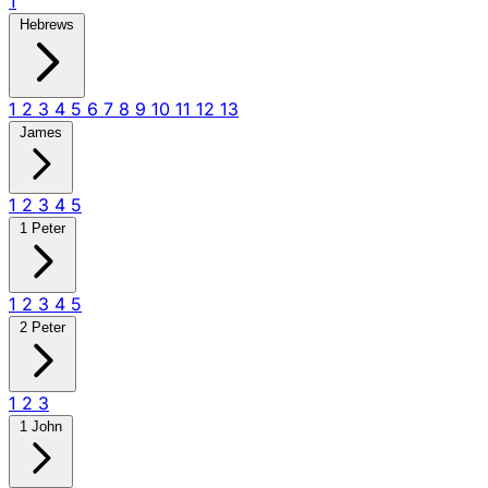
1
Hebrews
1
2
3
4
5
6
7
8
9
10
11
12
13
James
1
2
3
4
5
1 Peter
1
2
3
4
5
2 Peter
1
2
3
1 John