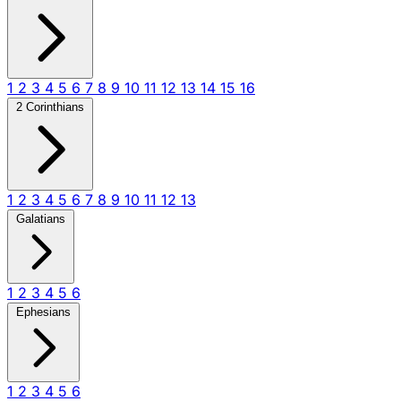
1
2
3
4
5
6
7
8
9
10
11
12
13
14
15
16
2 Corinthians
1
2
3
4
5
6
7
8
9
10
11
12
13
Galatians
1
2
3
4
5
6
Ephesians
1
2
3
4
5
6