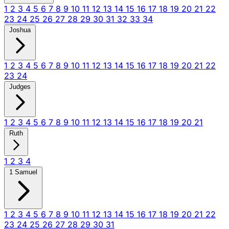
1
2
3
4
5
6
7
8
9
10
11
12
13
14
15
16
17
18
19
20
21
22
23
24
25
26
27
28
29
30
31
32
33
34
Joshua
1
2
3
4
5
6
7
8
9
10
11
12
13
14
15
16
17
18
19
20
21
22
23
24
Judges
1
2
3
4
5
6
7
8
9
10
11
12
13
14
15
16
17
18
19
20
21
Ruth
1
2
3
4
1 Samuel
1
2
3
4
5
6
7
8
9
10
11
12
13
14
15
16
17
18
19
20
21
22
23
24
25
26
27
28
29
30
31