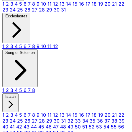
1
2
3
4
5
6
7
8
9
10
11
12
13
14
15
16
17
18
19
20
21
22
23
24
25
26
27
28
29
30
31
Ecclesiastes
1
2
3
4
5
6
7
8
9
10
11
12
Song of Solomon
1
2
3
4
5
6
7
8
Isaiah
1
2
3
4
5
6
7
8
9
10
11
12
13
14
15
16
17
18
19
20
21
22
23
24
25
26
27
28
29
30
31
32
33
34
35
36
37
38
39
40
41
42
43
44
45
46
47
48
49
50
51
52
53
54
55
56