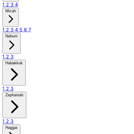
1
2
3
4
Micah
1
2
3
4
5
6
7
Nahum
1
2
3
Habakkuk
1
2
3
Zephaniah
1
2
3
Haggai