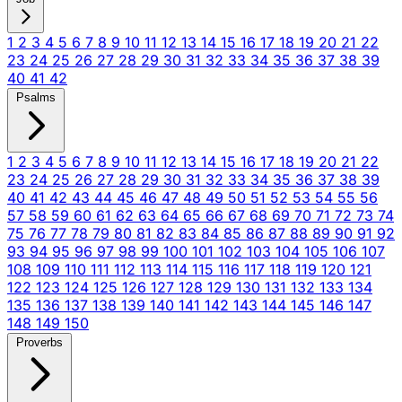
1
2
3
4
5
6
7
8
9
10
11
12
13
14
15
16
17
18
19
20
21
22
23
24
25
26
27
28
29
30
31
32
33
34
35
36
37
38
39
40
41
42
Psalms
1
2
3
4
5
6
7
8
9
10
11
12
13
14
15
16
17
18
19
20
21
22
23
24
25
26
27
28
29
30
31
32
33
34
35
36
37
38
39
40
41
42
43
44
45
46
47
48
49
50
51
52
53
54
55
56
57
58
59
60
61
62
63
64
65
66
67
68
69
70
71
72
73
74
75
76
77
78
79
80
81
82
83
84
85
86
87
88
89
90
91
92
93
94
95
96
97
98
99
100
101
102
103
104
105
106
107
108
109
110
111
112
113
114
115
116
117
118
119
120
121
122
123
124
125
126
127
128
129
130
131
132
133
134
135
136
137
138
139
140
141
142
143
144
145
146
147
148
149
150
Proverbs