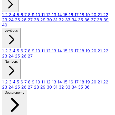
1
2
3
4
5
6
7
8
9
10
11
12
13
14
15
16
17
18
19
20
21
22
23
24
25
26
27
28
29
30
31
32
33
34
35
36
37
38
39
40
Leviticus
1
2
3
4
5
6
7
8
9
10
11
12
13
14
15
16
17
18
19
20
21
22
23
24
25
26
27
Numbers
1
2
3
4
5
6
7
8
9
10
11
12
13
14
15
16
17
18
19
20
21
22
23
24
25
26
27
28
29
30
31
32
33
34
35
36
Deuteronomy