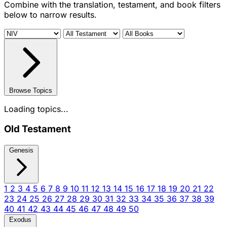
Combine with the translation, testament, and book filters
below to narrow results.
Browse Topics
Loading topics...
Old Testament
Genesis
1
2
3
4
5
6
7
8
9
10
11
12
13
14
15
16
17
18
19
20
21
22
23
24
25
26
27
28
29
30
31
32
33
34
35
36
37
38
39
40
41
42
43
44
45
46
47
48
49
50
Exodus