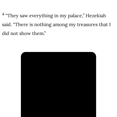
4
“They saw everything in my palace,” Hezekiah
said. “There is nothing among my treasures that I
did not show them.”