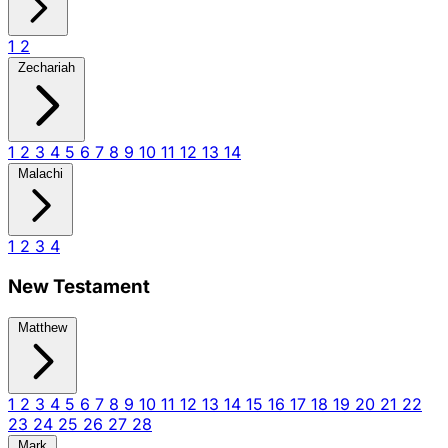
1
2
Zechariah
1
2
3
4
5
6
7
8
9
10
11
12
13
14
Malachi
1
2
3
4
New Testament
Matthew
1
2
3
4
5
6
7
8
9
10
11
12
13
14
15
16
17
18
19
20
21
22
23
24
25
26
27
28
Mark