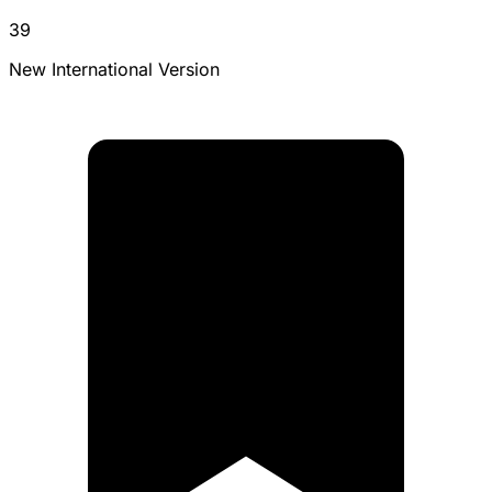
39
New International Version