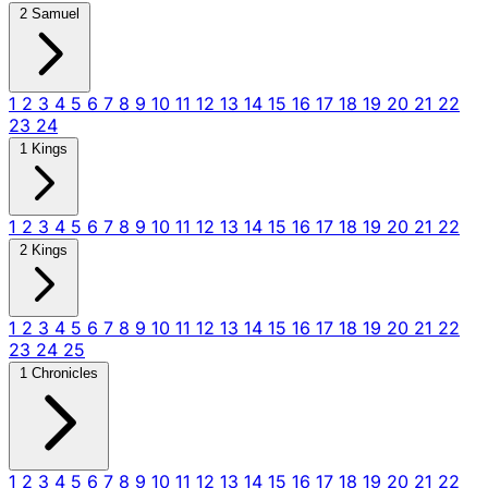
2 Samuel
1
2
3
4
5
6
7
8
9
10
11
12
13
14
15
16
17
18
19
20
21
22
23
24
1 Kings
1
2
3
4
5
6
7
8
9
10
11
12
13
14
15
16
17
18
19
20
21
22
2 Kings
1
2
3
4
5
6
7
8
9
10
11
12
13
14
15
16
17
18
19
20
21
22
23
24
25
1 Chronicles
1
2
3
4
5
6
7
8
9
10
11
12
13
14
15
16
17
18
19
20
21
22