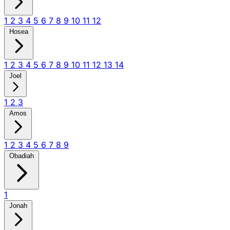
1
2
3
4
5
6
7
8
9
10
11
12
Hosea
1
2
3
4
5
6
7
8
9
10
11
12
13
14
Joel
1
2
3
Amos
1
2
3
4
5
6
7
8
9
Obadiah
1
Jonah