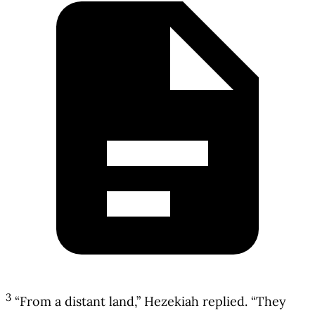
3
“From a distant land,” Hezekiah replied. “They