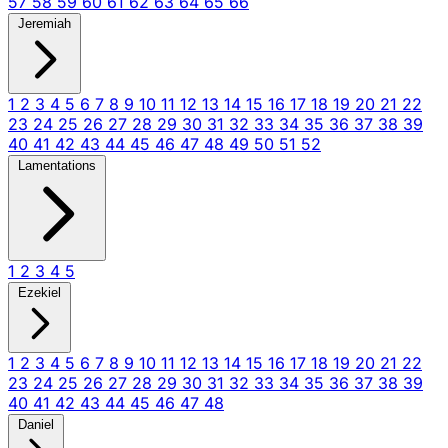
57
58
59
60
61
62
63
64
65
66
Jeremiah
1
2
3
4
5
6
7
8
9
10
11
12
13
14
15
16
17
18
19
20
21
22
23
24
25
26
27
28
29
30
31
32
33
34
35
36
37
38
39
40
41
42
43
44
45
46
47
48
49
50
51
52
Lamentations
1
2
3
4
5
Ezekiel
1
2
3
4
5
6
7
8
9
10
11
12
13
14
15
16
17
18
19
20
21
22
23
24
25
26
27
28
29
30
31
32
33
34
35
36
37
38
39
40
41
42
43
44
45
46
47
48
Daniel