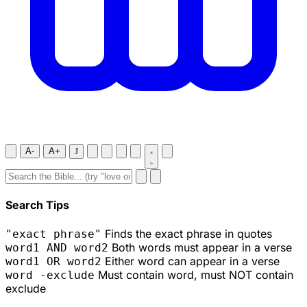
A-
A+
J
Search Tips
Finds the exact phrase in quotes
"exact phrase"
Both words must appear in a verse
word1 AND word2
Either word can appear in a verse
word1 OR word2
Must contain word, must NOT contain
word -exclude
exclude