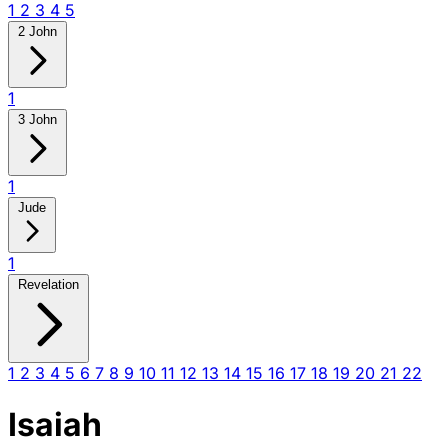
1
2
3
4
5
2 John
1
3 John
1
Jude
1
Revelation
1
2
3
4
5
6
7
8
9
10
11
12
13
14
15
16
17
18
19
20
21
22
Isaiah