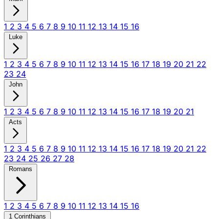
1
2
3
4
5
6
7
8
9
10
11
12
13
14
15
16
Luke
1
2
3
4
5
6
7
8
9
10
11
12
13
14
15
16
17
18
19
20
21
22
23
24
John
1
2
3
4
5
6
7
8
9
10
11
12
13
14
15
16
17
18
19
20
21
Acts
1
2
3
4
5
6
7
8
9
10
11
12
13
14
15
16
17
18
19
20
21
22
23
24
25
26
27
28
Romans
1
2
3
4
5
6
7
8
9
10
11
12
13
14
15
16
1 Corinthians