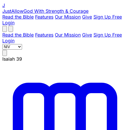
J
JustAllowGod
With Strength & Courage
Read the Bible
Features
Our Mission
Give
Sign Up Free
Login
Read the Bible
Features
Our Mission
Give
Sign Up Free
Login
Isaiah 39