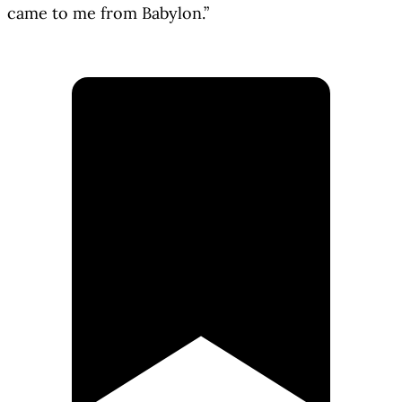
came to me from Babylon.”