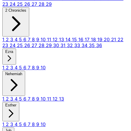
23
24
25
26
27
28
29
2 Chronicles
1
2
3
4
5
6
7
8
9
10
11
12
13
14
15
16
17
18
19
20
21
22
23
24
25
26
27
28
29
30
31
32
33
34
35
36
Ezra
1
2
3
4
5
6
7
8
9
10
Nehemiah
1
2
3
4
5
6
7
8
9
10
11
12
13
Esther
1
2
3
4
5
6
7
8
9
10
Job