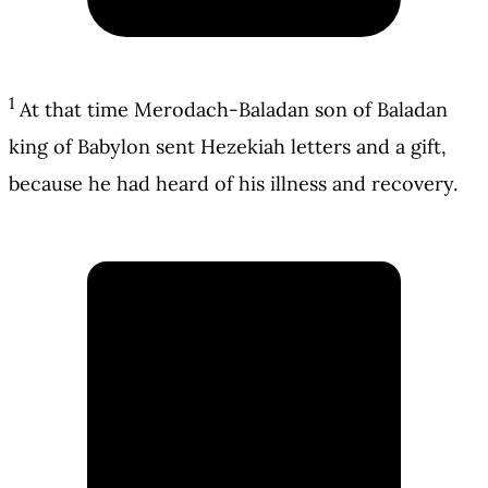
1
At that time Merodach-Baladan son of Baladan
king of Babylon sent Hezekiah letters and a gift,
because he had heard of his illness and recovery.