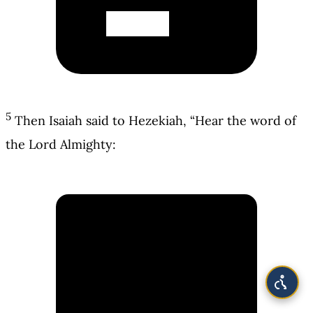
5
Then Isaiah said to Hezekiah, “Hear the word of
the Lord Almighty: