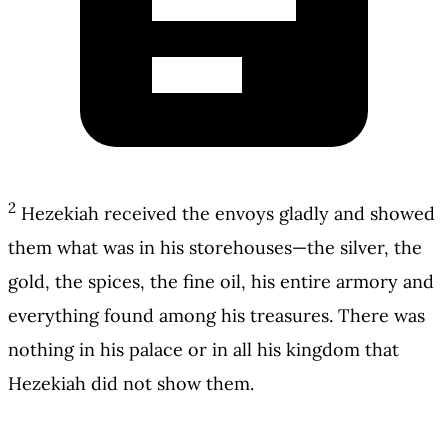
2
Hezekiah received the envoys gladly and showed
them what was in his storehouses—the silver, the
gold, the spices, the fine oil, his entire armory and
everything found among his treasures. There was
nothing in his palace or in all his kingdom that
Hezekiah did not show them.