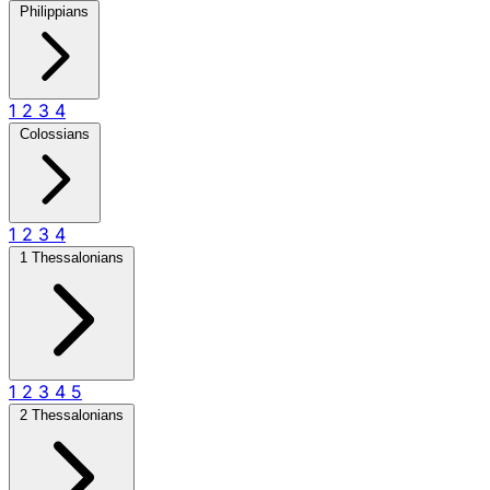
Philippians
1
2
3
4
Colossians
1
2
3
4
1 Thessalonians
1
2
3
4
5
2 Thessalonians