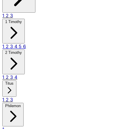
1
2
3
1 Timothy
1
2
3
4
5
6
2 Timothy
1
2
3
4
Titus
1
2
3
Philemon