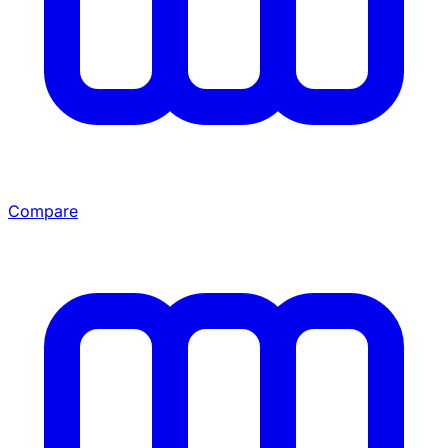
Compare