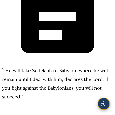
5
He will take Zedekiah to Babylon, where he will
remain until I deal with him, declares the Lord. If
you fight against the Babylonians, you will not
succeed.’”