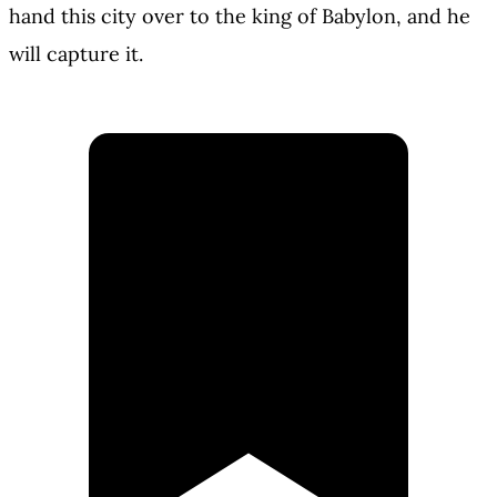
hand this city over to the king of Babylon, and he
will capture it.