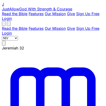
J
JustAllowGod
With Strength & Courage
Read the Bible
Features
Our Mission
Give
Sign Up Free
Login
Read the Bible
Features
Our Mission
Give
Sign Up Free
Login
Jeremiah 32