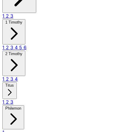
1
2
3
1 Timothy
1
2
3
4
5
6
2 Timothy
1
2
3
4
Titus
1
2
3
Philemon