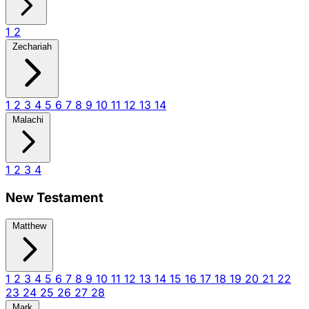
1
2
Zechariah
1
2
3
4
5
6
7
8
9
10
11
12
13
14
Malachi
1
2
3
4
New Testament
Matthew
1
2
3
4
5
6
7
8
9
10
11
12
13
14
15
16
17
18
19
20
21
22
23
24
25
26
27
28
Mark