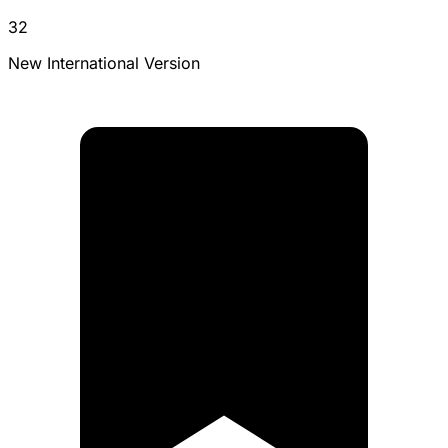
32
New International Version