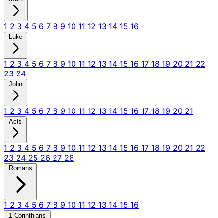
1
2
3
4
5
6
7
8
9
10
11
12
13
14
15
16
Luke
1
2
3
4
5
6
7
8
9
10
11
12
13
14
15
16
17
18
19
20
21
22
23
24
John
1
2
3
4
5
6
7
8
9
10
11
12
13
14
15
16
17
18
19
20
21
Acts
1
2
3
4
5
6
7
8
9
10
11
12
13
14
15
16
17
18
19
20
21
22
23
24
25
26
27
28
Romans
1
2
3
4
5
6
7
8
9
10
11
12
13
14
15
16
1 Corinthians