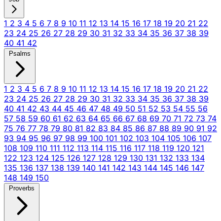
1
2
3
4
5
6
7
8
9
10
11
12
13
14
15
16
17
18
19
20
21
22
23
24
25
26
27
28
29
30
31
32
33
34
35
36
37
38
39
40
41
42
Psalms
1
2
3
4
5
6
7
8
9
10
11
12
13
14
15
16
17
18
19
20
21
22
23
24
25
26
27
28
29
30
31
32
33
34
35
36
37
38
39
40
41
42
43
44
45
46
47
48
49
50
51
52
53
54
55
56
57
58
59
60
61
62
63
64
65
66
67
68
69
70
71
72
73
74
75
76
77
78
79
80
81
82
83
84
85
86
87
88
89
90
91
92
93
94
95
96
97
98
99
100
101
102
103
104
105
106
107
108
109
110
111
112
113
114
115
116
117
118
119
120
121
122
123
124
125
126
127
128
129
130
131
132
133
134
135
136
137
138
139
140
141
142
143
144
145
146
147
148
149
150
Proverbs