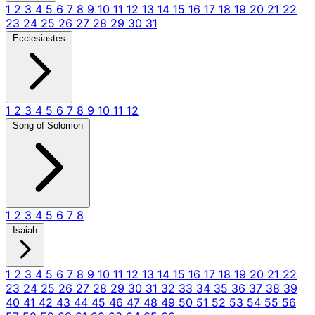
1
2
3
4
5
6
7
8
9
10
11
12
13
14
15
16
17
18
19
20
21
22
23
24
25
26
27
28
29
30
31
Ecclesiastes
1
2
3
4
5
6
7
8
9
10
11
12
Song of Solomon
1
2
3
4
5
6
7
8
Isaiah
1
2
3
4
5
6
7
8
9
10
11
12
13
14
15
16
17
18
19
20
21
22
23
24
25
26
27
28
29
30
31
32
33
34
35
36
37
38
39
40
41
42
43
44
45
46
47
48
49
50
51
52
53
54
55
56