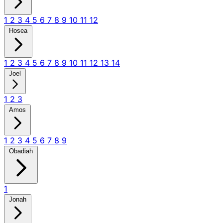
1
2
3
4
5
6
7
8
9
10
11
12
Hosea
1
2
3
4
5
6
7
8
9
10
11
12
13
14
Joel
1
2
3
Amos
1
2
3
4
5
6
7
8
9
Obadiah
1
Jonah