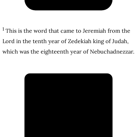
1
This is the word that came to Jeremiah from the
Lord in the tenth year of Zedekiah king of Judah,
which was the eighteenth year of Nebuchadnezzar.