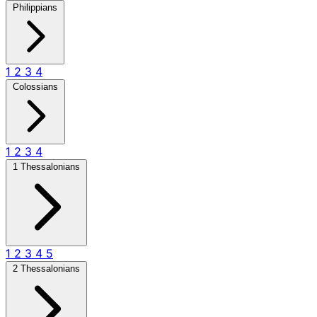
Philippians
1
2
3
4
Colossians
1
2
3
4
1 Thessalonians
1
2
3
4
5
2 Thessalonians