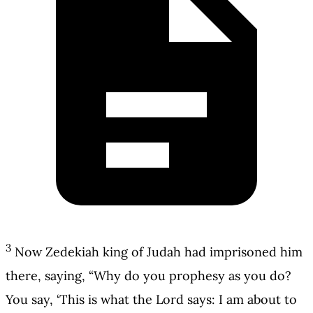
3
Now Zedekiah king of Judah had imprisoned him
there, saying, “Why do you prophesy as you do?
You say, ‘This is what the Lord says: I am about to