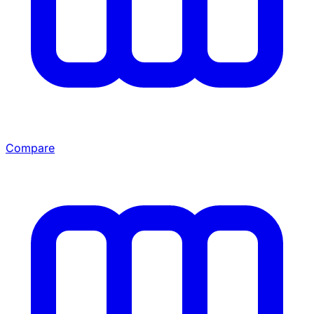
Compare