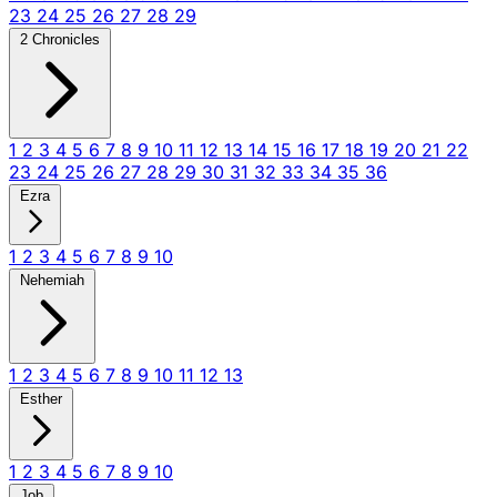
23
24
25
26
27
28
29
2 Chronicles
1
2
3
4
5
6
7
8
9
10
11
12
13
14
15
16
17
18
19
20
21
22
23
24
25
26
27
28
29
30
31
32
33
34
35
36
Ezra
1
2
3
4
5
6
7
8
9
10
Nehemiah
1
2
3
4
5
6
7
8
9
10
11
12
13
Esther
1
2
3
4
5
6
7
8
9
10
Job