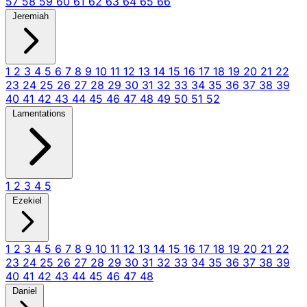
57
58
59
60
61
62
63
64
65
66
Jeremiah
1
2
3
4
5
6
7
8
9
10
11
12
13
14
15
16
17
18
19
20
21
22
23
24
25
26
27
28
29
30
31
32
33
34
35
36
37
38
39
40
41
42
43
44
45
46
47
48
49
50
51
52
Lamentations
1
2
3
4
5
Ezekiel
1
2
3
4
5
6
7
8
9
10
11
12
13
14
15
16
17
18
19
20
21
22
23
24
25
26
27
28
29
30
31
32
33
34
35
36
37
38
39
40
41
42
43
44
45
46
47
48
Daniel