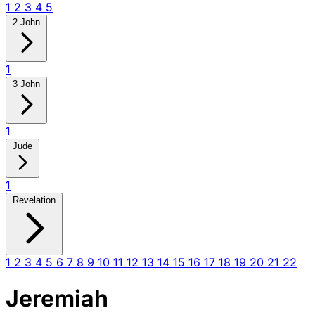
1
2
3
4
5
2 John
1
3 John
1
Jude
1
Revelation
1
2
3
4
5
6
7
8
9
10
11
12
13
14
15
16
17
18
19
20
21
22
Jeremiah