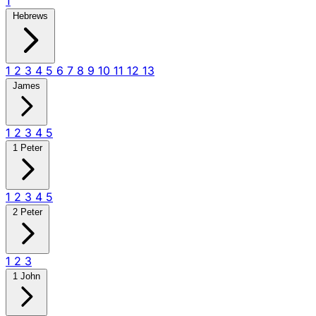
1
Hebrews
1
2
3
4
5
6
7
8
9
10
11
12
13
James
1
2
3
4
5
1 Peter
1
2
3
4
5
2 Peter
1
2
3
1 John