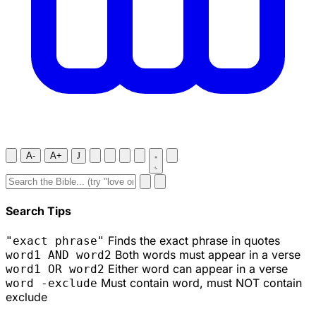
A-
A+
J
Search Tips
Finds the exact phrase in quotes
"exact phrase"
Both words must appear in a verse
word1 AND word2
Either word can appear in a verse
word1 OR word2
Must contain word, must NOT contain
word -exclude
exclude