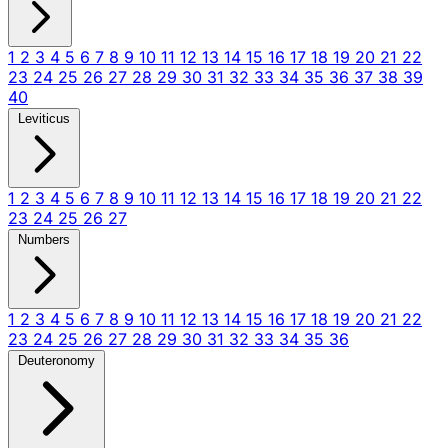
1
2
3
4
5
6
7
8
9
10
11
12
13
14
15
16
17
18
19
20
21
22
23
24
25
26
27
28
29
30
31
32
33
34
35
36
37
38
39
40
Leviticus
1
2
3
4
5
6
7
8
9
10
11
12
13
14
15
16
17
18
19
20
21
22
23
24
25
26
27
Numbers
1
2
3
4
5
6
7
8
9
10
11
12
13
14
15
16
17
18
19
20
21
22
23
24
25
26
27
28
29
30
31
32
33
34
35
36
Deuteronomy