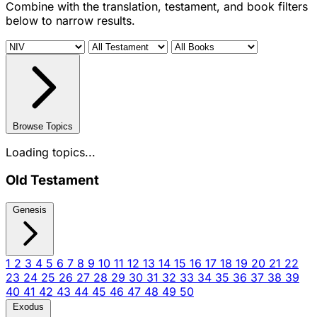
Combine with the translation, testament, and book filters
below to narrow results.
Browse Topics
Loading topics...
Old Testament
Genesis
1
2
3
4
5
6
7
8
9
10
11
12
13
14
15
16
17
18
19
20
21
22
23
24
25
26
27
28
29
30
31
32
33
34
35
36
37
38
39
40
41
42
43
44
45
46
47
48
49
50
Exodus