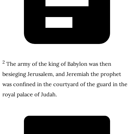
2
The army of the king of Babylon was then
besieging Jerusalem, and Jeremiah the prophet
was confined in the courtyard of the guard in the
royal palace of Judah.