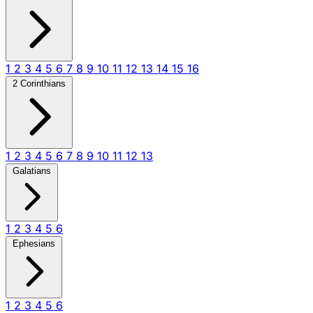
1
2
3
4
5
6
7
8
9
10
11
12
13
14
15
16
2 Corinthians
1
2
3
4
5
6
7
8
9
10
11
12
13
Galatians
1
2
3
4
5
6
Ephesians
1
2
3
4
5
6