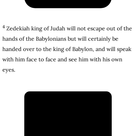
4
Zedekiah king of Judah will not escape out of the
hands of the Babylonians but will certainly be
handed over to the king of Babylon, and will speak
with him face to face and see him with his own
eyes.