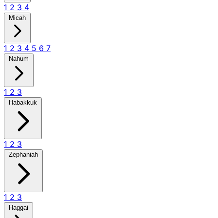
1
2
3
4
Micah
1
2
3
4
5
6
7
Nahum
1
2
3
Habakkuk
1
2
3
Zephaniah
1
2
3
Haggai