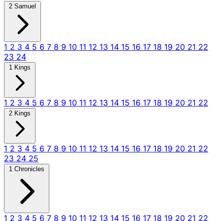
2 Samuel
1
2
3
4
5
6
7
8
9
10
11
12
13
14
15
16
17
18
19
20
21
22
23
24
1 Kings
1
2
3
4
5
6
7
8
9
10
11
12
13
14
15
16
17
18
19
20
21
22
2 Kings
1
2
3
4
5
6
7
8
9
10
11
12
13
14
15
16
17
18
19
20
21
22
23
24
25
1 Chronicles
1
2
3
4
5
6
7
8
9
10
11
12
13
14
15
16
17
18
19
20
21
22