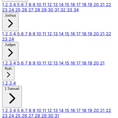
1
2
3
4
5
6
7
8
9
10
11
12
13
14
15
16
17
18
19
20
21
22
23
24
25
26
27
28
29
30
31
32
33
34
Joshua
1
2
3
4
5
6
7
8
9
10
11
12
13
14
15
16
17
18
19
20
21
22
23
24
Judges
1
2
3
4
5
6
7
8
9
10
11
12
13
14
15
16
17
18
19
20
21
Ruth
1
2
3
4
1 Samuel
1
2
3
4
5
6
7
8
9
10
11
12
13
14
15
16
17
18
19
20
21
22
23
24
25
26
27
28
29
30
31