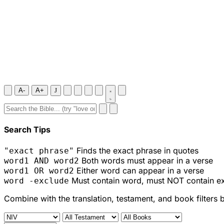
A-
A+
J
Search Tips
Finds the exact phrase in quotes
"exact phrase"
Both words must appear in a verse
word1 AND word2
Either word can appear in a verse
word1 OR word2
Must contain word, must NOT contain e
word -exclude
Combine with the translation, testament, and book filters 