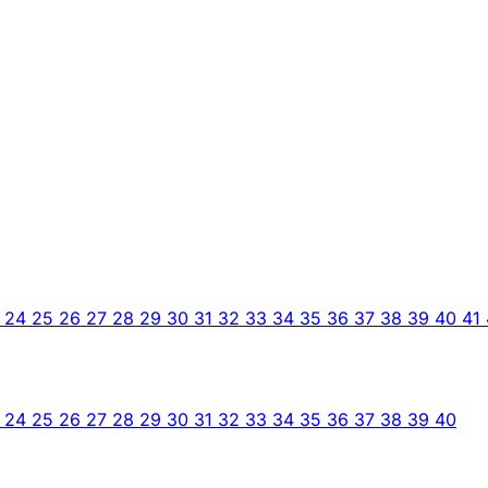
3
24
25
26
27
28
29
30
31
32
33
34
35
36
37
38
39
40
41
3
24
25
26
27
28
29
30
31
32
33
34
35
36
37
38
39
40