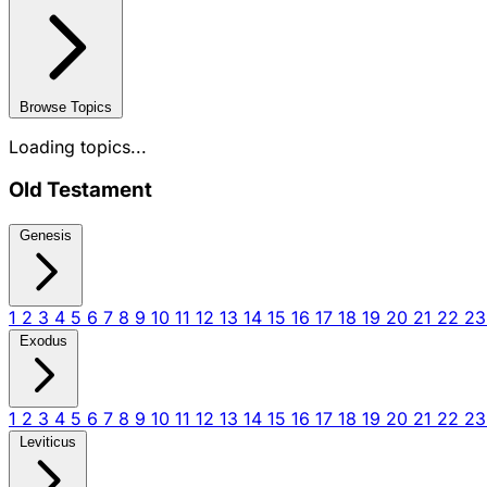
Browse Topics
Loading topics...
Old Testament
Genesis
1
2
3
4
5
6
7
8
9
10
11
12
13
14
15
16
17
18
19
20
21
22
2
Exodus
1
2
3
4
5
6
7
8
9
10
11
12
13
14
15
16
17
18
19
20
21
22
2
Leviticus