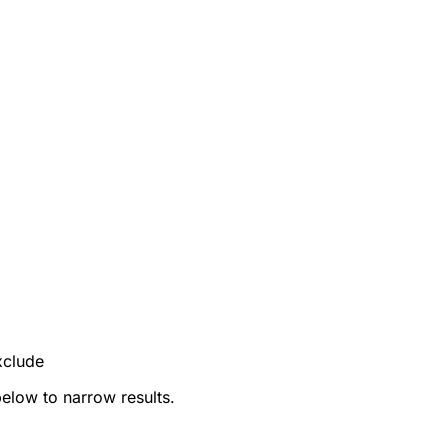
xclude
below to narrow results.