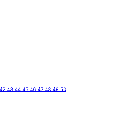
42
43
44
45
46
47
48
49
50