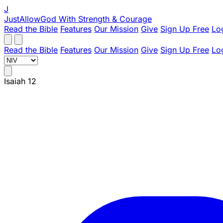
J
JustAllowGod
With Strength & Courage
Read the Bible
Features
Our Mission
Give
Sign Up Free
Lo
Read the Bible
Features
Our Mission
Give
Sign Up Free
Lo
Isaiah 12