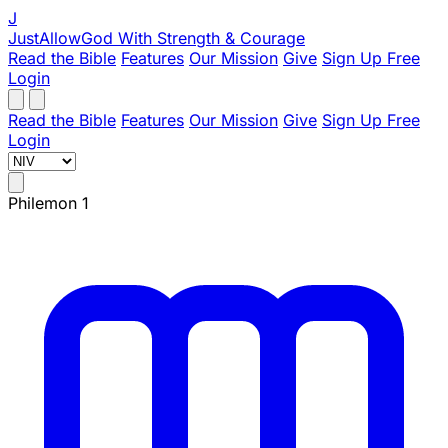
J
JustAllowGod
With Strength & Courage
Read the Bible
Features
Our Mission
Give
Sign Up Free
Login
Read the Bible
Features
Our Mission
Give
Sign Up Free
Login
Philemon 1