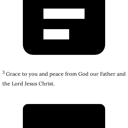
3
Grace to you and peace from God our Father and
the Lord Jesus Christ.