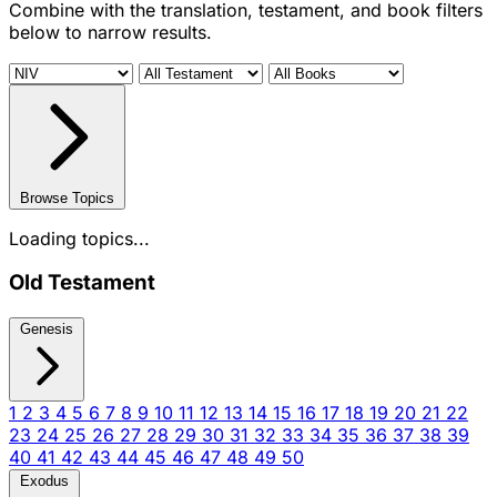
Combine with the translation, testament, and book filters
below to narrow results.
Browse Topics
Loading topics...
Old Testament
Genesis
1
2
3
4
5
6
7
8
9
10
11
12
13
14
15
16
17
18
19
20
21
22
23
24
25
26
27
28
29
30
31
32
33
34
35
36
37
38
39
40
41
42
43
44
45
46
47
48
49
50
Exodus