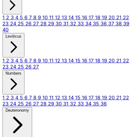
1
2
3
4
5
6
7
8
9
10
11
12
13
14
15
16
17
18
19
20
21
22
23
24
25
26
27
28
29
30
31
32
33
34
35
36
37
38
39
40
Leviticus
1
2
3
4
5
6
7
8
9
10
11
12
13
14
15
16
17
18
19
20
21
22
23
24
25
26
27
Numbers
1
2
3
4
5
6
7
8
9
10
11
12
13
14
15
16
17
18
19
20
21
22
23
24
25
26
27
28
29
30
31
32
33
34
35
36
Deuteronomy