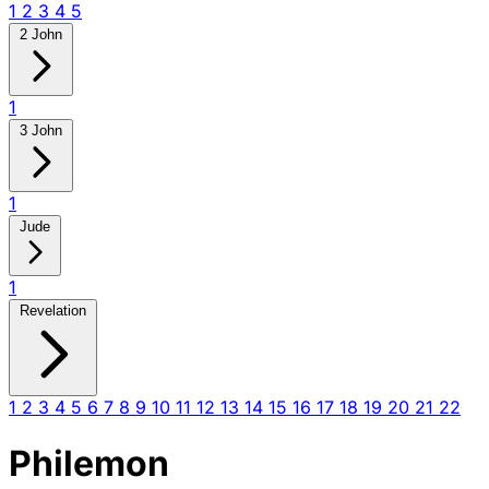
1
2
3
4
5
2 John
1
3 John
1
Jude
1
Revelation
1
2
3
4
5
6
7
8
9
10
11
12
13
14
15
16
17
18
19
20
21
22
Philemon