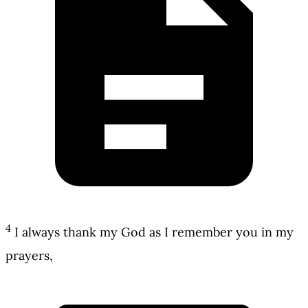
4
I always thank my God as I remember you in my
prayers,