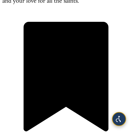
and your love for all the saints.