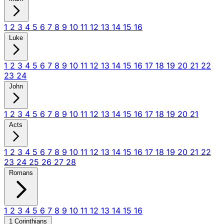
1
2
3
4
5
6
7
8
9
10
11
12
13
14
15
16
Luke
1
2
3
4
5
6
7
8
9
10
11
12
13
14
15
16
17
18
19
20
21
22
23
24
John
1
2
3
4
5
6
7
8
9
10
11
12
13
14
15
16
17
18
19
20
21
Acts
1
2
3
4
5
6
7
8
9
10
11
12
13
14
15
16
17
18
19
20
21
22
23
24
25
26
27
28
Romans
1
2
3
4
5
6
7
8
9
10
11
12
13
14
15
16
1 Corinthians