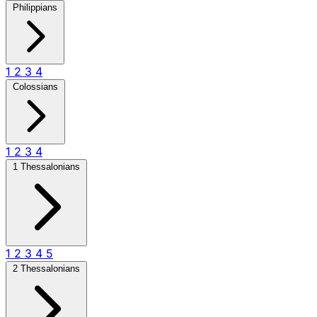
Philippians
1
2
3
4
Colossians
1
2
3
4
1 Thessalonians
1
2
3
4
5
2 Thessalonians