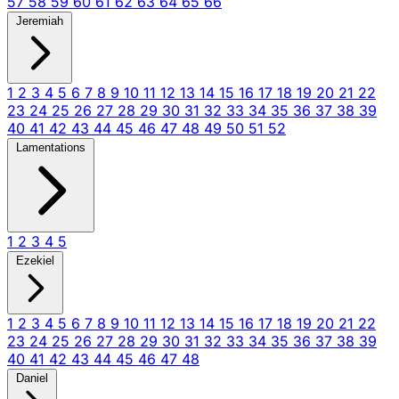
57
58
59
60
61
62
63
64
65
66
Jeremiah
1
2
3
4
5
6
7
8
9
10
11
12
13
14
15
16
17
18
19
20
21
22
23
24
25
26
27
28
29
30
31
32
33
34
35
36
37
38
39
40
41
42
43
44
45
46
47
48
49
50
51
52
Lamentations
1
2
3
4
5
Ezekiel
1
2
3
4
5
6
7
8
9
10
11
12
13
14
15
16
17
18
19
20
21
22
23
24
25
26
27
28
29
30
31
32
33
34
35
36
37
38
39
40
41
42
43
44
45
46
47
48
Daniel