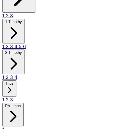
1
2
3
1 Timothy
1
2
3
4
5
6
2 Timothy
1
2
3
4
Titus
1
2
3
Philemon