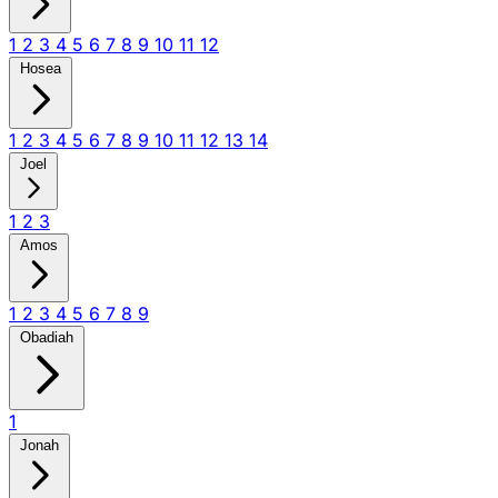
1
2
3
4
5
6
7
8
9
10
11
12
Hosea
1
2
3
4
5
6
7
8
9
10
11
12
13
14
Joel
1
2
3
Amos
1
2
3
4
5
6
7
8
9
Obadiah
1
Jonah