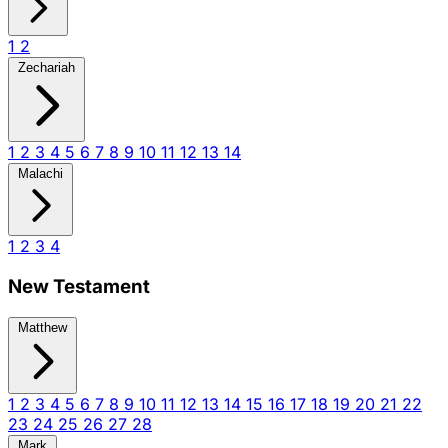
1
2
Zechariah
1
2
3
4
5
6
7
8
9
10
11
12
13
14
Malachi
1
2
3
4
New Testament
Matthew
1
2
3
4
5
6
7
8
9
10
11
12
13
14
15
16
17
18
19
20
21
22
23
24
25
26
27
28
Mark