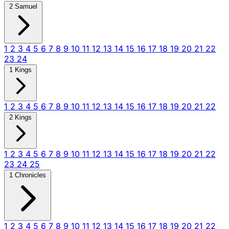
2 Samuel
1
2
3
4
5
6
7
8
9
10
11
12
13
14
15
16
17
18
19
20
21
22
23
24
1 Kings
1
2
3
4
5
6
7
8
9
10
11
12
13
14
15
16
17
18
19
20
21
22
2 Kings
1
2
3
4
5
6
7
8
9
10
11
12
13
14
15
16
17
18
19
20
21
22
23
24
25
1 Chronicles
1
2
3
4
5
6
7
8
9
10
11
12
13
14
15
16
17
18
19
20
21
22