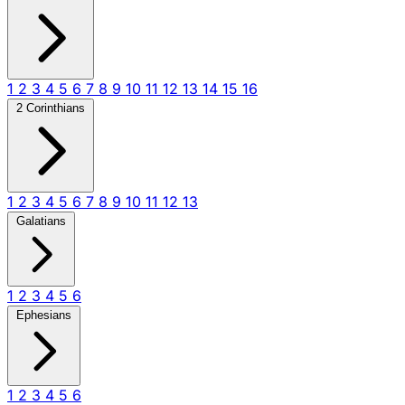
1
2
3
4
5
6
7
8
9
10
11
12
13
14
15
16
2 Corinthians
1
2
3
4
5
6
7
8
9
10
11
12
13
Galatians
1
2
3
4
5
6
Ephesians
1
2
3
4
5
6