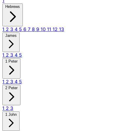
1
Hebrews
1
2
3
4
5
6
7
8
9
10
11
12
13
James
1
2
3
4
5
1 Peter
1
2
3
4
5
2 Peter
1
2
3
1 John