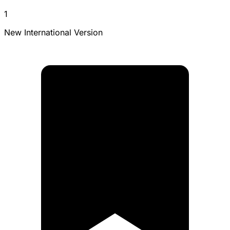
1
New International Version