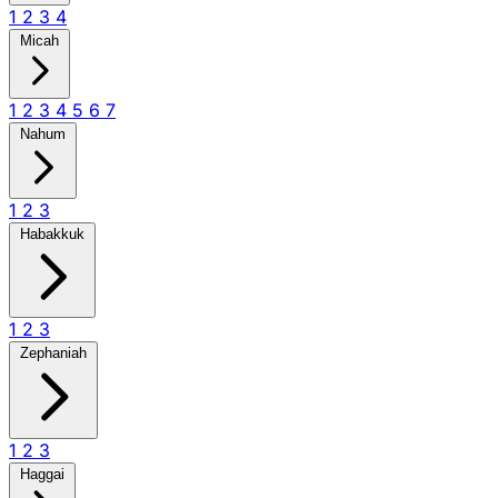
1
2
3
4
Micah
1
2
3
4
5
6
7
Nahum
1
2
3
Habakkuk
1
2
3
Zephaniah
1
2
3
Haggai