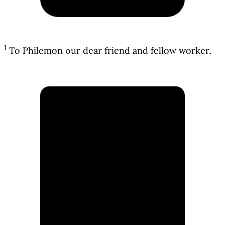
1
To Philemon our dear friend and fellow worker,