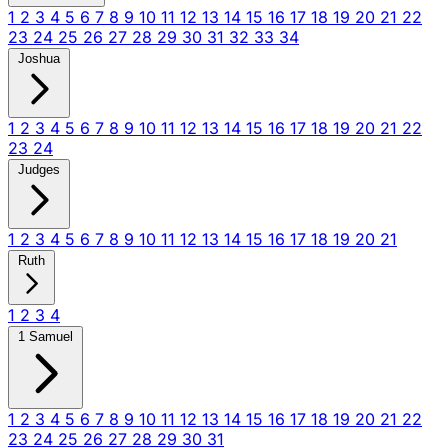
1
2
3
4
5
6
7
8
9
10
11
12
13
14
15
16
17
18
19
20
21
22
23
24
25
26
27
28
29
30
31
32
33
34
Joshua
1
2
3
4
5
6
7
8
9
10
11
12
13
14
15
16
17
18
19
20
21
22
23
24
Judges
1
2
3
4
5
6
7
8
9
10
11
12
13
14
15
16
17
18
19
20
21
Ruth
1
2
3
4
1 Samuel
1
2
3
4
5
6
7
8
9
10
11
12
13
14
15
16
17
18
19
20
21
22
23
24
25
26
27
28
29
30
31