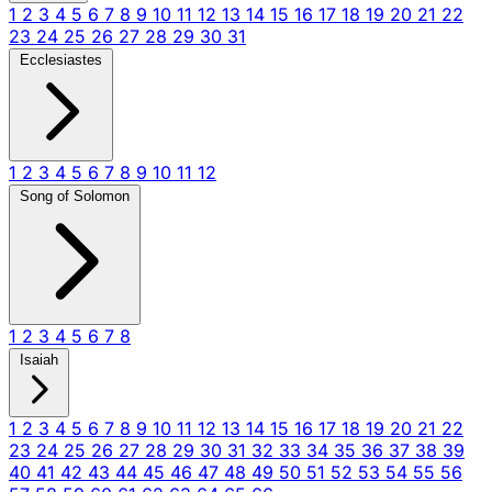
1
2
3
4
5
6
7
8
9
10
11
12
13
14
15
16
17
18
19
20
21
22
23
24
25
26
27
28
29
30
31
Ecclesiastes
1
2
3
4
5
6
7
8
9
10
11
12
Song of Solomon
1
2
3
4
5
6
7
8
Isaiah
1
2
3
4
5
6
7
8
9
10
11
12
13
14
15
16
17
18
19
20
21
22
23
24
25
26
27
28
29
30
31
32
33
34
35
36
37
38
39
40
41
42
43
44
45
46
47
48
49
50
51
52
53
54
55
56