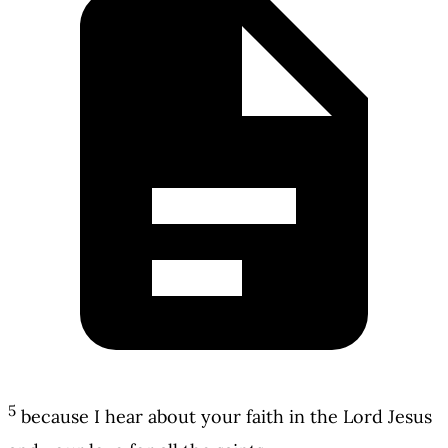
5
because I hear about your faith in the Lord Jesus