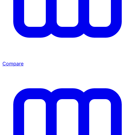
Compare