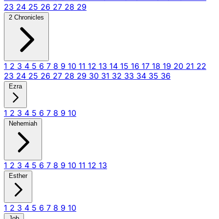
23
24
25
26
27
28
29
2 Chronicles
1
2
3
4
5
6
7
8
9
10
11
12
13
14
15
16
17
18
19
20
21
22
23
24
25
26
27
28
29
30
31
32
33
34
35
36
Ezra
1
2
3
4
5
6
7
8
9
10
Nehemiah
1
2
3
4
5
6
7
8
9
10
11
12
13
Esther
1
2
3
4
5
6
7
8
9
10
Job