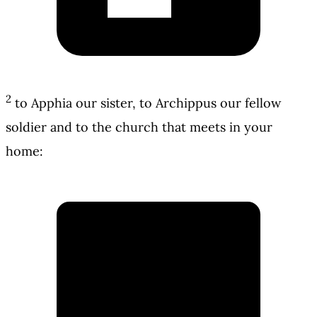
2
to Apphia our sister, to Archippus our fellow
soldier and to the church that meets in your
home: