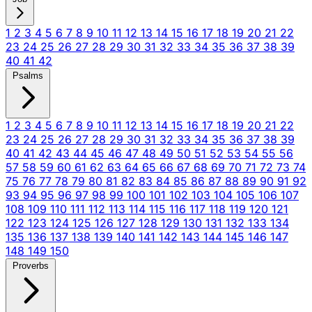
1
2
3
4
5
6
7
8
9
10
11
12
13
14
15
16
17
18
19
20
21
22
23
24
25
26
27
28
29
30
31
32
33
34
35
36
37
38
39
40
41
42
Psalms
1
2
3
4
5
6
7
8
9
10
11
12
13
14
15
16
17
18
19
20
21
22
23
24
25
26
27
28
29
30
31
32
33
34
35
36
37
38
39
40
41
42
43
44
45
46
47
48
49
50
51
52
53
54
55
56
57
58
59
60
61
62
63
64
65
66
67
68
69
70
71
72
73
74
75
76
77
78
79
80
81
82
83
84
85
86
87
88
89
90
91
92
93
94
95
96
97
98
99
100
101
102
103
104
105
106
107
108
109
110
111
112
113
114
115
116
117
118
119
120
121
122
123
124
125
126
127
128
129
130
131
132
133
134
135
136
137
138
139
140
141
142
143
144
145
146
147
148
149
150
Proverbs