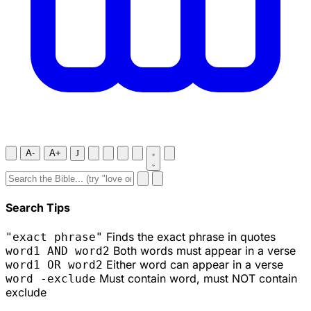
A-
A+
J
Search Tips
Finds the exact phrase in quotes
"exact phrase"
Both words must appear in a verse
word1 AND word2
Either word can appear in a verse
word1 OR word2
Must contain word, must NOT contain
word -exclude
exclude