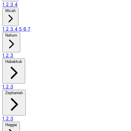
1
2
3
4
Micah
1
2
3
4
5
6
7
Nahum
1
2
3
Habakkuk
1
2
3
Zephaniah
1
2
3
Haggai