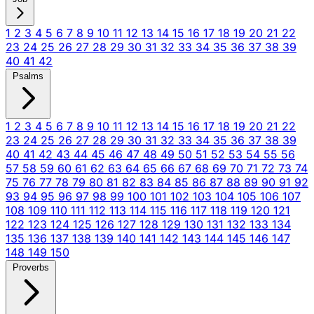
1
2
3
4
5
6
7
8
9
10
11
12
13
14
15
16
17
18
19
20
21
22
23
24
25
26
27
28
29
30
31
32
33
34
35
36
37
38
39
40
41
42
Psalms
1
2
3
4
5
6
7
8
9
10
11
12
13
14
15
16
17
18
19
20
21
22
23
24
25
26
27
28
29
30
31
32
33
34
35
36
37
38
39
40
41
42
43
44
45
46
47
48
49
50
51
52
53
54
55
56
57
58
59
60
61
62
63
64
65
66
67
68
69
70
71
72
73
74
75
76
77
78
79
80
81
82
83
84
85
86
87
88
89
90
91
92
93
94
95
96
97
98
99
100
101
102
103
104
105
106
107
108
109
110
111
112
113
114
115
116
117
118
119
120
121
122
123
124
125
126
127
128
129
130
131
132
133
134
135
136
137
138
139
140
141
142
143
144
145
146
147
148
149
150
Proverbs