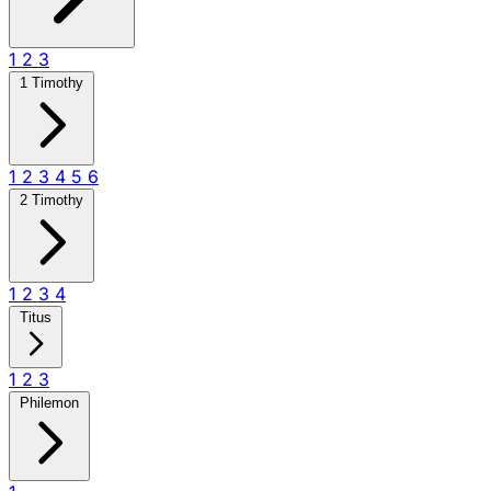
1
2
3
1 Timothy
1
2
3
4
5
6
2 Timothy
1
2
3
4
Titus
1
2
3
Philemon