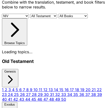
Combine with the translation, testament, and book filters
below to narrow results.
Browse Topics
Loading topics...
Old Testament
Genesis
1
2
3
4
5
6
7
8
9
10
11
12
13
14
15
16
17
18
19
20
21
22
23
24
25
26
27
28
29
30
31
32
33
34
35
36
37
38
39
40
41
42
43
44
45
46
47
48
49
50
Exodus