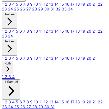
1
2
3
4
5
6
7
8
9
10
11
12
13
14
15
16
17
18
19
20
21
22
23
24
25
26
27
28
29
30
31
32
33
34
Joshua
1
2
3
4
5
6
7
8
9
10
11
12
13
14
15
16
17
18
19
20
21
22
23
24
Judges
1
2
3
4
5
6
7
8
9
10
11
12
13
14
15
16
17
18
19
20
21
Ruth
1
2
3
4
1 Samuel
1
2
3
4
5
6
7
8
9
10
11
12
13
14
15
16
17
18
19
20
21
22
23
24
25
26
27
28
29
30
31