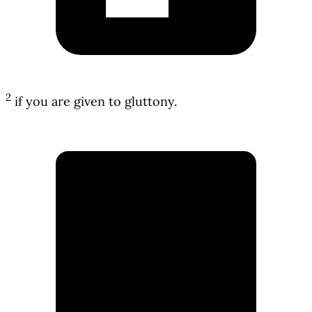
2
if you are given to gluttony.