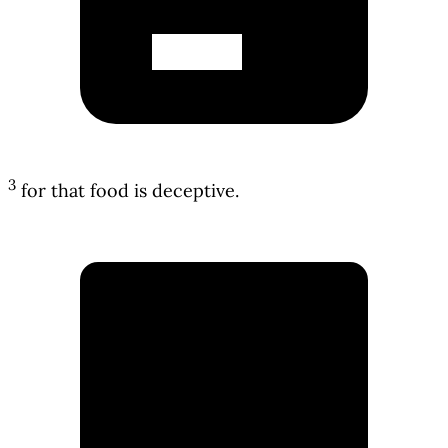
3
for that food is deceptive.