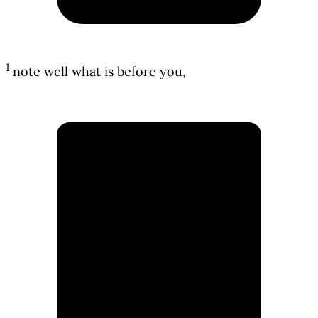
1
note well what is before you,