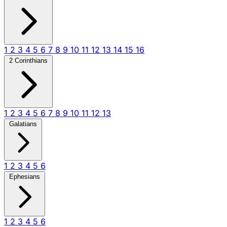
1
2
3
4
5
6
7
8
9
10
11
12
13
14
15
16
2 Corinthians
1
2
3
4
5
6
7
8
9
10
11
12
13
Galatians
1
2
3
4
5
6
Ephesians
1
2
3
4
5
6