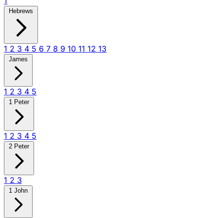
1
Hebrews
1
2
3
4
5
6
7
8
9
10
11
12
13
James
1
2
3
4
5
1 Peter
1
2
3
4
5
2 Peter
1
2
3
1 John