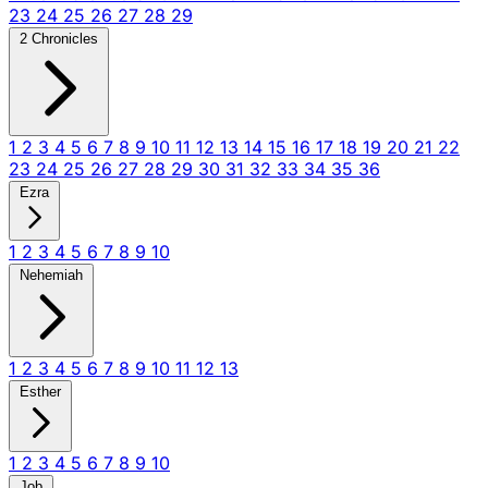
23
24
25
26
27
28
29
2 Chronicles
1
2
3
4
5
6
7
8
9
10
11
12
13
14
15
16
17
18
19
20
21
22
23
24
25
26
27
28
29
30
31
32
33
34
35
36
Ezra
1
2
3
4
5
6
7
8
9
10
Nehemiah
1
2
3
4
5
6
7
8
9
10
11
12
13
Esther
1
2
3
4
5
6
7
8
9
10
Job