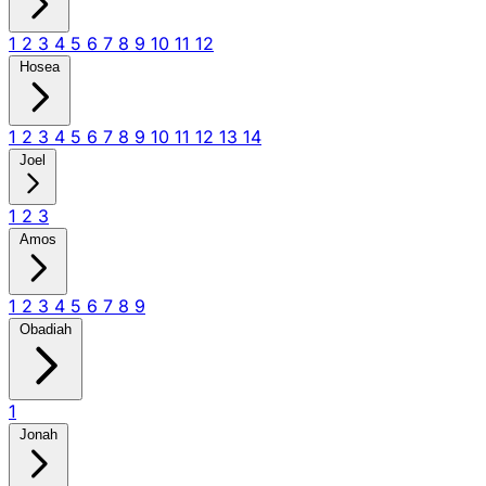
1
2
3
4
5
6
7
8
9
10
11
12
Hosea
1
2
3
4
5
6
7
8
9
10
11
12
13
14
Joel
1
2
3
Amos
1
2
3
4
5
6
7
8
9
Obadiah
1
Jonah