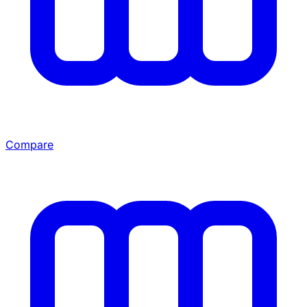
Compare