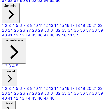
57
58
59
60
61
62
63
64
65
66
Jeremiah
1
2
3
4
5
6
7
8
9
10
11
12
13
14
15
16
17
18
19
20
21
22
23
24
25
26
27
28
29
30
31
32
33
34
35
36
37
38
39
40
41
42
43
44
45
46
47
48
49
50
51
52
Lamentations
1
2
3
4
5
Ezekiel
1
2
3
4
5
6
7
8
9
10
11
12
13
14
15
16
17
18
19
20
21
22
23
24
25
26
27
28
29
30
31
32
33
34
35
36
37
38
39
40
41
42
43
44
45
46
47
48
Daniel