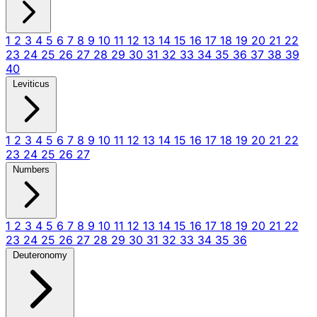
1
2
3
4
5
6
7
8
9
10
11
12
13
14
15
16
17
18
19
20
21
22
23
24
25
26
27
28
29
30
31
32
33
34
35
36
37
38
39
40
Leviticus
1
2
3
4
5
6
7
8
9
10
11
12
13
14
15
16
17
18
19
20
21
22
23
24
25
26
27
Numbers
1
2
3
4
5
6
7
8
9
10
11
12
13
14
15
16
17
18
19
20
21
22
23
24
25
26
27
28
29
30
31
32
33
34
35
36
Deuteronomy