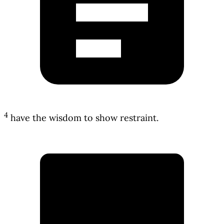
4
have the wisdom to show restraint.