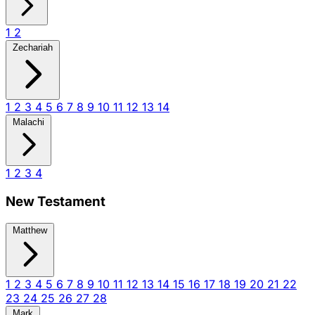
1
2
Zechariah
1
2
3
4
5
6
7
8
9
10
11
12
13
14
Malachi
1
2
3
4
New Testament
Matthew
1
2
3
4
5
6
7
8
9
10
11
12
13
14
15
16
17
18
19
20
21
22
23
24
25
26
27
28
Mark