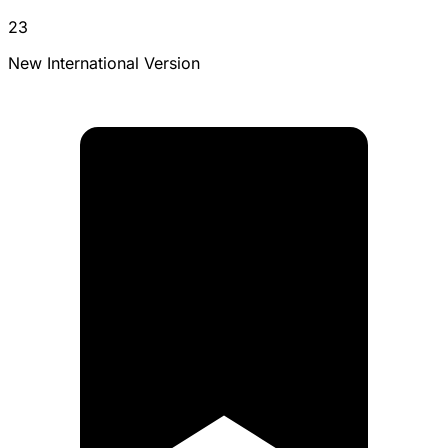
23
New International Version