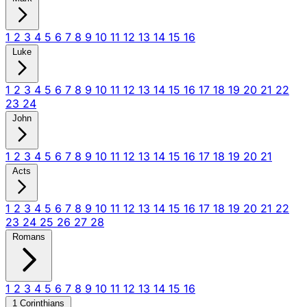
1
2
3
4
5
6
7
8
9
10
11
12
13
14
15
16
Luke
1
2
3
4
5
6
7
8
9
10
11
12
13
14
15
16
17
18
19
20
21
22
23
24
John
1
2
3
4
5
6
7
8
9
10
11
12
13
14
15
16
17
18
19
20
21
Acts
1
2
3
4
5
6
7
8
9
10
11
12
13
14
15
16
17
18
19
20
21
22
23
24
25
26
27
28
Romans
1
2
3
4
5
6
7
8
9
10
11
12
13
14
15
16
1 Corinthians