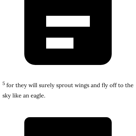
5
for they will surely sprout wings and fly off to the
sky like an eagle.