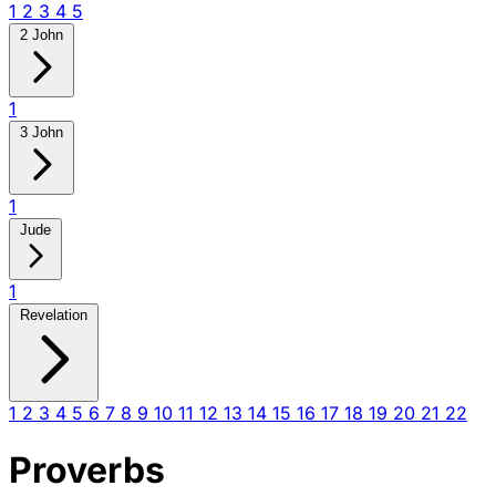
1
2
3
4
5
2 John
1
3 John
1
Jude
1
Revelation
1
2
3
4
5
6
7
8
9
10
11
12
13
14
15
16
17
18
19
20
21
22
Proverbs