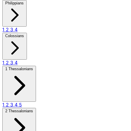
Philippians
1
2
3
4
Colossians
1
2
3
4
1 Thessalonians
1
2
3
4
5
2 Thessalonians