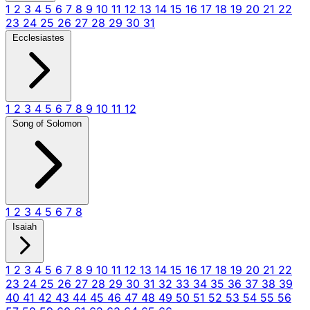
1
2
3
4
5
6
7
8
9
10
11
12
13
14
15
16
17
18
19
20
21
22
23
24
25
26
27
28
29
30
31
Ecclesiastes
1
2
3
4
5
6
7
8
9
10
11
12
Song of Solomon
1
2
3
4
5
6
7
8
Isaiah
1
2
3
4
5
6
7
8
9
10
11
12
13
14
15
16
17
18
19
20
21
22
23
24
25
26
27
28
29
30
31
32
33
34
35
36
37
38
39
40
41
42
43
44
45
46
47
48
49
50
51
52
53
54
55
56