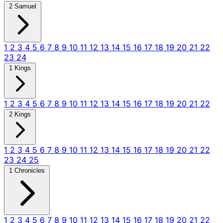
2 Samuel
1
2
3
4
5
6
7
8
9
10
11
12
13
14
15
16
17
18
19
20
21
22
23
24
1 Kings
1
2
3
4
5
6
7
8
9
10
11
12
13
14
15
16
17
18
19
20
21
22
2 Kings
1
2
3
4
5
6
7
8
9
10
11
12
13
14
15
16
17
18
19
20
21
22
23
24
25
1 Chronicles
1
2
3
4
5
6
7
8
9
10
11
12
13
14
15
16
17
18
19
20
21
22