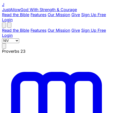
J
JustAllowGod
With Strength & Courage
Read the Bible
Features
Our Mission
Give
Sign Up Free
Login
Read the Bible
Features
Our Mission
Give
Sign Up Free
Login
Proverbs 23