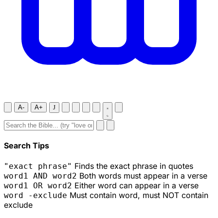
A-
A+
J
Search Tips
Finds the exact phrase in quotes
"exact phrase"
Both words must appear in a verse
word1 AND word2
Either word can appear in a verse
word1 OR word2
Must contain word, must NOT contain
word -exclude
exclude