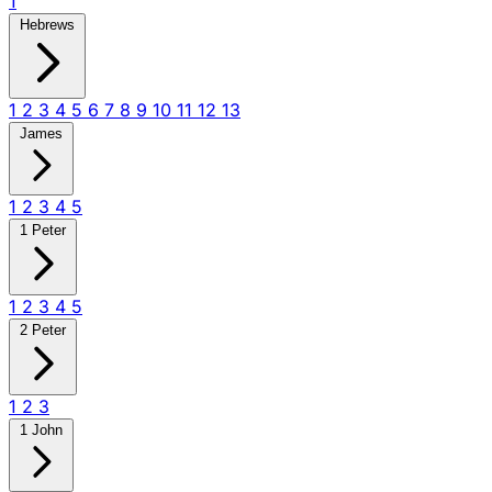
1
Hebrews
1
2
3
4
5
6
7
8
9
10
11
12
13
James
1
2
3
4
5
1 Peter
1
2
3
4
5
2 Peter
1
2
3
1 John