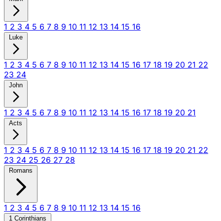
1
2
3
4
5
6
7
8
9
10
11
12
13
14
15
16
Luke
1
2
3
4
5
6
7
8
9
10
11
12
13
14
15
16
17
18
19
20
21
22
23
24
John
1
2
3
4
5
6
7
8
9
10
11
12
13
14
15
16
17
18
19
20
21
Acts
1
2
3
4
5
6
7
8
9
10
11
12
13
14
15
16
17
18
19
20
21
22
23
24
25
26
27
28
Romans
1
2
3
4
5
6
7
8
9
10
11
12
13
14
15
16
1 Corinthians