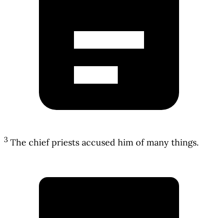
3
The chief priests accused him of many things.