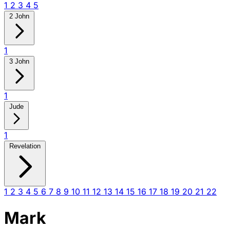
1
2
3
4
5
2 John
1
3 John
1
Jude
1
Revelation
1
2
3
4
5
6
7
8
9
10
11
12
13
14
15
16
17
18
19
20
21
22
Mark