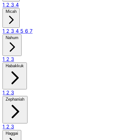
1
2
3
4
Micah
1
2
3
4
5
6
7
Nahum
1
2
3
Habakkuk
1
2
3
Zephaniah
1
2
3
Haggai