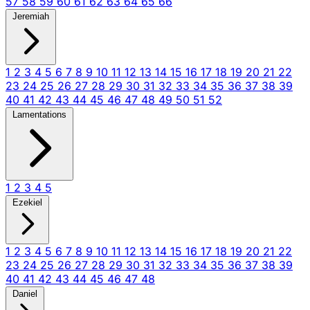
57
58
59
60
61
62
63
64
65
66
Jeremiah
1
2
3
4
5
6
7
8
9
10
11
12
13
14
15
16
17
18
19
20
21
22
23
24
25
26
27
28
29
30
31
32
33
34
35
36
37
38
39
40
41
42
43
44
45
46
47
48
49
50
51
52
Lamentations
1
2
3
4
5
Ezekiel
1
2
3
4
5
6
7
8
9
10
11
12
13
14
15
16
17
18
19
20
21
22
23
24
25
26
27
28
29
30
31
32
33
34
35
36
37
38
39
40
41
42
43
44
45
46
47
48
Daniel