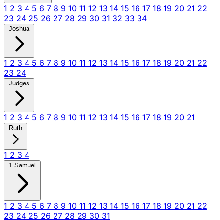
1
2
3
4
5
6
7
8
9
10
11
12
13
14
15
16
17
18
19
20
21
22
23
24
25
26
27
28
29
30
31
32
33
34
Joshua
1
2
3
4
5
6
7
8
9
10
11
12
13
14
15
16
17
18
19
20
21
22
23
24
Judges
1
2
3
4
5
6
7
8
9
10
11
12
13
14
15
16
17
18
19
20
21
Ruth
1
2
3
4
1 Samuel
1
2
3
4
5
6
7
8
9
10
11
12
13
14
15
16
17
18
19
20
21
22
23
24
25
26
27
28
29
30
31