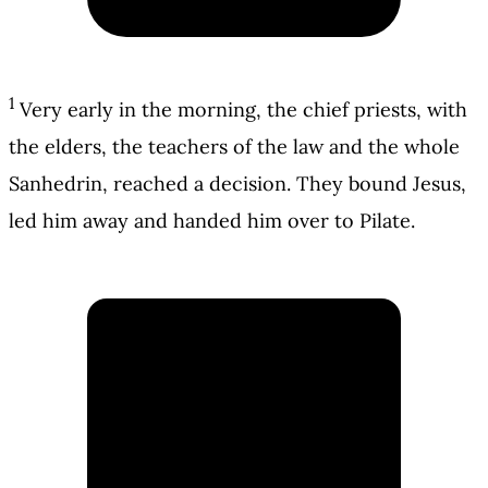
1
Very early in the morning, the chief priests, with
the elders, the teachers of the law and the whole
Sanhedrin, reached a decision. They bound Jesus,
led him away and handed him over to Pilate.