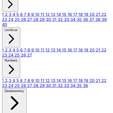
1
2
3
4
5
6
7
8
9
10
11
12
13
14
15
16
17
18
19
20
21
22
23
24
25
26
27
28
29
30
31
32
33
34
35
36
37
38
39
40
Leviticus
1
2
3
4
5
6
7
8
9
10
11
12
13
14
15
16
17
18
19
20
21
22
23
24
25
26
27
Numbers
1
2
3
4
5
6
7
8
9
10
11
12
13
14
15
16
17
18
19
20
21
22
23
24
25
26
27
28
29
30
31
32
33
34
35
36
Deuteronomy