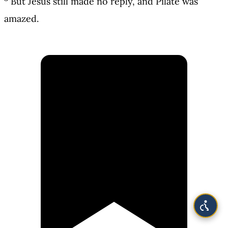
But Jesus still made no reply, and Pilate was
amazed.