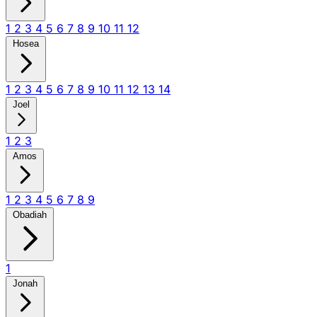
1
2
3
4
5
6
7
8
9
10
11
12
Hosea
1
2
3
4
5
6
7
8
9
10
11
12
13
14
Joel
1
2
3
Amos
1
2
3
4
5
6
7
8
9
Obadiah
1
Jonah