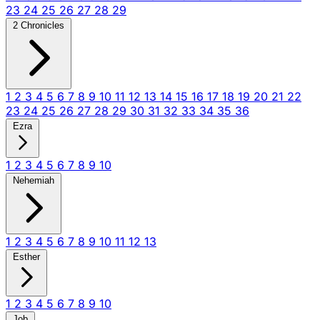
23
24
25
26
27
28
29
2 Chronicles
1
2
3
4
5
6
7
8
9
10
11
12
13
14
15
16
17
18
19
20
21
22
23
24
25
26
27
28
29
30
31
32
33
34
35
36
Ezra
1
2
3
4
5
6
7
8
9
10
Nehemiah
1
2
3
4
5
6
7
8
9
10
11
12
13
Esther
1
2
3
4
5
6
7
8
9
10
Job