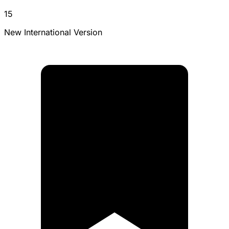
15
New International Version