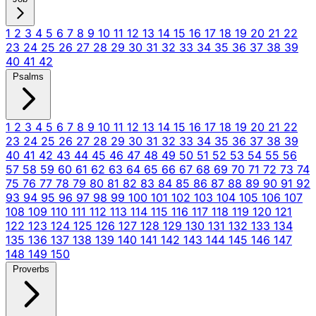
1
2
3
4
5
6
7
8
9
10
11
12
13
14
15
16
17
18
19
20
21
22
23
24
25
26
27
28
29
30
31
32
33
34
35
36
37
38
39
40
41
42
Psalms
1
2
3
4
5
6
7
8
9
10
11
12
13
14
15
16
17
18
19
20
21
22
23
24
25
26
27
28
29
30
31
32
33
34
35
36
37
38
39
40
41
42
43
44
45
46
47
48
49
50
51
52
53
54
55
56
57
58
59
60
61
62
63
64
65
66
67
68
69
70
71
72
73
74
75
76
77
78
79
80
81
82
83
84
85
86
87
88
89
90
91
92
93
94
95
96
97
98
99
100
101
102
103
104
105
106
107
108
109
110
111
112
113
114
115
116
117
118
119
120
121
122
123
124
125
126
127
128
129
130
131
132
133
134
135
136
137
138
139
140
141
142
143
144
145
146
147
148
149
150
Proverbs