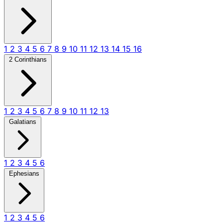
1
2
3
4
5
6
7
8
9
10
11
12
13
14
15
16
2 Corinthians
1
2
3
4
5
6
7
8
9
10
11
12
13
Galatians
1
2
3
4
5
6
Ephesians
1
2
3
4
5
6