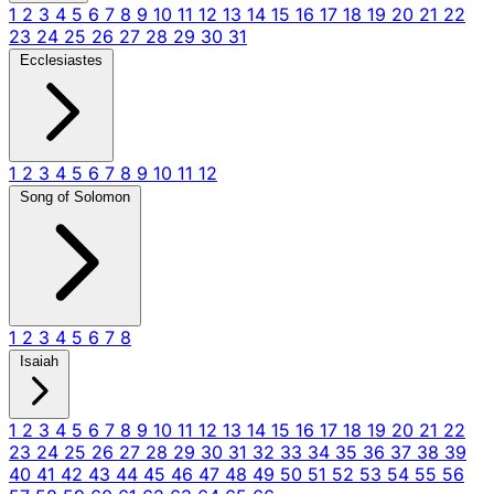
1
2
3
4
5
6
7
8
9
10
11
12
13
14
15
16
17
18
19
20
21
22
23
24
25
26
27
28
29
30
31
Ecclesiastes
1
2
3
4
5
6
7
8
9
10
11
12
Song of Solomon
1
2
3
4
5
6
7
8
Isaiah
1
2
3
4
5
6
7
8
9
10
11
12
13
14
15
16
17
18
19
20
21
22
23
24
25
26
27
28
29
30
31
32
33
34
35
36
37
38
39
40
41
42
43
44
45
46
47
48
49
50
51
52
53
54
55
56