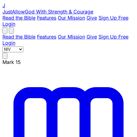
J
JustAllowGod
With Strength & Courage
Read the Bible
Features
Our Mission
Give
Sign Up Free
Login
Read the Bible
Features
Our Mission
Give
Sign Up Free
Login
Mark 15