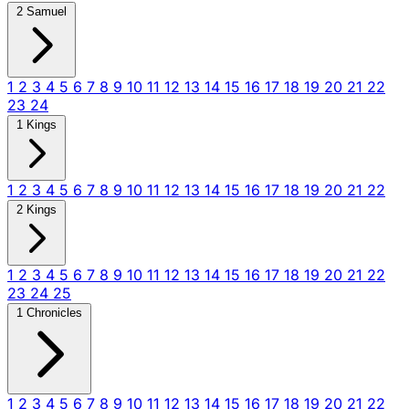
2 Samuel
1
2
3
4
5
6
7
8
9
10
11
12
13
14
15
16
17
18
19
20
21
22
23
24
1 Kings
1
2
3
4
5
6
7
8
9
10
11
12
13
14
15
16
17
18
19
20
21
22
2 Kings
1
2
3
4
5
6
7
8
9
10
11
12
13
14
15
16
17
18
19
20
21
22
23
24
25
1 Chronicles
1
2
3
4
5
6
7
8
9
10
11
12
13
14
15
16
17
18
19
20
21
22