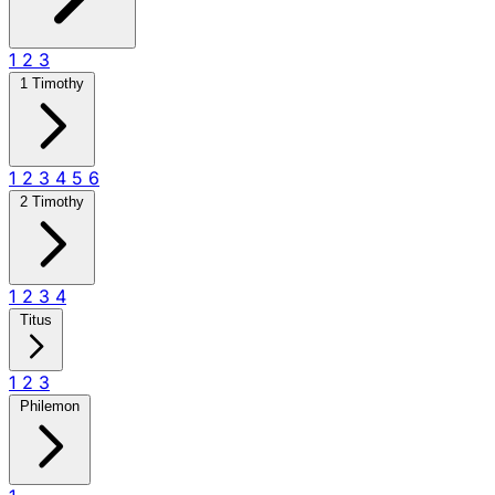
1
2
3
1 Timothy
1
2
3
4
5
6
2 Timothy
1
2
3
4
Titus
1
2
3
Philemon