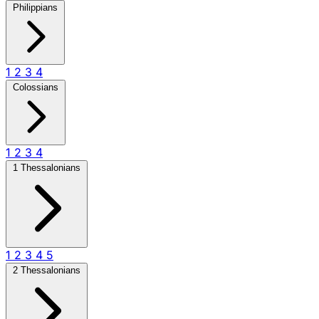
Philippians
1
2
3
4
Colossians
1
2
3
4
1 Thessalonians
1
2
3
4
5
2 Thessalonians