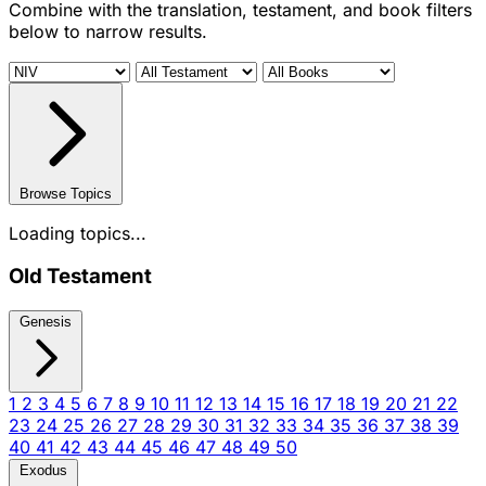
Combine with the translation, testament, and book filters
below to narrow results.
Browse Topics
Loading topics...
Old Testament
Genesis
1
2
3
4
5
6
7
8
9
10
11
12
13
14
15
16
17
18
19
20
21
22
23
24
25
26
27
28
29
30
31
32
33
34
35
36
37
38
39
40
41
42
43
44
45
46
47
48
49
50
Exodus