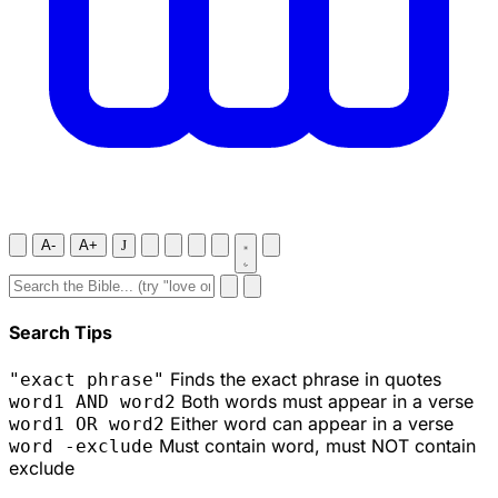
A-
A+
J
Search Tips
Finds the exact phrase in quotes
"exact phrase"
Both words must appear in a verse
word1 AND word2
Either word can appear in a verse
word1 OR word2
Must contain word, must NOT contain
word -exclude
exclude