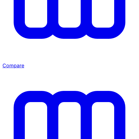
Compare