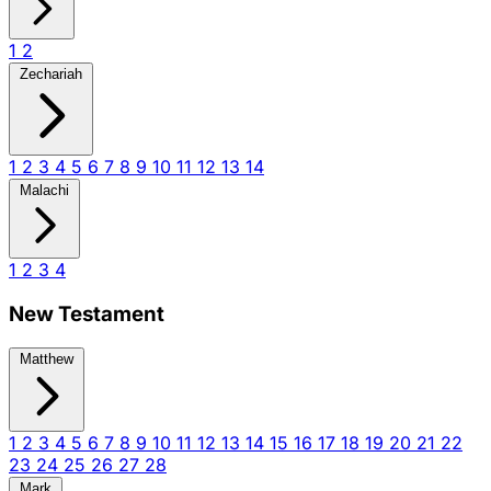
1
2
Zechariah
1
2
3
4
5
6
7
8
9
10
11
12
13
14
Malachi
1
2
3
4
New Testament
Matthew
1
2
3
4
5
6
7
8
9
10
11
12
13
14
15
16
17
18
19
20
21
22
23
24
25
26
27
28
Mark