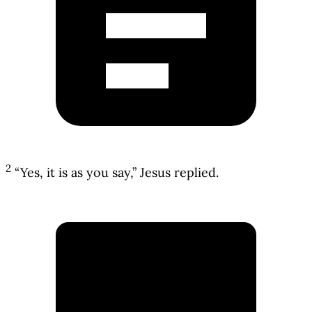
2
“Yes, it is as you say,” Jesus replied.