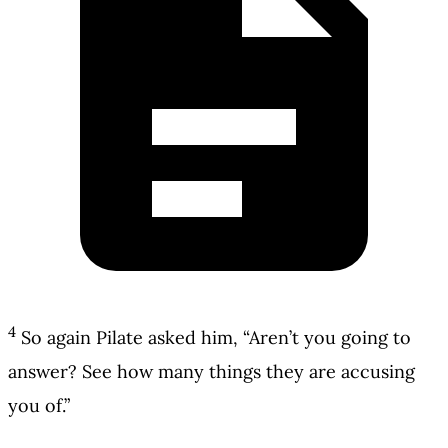
4
So again Pilate asked him, “Aren’t you going to
answer? See how many things they are accusing
you of.”