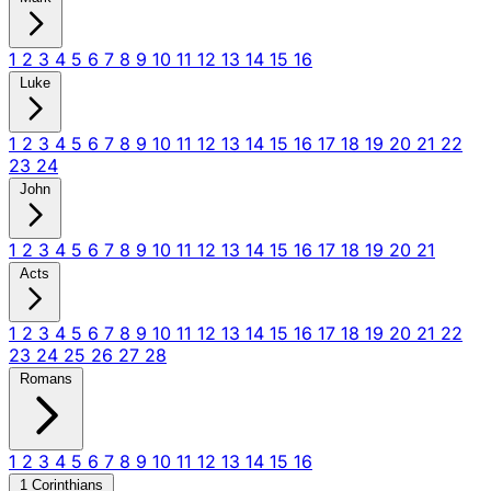
1
2
3
4
5
6
7
8
9
10
11
12
13
14
15
16
Luke
1
2
3
4
5
6
7
8
9
10
11
12
13
14
15
16
17
18
19
20
21
22
23
24
John
1
2
3
4
5
6
7
8
9
10
11
12
13
14
15
16
17
18
19
20
21
Acts
1
2
3
4
5
6
7
8
9
10
11
12
13
14
15
16
17
18
19
20
21
22
23
24
25
26
27
28
Romans
1
2
3
4
5
6
7
8
9
10
11
12
13
14
15
16
1 Corinthians