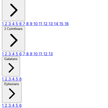
1
2
3
4
5
6
7
8
9
10
11
12
13
14
15
16
2 Corinthians
1
2
3
4
5
6
7
8
9
10
11
12
13
Galatians
1
2
3
4
5
6
Ephesians
1
2
3
4
5
6