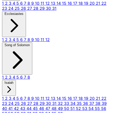
1
2
3
4
5
6
7
8
9
10
11
12
13
14
15
16
17
18
19
20
21
22
23
24
25
26
27
28
29
30
31
Ecclesiastes
1
2
3
4
5
6
7
8
9
10
11
12
Song of Solomon
1
2
3
4
5
6
7
8
Isaiah
1
2
3
4
5
6
7
8
9
10
11
12
13
14
15
16
17
18
19
20
21
22
23
24
25
26
27
28
29
30
31
32
33
34
35
36
37
38
39
40
41
42
43
44
45
46
47
48
49
50
51
52
53
54
55
56