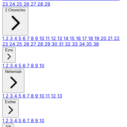
23
24
25
26
27
28
29
2 Chronicles
1
2
3
4
5
6
7
8
9
10
11
12
13
14
15
16
17
18
19
20
21
22
23
24
25
26
27
28
29
30
31
32
33
34
35
36
Ezra
1
2
3
4
5
6
7
8
9
10
Nehemiah
1
2
3
4
5
6
7
8
9
10
11
12
13
Esther
1
2
3
4
5
6
7
8
9
10
Job