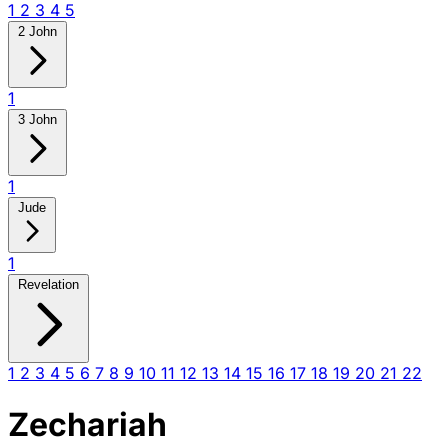
1
2
3
4
5
2 John
1
3 John
1
Jude
1
Revelation
1
2
3
4
5
6
7
8
9
10
11
12
13
14
15
16
17
18
19
20
21
22
Zechariah