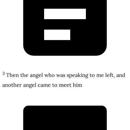
3
Then the angel who was speaking to me left, and
another angel came to meet him