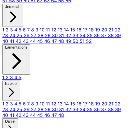
57
58
59
60
61
62
63
64
65
66
Jeremiah
1
2
3
4
5
6
7
8
9
10
11
12
13
14
15
16
17
18
19
20
21
22
23
24
25
26
27
28
29
30
31
32
33
34
35
36
37
38
39
40
41
42
43
44
45
46
47
48
49
50
51
52
Lamentations
1
2
3
4
5
Ezekiel
1
2
3
4
5
6
7
8
9
10
11
12
13
14
15
16
17
18
19
20
21
22
23
24
25
26
27
28
29
30
31
32
33
34
35
36
37
38
39
40
41
42
43
44
45
46
47
48
Daniel