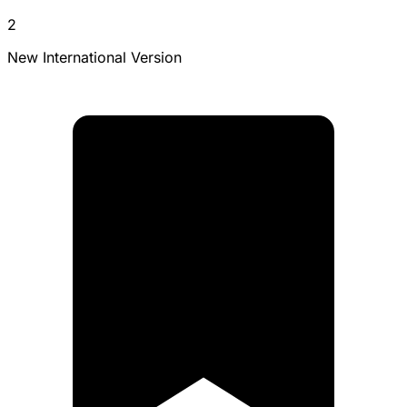
2
New International Version