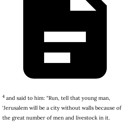
4
and said to him: “Run, tell that young man,
‘Jerusalem will be a city without walls because of
the great number of men and livestock in it.