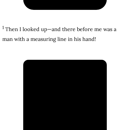
1
Then I looked up—and there before me was a
man with a measuring line in his hand!