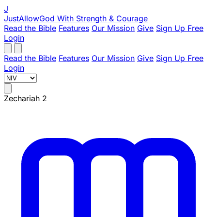
J
JustAllowGod
With Strength & Courage
Read the Bible
Features
Our Mission
Give
Sign Up Free
Login
Read the Bible
Features
Our Mission
Give
Sign Up Free
Login
Zechariah 2