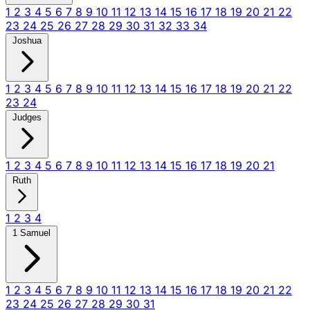
1
2
3
4
5
6
7
8
9
10
11
12
13
14
15
16
17
18
19
20
21
22
23
24
25
26
27
28
29
30
31
32
33
34
Joshua
1
2
3
4
5
6
7
8
9
10
11
12
13
14
15
16
17
18
19
20
21
22
23
24
Judges
1
2
3
4
5
6
7
8
9
10
11
12
13
14
15
16
17
18
19
20
21
Ruth
1
2
3
4
1 Samuel
1
2
3
4
5
6
7
8
9
10
11
12
13
14
15
16
17
18
19
20
21
22
23
24
25
26
27
28
29
30
31