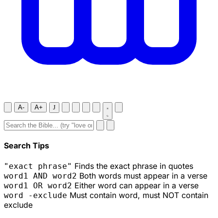
A-
A+
J
Search Tips
Finds the exact phrase in quotes
"exact phrase"
Both words must appear in a verse
word1 AND word2
Either word can appear in a verse
word1 OR word2
Must contain word, must NOT contain
word -exclude
exclude