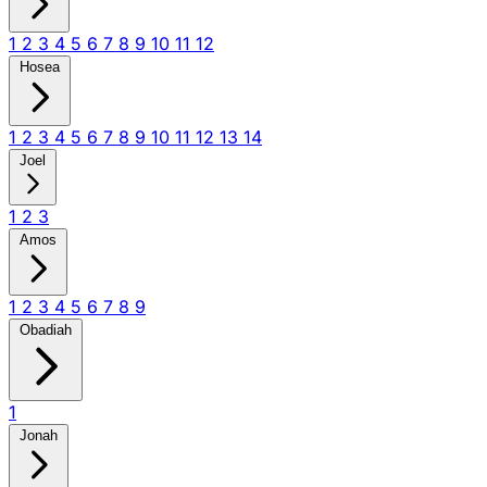
1
2
3
4
5
6
7
8
9
10
11
12
Hosea
1
2
3
4
5
6
7
8
9
10
11
12
13
14
Joel
1
2
3
Amos
1
2
3
4
5
6
7
8
9
Obadiah
1
Jonah