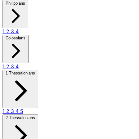
Philippians
1
2
3
4
Colossians
1
2
3
4
1 Thessalonians
1
2
3
4
5
2 Thessalonians