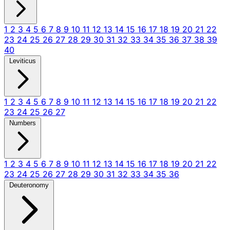
1
2
3
4
5
6
7
8
9
10
11
12
13
14
15
16
17
18
19
20
21
22
23
24
25
26
27
28
29
30
31
32
33
34
35
36
37
38
39
40
Leviticus
1
2
3
4
5
6
7
8
9
10
11
12
13
14
15
16
17
18
19
20
21
22
23
24
25
26
27
Numbers
1
2
3
4
5
6
7
8
9
10
11
12
13
14
15
16
17
18
19
20
21
22
23
24
25
26
27
28
29
30
31
32
33
34
35
36
Deuteronomy