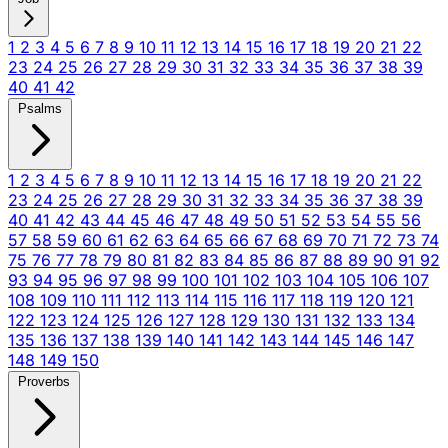
1
2
3
4
5
6
7
8
9
10
11
12
13
14
15
16
17
18
19
20
21
22
23
24
25
26
27
28
29
30
31
32
33
34
35
36
37
38
39
40
41
42
Psalms
1
2
3
4
5
6
7
8
9
10
11
12
13
14
15
16
17
18
19
20
21
22
23
24
25
26
27
28
29
30
31
32
33
34
35
36
37
38
39
40
41
42
43
44
45
46
47
48
49
50
51
52
53
54
55
56
57
58
59
60
61
62
63
64
65
66
67
68
69
70
71
72
73
74
75
76
77
78
79
80
81
82
83
84
85
86
87
88
89
90
91
92
93
94
95
96
97
98
99
100
101
102
103
104
105
106
107
108
109
110
111
112
113
114
115
116
117
118
119
120
121
122
123
124
125
126
127
128
129
130
131
132
133
134
135
136
137
138
139
140
141
142
143
144
145
146
147
148
149
150
Proverbs