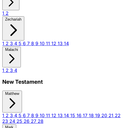
1
2
Zechariah
1
2
3
4
5
6
7
8
9
10
11
12
13
14
Malachi
1
2
3
4
New Testament
Matthew
1
2
3
4
5
6
7
8
9
10
11
12
13
14
15
16
17
18
19
20
21
22
23
24
25
26
27
28
Mark