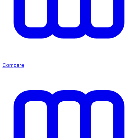
Compare