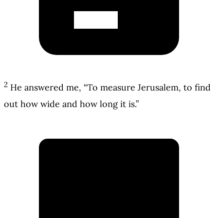
2
He answered me, “To measure Jerusalem, to find
out how wide and how long it is.”