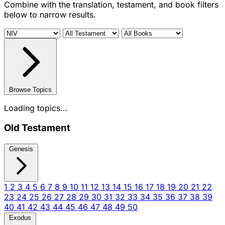
Combine with the translation, testament, and book filters
below to narrow results.
Browse Topics
Loading topics...
Old Testament
Genesis
1
2
3
4
5
6
7
8
9
10
11
12
13
14
15
16
17
18
19
20
21
22
23
24
25
26
27
28
29
30
31
32
33
34
35
36
37
38
39
40
41
42
43
44
45
46
47
48
49
50
Exodus