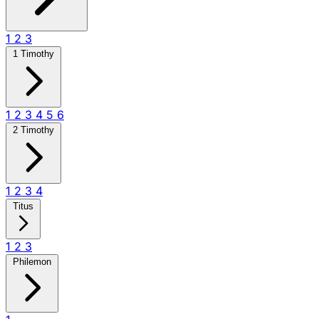
1
2
3
1 Timothy
1
2
3
4
5
6
2 Timothy
1
2
3
4
Titus
1
2
3
Philemon