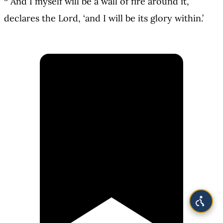
And I myself will be a wall of fire around it,’
declares the Lord, ‘and I will be its glory within.’