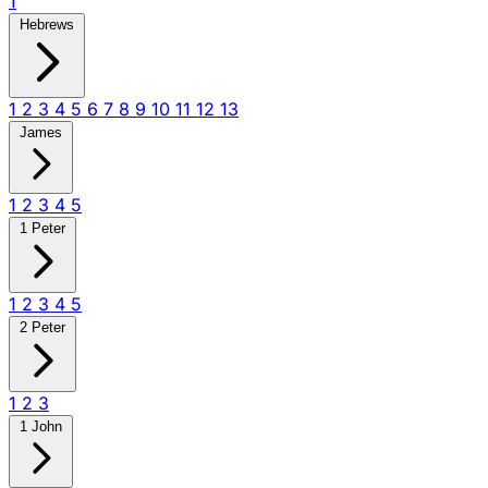
1
Hebrews
1
2
3
4
5
6
7
8
9
10
11
12
13
James
1
2
3
4
5
1 Peter
1
2
3
4
5
2 Peter
1
2
3
1 John