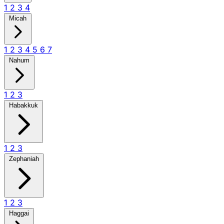
1
2
3
4
Micah
1
2
3
4
5
6
7
Nahum
1
2
3
Habakkuk
1
2
3
Zephaniah
1
2
3
Haggai