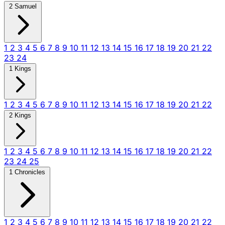
2 Samuel
1
2
3
4
5
6
7
8
9
10
11
12
13
14
15
16
17
18
19
20
21
22
23
24
1 Kings
1
2
3
4
5
6
7
8
9
10
11
12
13
14
15
16
17
18
19
20
21
22
2 Kings
1
2
3
4
5
6
7
8
9
10
11
12
13
14
15
16
17
18
19
20
21
22
23
24
25
1 Chronicles
1
2
3
4
5
6
7
8
9
10
11
12
13
14
15
16
17
18
19
20
21
22