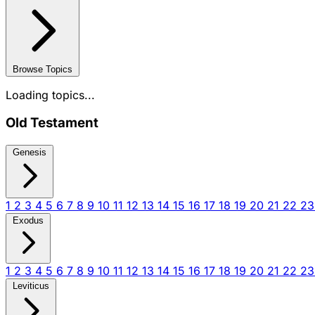
Browse Topics
Loading topics...
Old Testament
Genesis
1
2
3
4
5
6
7
8
9
10
11
12
13
14
15
16
17
18
19
20
21
22
2
Exodus
1
2
3
4
5
6
7
8
9
10
11
12
13
14
15
16
17
18
19
20
21
22
2
Leviticus