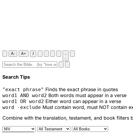
A-
A+
J
Search Tips
Finds the exact phrase in quotes
"exact phrase"
Both words must appear in a verse
word1 AND word2
Either word can appear in a verse
word1 OR word2
Must contain word, must NOT contain e
word -exclude
Combine with the translation, testament, and book filters 