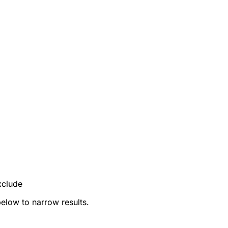
xclude
below to narrow results.