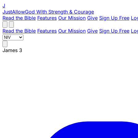
J
JustAllowGod
With Strength & Courage
Read the Bible
Features
Our Mission
Give
Sign Up Free
Lo
Read the Bible
Features
Our Mission
Give
Sign Up Free
Lo
James 3