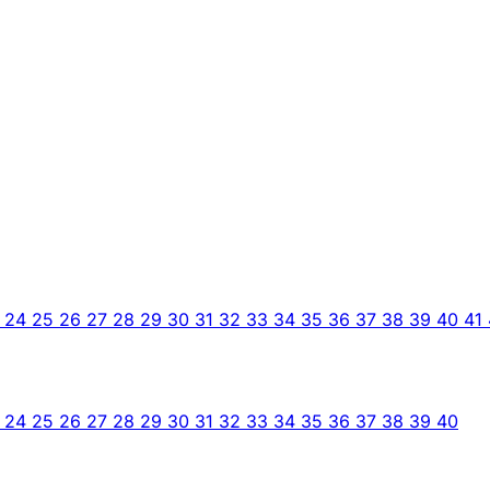
3
24
25
26
27
28
29
30
31
32
33
34
35
36
37
38
39
40
41
3
24
25
26
27
28
29
30
31
32
33
34
35
36
37
38
39
40