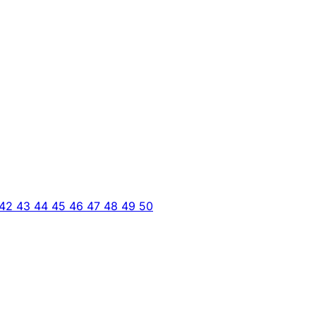
42
43
44
45
46
47
48
49
50