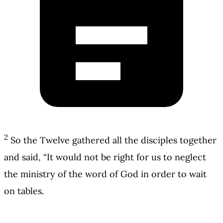
2
So the Twelve gathered all the disciples together
and said, “It would not be right for us to neglect
the ministry of the word of God in order to wait
on tables.