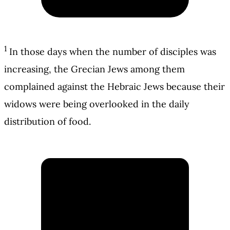
1
In those days when the number of disciples was
increasing, the Grecian Jews among them
complained against the Hebraic Jews because their
widows were being overlooked in the daily
distribution of food.