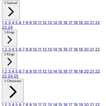
2 Samuel
1
2
3
4
5
6
7
8
9
10
11
12
13
14
15
16
17
18
19
20
21
22
23
24
1 Kings
1
2
3
4
5
6
7
8
9
10
11
12
13
14
15
16
17
18
19
20
21
22
2 Kings
1
2
3
4
5
6
7
8
9
10
11
12
13
14
15
16
17
18
19
20
21
22
23
24
25
1 Chronicles
1
2
3
4
5
6
7
8
9
10
11
12
13
14
15
16
17
18
19
20
21
22