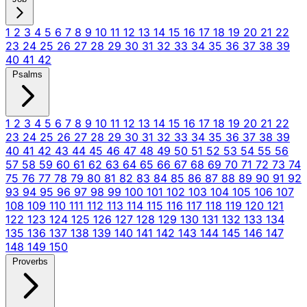
1
2
3
4
5
6
7
8
9
10
11
12
13
14
15
16
17
18
19
20
21
22
23
24
25
26
27
28
29
30
31
32
33
34
35
36
37
38
39
40
41
42
Psalms
1
2
3
4
5
6
7
8
9
10
11
12
13
14
15
16
17
18
19
20
21
22
23
24
25
26
27
28
29
30
31
32
33
34
35
36
37
38
39
40
41
42
43
44
45
46
47
48
49
50
51
52
53
54
55
56
57
58
59
60
61
62
63
64
65
66
67
68
69
70
71
72
73
74
75
76
77
78
79
80
81
82
83
84
85
86
87
88
89
90
91
92
93
94
95
96
97
98
99
100
101
102
103
104
105
106
107
108
109
110
111
112
113
114
115
116
117
118
119
120
121
122
123
124
125
126
127
128
129
130
131
132
133
134
135
136
137
138
139
140
141
142
143
144
145
146
147
148
149
150
Proverbs