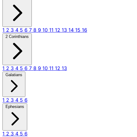
1
2
3
4
5
6
7
8
9
10
11
12
13
14
15
16
2 Corinthians
1
2
3
4
5
6
7
8
9
10
11
12
13
Galatians
1
2
3
4
5
6
Ephesians
1
2
3
4
5
6