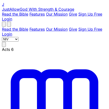
J
JustAllowGod
With Strength & Courage
Read the Bible
Features
Our Mission
Give
Sign Up Free
Login
Read the Bible
Features
Our Mission
Give
Sign Up Free
Login
Acts 6