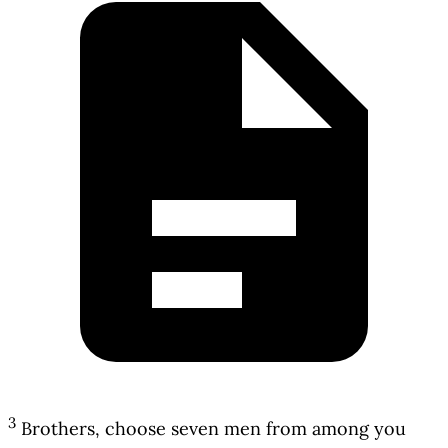
3
Brothers, choose seven men from among you