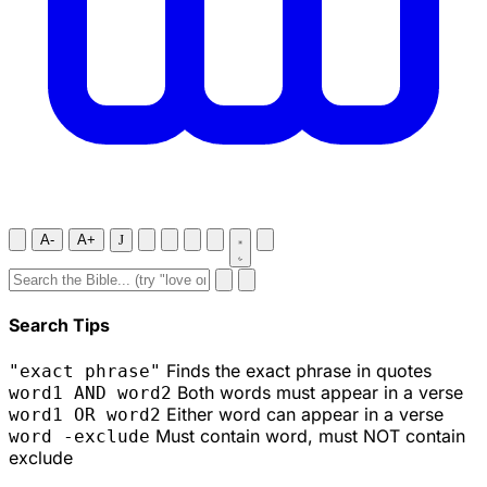
A-
A+
J
Search Tips
Finds the exact phrase in quotes
"exact phrase"
Both words must appear in a verse
word1 AND word2
Either word can appear in a verse
word1 OR word2
Must contain word, must NOT contain
word -exclude
exclude