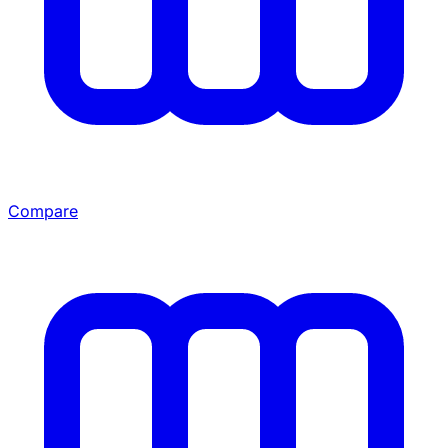
Compare