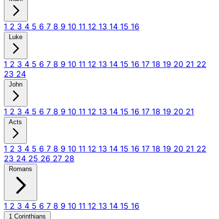
1
2
3
4
5
6
7
8
9
10
11
12
13
14
15
16
Luke
1
2
3
4
5
6
7
8
9
10
11
12
13
14
15
16
17
18
19
20
21
22
23
24
John
1
2
3
4
5
6
7
8
9
10
11
12
13
14
15
16
17
18
19
20
21
Acts
1
2
3
4
5
6
7
8
9
10
11
12
13
14
15
16
17
18
19
20
21
22
23
24
25
26
27
28
Romans
1
2
3
4
5
6
7
8
9
10
11
12
13
14
15
16
1 Corinthians