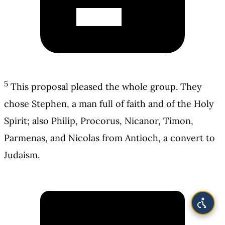
5
This proposal pleased the whole group. They
chose Stephen, a man full of faith and of the Holy
Spirit; also Philip, Procorus, Nicanor, Timon,
Parmenas, and Nicolas from Antioch, a convert to
Judaism.