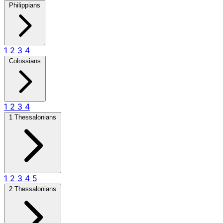
Philippians
1
2
3
4
Colossians
1
2
3
4
1 Thessalonians
1
2
3
4
5
2 Thessalonians