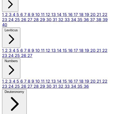
1
2
3
4
5
6
7
8
9
10
11
12
13
14
15
16
17
18
19
20
21
22
23
24
25
26
27
28
29
30
31
32
33
34
35
36
37
38
39
40
Leviticus
1
2
3
4
5
6
7
8
9
10
11
12
13
14
15
16
17
18
19
20
21
22
23
24
25
26
27
Numbers
1
2
3
4
5
6
7
8
9
10
11
12
13
14
15
16
17
18
19
20
21
22
23
24
25
26
27
28
29
30
31
32
33
34
35
36
Deuteronomy