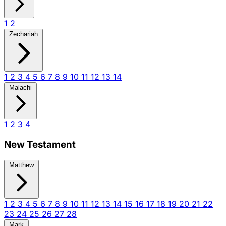
1
2
Zechariah
1
2
3
4
5
6
7
8
9
10
11
12
13
14
Malachi
1
2
3
4
New Testament
Matthew
1
2
3
4
5
6
7
8
9
10
11
12
13
14
15
16
17
18
19
20
21
22
23
24
25
26
27
28
Mark