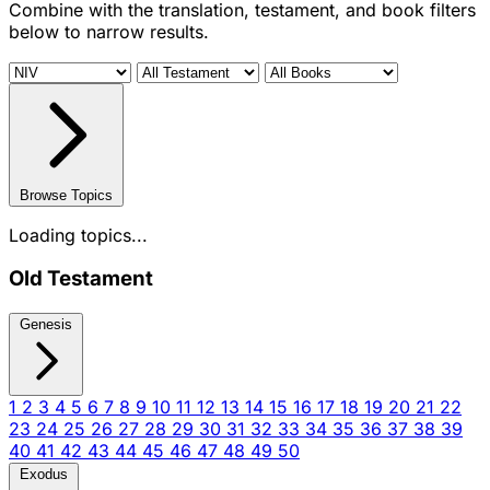
Combine with the translation, testament, and book filters
below to narrow results.
Browse Topics
Loading topics...
Old Testament
Genesis
1
2
3
4
5
6
7
8
9
10
11
12
13
14
15
16
17
18
19
20
21
22
23
24
25
26
27
28
29
30
31
32
33
34
35
36
37
38
39
40
41
42
43
44
45
46
47
48
49
50
Exodus