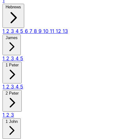
1
Hebrews
1
2
3
4
5
6
7
8
9
10
11
12
13
James
1
2
3
4
5
1 Peter
1
2
3
4
5
2 Peter
1
2
3
1 John