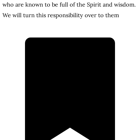
who are known to be full of the Spirit and wisdom.
We will turn this responsibility over to them