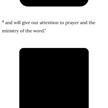
4
and will give our attention to prayer and the
ministry of the word.”