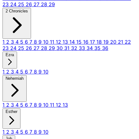
23
24
25
26
27
28
29
2 Chronicles
1
2
3
4
5
6
7
8
9
10
11
12
13
14
15
16
17
18
19
20
21
22
23
24
25
26
27
28
29
30
31
32
33
34
35
36
Ezra
1
2
3
4
5
6
7
8
9
10
Nehemiah
1
2
3
4
5
6
7
8
9
10
11
12
13
Esther
1
2
3
4
5
6
7
8
9
10
Job