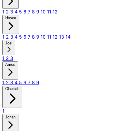
1
2
3
4
5
6
7
8
9
10
11
12
Hosea
1
2
3
4
5
6
7
8
9
10
11
12
13
14
Joel
1
2
3
Amos
1
2
3
4
5
6
7
8
9
Obadiah
1
Jonah