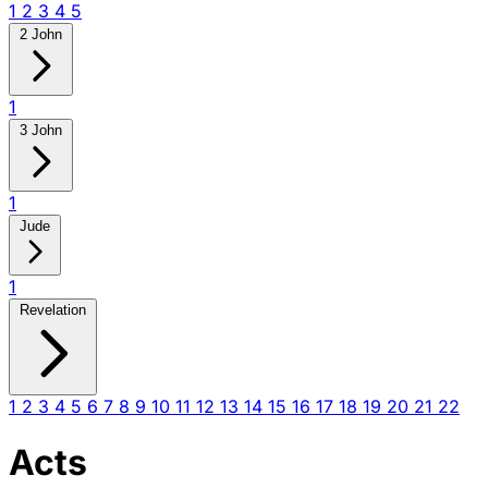
1
2
3
4
5
2 John
1
3 John
1
Jude
1
Revelation
1
2
3
4
5
6
7
8
9
10
11
12
13
14
15
16
17
18
19
20
21
22
Acts