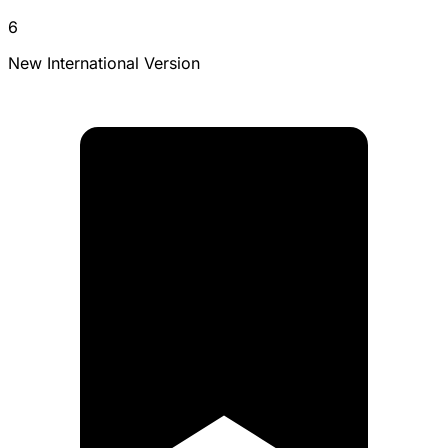
6
New International Version