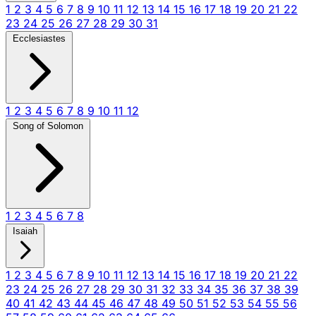
1
2
3
4
5
6
7
8
9
10
11
12
13
14
15
16
17
18
19
20
21
22
23
24
25
26
27
28
29
30
31
Ecclesiastes
1
2
3
4
5
6
7
8
9
10
11
12
Song of Solomon
1
2
3
4
5
6
7
8
Isaiah
1
2
3
4
5
6
7
8
9
10
11
12
13
14
15
16
17
18
19
20
21
22
23
24
25
26
27
28
29
30
31
32
33
34
35
36
37
38
39
40
41
42
43
44
45
46
47
48
49
50
51
52
53
54
55
56