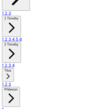
1
2
3
1 Timothy
1
2
3
4
5
6
2 Timothy
1
2
3
4
Titus
1
2
3
Philemon