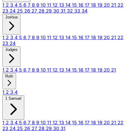
1
2
3
4
5
6
7
8
9
10
11
12
13
14
15
16
17
18
19
20
21
22
23
24
25
26
27
28
29
30
31
32
33
34
Joshua
1
2
3
4
5
6
7
8
9
10
11
12
13
14
15
16
17
18
19
20
21
22
23
24
Judges
1
2
3
4
5
6
7
8
9
10
11
12
13
14
15
16
17
18
19
20
21
Ruth
1
2
3
4
1 Samuel
1
2
3
4
5
6
7
8
9
10
11
12
13
14
15
16
17
18
19
20
21
22
23
24
25
26
27
28
29
30
31