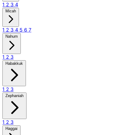
1
2
3
4
Micah
1
2
3
4
5
6
7
Nahum
1
2
3
Habakkuk
1
2
3
Zephaniah
1
2
3
Haggai