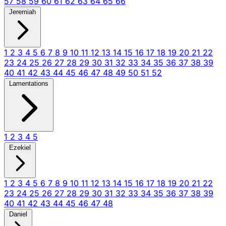
57
58
59
60
61
62
63
64
65
66
Jeremiah
1
2
3
4
5
6
7
8
9
10
11
12
13
14
15
16
17
18
19
20
21
22
23
24
25
26
27
28
29
30
31
32
33
34
35
36
37
38
39
40
41
42
43
44
45
46
47
48
49
50
51
52
Lamentations
1
2
3
4
5
Ezekiel
1
2
3
4
5
6
7
8
9
10
11
12
13
14
15
16
17
18
19
20
21
22
23
24
25
26
27
28
29
30
31
32
33
34
35
36
37
38
39
40
41
42
43
44
45
46
47
48
Daniel