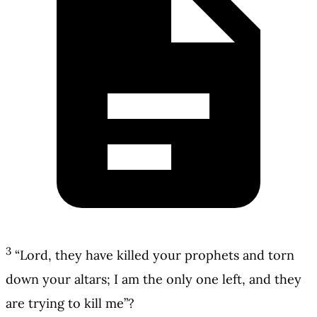
3
“Lord, they have killed your prophets and torn
down your altars; I am the only one left, and they
are trying to kill me”?