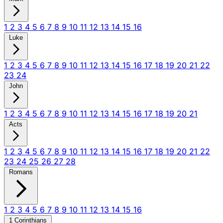
1
2
3
4
5
6
7
8
9
10
11
12
13
14
15
16
Luke
1
2
3
4
5
6
7
8
9
10
11
12
13
14
15
16
17
18
19
20
21
22
23
24
John
1
2
3
4
5
6
7
8
9
10
11
12
13
14
15
16
17
18
19
20
21
Acts
1
2
3
4
5
6
7
8
9
10
11
12
13
14
15
16
17
18
19
20
21
22
23
24
25
26
27
28
Romans
1
2
3
4
5
6
7
8
9
10
11
12
13
14
15
16
1 Corinthians