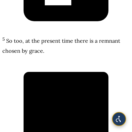
5
So too, at the present time there is a remnant
chosen by grace.