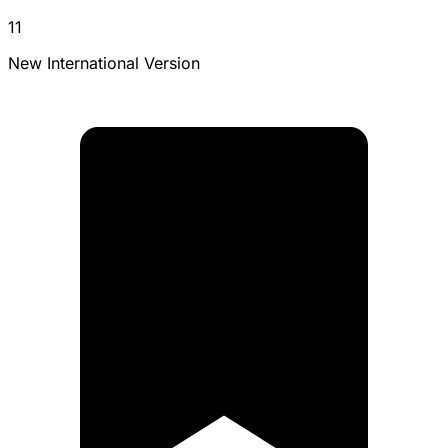
11
New International Version