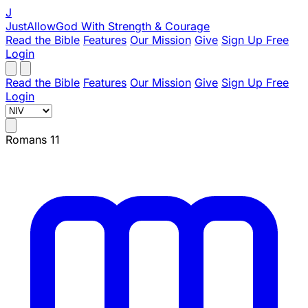
J
JustAllowGod
With Strength & Courage
Read the Bible
Features
Our Mission
Give
Sign Up Free
Login
Read the Bible
Features
Our Mission
Give
Sign Up Free
Login
Romans 11