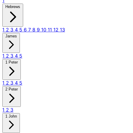
1
Hebrews
1
2
3
4
5
6
7
8
9
10
11
12
13
James
1
2
3
4
5
1 Peter
1
2
3
4
5
2 Peter
1
2
3
1 John