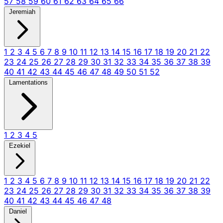
57
58
59
60
61
62
63
64
65
66
Jeremiah
1
2
3
4
5
6
7
8
9
10
11
12
13
14
15
16
17
18
19
20
21
22
23
24
25
26
27
28
29
30
31
32
33
34
35
36
37
38
39
40
41
42
43
44
45
46
47
48
49
50
51
52
Lamentations
1
2
3
4
5
Ezekiel
1
2
3
4
5
6
7
8
9
10
11
12
13
14
15
16
17
18
19
20
21
22
23
24
25
26
27
28
29
30
31
32
33
34
35
36
37
38
39
40
41
42
43
44
45
46
47
48
Daniel