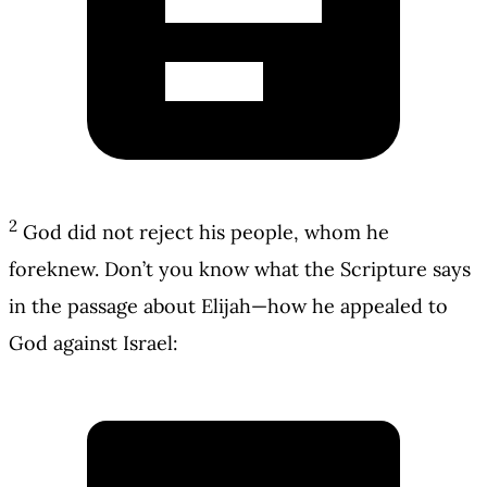
2
God did not reject his people, whom he
foreknew. Don’t you know what the Scripture says
in the passage about Elijah—how he appealed to
God against Israel: