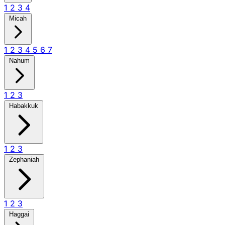
1
2
3
4
Micah
1
2
3
4
5
6
7
Nahum
1
2
3
Habakkuk
1
2
3
Zephaniah
1
2
3
Haggai