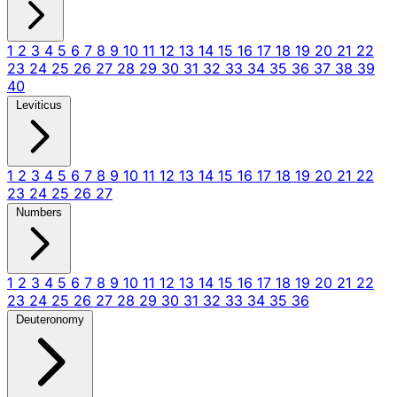
1
2
3
4
5
6
7
8
9
10
11
12
13
14
15
16
17
18
19
20
21
22
23
24
25
26
27
28
29
30
31
32
33
34
35
36
37
38
39
40
Leviticus
1
2
3
4
5
6
7
8
9
10
11
12
13
14
15
16
17
18
19
20
21
22
23
24
25
26
27
Numbers
1
2
3
4
5
6
7
8
9
10
11
12
13
14
15
16
17
18
19
20
21
22
23
24
25
26
27
28
29
30
31
32
33
34
35
36
Deuteronomy