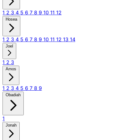
1
2
3
4
5
6
7
8
9
10
11
12
Hosea
1
2
3
4
5
6
7
8
9
10
11
12
13
14
Joel
1
2
3
Amos
1
2
3
4
5
6
7
8
9
Obadiah
1
Jonah