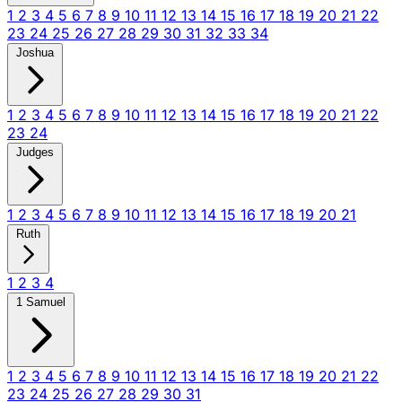
1
2
3
4
5
6
7
8
9
10
11
12
13
14
15
16
17
18
19
20
21
22
23
24
25
26
27
28
29
30
31
32
33
34
Joshua
1
2
3
4
5
6
7
8
9
10
11
12
13
14
15
16
17
18
19
20
21
22
23
24
Judges
1
2
3
4
5
6
7
8
9
10
11
12
13
14
15
16
17
18
19
20
21
Ruth
1
2
3
4
1 Samuel
1
2
3
4
5
6
7
8
9
10
11
12
13
14
15
16
17
18
19
20
21
22
23
24
25
26
27
28
29
30
31