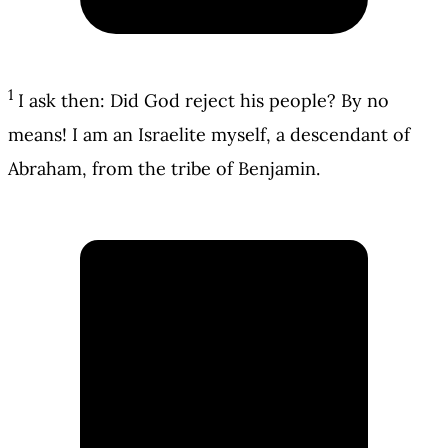
1
I ask then: Did God reject his people? By no
means! I am an Israelite myself, a descendant of
Abraham, from the tribe of Benjamin.