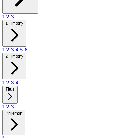
1
2
3
1 Timothy
1
2
3
4
5
6
2 Timothy
1
2
3
4
Titus
1
2
3
Philemon