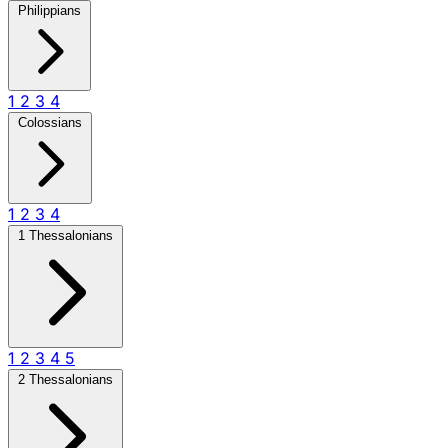
Philippians
1
2
3
4
Colossians
1
2
3
4
1 Thessalonians
1
2
3
4
5
2 Thessalonians