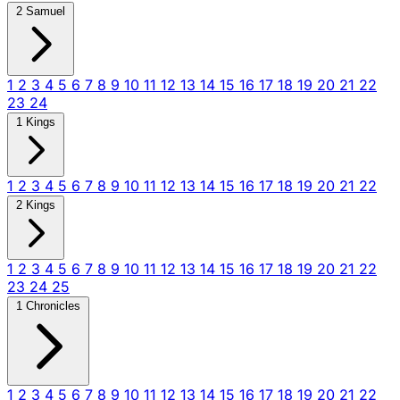
2 Samuel
1
2
3
4
5
6
7
8
9
10
11
12
13
14
15
16
17
18
19
20
21
22
23
24
1 Kings
1
2
3
4
5
6
7
8
9
10
11
12
13
14
15
16
17
18
19
20
21
22
2 Kings
1
2
3
4
5
6
7
8
9
10
11
12
13
14
15
16
17
18
19
20
21
22
23
24
25
1 Chronicles
1
2
3
4
5
6
7
8
9
10
11
12
13
14
15
16
17
18
19
20
21
22