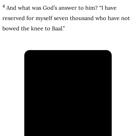
4
And what was God’s answer to him? “I have
reserved for myself seven thousand who have not
bowed the knee to Baal.”