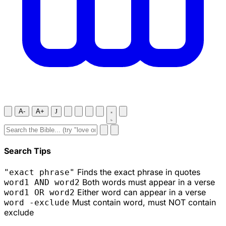
A-
A+
J
Search Tips
Finds the exact phrase in quotes
"exact phrase"
Both words must appear in a verse
word1 AND word2
Either word can appear in a verse
word1 OR word2
Must contain word, must NOT contain
word -exclude
exclude