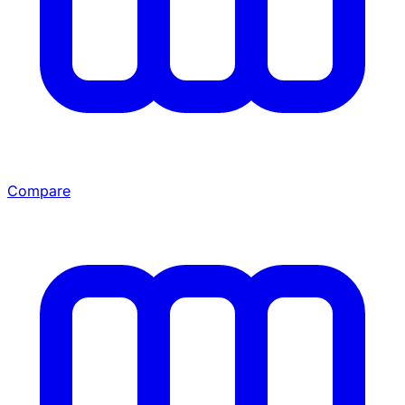
Compare