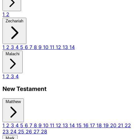
1
2
Zechariah
1
2
3
4
5
6
7
8
9
10
11
12
13
14
Malachi
1
2
3
4
New Testament
Matthew
1
2
3
4
5
6
7
8
9
10
11
12
13
14
15
16
17
18
19
20
21
22
23
24
25
26
27
28
Mark