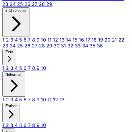
23
24
25
26
27
28
29
2 Chronicles
1
2
3
4
5
6
7
8
9
10
11
12
13
14
15
16
17
18
19
20
21
22
23
24
25
26
27
28
29
30
31
32
33
34
35
36
Ezra
1
2
3
4
5
6
7
8
9
10
Nehemiah
1
2
3
4
5
6
7
8
9
10
11
12
13
Esther
1
2
3
4
5
6
7
8
9
10
Job