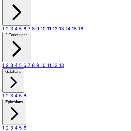
1
2
3
4
5
6
7
8
9
10
11
12
13
14
15
16
2 Corinthians
1
2
3
4
5
6
7
8
9
10
11
12
13
Galatians
1
2
3
4
5
6
Ephesians
1
2
3
4
5
6