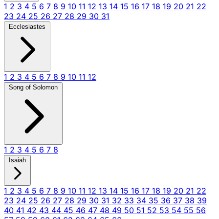
1
2
3
4
5
6
7
8
9
10
11
12
13
14
15
16
17
18
19
20
21
22
23
24
25
26
27
28
29
30
31
Ecclesiastes
1
2
3
4
5
6
7
8
9
10
11
12
Song of Solomon
1
2
3
4
5
6
7
8
Isaiah
1
2
3
4
5
6
7
8
9
10
11
12
13
14
15
16
17
18
19
20
21
22
23
24
25
26
27
28
29
30
31
32
33
34
35
36
37
38
39
40
41
42
43
44
45
46
47
48
49
50
51
52
53
54
55
56