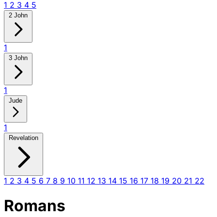
1
2
3
4
5
2 John
1
3 John
1
Jude
1
Revelation
1
2
3
4
5
6
7
8
9
10
11
12
13
14
15
16
17
18
19
20
21
22
Romans