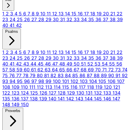
1
2
3
4
5
6
7
8
9
10
11
12
13
14
15
16
17
18
19
20
21
22
23
24
25
26
27
28
29
30
31
32
33
34
35
36
37
38
39
40
41
42
Psalms
1
2
3
4
5
6
7
8
9
10
11
12
13
14
15
16
17
18
19
20
21
22
23
24
25
26
27
28
29
30
31
32
33
34
35
36
37
38
39
40
41
42
43
44
45
46
47
48
49
50
51
52
53
54
55
56
57
58
59
60
61
62
63
64
65
66
67
68
69
70
71
72
73
74
75
76
77
78
79
80
81
82
83
84
85
86
87
88
89
90
91
92
93
94
95
96
97
98
99
100
101
102
103
104
105
106
107
108
109
110
111
112
113
114
115
116
117
118
119
120
121
122
123
124
125
126
127
128
129
130
131
132
133
134
135
136
137
138
139
140
141
142
143
144
145
146
147
148
149
150
Proverbs