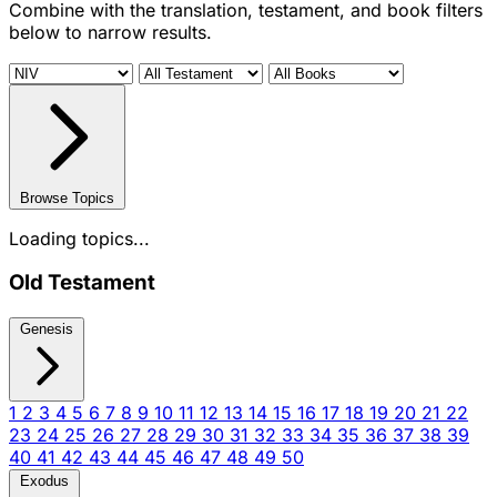
Combine with the translation, testament, and book filters
below to narrow results.
Browse Topics
Loading topics...
Old Testament
Genesis
1
2
3
4
5
6
7
8
9
10
11
12
13
14
15
16
17
18
19
20
21
22
23
24
25
26
27
28
29
30
31
32
33
34
35
36
37
38
39
40
41
42
43
44
45
46
47
48
49
50
Exodus