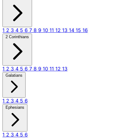
1
2
3
4
5
6
7
8
9
10
11
12
13
14
15
16
2 Corinthians
1
2
3
4
5
6
7
8
9
10
11
12
13
Galatians
1
2
3
4
5
6
Ephesians
1
2
3
4
5
6