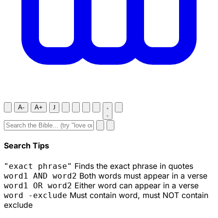
A-
A+
J
Search Tips
Finds the exact phrase in quotes
"exact phrase"
Both words must appear in a verse
word1 AND word2
Either word can appear in a verse
word1 OR word2
Must contain word, must NOT contain
word -exclude
exclude