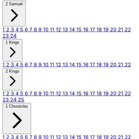
2 Samuel
1
2
3
4
5
6
7
8
9
10
11
12
13
14
15
16
17
18
19
20
21
22
23
24
1 Kings
1
2
3
4
5
6
7
8
9
10
11
12
13
14
15
16
17
18
19
20
21
22
2 Kings
1
2
3
4
5
6
7
8
9
10
11
12
13
14
15
16
17
18
19
20
21
22
23
24
25
1 Chronicles
1
2
3
4
5
6
7
8
9
10
11
12
13
14
15
16
17
18
19
20
21
22