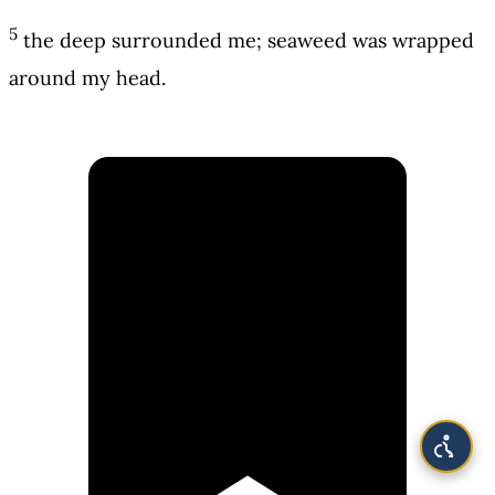
5
the deep surrounded me; seaweed was wrapped
around my head.