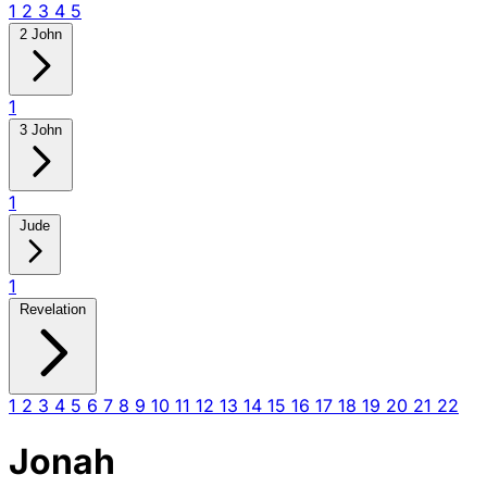
1
2
3
4
5
2 John
1
3 John
1
Jude
1
Revelation
1
2
3
4
5
6
7
8
9
10
11
12
13
14
15
16
17
18
19
20
21
22
Jonah