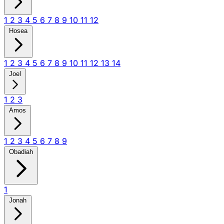
1
2
3
4
5
6
7
8
9
10
11
12
Hosea
1
2
3
4
5
6
7
8
9
10
11
12
13
14
Joel
1
2
3
Amos
1
2
3
4
5
6
7
8
9
Obadiah
1
Jonah