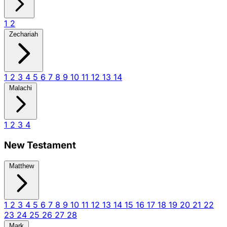
1
2
Zechariah
1
2
3
4
5
6
7
8
9
10
11
12
13
14
Malachi
1
2
3
4
New Testament
Matthew
1
2
3
4
5
6
7
8
9
10
11
12
13
14
15
16
17
18
19
20
21
22
23
24
25
26
27
28
Mark