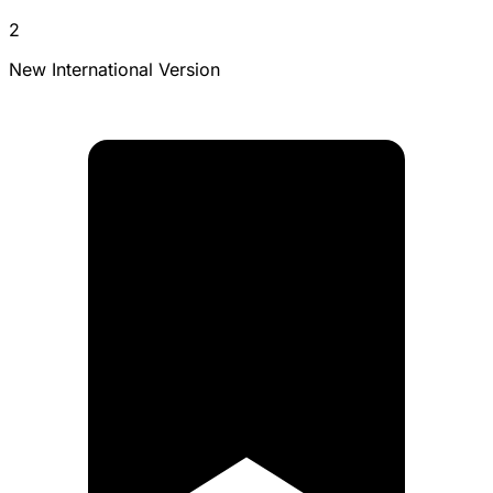
2
New International Version