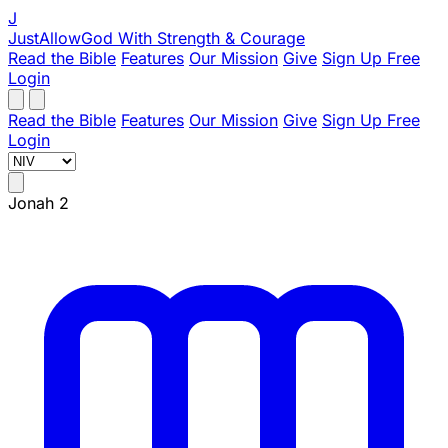
J
JustAllowGod
With Strength & Courage
Read the Bible
Features
Our Mission
Give
Sign Up Free
Login
Read the Bible
Features
Our Mission
Give
Sign Up Free
Login
Jonah 2