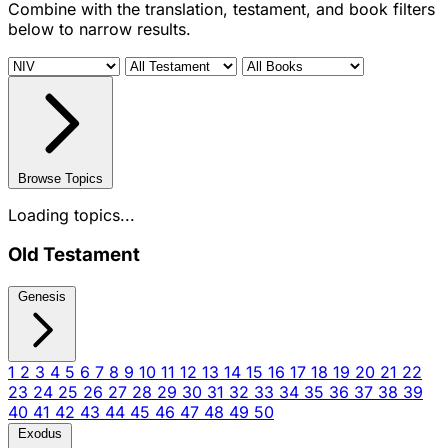
Combine with the translation, testament, and book filters
below to narrow results.
Browse Topics
Loading topics...
Old Testament
Genesis
1
2
3
4
5
6
7
8
9
10
11
12
13
14
15
16
17
18
19
20
21
22
23
24
25
26
27
28
29
30
31
32
33
34
35
36
37
38
39
40
41
42
43
44
45
46
47
48
49
50
Exodus