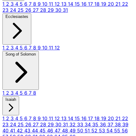
1
2
3
4
5
6
7
8
9
10
11
12
13
14
15
16
17
18
19
20
21
22
23
24
25
26
27
28
29
30
31
Ecclesiastes
1
2
3
4
5
6
7
8
9
10
11
12
Song of Solomon
1
2
3
4
5
6
7
8
Isaiah
1
2
3
4
5
6
7
8
9
10
11
12
13
14
15
16
17
18
19
20
21
22
23
24
25
26
27
28
29
30
31
32
33
34
35
36
37
38
39
40
41
42
43
44
45
46
47
48
49
50
51
52
53
54
55
56