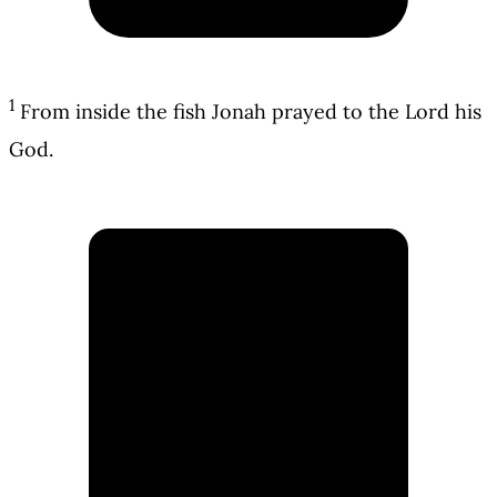
1
From inside the fish Jonah prayed to the Lord his
God.