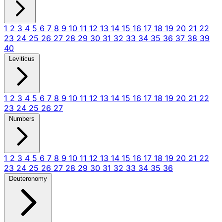
1
2
3
4
5
6
7
8
9
10
11
12
13
14
15
16
17
18
19
20
21
22
23
24
25
26
27
28
29
30
31
32
33
34
35
36
37
38
39
40
Leviticus
1
2
3
4
5
6
7
8
9
10
11
12
13
14
15
16
17
18
19
20
21
22
23
24
25
26
27
Numbers
1
2
3
4
5
6
7
8
9
10
11
12
13
14
15
16
17
18
19
20
21
22
23
24
25
26
27
28
29
30
31
32
33
34
35
36
Deuteronomy