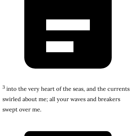
3
into the very heart of the seas, and the currents
swirled about me; all your waves and breakers
swept over me.