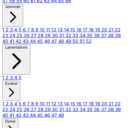
57
58
59
60
61
62
63
64
65
66
Jeremiah
1
2
3
4
5
6
7
8
9
10
11
12
13
14
15
16
17
18
19
20
21
22
23
24
25
26
27
28
29
30
31
32
33
34
35
36
37
38
39
40
41
42
43
44
45
46
47
48
49
50
51
52
Lamentations
1
2
3
4
5
Ezekiel
1
2
3
4
5
6
7
8
9
10
11
12
13
14
15
16
17
18
19
20
21
22
23
24
25
26
27
28
29
30
31
32
33
34
35
36
37
38
39
40
41
42
43
44
45
46
47
48
Daniel