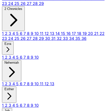
23
24
25
26
27
28
29
2 Chronicles
1
2
3
4
5
6
7
8
9
10
11
12
13
14
15
16
17
18
19
20
21
22
23
24
25
26
27
28
29
30
31
32
33
34
35
36
Ezra
1
2
3
4
5
6
7
8
9
10
Nehemiah
1
2
3
4
5
6
7
8
9
10
11
12
13
Esther
1
2
3
4
5
6
7
8
9
10
Job