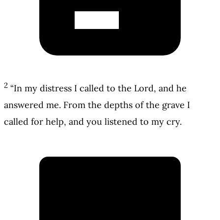
2
“In my distress I called to the Lord, and he
answered me. From the depths of the grave I
called for help, and you listened to my cry.