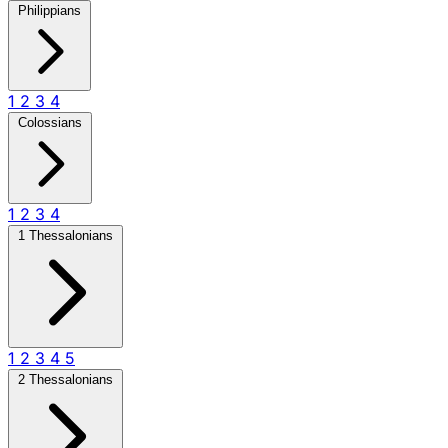
Philippians
1
2
3
4
Colossians
1
2
3
4
1 Thessalonians
1
2
3
4
5
2 Thessalonians