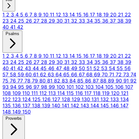
1
2
3
4
5
6
7
8
9
10
11
12
13
14
15
16
17
18
19
20
21
22
23
24
25
26
27
28
29
30
31
32
33
34
35
36
37
38
39
40
41
42
Psalms
1
2
3
4
5
6
7
8
9
10
11
12
13
14
15
16
17
18
19
20
21
22
23
24
25
26
27
28
29
30
31
32
33
34
35
36
37
38
39
40
41
42
43
44
45
46
47
48
49
50
51
52
53
54
55
56
57
58
59
60
61
62
63
64
65
66
67
68
69
70
71
72
73
74
75
76
77
78
79
80
81
82
83
84
85
86
87
88
89
90
91
92
93
94
95
96
97
98
99
100
101
102
103
104
105
106
107
108
109
110
111
112
113
114
115
116
117
118
119
120
121
122
123
124
125
126
127
128
129
130
131
132
133
134
135
136
137
138
139
140
141
142
143
144
145
146
147
148
149
150
Proverbs