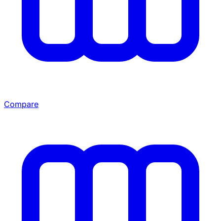
Compare