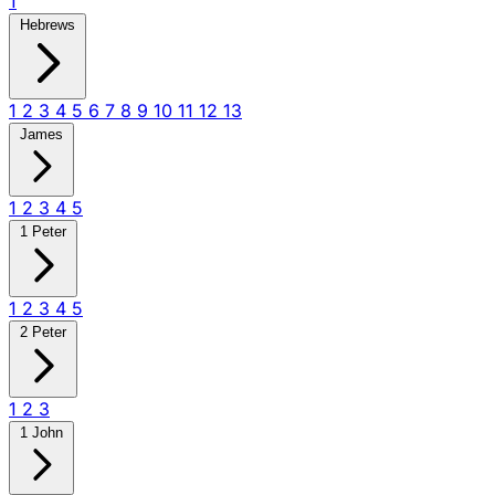
1
Hebrews
1
2
3
4
5
6
7
8
9
10
11
12
13
James
1
2
3
4
5
1 Peter
1
2
3
4
5
2 Peter
1
2
3
1 John