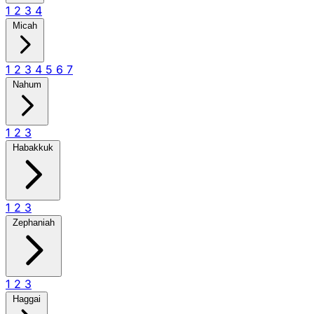
1
2
3
4
Micah
1
2
3
4
5
6
7
Nahum
1
2
3
Habakkuk
1
2
3
Zephaniah
1
2
3
Haggai