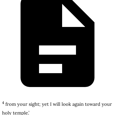
4
from your sight; yet I will look again toward your
holy temple.’