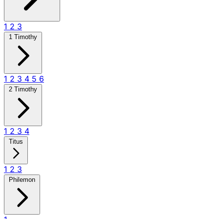
1
2
3
1 Timothy
1
2
3
4
5
6
2 Timothy
1
2
3
4
Titus
1
2
3
Philemon