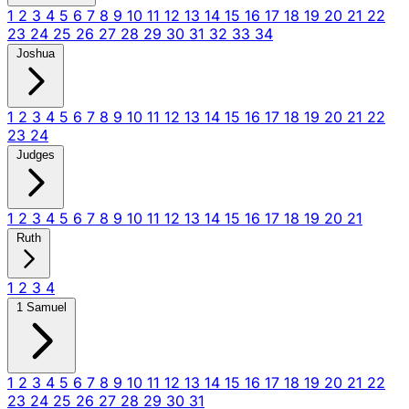
1
2
3
4
5
6
7
8
9
10
11
12
13
14
15
16
17
18
19
20
21
22
23
24
25
26
27
28
29
30
31
32
33
34
Joshua
1
2
3
4
5
6
7
8
9
10
11
12
13
14
15
16
17
18
19
20
21
22
23
24
Judges
1
2
3
4
5
6
7
8
9
10
11
12
13
14
15
16
17
18
19
20
21
Ruth
1
2
3
4
1 Samuel
1
2
3
4
5
6
7
8
9
10
11
12
13
14
15
16
17
18
19
20
21
22
23
24
25
26
27
28
29
30
31