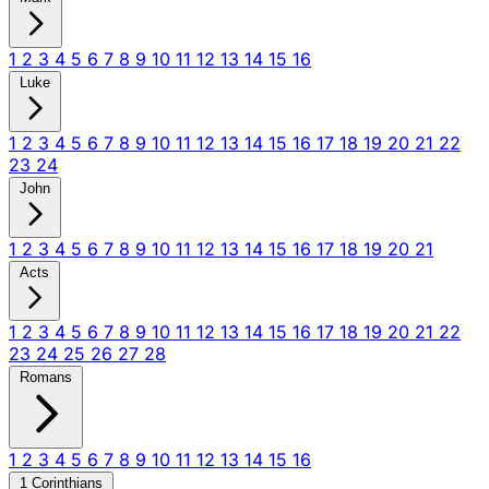
1
2
3
4
5
6
7
8
9
10
11
12
13
14
15
16
Luke
1
2
3
4
5
6
7
8
9
10
11
12
13
14
15
16
17
18
19
20
21
22
23
24
John
1
2
3
4
5
6
7
8
9
10
11
12
13
14
15
16
17
18
19
20
21
Acts
1
2
3
4
5
6
7
8
9
10
11
12
13
14
15
16
17
18
19
20
21
22
23
24
25
26
27
28
Romans
1
2
3
4
5
6
7
8
9
10
11
12
13
14
15
16
1 Corinthians