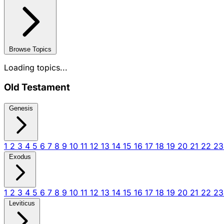
Browse Topics
Loading topics...
Old Testament
Genesis
1
2
3
4
5
6
7
8
9
10
11
12
13
14
15
16
17
18
19
20
21
22
2
Exodus
1
2
3
4
5
6
7
8
9
10
11
12
13
14
15
16
17
18
19
20
21
22
2
Leviticus