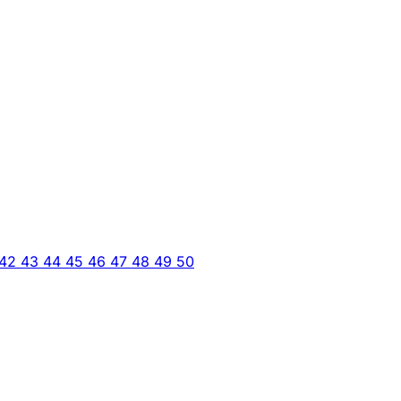
42
43
44
45
46
47
48
49
50