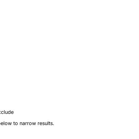
xclude
below to narrow results.