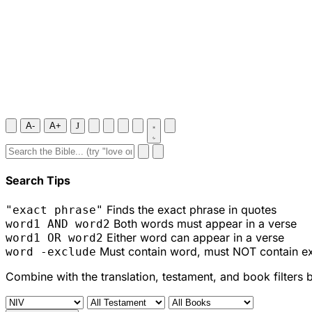
A-
A+
J
Search Tips
Finds the exact phrase in quotes
"exact phrase"
Both words must appear in a verse
word1 AND word2
Either word can appear in a verse
word1 OR word2
Must contain word, must NOT contain e
word -exclude
Combine with the translation, testament, and book filters 