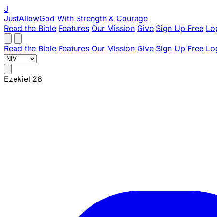
J
JustAllowGod
With Strength & Courage
Read the Bible
Features
Our Mission
Give
Sign Up Free
Lo
Read the Bible
Features
Our Mission
Give
Sign Up Free
Lo
Ezekiel 28