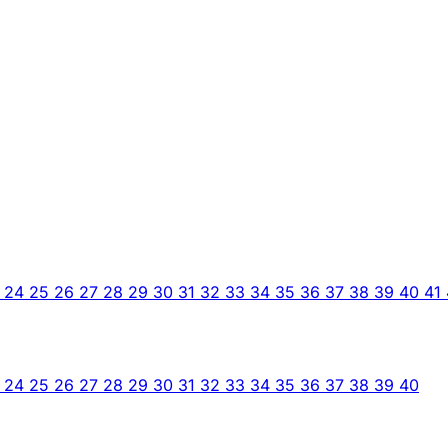
3
24
25
26
27
28
29
30
31
32
33
34
35
36
37
38
39
40
41
3
24
25
26
27
28
29
30
31
32
33
34
35
36
37
38
39
40