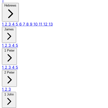
1
Hebrews
1
2
3
4
5
6
7
8
9
10
11
12
13
James
1
2
3
4
5
1 Peter
1
2
3
4
5
2 Peter
1
2
3
1 John