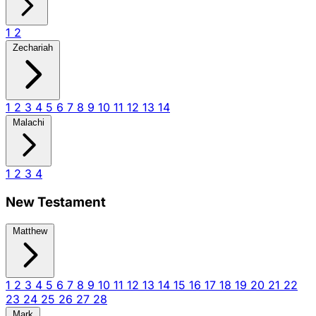
1
2
Zechariah
1
2
3
4
5
6
7
8
9
10
11
12
13
14
Malachi
1
2
3
4
New Testament
Matthew
1
2
3
4
5
6
7
8
9
10
11
12
13
14
15
16
17
18
19
20
21
22
23
24
25
26
27
28
Mark