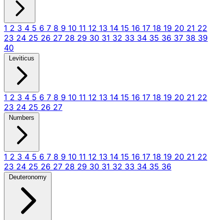
1
2
3
4
5
6
7
8
9
10
11
12
13
14
15
16
17
18
19
20
21
22
23
24
25
26
27
28
29
30
31
32
33
34
35
36
37
38
39
40
Leviticus
1
2
3
4
5
6
7
8
9
10
11
12
13
14
15
16
17
18
19
20
21
22
23
24
25
26
27
Numbers
1
2
3
4
5
6
7
8
9
10
11
12
13
14
15
16
17
18
19
20
21
22
23
24
25
26
27
28
29
30
31
32
33
34
35
36
Deuteronomy