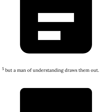
5
but a man of understanding draws them out.