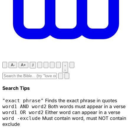
A-
A+
J
Search Tips
Finds the exact phrase in quotes
"exact phrase"
Both words must appear in a verse
word1 AND word2
Either word can appear in a verse
word1 OR word2
Must contain word, must NOT contain
word -exclude
exclude