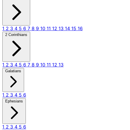
1
2
3
4
5
6
7
8
9
10
11
12
13
14
15
16
2 Corinthians
1
2
3
4
5
6
7
8
9
10
11
12
13
Galatians
1
2
3
4
5
6
Ephesians
1
2
3
4
5
6