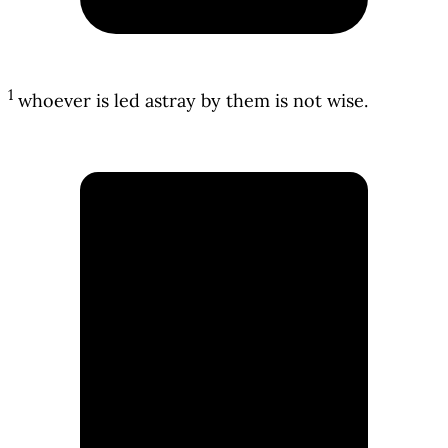
1
whoever is led astray by them is not wise.