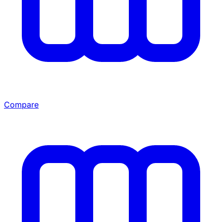
Compare