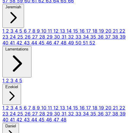
57
58
59
60
61
62
63
64
65
66
Jeremiah
1
2
3
4
5
6
7
8
9
10
11
12
13
14
15
16
17
18
19
20
21
22
23
24
25
26
27
28
29
30
31
32
33
34
35
36
37
38
39
40
41
42
43
44
45
46
47
48
49
50
51
52
Lamentations
1
2
3
4
5
Ezekiel
1
2
3
4
5
6
7
8
9
10
11
12
13
14
15
16
17
18
19
20
21
22
23
24
25
26
27
28
29
30
31
32
33
34
35
36
37
38
39
40
41
42
43
44
45
46
47
48
Daniel