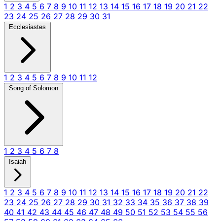
1
2
3
4
5
6
7
8
9
10
11
12
13
14
15
16
17
18
19
20
21
22
23
24
25
26
27
28
29
30
31
Ecclesiastes
1
2
3
4
5
6
7
8
9
10
11
12
Song of Solomon
1
2
3
4
5
6
7
8
Isaiah
1
2
3
4
5
6
7
8
9
10
11
12
13
14
15
16
17
18
19
20
21
22
23
24
25
26
27
28
29
30
31
32
33
34
35
36
37
38
39
40
41
42
43
44
45
46
47
48
49
50
51
52
53
54
55
56