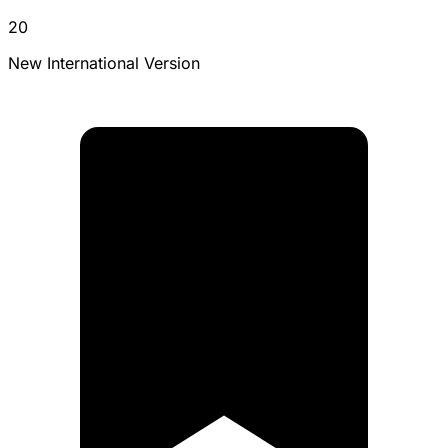
20
New International Version