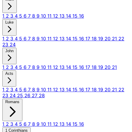
1
2
3
4
5
6
7
8
9
10
11
12
13
14
15
16
Luke
1
2
3
4
5
6
7
8
9
10
11
12
13
14
15
16
17
18
19
20
21
22
23
24
John
1
2
3
4
5
6
7
8
9
10
11
12
13
14
15
16
17
18
19
20
21
Acts
1
2
3
4
5
6
7
8
9
10
11
12
13
14
15
16
17
18
19
20
21
22
23
24
25
26
27
28
Romans
1
2
3
4
5
6
7
8
9
10
11
12
13
14
15
16
1 Corinthians