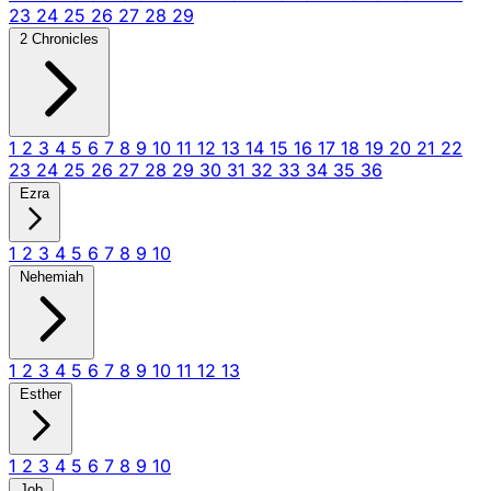
23
24
25
26
27
28
29
2 Chronicles
1
2
3
4
5
6
7
8
9
10
11
12
13
14
15
16
17
18
19
20
21
22
23
24
25
26
27
28
29
30
31
32
33
34
35
36
Ezra
1
2
3
4
5
6
7
8
9
10
Nehemiah
1
2
3
4
5
6
7
8
9
10
11
12
13
Esther
1
2
3
4
5
6
7
8
9
10
Job