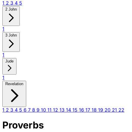
1
2
3
4
5
2 John
1
3 John
1
Jude
1
Revelation
1
2
3
4
5
6
7
8
9
10
11
12
13
14
15
16
17
18
19
20
21
22
Proverbs