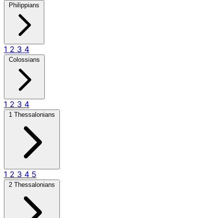
Philippians
1
2
3
4
Colossians
1
2
3
4
1 Thessalonians
1
2
3
4
5
2 Thessalonians