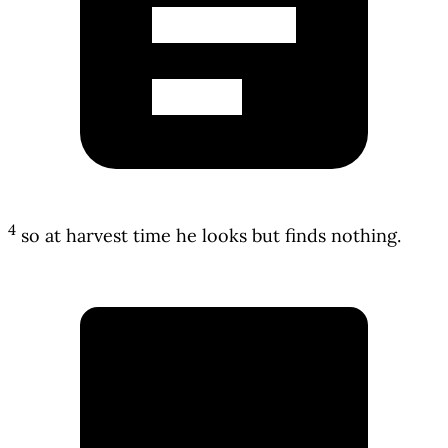
4
so at harvest time he looks but finds nothing.