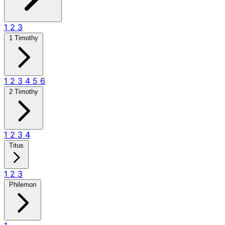
1
2
3
1 Timothy
1
2
3
4
5
6
2 Timothy
1
2
3
4
Titus
1
2
3
Philemon