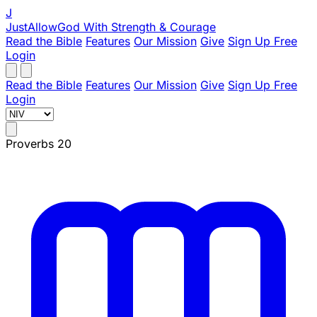
J
JustAllowGod
With Strength & Courage
Read the Bible
Features
Our Mission
Give
Sign Up Free
Login
Read the Bible
Features
Our Mission
Give
Sign Up Free
Login
Proverbs 20