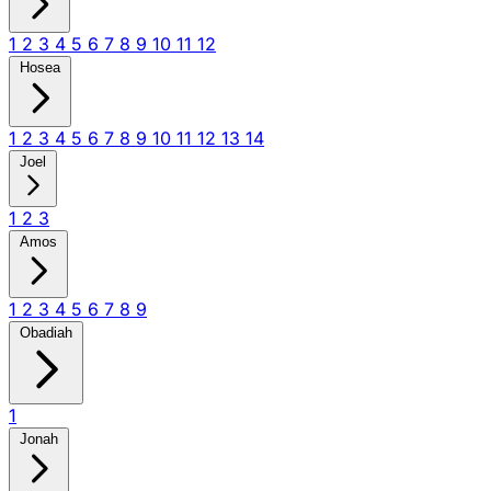
1
2
3
4
5
6
7
8
9
10
11
12
Hosea
1
2
3
4
5
6
7
8
9
10
11
12
13
14
Joel
1
2
3
Amos
1
2
3
4
5
6
7
8
9
Obadiah
1
Jonah