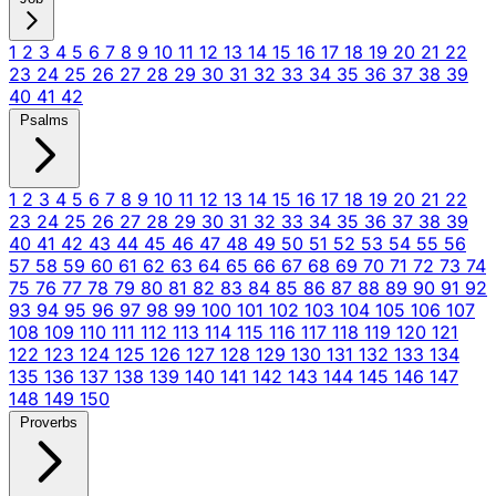
1
2
3
4
5
6
7
8
9
10
11
12
13
14
15
16
17
18
19
20
21
22
23
24
25
26
27
28
29
30
31
32
33
34
35
36
37
38
39
40
41
42
Psalms
1
2
3
4
5
6
7
8
9
10
11
12
13
14
15
16
17
18
19
20
21
22
23
24
25
26
27
28
29
30
31
32
33
34
35
36
37
38
39
40
41
42
43
44
45
46
47
48
49
50
51
52
53
54
55
56
57
58
59
60
61
62
63
64
65
66
67
68
69
70
71
72
73
74
75
76
77
78
79
80
81
82
83
84
85
86
87
88
89
90
91
92
93
94
95
96
97
98
99
100
101
102
103
104
105
106
107
108
109
110
111
112
113
114
115
116
117
118
119
120
121
122
123
124
125
126
127
128
129
130
131
132
133
134
135
136
137
138
139
140
141
142
143
144
145
146
147
148
149
150
Proverbs