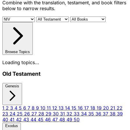
Combine with the translation, testament, and book filters
below to narrow results.
Browse Topics
Loading topics...
Old Testament
Genesis
1
2
3
4
5
6
7
8
9
10
11
12
13
14
15
16
17
18
19
20
21
22
23
24
25
26
27
28
29
30
31
32
33
34
35
36
37
38
39
40
41
42
43
44
45
46
47
48
49
50
Exodus