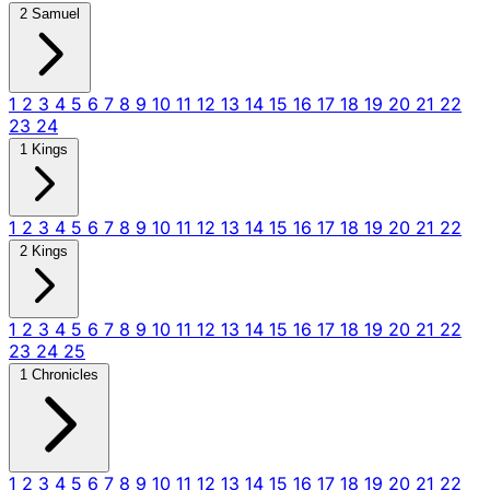
2 Samuel
1
2
3
4
5
6
7
8
9
10
11
12
13
14
15
16
17
18
19
20
21
22
23
24
1 Kings
1
2
3
4
5
6
7
8
9
10
11
12
13
14
15
16
17
18
19
20
21
22
2 Kings
1
2
3
4
5
6
7
8
9
10
11
12
13
14
15
16
17
18
19
20
21
22
23
24
25
1 Chronicles
1
2
3
4
5
6
7
8
9
10
11
12
13
14
15
16
17
18
19
20
21
22