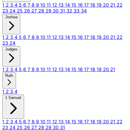
1
2
3
4
5
6
7
8
9
10
11
12
13
14
15
16
17
18
19
20
21
22
23
24
25
26
27
28
29
30
31
32
33
34
Joshua
1
2
3
4
5
6
7
8
9
10
11
12
13
14
15
16
17
18
19
20
21
22
23
24
Judges
1
2
3
4
5
6
7
8
9
10
11
12
13
14
15
16
17
18
19
20
21
Ruth
1
2
3
4
1 Samuel
1
2
3
4
5
6
7
8
9
10
11
12
13
14
15
16
17
18
19
20
21
22
23
24
25
26
27
28
29
30
31