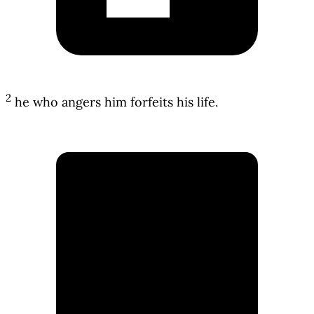
2
he who angers him forfeits his life.