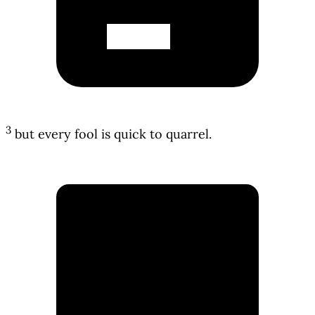
3
but every fool is quick to quarrel.