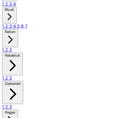
1
2
3
4
Micah
1
2
3
4
5
6
7
Nahum
1
2
3
Habakkuk
1
2
3
Zephaniah
1
2
3
Haggai