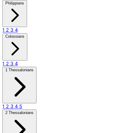
Philippians
1
2
3
4
Colossians
1
2
3
4
1 Thessalonians
1
2
3
4
5
2 Thessalonians