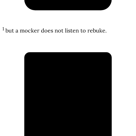
1
but a mocker does not listen to rebuke.