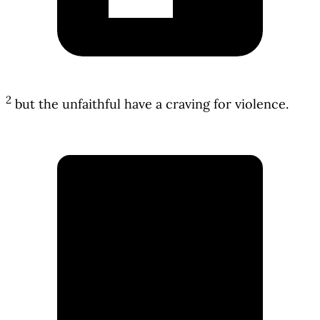
2
but the unfaithful have a craving for violence.