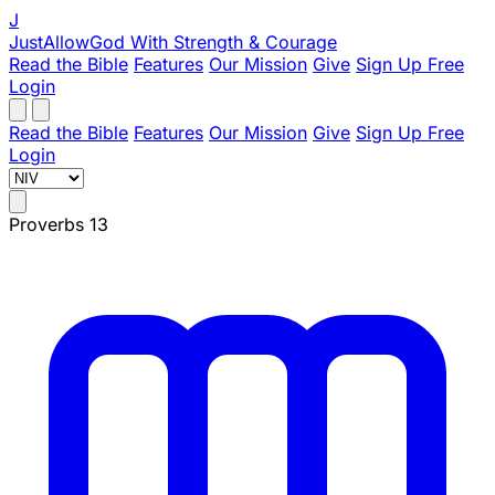
J
JustAllowGod
With Strength & Courage
Read the Bible
Features
Our Mission
Give
Sign Up Free
Login
Read the Bible
Features
Our Mission
Give
Sign Up Free
Login
Proverbs 13