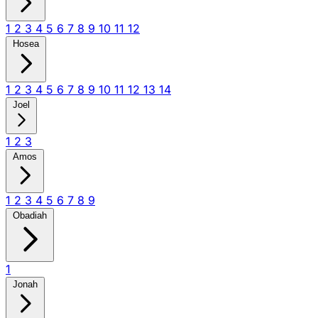
1
2
3
4
5
6
7
8
9
10
11
12
Hosea
1
2
3
4
5
6
7
8
9
10
11
12
13
14
Joel
1
2
3
Amos
1
2
3
4
5
6
7
8
9
Obadiah
1
Jonah