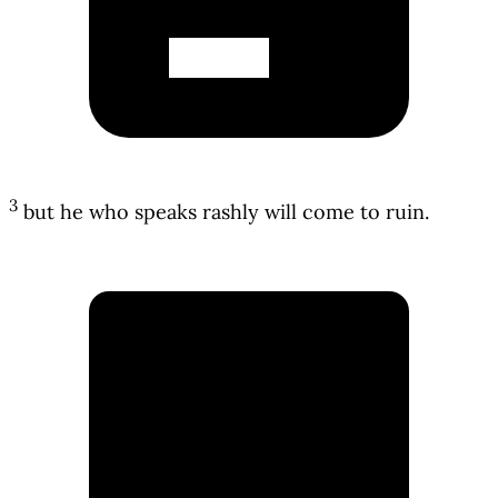
3
but he who speaks rashly will come to ruin.