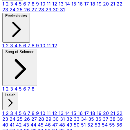
1
2
3
4
5
6
7
8
9
10
11
12
13
14
15
16
17
18
19
20
21
22
23
24
25
26
27
28
29
30
31
Ecclesiastes
1
2
3
4
5
6
7
8
9
10
11
12
Song of Solomon
1
2
3
4
5
6
7
8
Isaiah
1
2
3
4
5
6
7
8
9
10
11
12
13
14
15
16
17
18
19
20
21
22
23
24
25
26
27
28
29
30
31
32
33
34
35
36
37
38
39
40
41
42
43
44
45
46
47
48
49
50
51
52
53
54
55
56