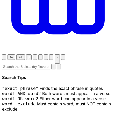
A-
A+
J
Search Tips
Finds the exact phrase in quotes
"exact phrase"
Both words must appear in a verse
word1 AND word2
Either word can appear in a verse
word1 OR word2
Must contain word, must NOT contain
word -exclude
exclude