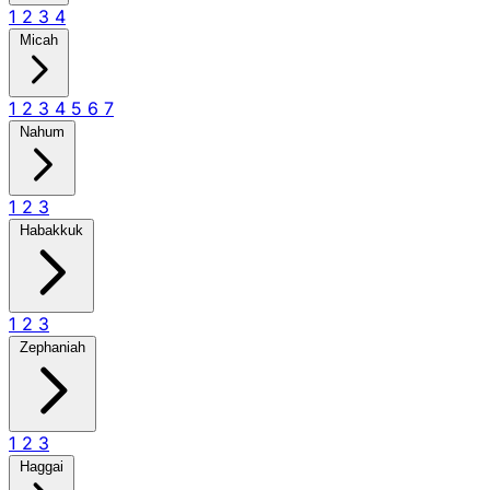
1
2
3
4
Micah
1
2
3
4
5
6
7
Nahum
1
2
3
Habakkuk
1
2
3
Zephaniah
1
2
3
Haggai