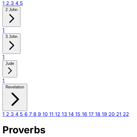
1
2
3
4
5
2 John
1
3 John
1
Jude
1
Revelation
1
2
3
4
5
6
7
8
9
10
11
12
13
14
15
16
17
18
19
20
21
22
Proverbs