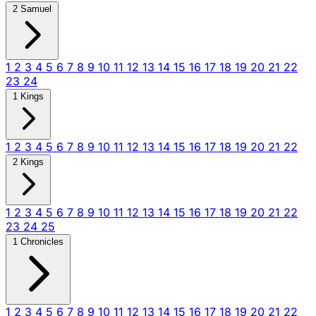
2 Samuel
1
2
3
4
5
6
7
8
9
10
11
12
13
14
15
16
17
18
19
20
21
22
23
24
1 Kings
1
2
3
4
5
6
7
8
9
10
11
12
13
14
15
16
17
18
19
20
21
22
2 Kings
1
2
3
4
5
6
7
8
9
10
11
12
13
14
15
16
17
18
19
20
21
22
23
24
25
1 Chronicles
1
2
3
4
5
6
7
8
9
10
11
12
13
14
15
16
17
18
19
20
21
22