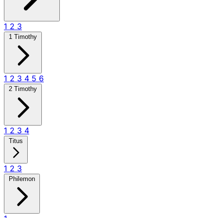
1
2
3
1 Timothy
1
2
3
4
5
6
2 Timothy
1
2
3
4
Titus
1
2
3
Philemon