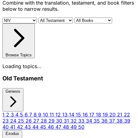
Combine with the translation, testament, and book filters
below to narrow results.
Browse Topics
Loading topics...
Old Testament
Genesis
1
2
3
4
5
6
7
8
9
10
11
12
13
14
15
16
17
18
19
20
21
22
23
24
25
26
27
28
29
30
31
32
33
34
35
36
37
38
39
40
41
42
43
44
45
46
47
48
49
50
Exodus