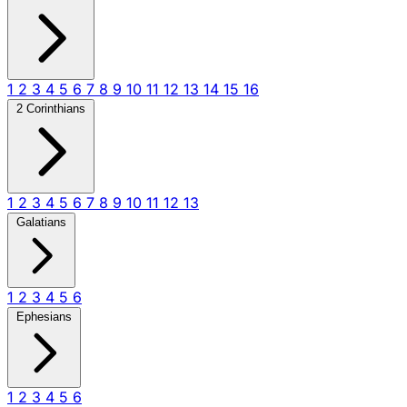
1
2
3
4
5
6
7
8
9
10
11
12
13
14
15
16
2 Corinthians
1
2
3
4
5
6
7
8
9
10
11
12
13
Galatians
1
2
3
4
5
6
Ephesians
1
2
3
4
5
6