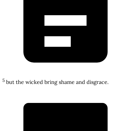
5
but the wicked bring shame and disgrace.