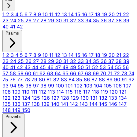
1
2
3
4
5
6
7
8
9
10
11
12
13
14
15
16
17
18
19
20
21
22
23
24
25
26
27
28
29
30
31
32
33
34
35
36
37
38
39
40
41
42
Psalms
1
2
3
4
5
6
7
8
9
10
11
12
13
14
15
16
17
18
19
20
21
22
23
24
25
26
27
28
29
30
31
32
33
34
35
36
37
38
39
40
41
42
43
44
45
46
47
48
49
50
51
52
53
54
55
56
57
58
59
60
61
62
63
64
65
66
67
68
69
70
71
72
73
74
75
76
77
78
79
80
81
82
83
84
85
86
87
88
89
90
91
92
93
94
95
96
97
98
99
100
101
102
103
104
105
106
107
108
109
110
111
112
113
114
115
116
117
118
119
120
121
122
123
124
125
126
127
128
129
130
131
132
133
134
135
136
137
138
139
140
141
142
143
144
145
146
147
148
149
150
Proverbs