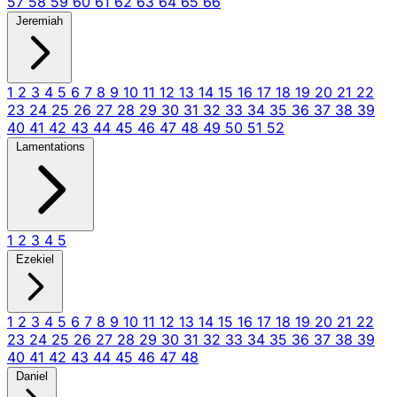
57
58
59
60
61
62
63
64
65
66
Jeremiah
1
2
3
4
5
6
7
8
9
10
11
12
13
14
15
16
17
18
19
20
21
22
23
24
25
26
27
28
29
30
31
32
33
34
35
36
37
38
39
40
41
42
43
44
45
46
47
48
49
50
51
52
Lamentations
1
2
3
4
5
Ezekiel
1
2
3
4
5
6
7
8
9
10
11
12
13
14
15
16
17
18
19
20
21
22
23
24
25
26
27
28
29
30
31
32
33
34
35
36
37
38
39
40
41
42
43
44
45
46
47
48
Daniel