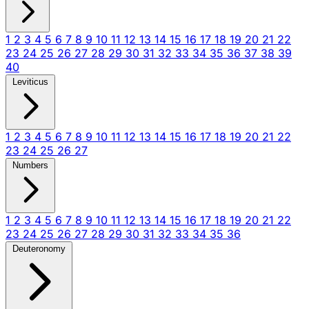
1
2
3
4
5
6
7
8
9
10
11
12
13
14
15
16
17
18
19
20
21
22
23
24
25
26
27
28
29
30
31
32
33
34
35
36
37
38
39
40
Leviticus
1
2
3
4
5
6
7
8
9
10
11
12
13
14
15
16
17
18
19
20
21
22
23
24
25
26
27
Numbers
1
2
3
4
5
6
7
8
9
10
11
12
13
14
15
16
17
18
19
20
21
22
23
24
25
26
27
28
29
30
31
32
33
34
35
36
Deuteronomy