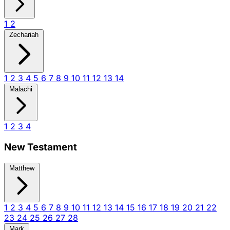
1
2
Zechariah
1
2
3
4
5
6
7
8
9
10
11
12
13
14
Malachi
1
2
3
4
New Testament
Matthew
1
2
3
4
5
6
7
8
9
10
11
12
13
14
15
16
17
18
19
20
21
22
23
24
25
26
27
28
Mark