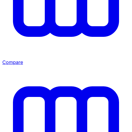
Compare