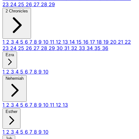
23
24
25
26
27
28
29
2 Chronicles
1
2
3
4
5
6
7
8
9
10
11
12
13
14
15
16
17
18
19
20
21
22
23
24
25
26
27
28
29
30
31
32
33
34
35
36
Ezra
1
2
3
4
5
6
7
8
9
10
Nehemiah
1
2
3
4
5
6
7
8
9
10
11
12
13
Esther
1
2
3
4
5
6
7
8
9
10
Job