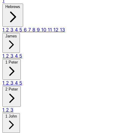
1
Hebrews
1
2
3
4
5
6
7
8
9
10
11
12
13
James
1
2
3
4
5
1 Peter
1
2
3
4
5
2 Peter
1
2
3
1 John