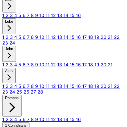
1
2
3
4
5
6
7
8
9
10
11
12
13
14
15
16
Luke
1
2
3
4
5
6
7
8
9
10
11
12
13
14
15
16
17
18
19
20
21
22
23
24
John
1
2
3
4
5
6
7
8
9
10
11
12
13
14
15
16
17
18
19
20
21
Acts
1
2
3
4
5
6
7
8
9
10
11
12
13
14
15
16
17
18
19
20
21
22
23
24
25
26
27
28
Romans
1
2
3
4
5
6
7
8
9
10
11
12
13
14
15
16
1 Corinthians