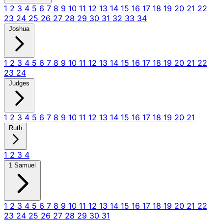
1
2
3
4
5
6
7
8
9
10
11
12
13
14
15
16
17
18
19
20
21
22
23
24
25
26
27
28
29
30
31
32
33
34
Joshua
1
2
3
4
5
6
7
8
9
10
11
12
13
14
15
16
17
18
19
20
21
22
23
24
Judges
1
2
3
4
5
6
7
8
9
10
11
12
13
14
15
16
17
18
19
20
21
Ruth
1
2
3
4
1 Samuel
1
2
3
4
5
6
7
8
9
10
11
12
13
14
15
16
17
18
19
20
21
22
23
24
25
26
27
28
29
30
31