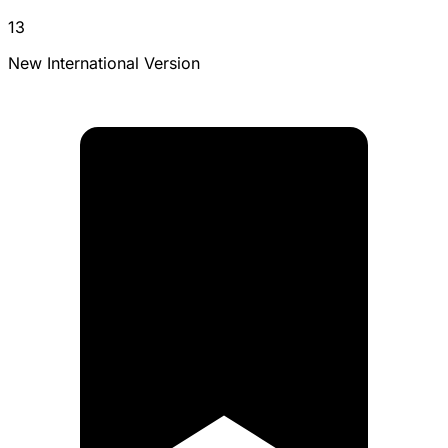
13
New International Version