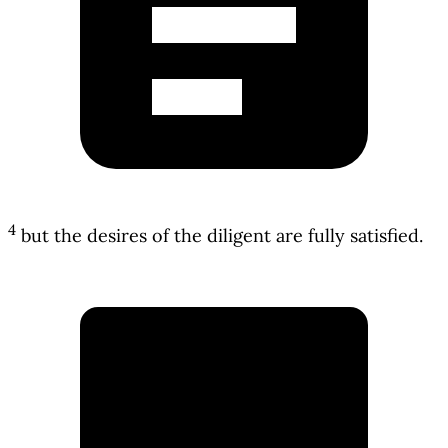
4
but the desires of the diligent are fully satisfied.