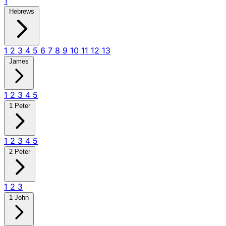
1
Hebrews
1
2
3
4
5
6
7
8
9
10
11
12
13
James
1
2
3
4
5
1 Peter
1
2
3
4
5
2 Peter
1
2
3
1 John