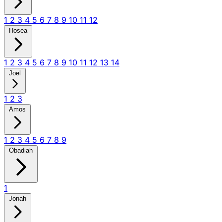
1
2
3
4
5
6
7
8
9
10
11
12
Hosea
1
2
3
4
5
6
7
8
9
10
11
12
13
14
Joel
1
2
3
Amos
1
2
3
4
5
6
7
8
9
Obadiah
1
Jonah