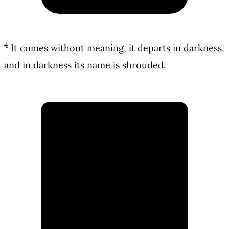
4
It comes without meaning, it departs in darkness,
and in darkness its name is shrouded.