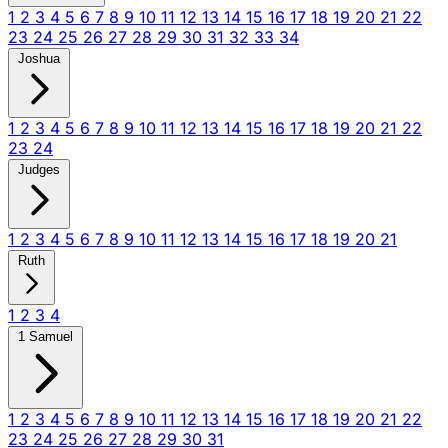
1
2
3
4
5
6
7
8
9
10
11
12
13
14
15
16
17
18
19
20
21
22
23
24
25
26
27
28
29
30
31
32
33
34
Joshua
1
2
3
4
5
6
7
8
9
10
11
12
13
14
15
16
17
18
19
20
21
22
23
24
Judges
1
2
3
4
5
6
7
8
9
10
11
12
13
14
15
16
17
18
19
20
21
Ruth
1
2
3
4
1 Samuel
1
2
3
4
5
6
7
8
9
10
11
12
13
14
15
16
17
18
19
20
21
22
23
24
25
26
27
28
29
30
31