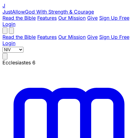
J
JustAllowGod
With Strength & Courage
Read the Bible
Features
Our Mission
Give
Sign Up Free
Login
Read the Bible
Features
Our Mission
Give
Sign Up Free
Login
Ecclesiastes 6