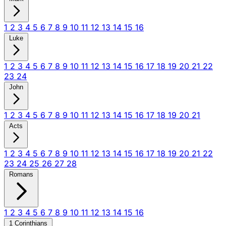
1
2
3
4
5
6
7
8
9
10
11
12
13
14
15
16
Luke
1
2
3
4
5
6
7
8
9
10
11
12
13
14
15
16
17
18
19
20
21
22
23
24
John
1
2
3
4
5
6
7
8
9
10
11
12
13
14
15
16
17
18
19
20
21
Acts
1
2
3
4
5
6
7
8
9
10
11
12
13
14
15
16
17
18
19
20
21
22
23
24
25
26
27
28
Romans
1
2
3
4
5
6
7
8
9
10
11
12
13
14
15
16
1 Corinthians