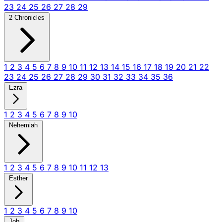
23
24
25
26
27
28
29
2 Chronicles
1
2
3
4
5
6
7
8
9
10
11
12
13
14
15
16
17
18
19
20
21
22
23
24
25
26
27
28
29
30
31
32
33
34
35
36
Ezra
1
2
3
4
5
6
7
8
9
10
Nehemiah
1
2
3
4
5
6
7
8
9
10
11
12
13
Esther
1
2
3
4
5
6
7
8
9
10
Job