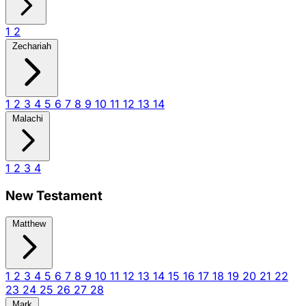
1
2
Zechariah
1
2
3
4
5
6
7
8
9
10
11
12
13
14
Malachi
1
2
3
4
New Testament
Matthew
1
2
3
4
5
6
7
8
9
10
11
12
13
14
15
16
17
18
19
20
21
22
23
24
25
26
27
28
Mark