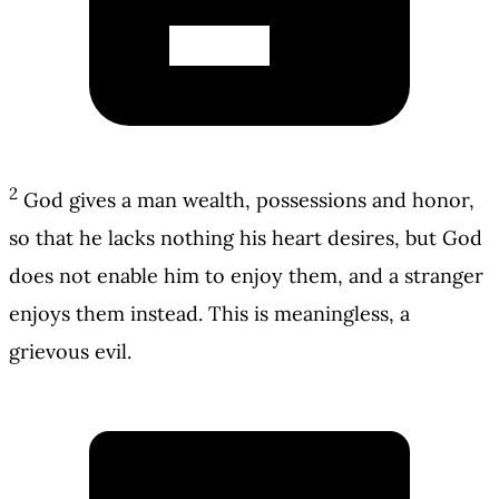
2
God gives a man wealth, possessions and honor,
so that he lacks nothing his heart desires, but God
does not enable him to enjoy them, and a stranger
enjoys them instead. This is meaningless, a
grievous evil.