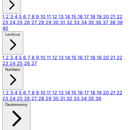
1
2
3
4
5
6
7
8
9
10
11
12
13
14
15
16
17
18
19
20
21
22
23
24
25
26
27
28
29
30
31
32
33
34
35
36
37
38
39
40
Leviticus
1
2
3
4
5
6
7
8
9
10
11
12
13
14
15
16
17
18
19
20
21
22
23
24
25
26
27
Numbers
1
2
3
4
5
6
7
8
9
10
11
12
13
14
15
16
17
18
19
20
21
22
23
24
25
26
27
28
29
30
31
32
33
34
35
36
Deuteronomy