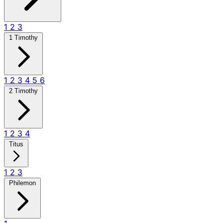
1
2
3
1 Timothy
1
2
3
4
5
6
2 Timothy
1
2
3
4
Titus
1
2
3
Philemon