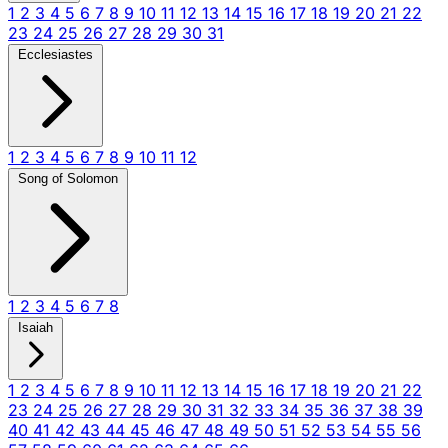
1
2
3
4
5
6
7
8
9
10
11
12
13
14
15
16
17
18
19
20
21
22
23
24
25
26
27
28
29
30
31
Ecclesiastes
1
2
3
4
5
6
7
8
9
10
11
12
Song of Solomon
1
2
3
4
5
6
7
8
Isaiah
1
2
3
4
5
6
7
8
9
10
11
12
13
14
15
16
17
18
19
20
21
22
23
24
25
26
27
28
29
30
31
32
33
34
35
36
37
38
39
40
41
42
43
44
45
46
47
48
49
50
51
52
53
54
55
56