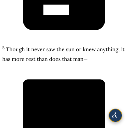
5
Though it never saw the sun or knew anything, it
has more rest than does that man—