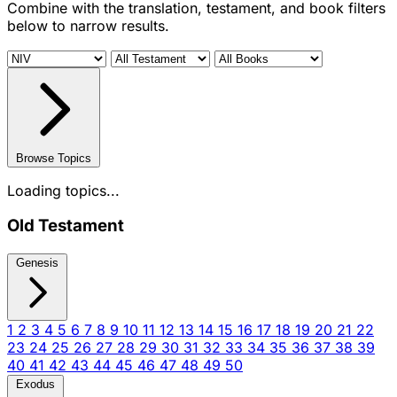
Combine with the translation, testament, and book filters
below to narrow results.
Browse Topics
Loading topics...
Old Testament
Genesis
1
2
3
4
5
6
7
8
9
10
11
12
13
14
15
16
17
18
19
20
21
22
23
24
25
26
27
28
29
30
31
32
33
34
35
36
37
38
39
40
41
42
43
44
45
46
47
48
49
50
Exodus