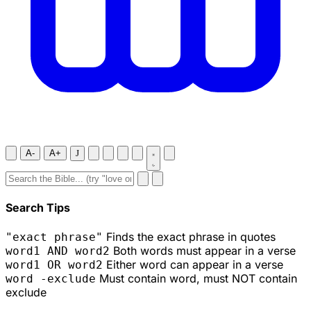
A-
A+
J
Search Tips
Finds the exact phrase in quotes
"exact phrase"
Both words must appear in a verse
word1 AND word2
Either word can appear in a verse
word1 OR word2
Must contain word, must NOT contain
word -exclude
exclude