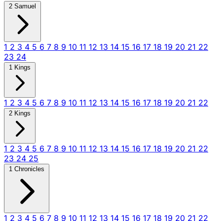
2 Samuel
1
2
3
4
5
6
7
8
9
10
11
12
13
14
15
16
17
18
19
20
21
22
23
24
1 Kings
1
2
3
4
5
6
7
8
9
10
11
12
13
14
15
16
17
18
19
20
21
22
2 Kings
1
2
3
4
5
6
7
8
9
10
11
12
13
14
15
16
17
18
19
20
21
22
23
24
25
1 Chronicles
1
2
3
4
5
6
7
8
9
10
11
12
13
14
15
16
17
18
19
20
21
22