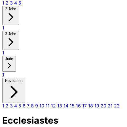
1
2
3
4
5
2 John
1
3 John
1
Jude
1
Revelation
1
2
3
4
5
6
7
8
9
10
11
12
13
14
15
16
17
18
19
20
21
22
Ecclesiastes