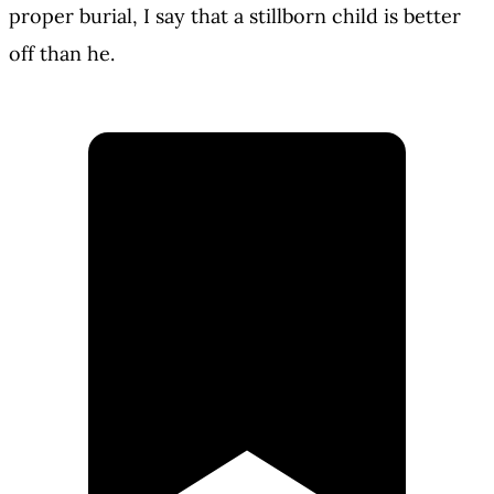
proper burial, I say that a stillborn child is better
off than he.