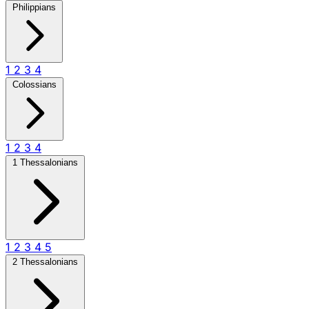
Philippians
1
2
3
4
Colossians
1
2
3
4
1 Thessalonians
1
2
3
4
5
2 Thessalonians