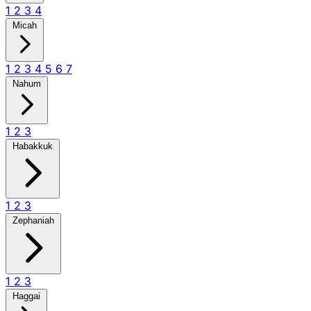
1
2
3
4
Micah
1
2
3
4
5
6
7
Nahum
1
2
3
Habakkuk
1
2
3
Zephaniah
1
2
3
Haggai