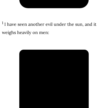
1
I have seen another evil under the sun, and it
weighs heavily on men: