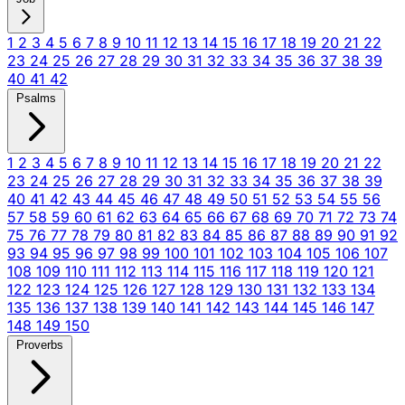
1
2
3
4
5
6
7
8
9
10
11
12
13
14
15
16
17
18
19
20
21
22
23
24
25
26
27
28
29
30
31
32
33
34
35
36
37
38
39
40
41
42
Psalms
1
2
3
4
5
6
7
8
9
10
11
12
13
14
15
16
17
18
19
20
21
22
23
24
25
26
27
28
29
30
31
32
33
34
35
36
37
38
39
40
41
42
43
44
45
46
47
48
49
50
51
52
53
54
55
56
57
58
59
60
61
62
63
64
65
66
67
68
69
70
71
72
73
74
75
76
77
78
79
80
81
82
83
84
85
86
87
88
89
90
91
92
93
94
95
96
97
98
99
100
101
102
103
104
105
106
107
108
109
110
111
112
113
114
115
116
117
118
119
120
121
122
123
124
125
126
127
128
129
130
131
132
133
134
135
136
137
138
139
140
141
142
143
144
145
146
147
148
149
150
Proverbs