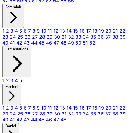
57
58
59
60
61
62
63
64
65
66
Jeremiah
1
2
3
4
5
6
7
8
9
10
11
12
13
14
15
16
17
18
19
20
21
22
23
24
25
26
27
28
29
30
31
32
33
34
35
36
37
38
39
40
41
42
43
44
45
46
47
48
49
50
51
52
Lamentations
1
2
3
4
5
Ezekiel
1
2
3
4
5
6
7
8
9
10
11
12
13
14
15
16
17
18
19
20
21
22
23
24
25
26
27
28
29
30
31
32
33
34
35
36
37
38
39
40
41
42
43
44
45
46
47
48
Daniel