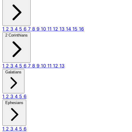
1
2
3
4
5
6
7
8
9
10
11
12
13
14
15
16
2 Corinthians
1
2
3
4
5
6
7
8
9
10
11
12
13
Galatians
1
2
3
4
5
6
Ephesians
1
2
3
4
5
6