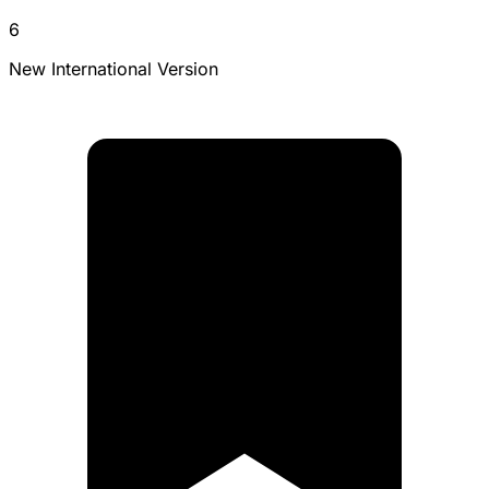
6
New International Version