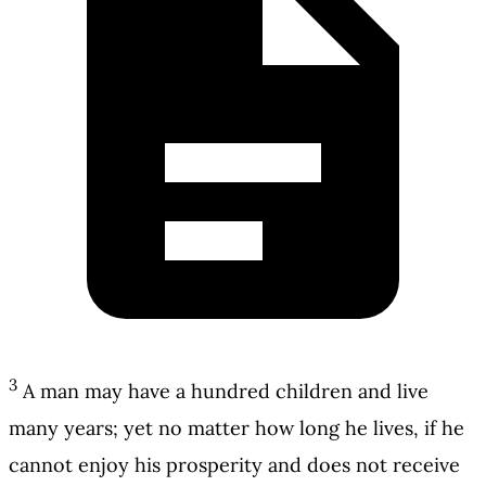
3
A man may have a hundred children and live
many years; yet no matter how long he lives, if he
cannot enjoy his prosperity and does not receive