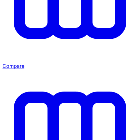
Compare