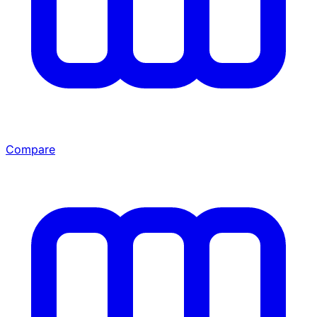
Compare