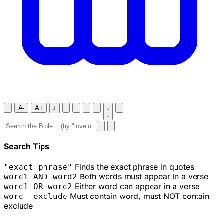
A-
A+
J
Search Tips
Finds the exact phrase in quotes
"exact phrase"
Both words must appear in a verse
word1 AND word2
Either word can appear in a verse
word1 OR word2
Must contain word, must NOT contain
word -exclude
exclude