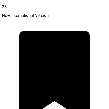
25
New International Version