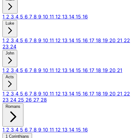
1
2
3
4
5
6
7
8
9
10
11
12
13
14
15
16
Luke
1
2
3
4
5
6
7
8
9
10
11
12
13
14
15
16
17
18
19
20
21
22
23
24
John
1
2
3
4
5
6
7
8
9
10
11
12
13
14
15
16
17
18
19
20
21
Acts
1
2
3
4
5
6
7
8
9
10
11
12
13
14
15
16
17
18
19
20
21
22
23
24
25
26
27
28
Romans
1
2
3
4
5
6
7
8
9
10
11
12
13
14
15
16
1 Corinthians