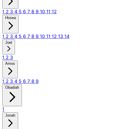
1
2
3
4
5
6
7
8
9
10
11
12
Hosea
1
2
3
4
5
6
7
8
9
10
11
12
13
14
Joel
1
2
3
Amos
1
2
3
4
5
6
7
8
9
Obadiah
1
Jonah