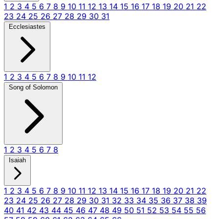
1
2
3
4
5
6
7
8
9
10
11
12
13
14
15
16
17
18
19
20
21
22
23
24
25
26
27
28
29
30
31
Ecclesiastes
1
2
3
4
5
6
7
8
9
10
11
12
Song of Solomon
1
2
3
4
5
6
7
8
Isaiah
1
2
3
4
5
6
7
8
9
10
11
12
13
14
15
16
17
18
19
20
21
22
23
24
25
26
27
28
29
30
31
32
33
34
35
36
37
38
39
40
41
42
43
44
45
46
47
48
49
50
51
52
53
54
55
56