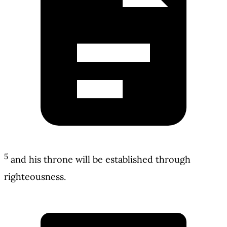
5
and his throne will be established through
righteousness.