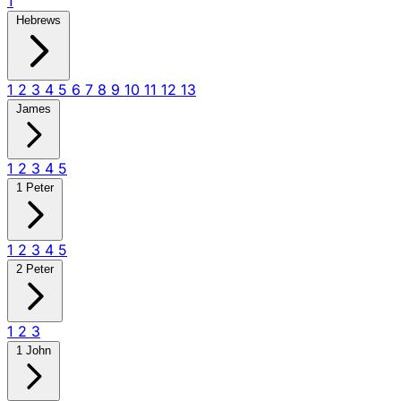
1
Hebrews
1
2
3
4
5
6
7
8
9
10
11
12
13
James
1
2
3
4
5
1 Peter
1
2
3
4
5
2 Peter
1
2
3
1 John