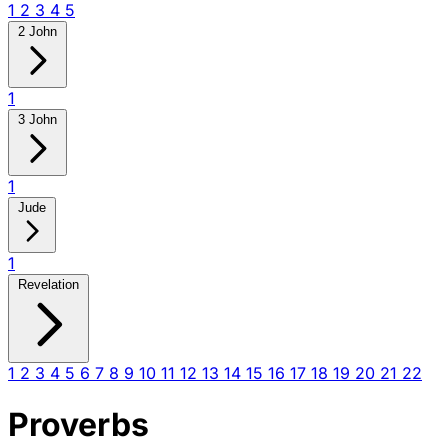
1
2
3
4
5
2 John
1
3 John
1
Jude
1
Revelation
1
2
3
4
5
6
7
8
9
10
11
12
13
14
15
16
17
18
19
20
21
22
Proverbs