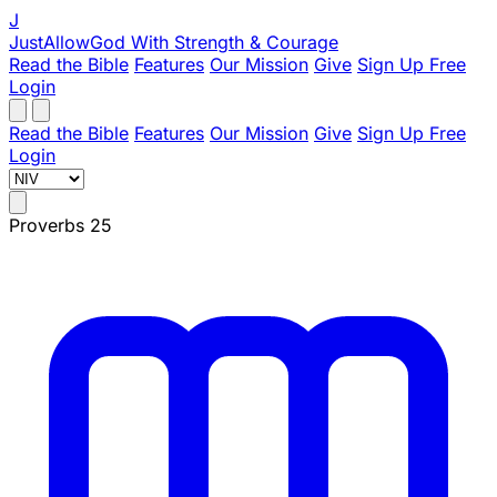
J
JustAllowGod
With Strength & Courage
Read the Bible
Features
Our Mission
Give
Sign Up Free
Login
Read the Bible
Features
Our Mission
Give
Sign Up Free
Login
Proverbs 25