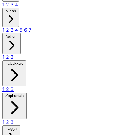
1
2
3
4
Micah
1
2
3
4
5
6
7
Nahum
1
2
3
Habakkuk
1
2
3
Zephaniah
1
2
3
Haggai