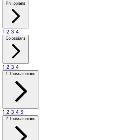
Philippians
1
2
3
4
Colossians
1
2
3
4
1 Thessalonians
1
2
3
4
5
2 Thessalonians