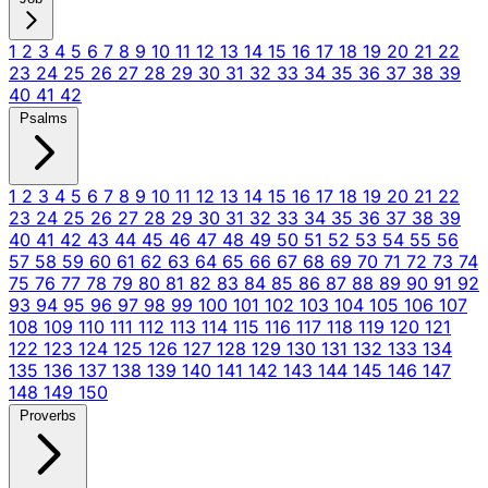
1
2
3
4
5
6
7
8
9
10
11
12
13
14
15
16
17
18
19
20
21
22
23
24
25
26
27
28
29
30
31
32
33
34
35
36
37
38
39
40
41
42
Psalms
1
2
3
4
5
6
7
8
9
10
11
12
13
14
15
16
17
18
19
20
21
22
23
24
25
26
27
28
29
30
31
32
33
34
35
36
37
38
39
40
41
42
43
44
45
46
47
48
49
50
51
52
53
54
55
56
57
58
59
60
61
62
63
64
65
66
67
68
69
70
71
72
73
74
75
76
77
78
79
80
81
82
83
84
85
86
87
88
89
90
91
92
93
94
95
96
97
98
99
100
101
102
103
104
105
106
107
108
109
110
111
112
113
114
115
116
117
118
119
120
121
122
123
124
125
126
127
128
129
130
131
132
133
134
135
136
137
138
139
140
141
142
143
144
145
146
147
148
149
150
Proverbs