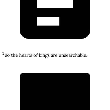
3
so the hearts of kings are unsearchable.