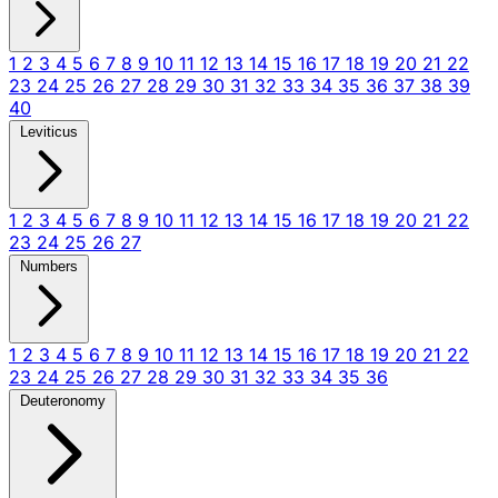
1
2
3
4
5
6
7
8
9
10
11
12
13
14
15
16
17
18
19
20
21
22
23
24
25
26
27
28
29
30
31
32
33
34
35
36
37
38
39
40
Leviticus
1
2
3
4
5
6
7
8
9
10
11
12
13
14
15
16
17
18
19
20
21
22
23
24
25
26
27
Numbers
1
2
3
4
5
6
7
8
9
10
11
12
13
14
15
16
17
18
19
20
21
22
23
24
25
26
27
28
29
30
31
32
33
34
35
36
Deuteronomy