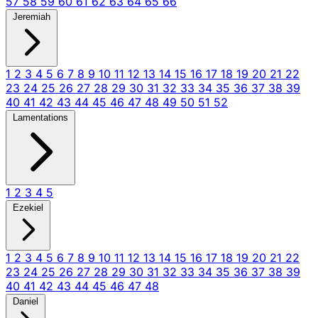
57
58
59
60
61
62
63
64
65
66
Jeremiah
1
2
3
4
5
6
7
8
9
10
11
12
13
14
15
16
17
18
19
20
21
22
23
24
25
26
27
28
29
30
31
32
33
34
35
36
37
38
39
40
41
42
43
44
45
46
47
48
49
50
51
52
Lamentations
1
2
3
4
5
Ezekiel
1
2
3
4
5
6
7
8
9
10
11
12
13
14
15
16
17
18
19
20
21
22
23
24
25
26
27
28
29
30
31
32
33
34
35
36
37
38
39
40
41
42
43
44
45
46
47
48
Daniel