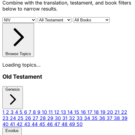
Combine with the translation, testament, and book filters
below to narrow results.
Browse Topics
Loading topics...
Old Testament
Genesis
1
2
3
4
5
6
7
8
9
10
11
12
13
14
15
16
17
18
19
20
21
22
23
24
25
26
27
28
29
30
31
32
33
34
35
36
37
38
39
40
41
42
43
44
45
46
47
48
49
50
Exodus