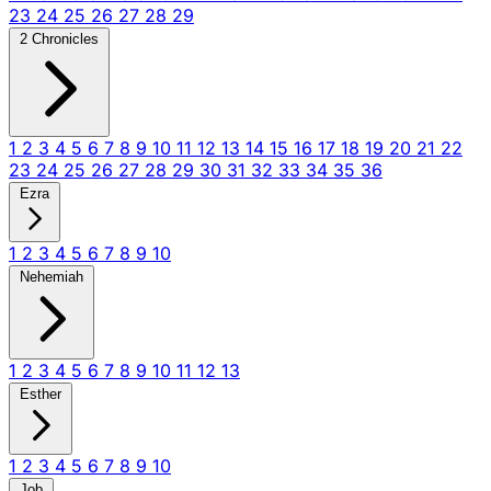
23
24
25
26
27
28
29
2 Chronicles
1
2
3
4
5
6
7
8
9
10
11
12
13
14
15
16
17
18
19
20
21
22
23
24
25
26
27
28
29
30
31
32
33
34
35
36
Ezra
1
2
3
4
5
6
7
8
9
10
Nehemiah
1
2
3
4
5
6
7
8
9
10
11
12
13
Esther
1
2
3
4
5
6
7
8
9
10
Job