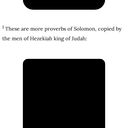
1
These are more proverbs of Solomon, copied by
the men of Hezekiah king of Judah: