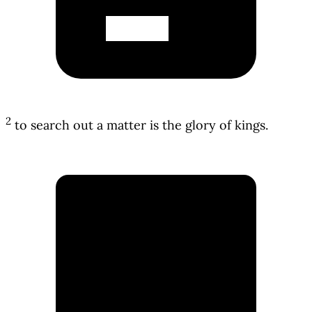
2
to search out a matter is the glory of kings.