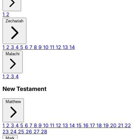
1
2
Zechariah
1
2
3
4
5
6
7
8
9
10
11
12
13
14
Malachi
1
2
3
4
New Testament
Matthew
1
2
3
4
5
6
7
8
9
10
11
12
13
14
15
16
17
18
19
20
21
22
23
24
25
26
27
28
Mark