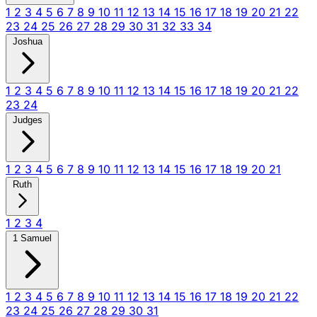
1
2
3
4
5
6
7
8
9
10
11
12
13
14
15
16
17
18
19
20
21
22
23
24
25
26
27
28
29
30
31
32
33
34
Joshua
1
2
3
4
5
6
7
8
9
10
11
12
13
14
15
16
17
18
19
20
21
22
23
24
Judges
1
2
3
4
5
6
7
8
9
10
11
12
13
14
15
16
17
18
19
20
21
Ruth
1
2
3
4
1 Samuel
1
2
3
4
5
6
7
8
9
10
11
12
13
14
15
16
17
18
19
20
21
22
23
24
25
26
27
28
29
30
31