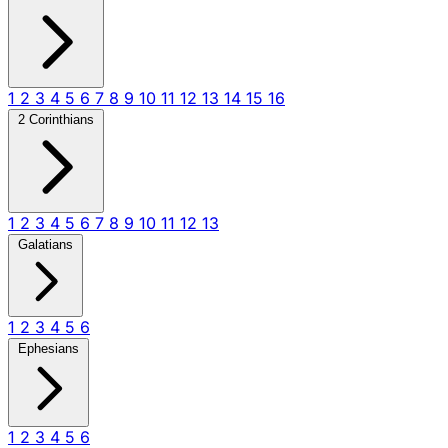
1
2
3
4
5
6
7
8
9
10
11
12
13
14
15
16
2 Corinthians
1
2
3
4
5
6
7
8
9
10
11
12
13
Galatians
1
2
3
4
5
6
Ephesians
1
2
3
4
5
6