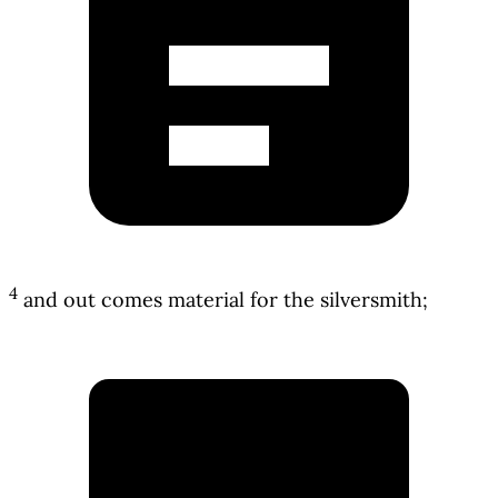
4
and out comes material for the silversmith;