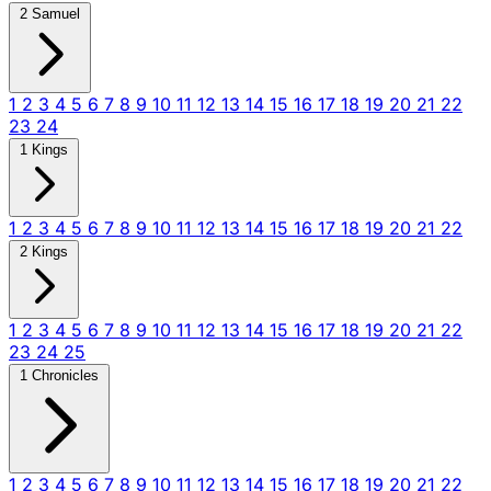
2 Samuel
1
2
3
4
5
6
7
8
9
10
11
12
13
14
15
16
17
18
19
20
21
22
23
24
1 Kings
1
2
3
4
5
6
7
8
9
10
11
12
13
14
15
16
17
18
19
20
21
22
2 Kings
1
2
3
4
5
6
7
8
9
10
11
12
13
14
15
16
17
18
19
20
21
22
23
24
25
1 Chronicles
1
2
3
4
5
6
7
8
9
10
11
12
13
14
15
16
17
18
19
20
21
22