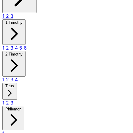
1
2
3
1 Timothy
1
2
3
4
5
6
2 Timothy
1
2
3
4
Titus
1
2
3
Philemon