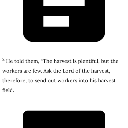
2
He told them, “The harvest is plentiful, but the
workers are few. Ask the Lord of the harvest,
therefore, to send out workers into his harvest
field.