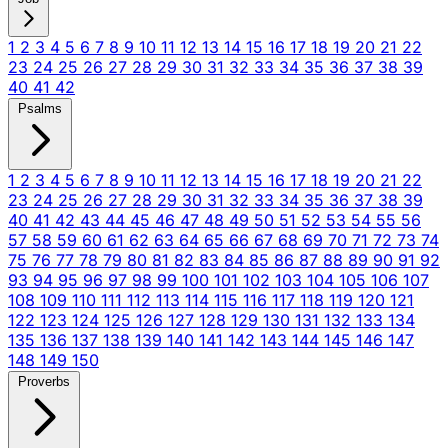
1
2
3
4
5
6
7
8
9
10
11
12
13
14
15
16
17
18
19
20
21
22
23
24
25
26
27
28
29
30
31
32
33
34
35
36
37
38
39
40
41
42
Psalms
1
2
3
4
5
6
7
8
9
10
11
12
13
14
15
16
17
18
19
20
21
22
23
24
25
26
27
28
29
30
31
32
33
34
35
36
37
38
39
40
41
42
43
44
45
46
47
48
49
50
51
52
53
54
55
56
57
58
59
60
61
62
63
64
65
66
67
68
69
70
71
72
73
74
75
76
77
78
79
80
81
82
83
84
85
86
87
88
89
90
91
92
93
94
95
96
97
98
99
100
101
102
103
104
105
106
107
108
109
110
111
112
113
114
115
116
117
118
119
120
121
122
123
124
125
126
127
128
129
130
131
132
133
134
135
136
137
138
139
140
141
142
143
144
145
146
147
148
149
150
Proverbs