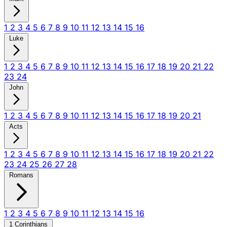
1
2
3
4
5
6
7
8
9
10
11
12
13
14
15
16
Luke
1
2
3
4
5
6
7
8
9
10
11
12
13
14
15
16
17
18
19
20
21
22
23
24
John
1
2
3
4
5
6
7
8
9
10
11
12
13
14
15
16
17
18
19
20
21
Acts
1
2
3
4
5
6
7
8
9
10
11
12
13
14
15
16
17
18
19
20
21
22
23
24
25
26
27
28
Romans
1
2
3
4
5
6
7
8
9
10
11
12
13
14
15
16
1 Corinthians