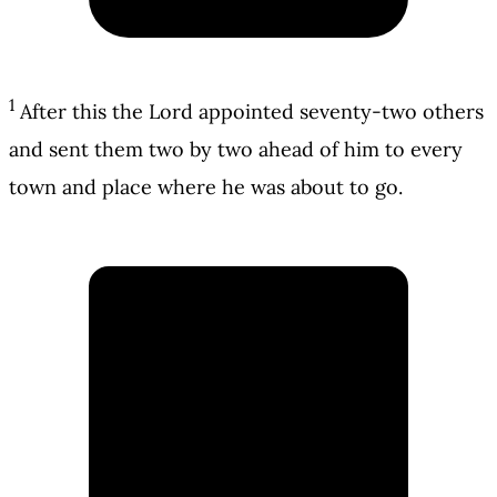
1
After this the Lord appointed seventy-two others
and sent them two by two ahead of him to every
town and place where he was about to go.