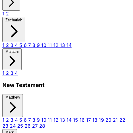
1
2
Zechariah
1
2
3
4
5
6
7
8
9
10
11
12
13
14
Malachi
1
2
3
4
New Testament
Matthew
1
2
3
4
5
6
7
8
9
10
11
12
13
14
15
16
17
18
19
20
21
22
23
24
25
26
27
28
Mark