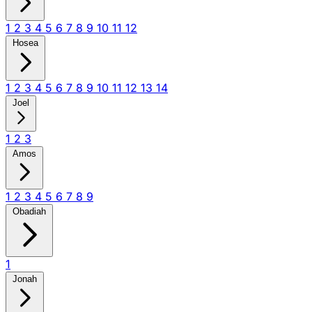
1
2
3
4
5
6
7
8
9
10
11
12
Hosea
1
2
3
4
5
6
7
8
9
10
11
12
13
14
Joel
1
2
3
Amos
1
2
3
4
5
6
7
8
9
Obadiah
1
Jonah