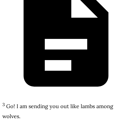
3
Go! I am sending you out like lambs among
wolves.