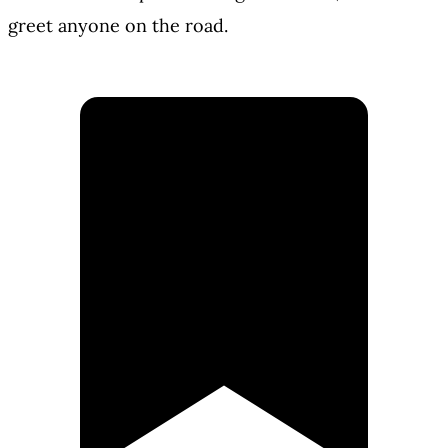
greet anyone on the road.