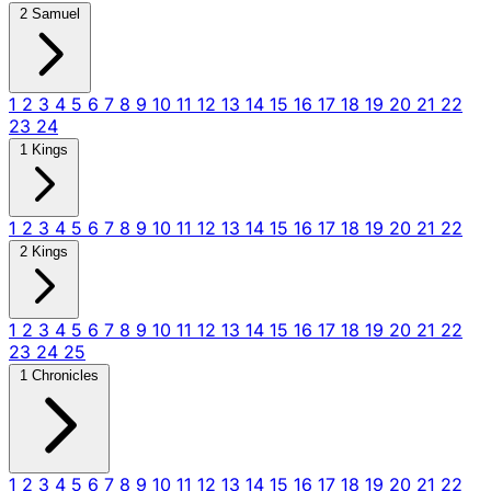
2 Samuel
1
2
3
4
5
6
7
8
9
10
11
12
13
14
15
16
17
18
19
20
21
22
23
24
1 Kings
1
2
3
4
5
6
7
8
9
10
11
12
13
14
15
16
17
18
19
20
21
22
2 Kings
1
2
3
4
5
6
7
8
9
10
11
12
13
14
15
16
17
18
19
20
21
22
23
24
25
1 Chronicles
1
2
3
4
5
6
7
8
9
10
11
12
13
14
15
16
17
18
19
20
21
22