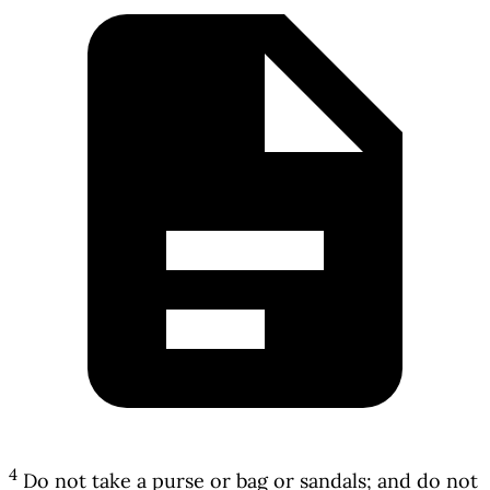
4
Do not take a purse or bag or sandals; and do not