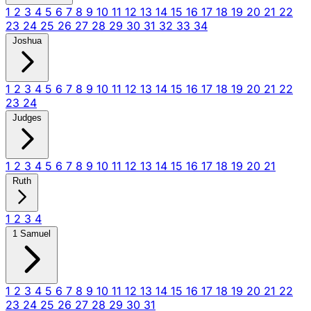
1
2
3
4
5
6
7
8
9
10
11
12
13
14
15
16
17
18
19
20
21
22
23
24
25
26
27
28
29
30
31
32
33
34
Joshua
1
2
3
4
5
6
7
8
9
10
11
12
13
14
15
16
17
18
19
20
21
22
23
24
Judges
1
2
3
4
5
6
7
8
9
10
11
12
13
14
15
16
17
18
19
20
21
Ruth
1
2
3
4
1 Samuel
1
2
3
4
5
6
7
8
9
10
11
12
13
14
15
16
17
18
19
20
21
22
23
24
25
26
27
28
29
30
31