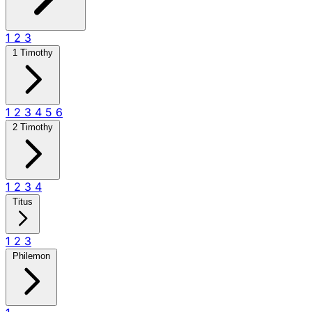
1
2
3
1 Timothy
1
2
3
4
5
6
2 Timothy
1
2
3
4
Titus
1
2
3
Philemon