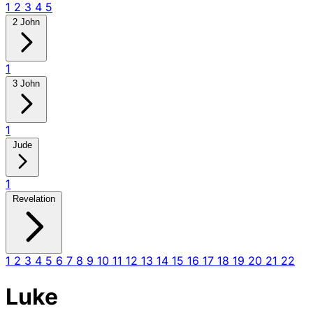
1
2
3
4
5
2 John
1
3 John
1
Jude
1
Revelation
1
2
3
4
5
6
7
8
9
10
11
12
13
14
15
16
17
18
19
20
21
22
Luke