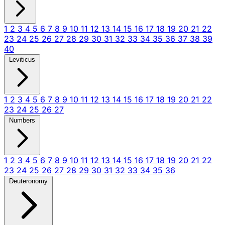
1
2
3
4
5
6
7
8
9
10
11
12
13
14
15
16
17
18
19
20
21
22
23
24
25
26
27
28
29
30
31
32
33
34
35
36
37
38
39
40
Leviticus
1
2
3
4
5
6
7
8
9
10
11
12
13
14
15
16
17
18
19
20
21
22
23
24
25
26
27
Numbers
1
2
3
4
5
6
7
8
9
10
11
12
13
14
15
16
17
18
19
20
21
22
23
24
25
26
27
28
29
30
31
32
33
34
35
36
Deuteronomy