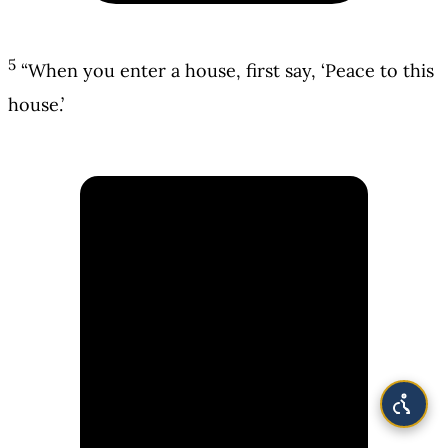
5
“When you enter a house, first say, ‘Peace to this
house.’