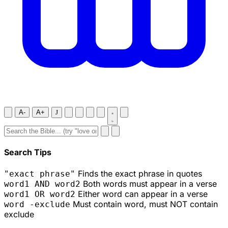
A-
A+
J
Search Tips
Finds the exact phrase in quotes
"exact phrase"
Both words must appear in a verse
word1 AND word2
Either word can appear in a verse
word1 OR word2
Must contain word, must NOT contain
word -exclude
exclude