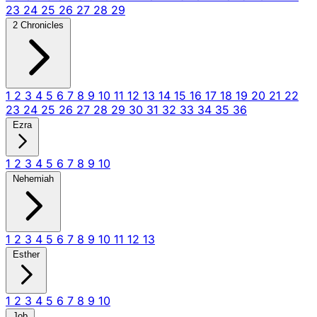
23
24
25
26
27
28
29
2 Chronicles
1
2
3
4
5
6
7
8
9
10
11
12
13
14
15
16
17
18
19
20
21
22
23
24
25
26
27
28
29
30
31
32
33
34
35
36
Ezra
1
2
3
4
5
6
7
8
9
10
Nehemiah
1
2
3
4
5
6
7
8
9
10
11
12
13
Esther
1
2
3
4
5
6
7
8
9
10
Job