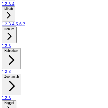
1
2
3
4
Micah
1
2
3
4
5
6
7
Nahum
1
2
3
Habakkuk
1
2
3
Zephaniah
1
2
3
Haggai