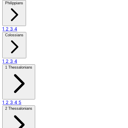
Philippians
1
2
3
4
Colossians
1
2
3
4
1 Thessalonians
1
2
3
4
5
2 Thessalonians