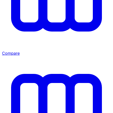
Compare