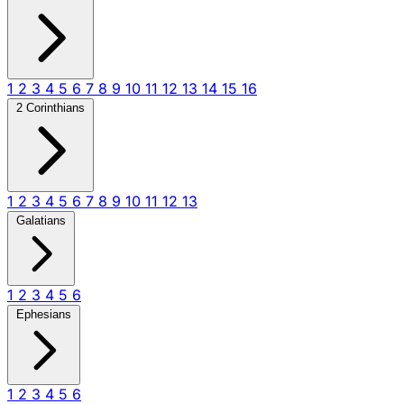
1
2
3
4
5
6
7
8
9
10
11
12
13
14
15
16
2 Corinthians
1
2
3
4
5
6
7
8
9
10
11
12
13
Galatians
1
2
3
4
5
6
Ephesians
1
2
3
4
5
6