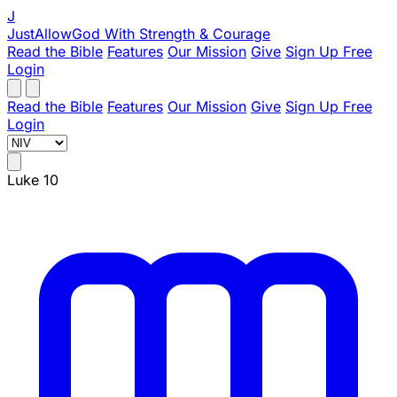
J
JustAllowGod
With Strength & Courage
Read the Bible
Features
Our Mission
Give
Sign Up Free
Login
Read the Bible
Features
Our Mission
Give
Sign Up Free
Login
Luke 10