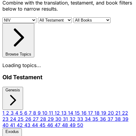
Combine with the translation, testament, and book filters
below to narrow results.
Browse Topics
Loading topics...
Old Testament
Genesis
1
2
3
4
5
6
7
8
9
10
11
12
13
14
15
16
17
18
19
20
21
22
23
24
25
26
27
28
29
30
31
32
33
34
35
36
37
38
39
40
41
42
43
44
45
46
47
48
49
50
Exodus