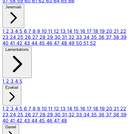
57
58
59
60
61
62
63
64
65
66
Jeremiah
1
2
3
4
5
6
7
8
9
10
11
12
13
14
15
16
17
18
19
20
21
22
23
24
25
26
27
28
29
30
31
32
33
34
35
36
37
38
39
40
41
42
43
44
45
46
47
48
49
50
51
52
Lamentations
1
2
3
4
5
Ezekiel
1
2
3
4
5
6
7
8
9
10
11
12
13
14
15
16
17
18
19
20
21
22
23
24
25
26
27
28
29
30
31
32
33
34
35
36
37
38
39
40
41
42
43
44
45
46
47
48
Daniel