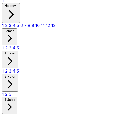
1
Hebrews
1
2
3
4
5
6
7
8
9
10
11
12
13
James
1
2
3
4
5
1 Peter
1
2
3
4
5
2 Peter
1
2
3
1 John