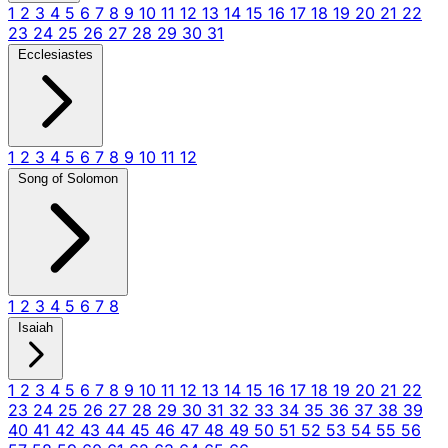
1
2
3
4
5
6
7
8
9
10
11
12
13
14
15
16
17
18
19
20
21
22
23
24
25
26
27
28
29
30
31
Ecclesiastes
1
2
3
4
5
6
7
8
9
10
11
12
Song of Solomon
1
2
3
4
5
6
7
8
Isaiah
1
2
3
4
5
6
7
8
9
10
11
12
13
14
15
16
17
18
19
20
21
22
23
24
25
26
27
28
29
30
31
32
33
34
35
36
37
38
39
40
41
42
43
44
45
46
47
48
49
50
51
52
53
54
55
56