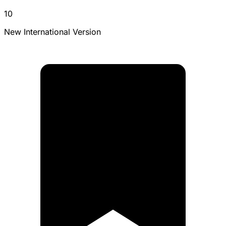
10
New International Version