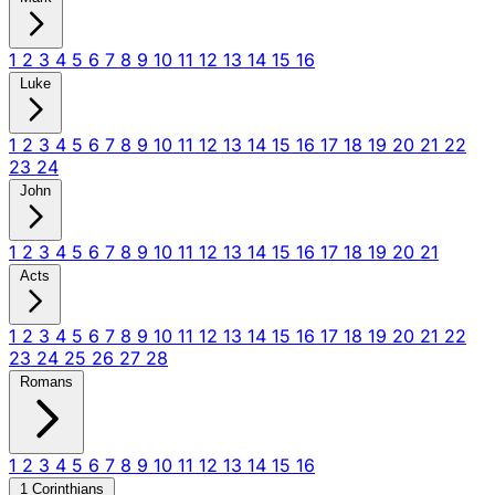
1
2
3
4
5
6
7
8
9
10
11
12
13
14
15
16
Luke
1
2
3
4
5
6
7
8
9
10
11
12
13
14
15
16
17
18
19
20
21
22
23
24
John
1
2
3
4
5
6
7
8
9
10
11
12
13
14
15
16
17
18
19
20
21
Acts
1
2
3
4
5
6
7
8
9
10
11
12
13
14
15
16
17
18
19
20
21
22
23
24
25
26
27
28
Romans
1
2
3
4
5
6
7
8
9
10
11
12
13
14
15
16
1 Corinthians