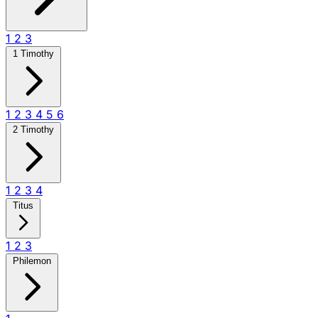
1
2
3
1 Timothy
1
2
3
4
5
6
2 Timothy
1
2
3
4
Titus
1
2
3
Philemon