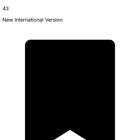
43
New International Version