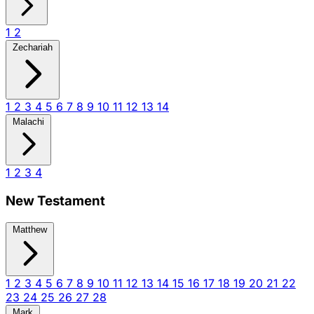
1
2
Zechariah
1
2
3
4
5
6
7
8
9
10
11
12
13
14
Malachi
1
2
3
4
New Testament
Matthew
1
2
3
4
5
6
7
8
9
10
11
12
13
14
15
16
17
18
19
20
21
22
23
24
25
26
27
28
Mark