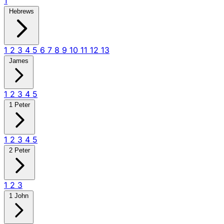
1
Hebrews
1
2
3
4
5
6
7
8
9
10
11
12
13
James
1
2
3
4
5
1 Peter
1
2
3
4
5
2 Peter
1
2
3
1 John