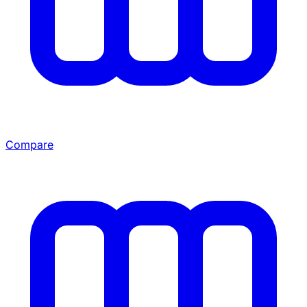
Compare