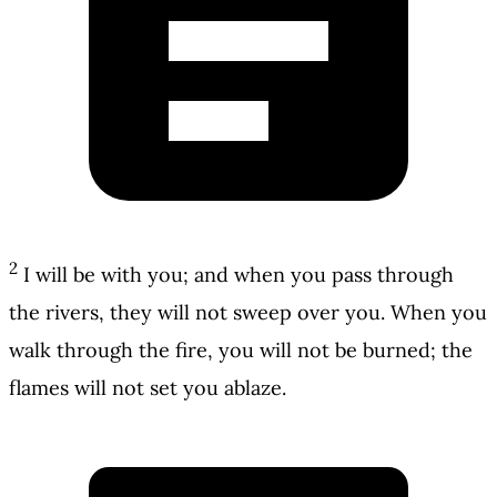
2
I will be with you; and when you pass through
the rivers, they will not sweep over you. When you
walk through the fire, you will not be burned; the
flames will not set you ablaze.