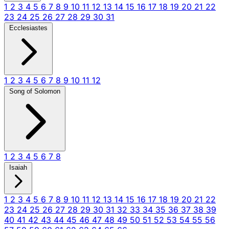
1
2
3
4
5
6
7
8
9
10
11
12
13
14
15
16
17
18
19
20
21
22
23
24
25
26
27
28
29
30
31
Ecclesiastes
1
2
3
4
5
6
7
8
9
10
11
12
Song of Solomon
1
2
3
4
5
6
7
8
Isaiah
1
2
3
4
5
6
7
8
9
10
11
12
13
14
15
16
17
18
19
20
21
22
23
24
25
26
27
28
29
30
31
32
33
34
35
36
37
38
39
40
41
42
43
44
45
46
47
48
49
50
51
52
53
54
55
56