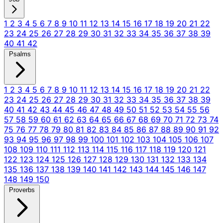
1
2
3
4
5
6
7
8
9
10
11
12
13
14
15
16
17
18
19
20
21
22
23
24
25
26
27
28
29
30
31
32
33
34
35
36
37
38
39
40
41
42
Psalms
1
2
3
4
5
6
7
8
9
10
11
12
13
14
15
16
17
18
19
20
21
22
23
24
25
26
27
28
29
30
31
32
33
34
35
36
37
38
39
40
41
42
43
44
45
46
47
48
49
50
51
52
53
54
55
56
57
58
59
60
61
62
63
64
65
66
67
68
69
70
71
72
73
74
75
76
77
78
79
80
81
82
83
84
85
86
87
88
89
90
91
92
93
94
95
96
97
98
99
100
101
102
103
104
105
106
107
108
109
110
111
112
113
114
115
116
117
118
119
120
121
122
123
124
125
126
127
128
129
130
131
132
133
134
135
136
137
138
139
140
141
142
143
144
145
146
147
148
149
150
Proverbs