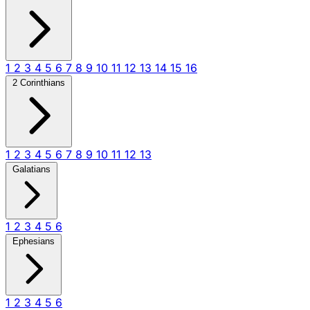
1
2
3
4
5
6
7
8
9
10
11
12
13
14
15
16
2 Corinthians
1
2
3
4
5
6
7
8
9
10
11
12
13
Galatians
1
2
3
4
5
6
Ephesians
1
2
3
4
5
6