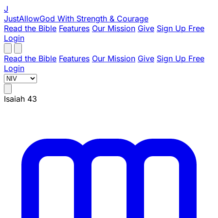
J
JustAllowGod
With Strength & Courage
Read the Bible
Features
Our Mission
Give
Sign Up Free
Login
Read the Bible
Features
Our Mission
Give
Sign Up Free
Login
Isaiah 43