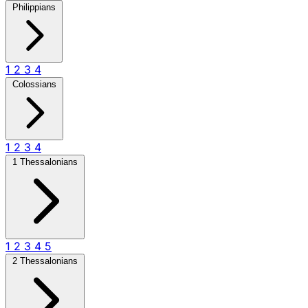
Philippians
1
2
3
4
Colossians
1
2
3
4
1 Thessalonians
1
2
3
4
5
2 Thessalonians