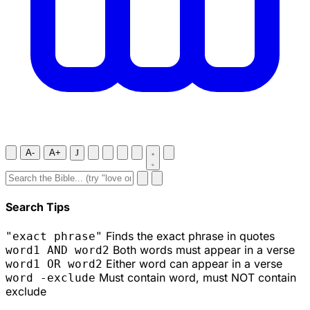
A-
A+
J
Search Tips
Finds the exact phrase in quotes
"exact phrase"
Both words must appear in a verse
word1 AND word2
Either word can appear in a verse
word1 OR word2
Must contain word, must NOT contain
word -exclude
exclude