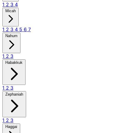
1
2
3
4
Micah
1
2
3
4
5
6
7
Nahum
1
2
3
Habakkuk
1
2
3
Zephaniah
1
2
3
Haggai