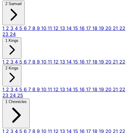
2 Samuel
1
2
3
4
5
6
7
8
9
10
11
12
13
14
15
16
17
18
19
20
21
22
23
24
1 Kings
1
2
3
4
5
6
7
8
9
10
11
12
13
14
15
16
17
18
19
20
21
22
2 Kings
1
2
3
4
5
6
7
8
9
10
11
12
13
14
15
16
17
18
19
20
21
22
23
24
25
1 Chronicles
1
2
3
4
5
6
7
8
9
10
11
12
13
14
15
16
17
18
19
20
21
22