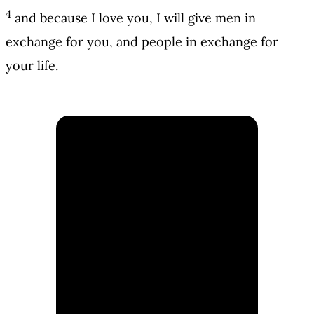
4
and because I love you, I will give men in
exchange for you, and people in exchange for
your life.