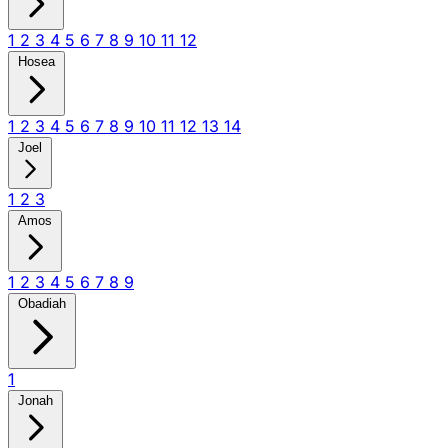
1
2
3
4
5
6
7
8
9
10
11
12
Hosea
1
2
3
4
5
6
7
8
9
10
11
12
13
14
Joel
1
2
3
Amos
1
2
3
4
5
6
7
8
9
Obadiah
1
Jonah