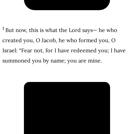
1
But now, this is what the Lord says— he who
created you, O Jacob, he who formed you, O
Israel: “Fear not, for I have redeemed you; I have
summoned you by name; you are mine.