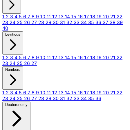
1
2
3
4
5
6
7
8
9
10
11
12
13
14
15
16
17
18
19
20
21
22
23
24
25
26
27
28
29
30
31
32
33
34
35
36
37
38
39
40
Leviticus
1
2
3
4
5
6
7
8
9
10
11
12
13
14
15
16
17
18
19
20
21
22
23
24
25
26
27
Numbers
1
2
3
4
5
6
7
8
9
10
11
12
13
14
15
16
17
18
19
20
21
22
23
24
25
26
27
28
29
30
31
32
33
34
35
36
Deuteronomy