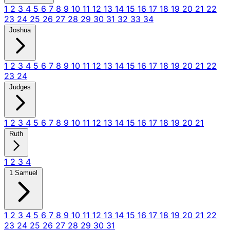
1
2
3
4
5
6
7
8
9
10
11
12
13
14
15
16
17
18
19
20
21
22
23
24
25
26
27
28
29
30
31
32
33
34
Joshua
1
2
3
4
5
6
7
8
9
10
11
12
13
14
15
16
17
18
19
20
21
22
23
24
Judges
1
2
3
4
5
6
7
8
9
10
11
12
13
14
15
16
17
18
19
20
21
Ruth
1
2
3
4
1 Samuel
1
2
3
4
5
6
7
8
9
10
11
12
13
14
15
16
17
18
19
20
21
22
23
24
25
26
27
28
29
30
31