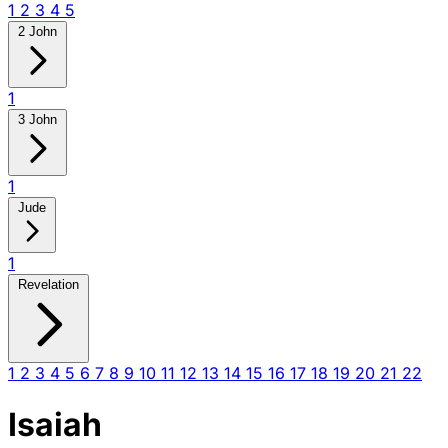
1
2
3
4
5
2 John
1
3 John
1
Jude
1
Revelation
1
2
3
4
5
6
7
8
9
10
11
12
13
14
15
16
17
18
19
20
21
22
Isaiah