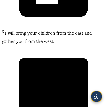
5
I will bring your children from the east and
gather you from the west.