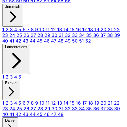
57
58
59
60
61
62
63
64
65
66
Jeremiah
1
2
3
4
5
6
7
8
9
10
11
12
13
14
15
16
17
18
19
20
21
22
23
24
25
26
27
28
29
30
31
32
33
34
35
36
37
38
39
40
41
42
43
44
45
46
47
48
49
50
51
52
Lamentations
1
2
3
4
5
Ezekiel
1
2
3
4
5
6
7
8
9
10
11
12
13
14
15
16
17
18
19
20
21
22
23
24
25
26
27
28
29
30
31
32
33
34
35
36
37
38
39
40
41
42
43
44
45
46
47
48
Daniel