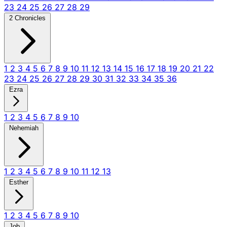
23
24
25
26
27
28
29
2 Chronicles
1
2
3
4
5
6
7
8
9
10
11
12
13
14
15
16
17
18
19
20
21
22
23
24
25
26
27
28
29
30
31
32
33
34
35
36
Ezra
1
2
3
4
5
6
7
8
9
10
Nehemiah
1
2
3
4
5
6
7
8
9
10
11
12
13
Esther
1
2
3
4
5
6
7
8
9
10
Job