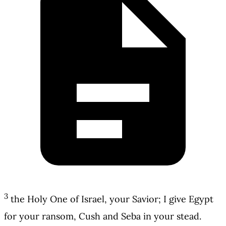
3
the Holy One of Israel, your Savior; I give Egypt
for your ransom, Cush and Seba in your stead.