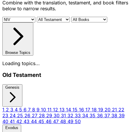
Combine with the translation, testament, and book filters
below to narrow results.
Browse Topics
Loading topics...
Old Testament
Genesis
1
2
3
4
5
6
7
8
9
10
11
12
13
14
15
16
17
18
19
20
21
22
23
24
25
26
27
28
29
30
31
32
33
34
35
36
37
38
39
40
41
42
43
44
45
46
47
48
49
50
Exodus