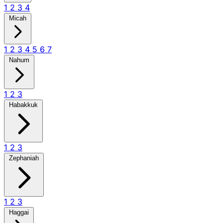
1
2
3
4
Micah
1
2
3
4
5
6
7
Nahum
1
2
3
Habakkuk
1
2
3
Zephaniah
1
2
3
Haggai