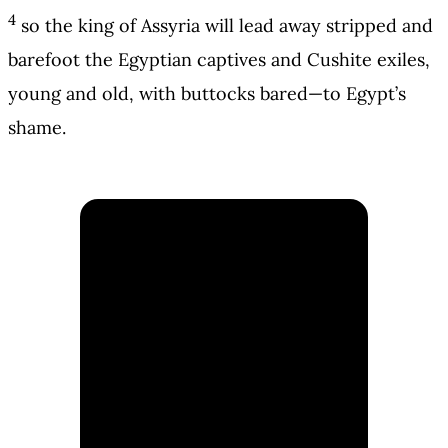
4
so the king of Assyria will lead away stripped and
barefoot the Egyptian captives and Cushite exiles,
young and old, with buttocks bared—to Egypt’s
shame.