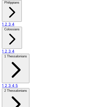
Philippians
1
2
3
4
Colossians
1
2
3
4
1 Thessalonians
1
2
3
4
5
2 Thessalonians