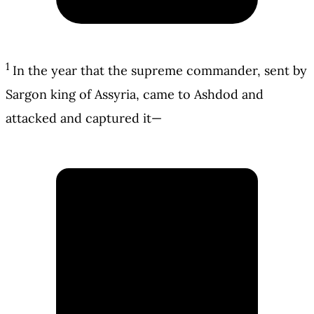
1
In the year that the supreme commander, sent by
Sargon king of Assyria, came to Ashdod and
attacked and captured it—