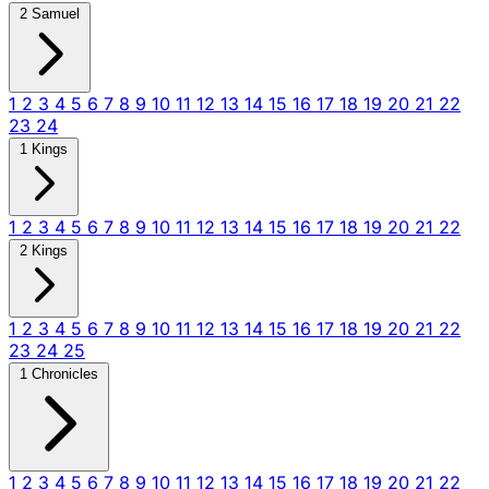
2 Samuel
1
2
3
4
5
6
7
8
9
10
11
12
13
14
15
16
17
18
19
20
21
22
23
24
1 Kings
1
2
3
4
5
6
7
8
9
10
11
12
13
14
15
16
17
18
19
20
21
22
2 Kings
1
2
3
4
5
6
7
8
9
10
11
12
13
14
15
16
17
18
19
20
21
22
23
24
25
1 Chronicles
1
2
3
4
5
6
7
8
9
10
11
12
13
14
15
16
17
18
19
20
21
22