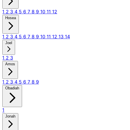
1
2
3
4
5
6
7
8
9
10
11
12
Hosea
1
2
3
4
5
6
7
8
9
10
11
12
13
14
Joel
1
2
3
Amos
1
2
3
4
5
6
7
8
9
Obadiah
1
Jonah