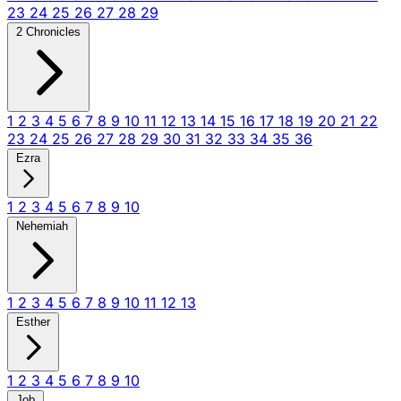
23
24
25
26
27
28
29
2 Chronicles
1
2
3
4
5
6
7
8
9
10
11
12
13
14
15
16
17
18
19
20
21
22
23
24
25
26
27
28
29
30
31
32
33
34
35
36
Ezra
1
2
3
4
5
6
7
8
9
10
Nehemiah
1
2
3
4
5
6
7
8
9
10
11
12
13
Esther
1
2
3
4
5
6
7
8
9
10
Job