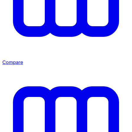
Compare