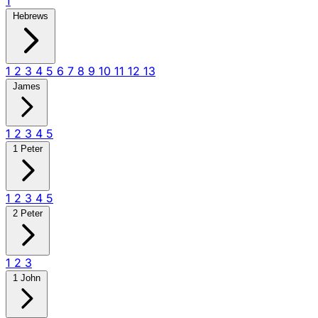
1
Hebrews
1
2
3
4
5
6
7
8
9
10
11
12
13
James
1
2
3
4
5
1 Peter
1
2
3
4
5
2 Peter
1
2
3
1 John