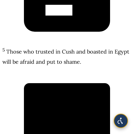
5
Those who trusted in Cush and boasted in Egypt
will be afraid and put to shame.