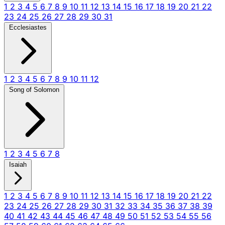
1
2
3
4
5
6
7
8
9
10
11
12
13
14
15
16
17
18
19
20
21
22
23
24
25
26
27
28
29
30
31
Ecclesiastes
1
2
3
4
5
6
7
8
9
10
11
12
Song of Solomon
1
2
3
4
5
6
7
8
Isaiah
1
2
3
4
5
6
7
8
9
10
11
12
13
14
15
16
17
18
19
20
21
22
23
24
25
26
27
28
29
30
31
32
33
34
35
36
37
38
39
40
41
42
43
44
45
46
47
48
49
50
51
52
53
54
55
56