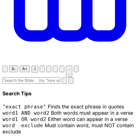
A-
A+
J
Search Tips
Finds the exact phrase in quotes
"exact phrase"
Both words must appear in a verse
word1 AND word2
Either word can appear in a verse
word1 OR word2
Must contain word, must NOT contain
word -exclude
exclude