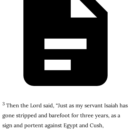
3
Then the Lord said, “Just as my servant Isaiah has
gone stripped and barefoot for three years, as a
sign and portent against Egypt and Cush,