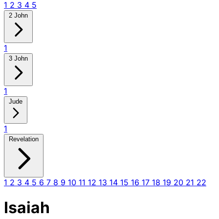
1
2
3
4
5
2 John
1
3 John
1
Jude
1
Revelation
1
2
3
4
5
6
7
8
9
10
11
12
13
14
15
16
17
18
19
20
21
22
Isaiah