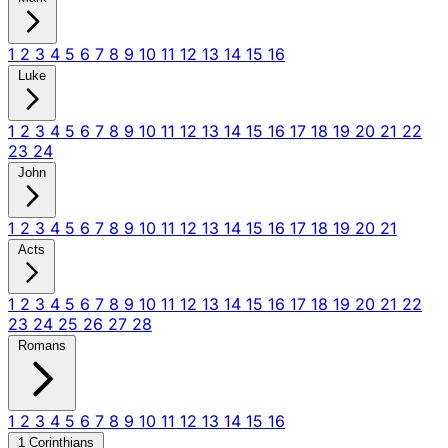
1
2
3
4
5
6
7
8
9
10
11
12
13
14
15
16
Luke
1
2
3
4
5
6
7
8
9
10
11
12
13
14
15
16
17
18
19
20
21
22
23
24
John
1
2
3
4
5
6
7
8
9
10
11
12
13
14
15
16
17
18
19
20
21
Acts
1
2
3
4
5
6
7
8
9
10
11
12
13
14
15
16
17
18
19
20
21
22
23
24
25
26
27
28
Romans
1
2
3
4
5
6
7
8
9
10
11
12
13
14
15
16
1 Corinthians