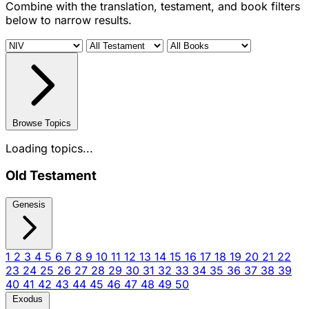
Combine with the translation, testament, and book filters
below to narrow results.
Browse Topics
Loading topics...
Old Testament
Genesis
1
2
3
4
5
6
7
8
9
10
11
12
13
14
15
16
17
18
19
20
21
22
23
24
25
26
27
28
29
30
31
32
33
34
35
36
37
38
39
40
41
42
43
44
45
46
47
48
49
50
Exodus