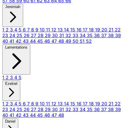
57
58
59
60
61
62
63
64
65
66
Jeremiah
1
2
3
4
5
6
7
8
9
10
11
12
13
14
15
16
17
18
19
20
21
22
23
24
25
26
27
28
29
30
31
32
33
34
35
36
37
38
39
40
41
42
43
44
45
46
47
48
49
50
51
52
Lamentations
1
2
3
4
5
Ezekiel
1
2
3
4
5
6
7
8
9
10
11
12
13
14
15
16
17
18
19
20
21
22
23
24
25
26
27
28
29
30
31
32
33
34
35
36
37
38
39
40
41
42
43
44
45
46
47
48
Daniel