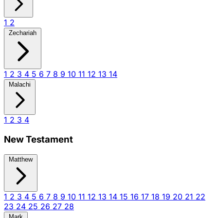
1
2
Zechariah
1
2
3
4
5
6
7
8
9
10
11
12
13
14
Malachi
1
2
3
4
New Testament
Matthew
1
2
3
4
5
6
7
8
9
10
11
12
13
14
15
16
17
18
19
20
21
22
23
24
25
26
27
28
Mark