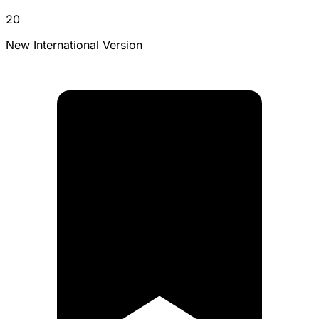
20
New International Version