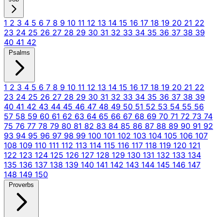
1
2
3
4
5
6
7
8
9
10
11
12
13
14
15
16
17
18
19
20
21
22
23
24
25
26
27
28
29
30
31
32
33
34
35
36
37
38
39
40
41
42
Psalms
1
2
3
4
5
6
7
8
9
10
11
12
13
14
15
16
17
18
19
20
21
22
23
24
25
26
27
28
29
30
31
32
33
34
35
36
37
38
39
40
41
42
43
44
45
46
47
48
49
50
51
52
53
54
55
56
57
58
59
60
61
62
63
64
65
66
67
68
69
70
71
72
73
74
75
76
77
78
79
80
81
82
83
84
85
86
87
88
89
90
91
92
93
94
95
96
97
98
99
100
101
102
103
104
105
106
107
108
109
110
111
112
113
114
115
116
117
118
119
120
121
122
123
124
125
126
127
128
129
130
131
132
133
134
135
136
137
138
139
140
141
142
143
144
145
146
147
148
149
150
Proverbs