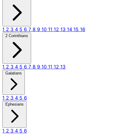
1
2
3
4
5
6
7
8
9
10
11
12
13
14
15
16
2 Corinthians
1
2
3
4
5
6
7
8
9
10
11
12
13
Galatians
1
2
3
4
5
6
Ephesians
1
2
3
4
5
6