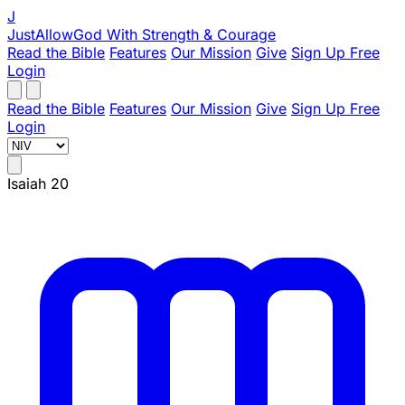
J
JustAllowGod
With Strength & Courage
Read the Bible
Features
Our Mission
Give
Sign Up Free
Login
Read the Bible
Features
Our Mission
Give
Sign Up Free
Login
Isaiah 20