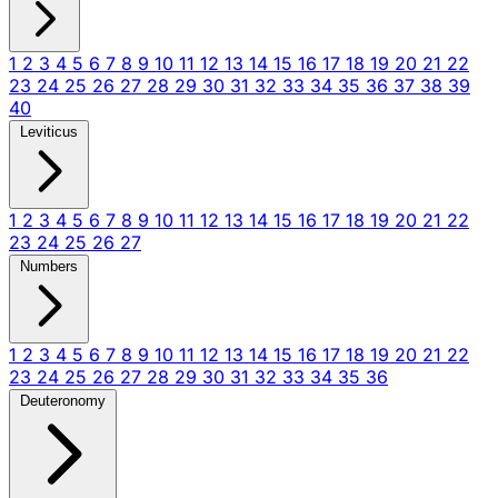
1
2
3
4
5
6
7
8
9
10
11
12
13
14
15
16
17
18
19
20
21
22
23
24
25
26
27
28
29
30
31
32
33
34
35
36
37
38
39
40
Leviticus
1
2
3
4
5
6
7
8
9
10
11
12
13
14
15
16
17
18
19
20
21
22
23
24
25
26
27
Numbers
1
2
3
4
5
6
7
8
9
10
11
12
13
14
15
16
17
18
19
20
21
22
23
24
25
26
27
28
29
30
31
32
33
34
35
36
Deuteronomy