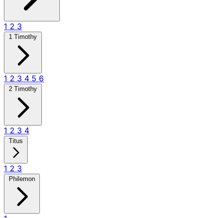
1
2
3
1 Timothy
1
2
3
4
5
6
2 Timothy
1
2
3
4
Titus
1
2
3
Philemon