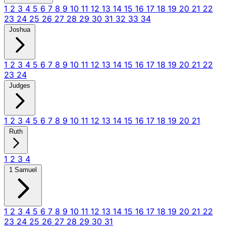
1
2
3
4
5
6
7
8
9
10
11
12
13
14
15
16
17
18
19
20
21
22
23
24
25
26
27
28
29
30
31
32
33
34
Joshua
1
2
3
4
5
6
7
8
9
10
11
12
13
14
15
16
17
18
19
20
21
22
23
24
Judges
1
2
3
4
5
6
7
8
9
10
11
12
13
14
15
16
17
18
19
20
21
Ruth
1
2
3
4
1 Samuel
1
2
3
4
5
6
7
8
9
10
11
12
13
14
15
16
17
18
19
20
21
22
23
24
25
26
27
28
29
30
31