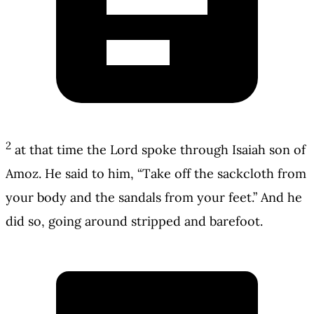
2
at that time the Lord spoke through Isaiah son of
Amoz. He said to him, “Take off the sackcloth from
your body and the sandals from your feet.” And he
did so, going around stripped and barefoot.