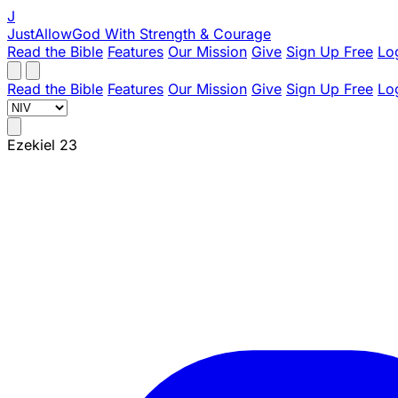
J
JustAllowGod
With Strength & Courage
Read the Bible
Features
Our Mission
Give
Sign Up Free
Lo
Read the Bible
Features
Our Mission
Give
Sign Up Free
Lo
Ezekiel 23