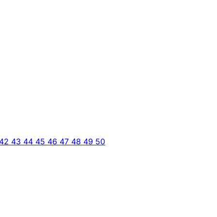
42
43
44
45
46
47
48
49
50