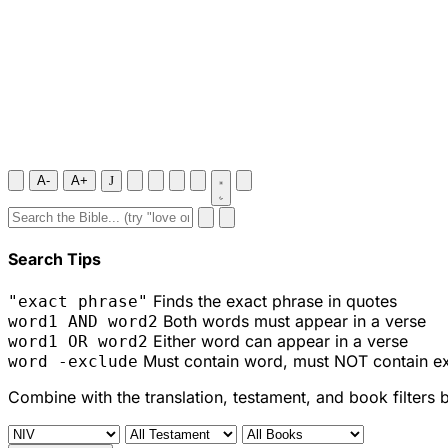
A-
A+
J
Search Tips
Finds the exact phrase in quotes
"exact phrase"
Both words must appear in a verse
word1 AND word2
Either word can appear in a verse
word1 OR word2
Must contain word, must NOT contain e
word -exclude
Combine with the translation, testament, and book filters 