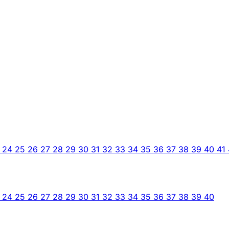
3
24
25
26
27
28
29
30
31
32
33
34
35
36
37
38
39
40
41
3
24
25
26
27
28
29
30
31
32
33
34
35
36
37
38
39
40