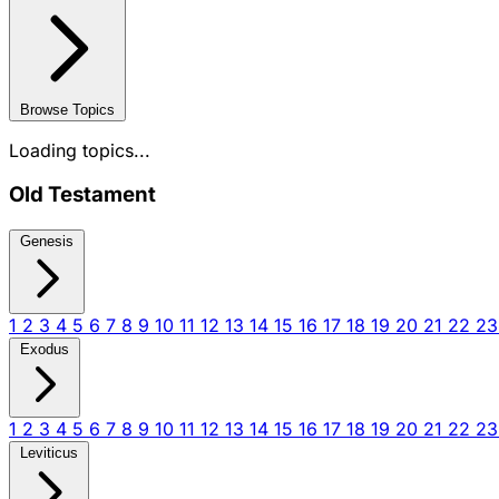
Browse Topics
Loading topics...
Old Testament
Genesis
1
2
3
4
5
6
7
8
9
10
11
12
13
14
15
16
17
18
19
20
21
22
2
Exodus
1
2
3
4
5
6
7
8
9
10
11
12
13
14
15
16
17
18
19
20
21
22
2
Leviticus