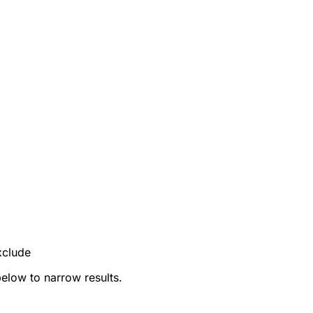
xclude
below to narrow results.