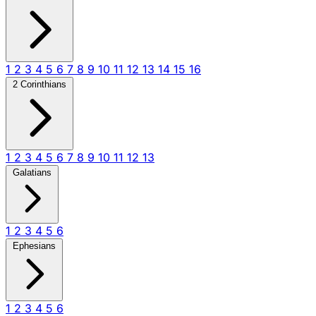
1
2
3
4
5
6
7
8
9
10
11
12
13
14
15
16
2 Corinthians
1
2
3
4
5
6
7
8
9
10
11
12
13
Galatians
1
2
3
4
5
6
Ephesians
1
2
3
4
5
6