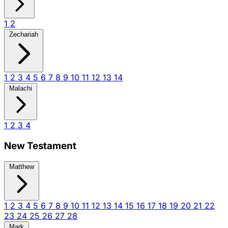
1
2
Zechariah
1
2
3
4
5
6
7
8
9
10
11
12
13
14
Malachi
1
2
3
4
New Testament
Matthew
1
2
3
4
5
6
7
8
9
10
11
12
13
14
15
16
17
18
19
20
21
22
23
24
25
26
27
28
Mark