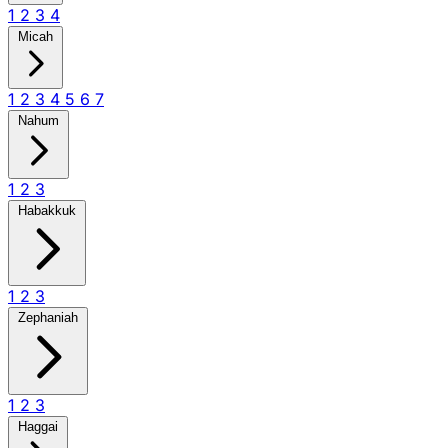
1
2
3
4
Micah
1
2
3
4
5
6
7
Nahum
1
2
3
Habakkuk
1
2
3
Zephaniah
1
2
3
Haggai