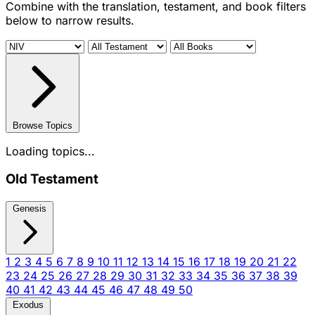
Combine with the translation, testament, and book filters
below to narrow results.
Browse Topics
Loading topics...
Old Testament
Genesis
1
2
3
4
5
6
7
8
9
10
11
12
13
14
15
16
17
18
19
20
21
22
23
24
25
26
27
28
29
30
31
32
33
34
35
36
37
38
39
40
41
42
43
44
45
46
47
48
49
50
Exodus