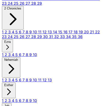
23
24
25
26
27
28
29
2 Chronicles
1
2
3
4
5
6
7
8
9
10
11
12
13
14
15
16
17
18
19
20
21
22
23
24
25
26
27
28
29
30
31
32
33
34
35
36
Ezra
1
2
3
4
5
6
7
8
9
10
Nehemiah
1
2
3
4
5
6
7
8
9
10
11
12
13
Esther
1
2
3
4
5
6
7
8
9
10
Job