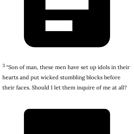
3
“Son of man, these men have set up idols in their
hearts and put wicked stumbling blocks before
their faces. Should I let them inquire of me at all?