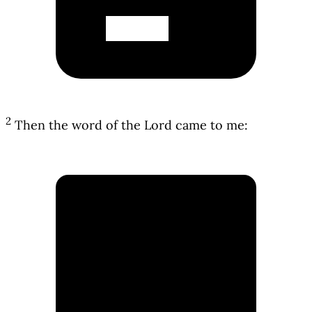
2
Then the word of the Lord came to me: