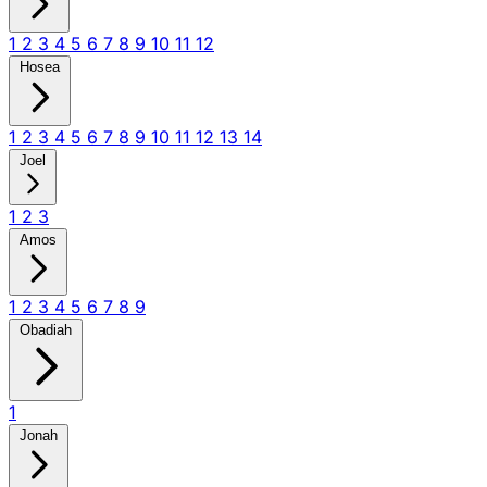
1
2
3
4
5
6
7
8
9
10
11
12
Hosea
1
2
3
4
5
6
7
8
9
10
11
12
13
14
Joel
1
2
3
Amos
1
2
3
4
5
6
7
8
9
Obadiah
1
Jonah