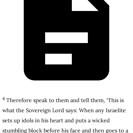
4
Therefore speak to them and tell them, ‘This is
what the Sovereign Lord says: When any Israelite
sets up idols in his heart and puts a wicked
stumbling block before his face and then goes to a