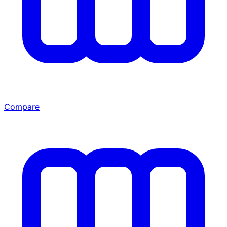
Compare