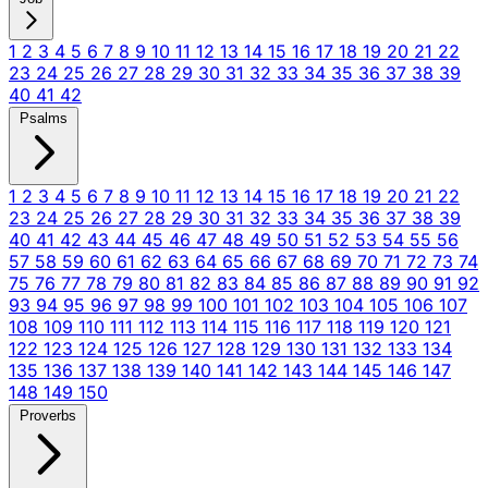
1
2
3
4
5
6
7
8
9
10
11
12
13
14
15
16
17
18
19
20
21
22
23
24
25
26
27
28
29
30
31
32
33
34
35
36
37
38
39
40
41
42
Psalms
1
2
3
4
5
6
7
8
9
10
11
12
13
14
15
16
17
18
19
20
21
22
23
24
25
26
27
28
29
30
31
32
33
34
35
36
37
38
39
40
41
42
43
44
45
46
47
48
49
50
51
52
53
54
55
56
57
58
59
60
61
62
63
64
65
66
67
68
69
70
71
72
73
74
75
76
77
78
79
80
81
82
83
84
85
86
87
88
89
90
91
92
93
94
95
96
97
98
99
100
101
102
103
104
105
106
107
108
109
110
111
112
113
114
115
116
117
118
119
120
121
122
123
124
125
126
127
128
129
130
131
132
133
134
135
136
137
138
139
140
141
142
143
144
145
146
147
148
149
150
Proverbs