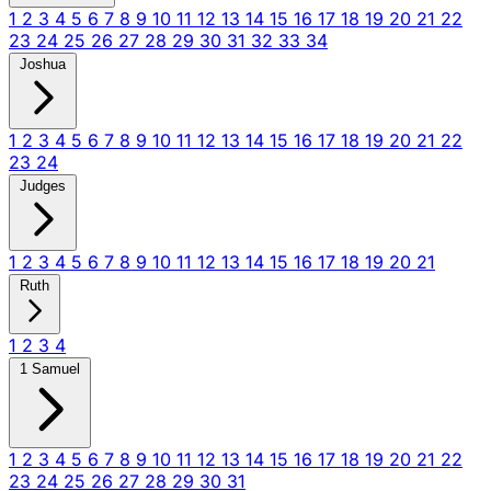
1
2
3
4
5
6
7
8
9
10
11
12
13
14
15
16
17
18
19
20
21
22
23
24
25
26
27
28
29
30
31
32
33
34
Joshua
1
2
3
4
5
6
7
8
9
10
11
12
13
14
15
16
17
18
19
20
21
22
23
24
Judges
1
2
3
4
5
6
7
8
9
10
11
12
13
14
15
16
17
18
19
20
21
Ruth
1
2
3
4
1 Samuel
1
2
3
4
5
6
7
8
9
10
11
12
13
14
15
16
17
18
19
20
21
22
23
24
25
26
27
28
29
30
31