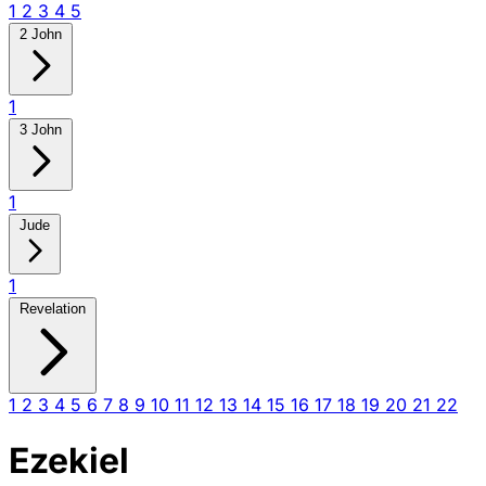
1
2
3
4
5
2 John
1
3 John
1
Jude
1
Revelation
1
2
3
4
5
6
7
8
9
10
11
12
13
14
15
16
17
18
19
20
21
22
Ezekiel