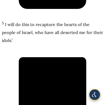
5
I will do this to recapture the hearts of the
people of Israel, who have all deserted me for their
idols.’