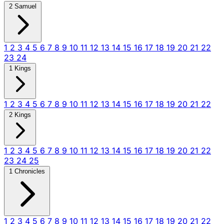
2 Samuel
1
2
3
4
5
6
7
8
9
10
11
12
13
14
15
16
17
18
19
20
21
22
23
24
1 Kings
1
2
3
4
5
6
7
8
9
10
11
12
13
14
15
16
17
18
19
20
21
22
2 Kings
1
2
3
4
5
6
7
8
9
10
11
12
13
14
15
16
17
18
19
20
21
22
23
24
25
1 Chronicles
1
2
3
4
5
6
7
8
9
10
11
12
13
14
15
16
17
18
19
20
21
22