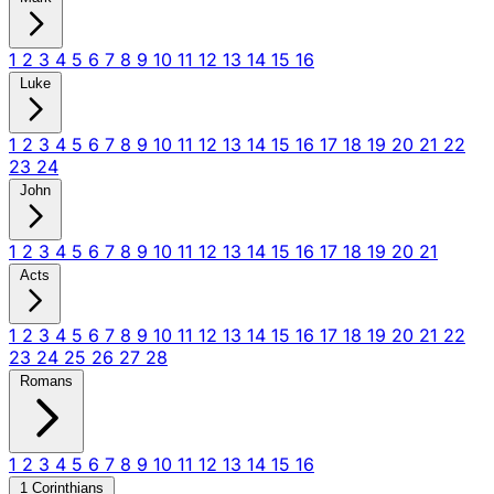
1
2
3
4
5
6
7
8
9
10
11
12
13
14
15
16
Luke
1
2
3
4
5
6
7
8
9
10
11
12
13
14
15
16
17
18
19
20
21
22
23
24
John
1
2
3
4
5
6
7
8
9
10
11
12
13
14
15
16
17
18
19
20
21
Acts
1
2
3
4
5
6
7
8
9
10
11
12
13
14
15
16
17
18
19
20
21
22
23
24
25
26
27
28
Romans
1
2
3
4
5
6
7
8
9
10
11
12
13
14
15
16
1 Corinthians