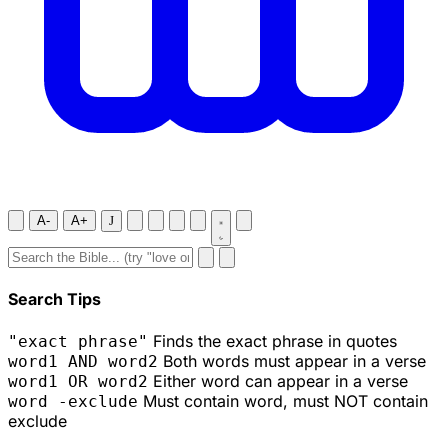
A-
A+
J
Search Tips
Finds the exact phrase in quotes
"exact phrase"
Both words must appear in a verse
word1 AND word2
Either word can appear in a verse
word1 OR word2
Must contain word, must NOT contain
word -exclude
exclude