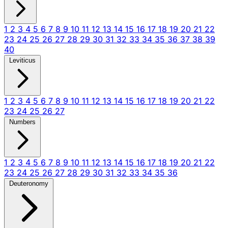
1
2
3
4
5
6
7
8
9
10
11
12
13
14
15
16
17
18
19
20
21
22
23
24
25
26
27
28
29
30
31
32
33
34
35
36
37
38
39
40
Leviticus
1
2
3
4
5
6
7
8
9
10
11
12
13
14
15
16
17
18
19
20
21
22
23
24
25
26
27
Numbers
1
2
3
4
5
6
7
8
9
10
11
12
13
14
15
16
17
18
19
20
21
22
23
24
25
26
27
28
29
30
31
32
33
34
35
36
Deuteronomy