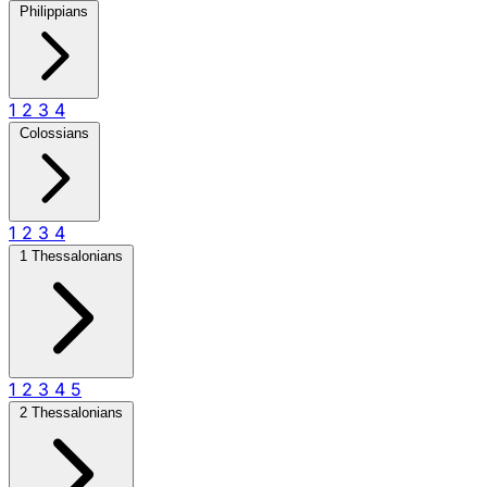
Philippians
1
2
3
4
Colossians
1
2
3
4
1 Thessalonians
1
2
3
4
5
2 Thessalonians