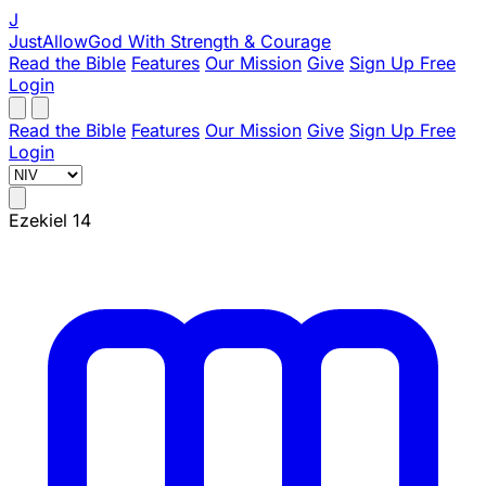
J
JustAllowGod
With Strength & Courage
Read the Bible
Features
Our Mission
Give
Sign Up Free
Login
Read the Bible
Features
Our Mission
Give
Sign Up Free
Login
Ezekiel 14