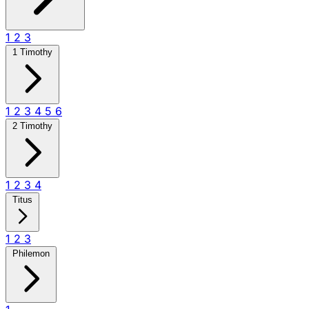
1
2
3
1 Timothy
1
2
3
4
5
6
2 Timothy
1
2
3
4
Titus
1
2
3
Philemon