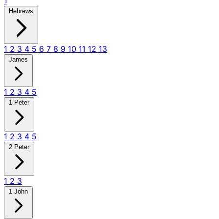
1
Hebrews
1
2
3
4
5
6
7
8
9
10
11
12
13
James
1
2
3
4
5
1 Peter
1
2
3
4
5
2 Peter
1
2
3
1 John