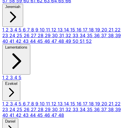
57
58
59
60
61
62
63
64
65
66
Jeremiah
1
2
3
4
5
6
7
8
9
10
11
12
13
14
15
16
17
18
19
20
21
22
23
24
25
26
27
28
29
30
31
32
33
34
35
36
37
38
39
40
41
42
43
44
45
46
47
48
49
50
51
52
Lamentations
1
2
3
4
5
Ezekiel
1
2
3
4
5
6
7
8
9
10
11
12
13
14
15
16
17
18
19
20
21
22
23
24
25
26
27
28
29
30
31
32
33
34
35
36
37
38
39
40
41
42
43
44
45
46
47
48
Daniel