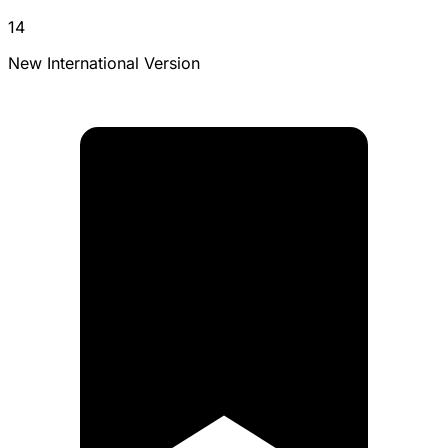
14
New International Version