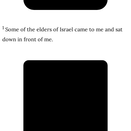
1
Some of the elders of Israel came to me and sat
down in front of me.