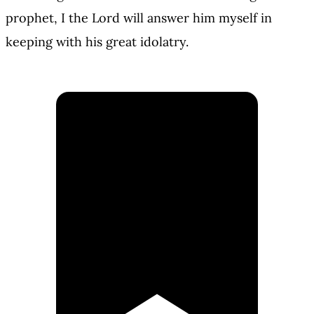
prophet, I the Lord will answer him myself in
keeping with his great idolatry.