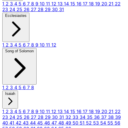
1
2
3
4
5
6
7
8
9
10
11
12
13
14
15
16
17
18
19
20
21
22
23
24
25
26
27
28
29
30
31
Ecclesiastes
1
2
3
4
5
6
7
8
9
10
11
12
Song of Solomon
1
2
3
4
5
6
7
8
Isaiah
1
2
3
4
5
6
7
8
9
10
11
12
13
14
15
16
17
18
19
20
21
22
23
24
25
26
27
28
29
30
31
32
33
34
35
36
37
38
39
40
41
42
43
44
45
46
47
48
49
50
51
52
53
54
55
56