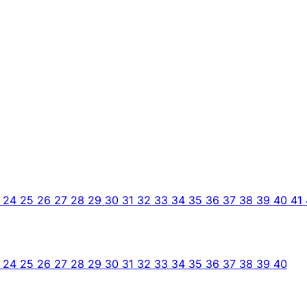
3
24
25
26
27
28
29
30
31
32
33
34
35
36
37
38
39
40
41
3
24
25
26
27
28
29
30
31
32
33
34
35
36
37
38
39
40