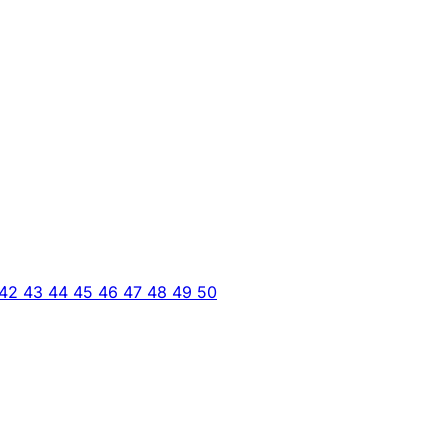
42
43
44
45
46
47
48
49
50