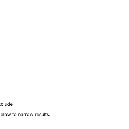
xclude
below to narrow results.