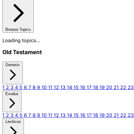
Browse Topics
Loading topics...
Old Testament
Genesis
1
2
3
4
5
6
7
8
9
10
11
12
13
14
15
16
17
18
19
20
21
22
2
Exodus
1
2
3
4
5
6
7
8
9
10
11
12
13
14
15
16
17
18
19
20
21
22
2
Leviticus