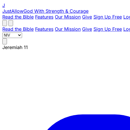
J
JustAllowGod
With Strength & Courage
Read the Bible
Features
Our Mission
Give
Sign Up Free
Lo
Read the Bible
Features
Our Mission
Give
Sign Up Free
Lo
Jeremiah 11