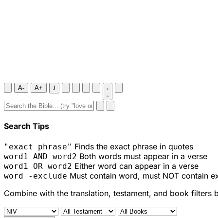
A-
A+
J
Search Tips
Finds the exact phrase in quotes
"exact phrase"
Both words must appear in a verse
word1 AND word2
Either word can appear in a verse
word1 OR word2
Must contain word, must NOT contain e
word -exclude
Combine with the translation, testament, and book filters 