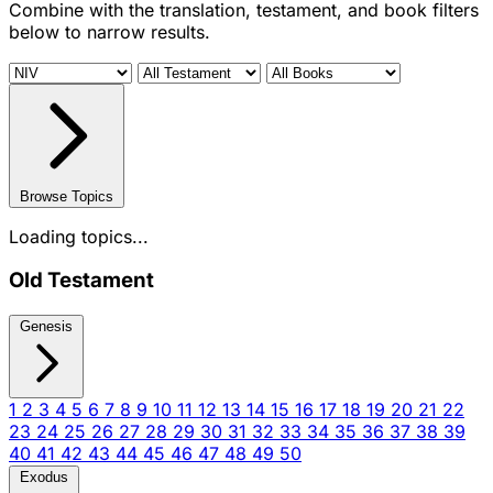
Combine with the translation, testament, and book filters
below to narrow results.
Browse Topics
Loading topics...
Old Testament
Genesis
1
2
3
4
5
6
7
8
9
10
11
12
13
14
15
16
17
18
19
20
21
22
23
24
25
26
27
28
29
30
31
32
33
34
35
36
37
38
39
40
41
42
43
44
45
46
47
48
49
50
Exodus