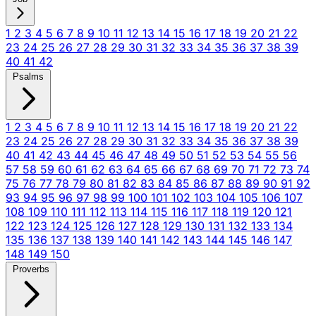
1
2
3
4
5
6
7
8
9
10
11
12
13
14
15
16
17
18
19
20
21
22
23
24
25
26
27
28
29
30
31
32
33
34
35
36
37
38
39
40
41
42
Psalms
1
2
3
4
5
6
7
8
9
10
11
12
13
14
15
16
17
18
19
20
21
22
23
24
25
26
27
28
29
30
31
32
33
34
35
36
37
38
39
40
41
42
43
44
45
46
47
48
49
50
51
52
53
54
55
56
57
58
59
60
61
62
63
64
65
66
67
68
69
70
71
72
73
74
75
76
77
78
79
80
81
82
83
84
85
86
87
88
89
90
91
92
93
94
95
96
97
98
99
100
101
102
103
104
105
106
107
108
109
110
111
112
113
114
115
116
117
118
119
120
121
122
123
124
125
126
127
128
129
130
131
132
133
134
135
136
137
138
139
140
141
142
143
144
145
146
147
148
149
150
Proverbs