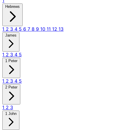
1
Hebrews
1
2
3
4
5
6
7
8
9
10
11
12
13
James
1
2
3
4
5
1 Peter
1
2
3
4
5
2 Peter
1
2
3
1 John