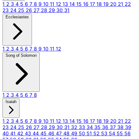
1
2
3
4
5
6
7
8
9
10
11
12
13
14
15
16
17
18
19
20
21
22
23
24
25
26
27
28
29
30
31
Ecclesiastes
1
2
3
4
5
6
7
8
9
10
11
12
Song of Solomon
1
2
3
4
5
6
7
8
Isaiah
1
2
3
4
5
6
7
8
9
10
11
12
13
14
15
16
17
18
19
20
21
22
23
24
25
26
27
28
29
30
31
32
33
34
35
36
37
38
39
40
41
42
43
44
45
46
47
48
49
50
51
52
53
54
55
56