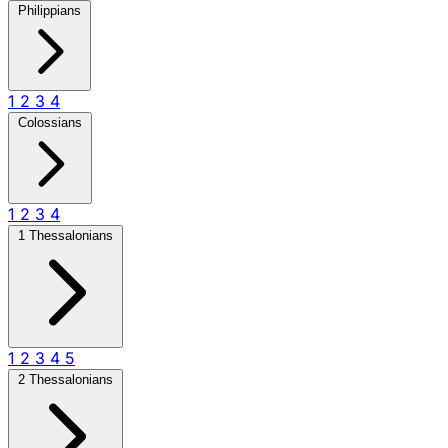
Philippians
1
2
3
4
Colossians
1
2
3
4
1 Thessalonians
1
2
3
4
5
2 Thessalonians