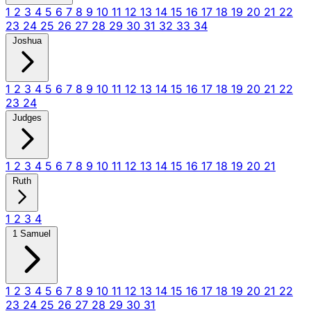
1
2
3
4
5
6
7
8
9
10
11
12
13
14
15
16
17
18
19
20
21
22
23
24
25
26
27
28
29
30
31
32
33
34
Joshua
1
2
3
4
5
6
7
8
9
10
11
12
13
14
15
16
17
18
19
20
21
22
23
24
Judges
1
2
3
4
5
6
7
8
9
10
11
12
13
14
15
16
17
18
19
20
21
Ruth
1
2
3
4
1 Samuel
1
2
3
4
5
6
7
8
9
10
11
12
13
14
15
16
17
18
19
20
21
22
23
24
25
26
27
28
29
30
31