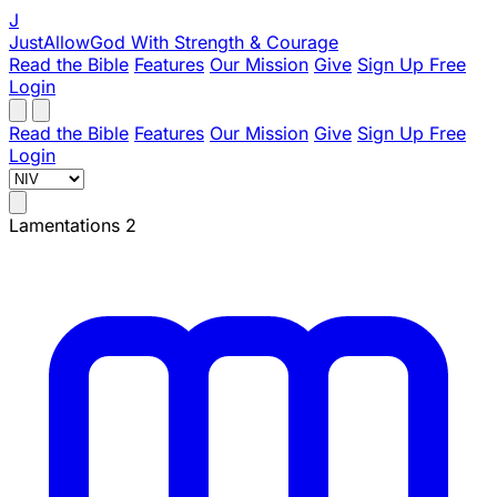
J
JustAllowGod
With Strength & Courage
Read the Bible
Features
Our Mission
Give
Sign Up Free
Login
Read the Bible
Features
Our Mission
Give
Sign Up Free
Login
Lamentations 2