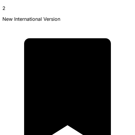
2
New International Version