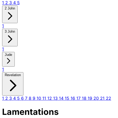
1
2
3
4
5
2 John
1
3 John
1
Jude
1
Revelation
1
2
3
4
5
6
7
8
9
10
11
12
13
14
15
16
17
18
19
20
21
22
Lamentations