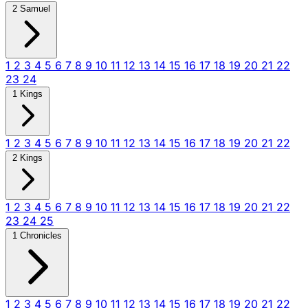
2 Samuel
1
2
3
4
5
6
7
8
9
10
11
12
13
14
15
16
17
18
19
20
21
22
23
24
1 Kings
1
2
3
4
5
6
7
8
9
10
11
12
13
14
15
16
17
18
19
20
21
22
2 Kings
1
2
3
4
5
6
7
8
9
10
11
12
13
14
15
16
17
18
19
20
21
22
23
24
25
1 Chronicles
1
2
3
4
5
6
7
8
9
10
11
12
13
14
15
16
17
18
19
20
21
22