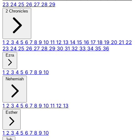
23
24
25
26
27
28
29
2 Chronicles
1
2
3
4
5
6
7
8
9
10
11
12
13
14
15
16
17
18
19
20
21
22
23
24
25
26
27
28
29
30
31
32
33
34
35
36
Ezra
1
2
3
4
5
6
7
8
9
10
Nehemiah
1
2
3
4
5
6
7
8
9
10
11
12
13
Esther
1
2
3
4
5
6
7
8
9
10
Job