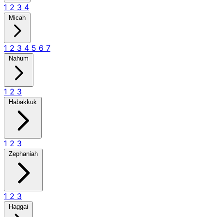
1
2
3
4
Micah
1
2
3
4
5
6
7
Nahum
1
2
3
Habakkuk
1
2
3
Zephaniah
1
2
3
Haggai