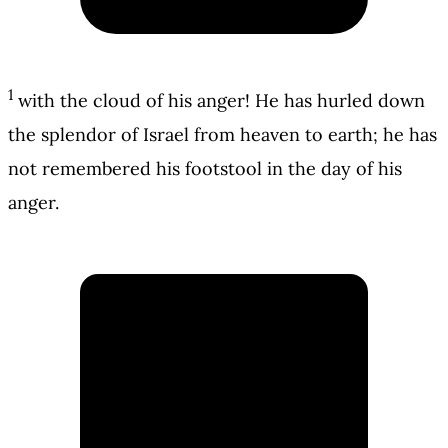
1
with the cloud of his anger! He has hurled down
the splendor of Israel from heaven to earth; he has
not remembered his footstool in the day of his
anger.