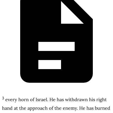
3
every horn of Israel. He has withdrawn his right
hand at the approach of the enemy. He has burned