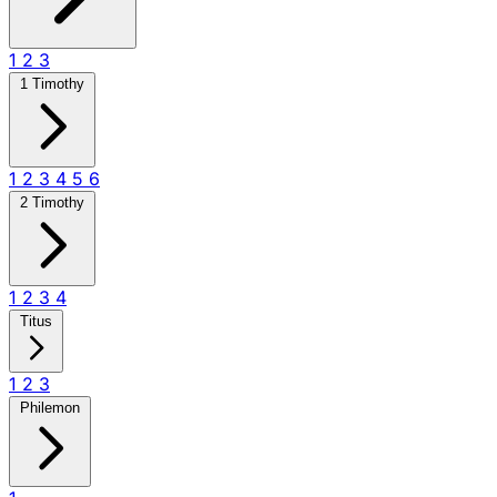
1
2
3
1 Timothy
1
2
3
4
5
6
2 Timothy
1
2
3
4
Titus
1
2
3
Philemon