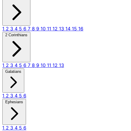
1
2
3
4
5
6
7
8
9
10
11
12
13
14
15
16
2 Corinthians
1
2
3
4
5
6
7
8
9
10
11
12
13
Galatians
1
2
3
4
5
6
Ephesians
1
2
3
4
5
6