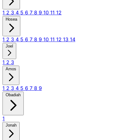
1
2
3
4
5
6
7
8
9
10
11
12
Hosea
1
2
3
4
5
6
7
8
9
10
11
12
13
14
Joel
1
2
3
Amos
1
2
3
4
5
6
7
8
9
Obadiah
1
Jonah