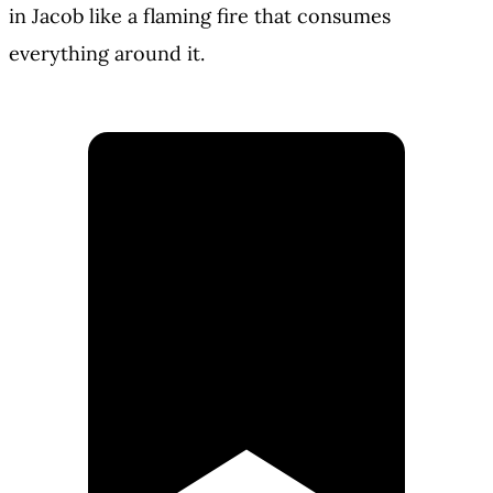
in Jacob like a flaming fire that consumes
everything around it.