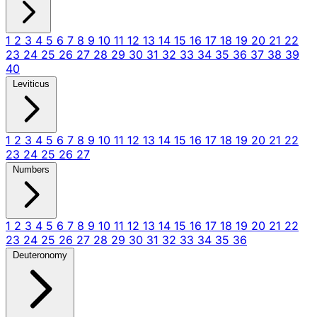
1
2
3
4
5
6
7
8
9
10
11
12
13
14
15
16
17
18
19
20
21
22
23
24
25
26
27
28
29
30
31
32
33
34
35
36
37
38
39
40
Leviticus
1
2
3
4
5
6
7
8
9
10
11
12
13
14
15
16
17
18
19
20
21
22
23
24
25
26
27
Numbers
1
2
3
4
5
6
7
8
9
10
11
12
13
14
15
16
17
18
19
20
21
22
23
24
25
26
27
28
29
30
31
32
33
34
35
36
Deuteronomy