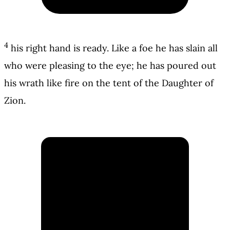
4
his right hand is ready. Like a foe he has slain all
who were pleasing to the eye; he has poured out
his wrath like fire on the tent of the Daughter of
Zion.