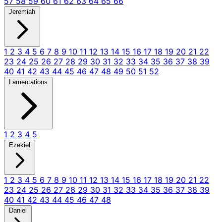
57
58
59
60
61
62
63
64
65
66
Jeremiah
1
2
3
4
5
6
7
8
9
10
11
12
13
14
15
16
17
18
19
20
21
22
23
24
25
26
27
28
29
30
31
32
33
34
35
36
37
38
39
40
41
42
43
44
45
46
47
48
49
50
51
52
Lamentations
1
2
3
4
5
Ezekiel
1
2
3
4
5
6
7
8
9
10
11
12
13
14
15
16
17
18
19
20
21
22
23
24
25
26
27
28
29
30
31
32
33
34
35
36
37
38
39
40
41
42
43
44
45
46
47
48
Daniel