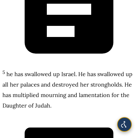
5
he has swallowed up Israel. He has swallowed up
all her palaces and destroyed her strongholds. He
has multiplied mourning and lamentation for the
Daughter of Judah.