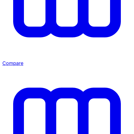
Compare