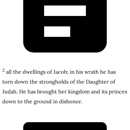
2
all the dwellings of Jacob; in his wrath he has
torn down the strongholds of the Daughter of
Judah. He has brought her kingdom and its princes
down to the ground in dishonor.