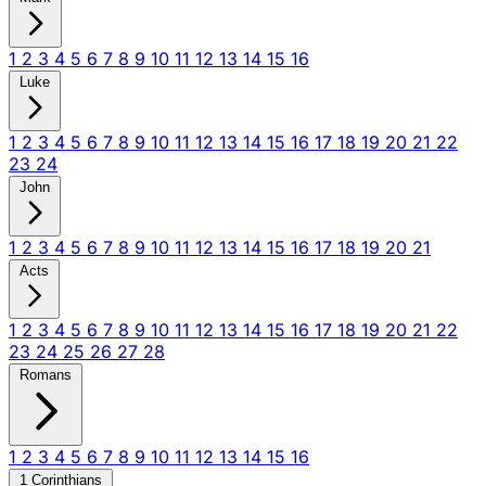
1
2
3
4
5
6
7
8
9
10
11
12
13
14
15
16
Luke
1
2
3
4
5
6
7
8
9
10
11
12
13
14
15
16
17
18
19
20
21
22
23
24
John
1
2
3
4
5
6
7
8
9
10
11
12
13
14
15
16
17
18
19
20
21
Acts
1
2
3
4
5
6
7
8
9
10
11
12
13
14
15
16
17
18
19
20
21
22
23
24
25
26
27
28
Romans
1
2
3
4
5
6
7
8
9
10
11
12
13
14
15
16
1 Corinthians