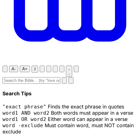
A-
A+
J
Search Tips
Finds the exact phrase in quotes
"exact phrase"
Both words must appear in a verse
word1 AND word2
Either word can appear in a verse
word1 OR word2
Must contain word, must NOT contain
word -exclude
exclude