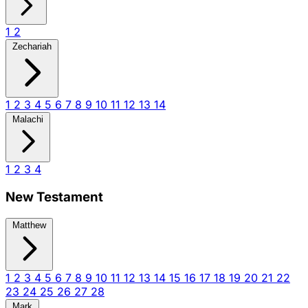
1
2
Zechariah
1
2
3
4
5
6
7
8
9
10
11
12
13
14
Malachi
1
2
3
4
New Testament
Matthew
1
2
3
4
5
6
7
8
9
10
11
12
13
14
15
16
17
18
19
20
21
22
23
24
25
26
27
28
Mark