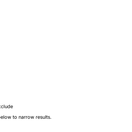
xclude
below to narrow results.