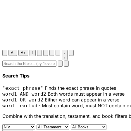
A-
A+
J
Search Tips
Finds the exact phrase in quotes
"exact phrase"
Both words must appear in a verse
word1 AND word2
Either word can appear in a verse
word1 OR word2
Must contain word, must NOT contain e
word -exclude
Combine with the translation, testament, and book filters 