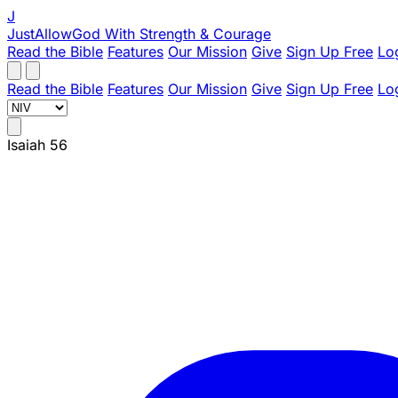
J
JustAllowGod
With Strength & Courage
Read the Bible
Features
Our Mission
Give
Sign Up Free
Lo
Read the Bible
Features
Our Mission
Give
Sign Up Free
Lo
Isaiah 56