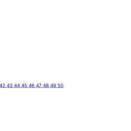
42
43
44
45
46
47
48
49
50