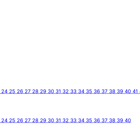
3
24
25
26
27
28
29
30
31
32
33
34
35
36
37
38
39
40
41
3
24
25
26
27
28
29
30
31
32
33
34
35
36
37
38
39
40