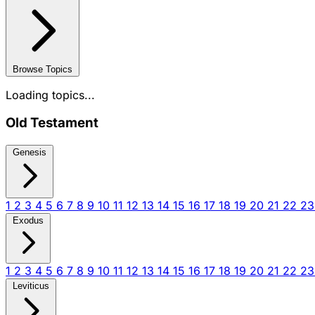
Browse Topics
Loading topics...
Old Testament
Genesis
1
2
3
4
5
6
7
8
9
10
11
12
13
14
15
16
17
18
19
20
21
22
2
Exodus
1
2
3
4
5
6
7
8
9
10
11
12
13
14
15
16
17
18
19
20
21
22
2
Leviticus