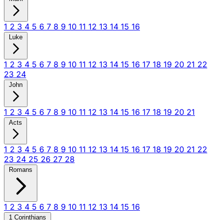
1
2
3
4
5
6
7
8
9
10
11
12
13
14
15
16
Luke
1
2
3
4
5
6
7
8
9
10
11
12
13
14
15
16
17
18
19
20
21
22
23
24
John
1
2
3
4
5
6
7
8
9
10
11
12
13
14
15
16
17
18
19
20
21
Acts
1
2
3
4
5
6
7
8
9
10
11
12
13
14
15
16
17
18
19
20
21
22
23
24
25
26
27
28
Romans
1
2
3
4
5
6
7
8
9
10
11
12
13
14
15
16
1 Corinthians