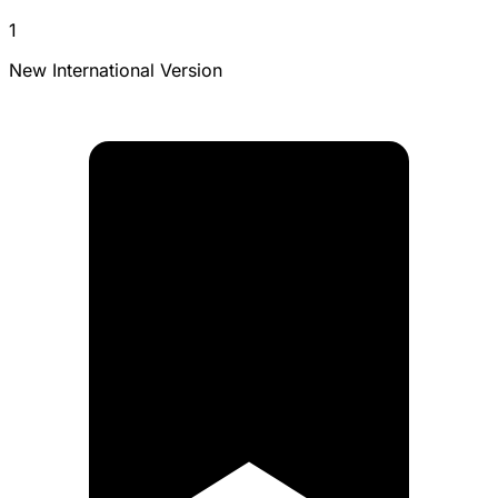
1
New International Version