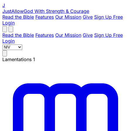
J
JustAllowGod
With Strength & Courage
Read the Bible
Features
Our Mission
Give
Sign Up Free
Login
Read the Bible
Features
Our Mission
Give
Sign Up Free
Login
Lamentations 1