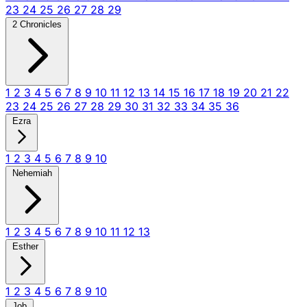
23
24
25
26
27
28
29
2 Chronicles
1
2
3
4
5
6
7
8
9
10
11
12
13
14
15
16
17
18
19
20
21
22
23
24
25
26
27
28
29
30
31
32
33
34
35
36
Ezra
1
2
3
4
5
6
7
8
9
10
Nehemiah
1
2
3
4
5
6
7
8
9
10
11
12
13
Esther
1
2
3
4
5
6
7
8
9
10
Job