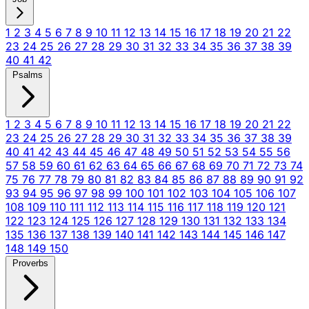
1
2
3
4
5
6
7
8
9
10
11
12
13
14
15
16
17
18
19
20
21
22
23
24
25
26
27
28
29
30
31
32
33
34
35
36
37
38
39
40
41
42
Psalms
1
2
3
4
5
6
7
8
9
10
11
12
13
14
15
16
17
18
19
20
21
22
23
24
25
26
27
28
29
30
31
32
33
34
35
36
37
38
39
40
41
42
43
44
45
46
47
48
49
50
51
52
53
54
55
56
57
58
59
60
61
62
63
64
65
66
67
68
69
70
71
72
73
74
75
76
77
78
79
80
81
82
83
84
85
86
87
88
89
90
91
92
93
94
95
96
97
98
99
100
101
102
103
104
105
106
107
108
109
110
111
112
113
114
115
116
117
118
119
120
121
122
123
124
125
126
127
128
129
130
131
132
133
134
135
136
137
138
139
140
141
142
143
144
145
146
147
148
149
150
Proverbs