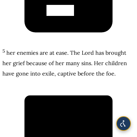
5
her enemies are at ease. The Lord has brought
her grief because of her many sins. Her children
have gone into exile, captive before the foe.