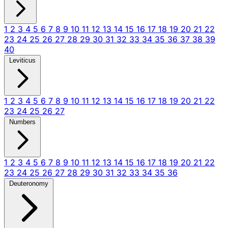
1
2
3
4
5
6
7
8
9
10
11
12
13
14
15
16
17
18
19
20
21
22
23
24
25
26
27
28
29
30
31
32
33
34
35
36
37
38
39
40
Leviticus
1
2
3
4
5
6
7
8
9
10
11
12
13
14
15
16
17
18
19
20
21
22
23
24
25
26
27
Numbers
1
2
3
4
5
6
7
8
9
10
11
12
13
14
15
16
17
18
19
20
21
22
23
24
25
26
27
28
29
30
31
32
33
34
35
36
Deuteronomy