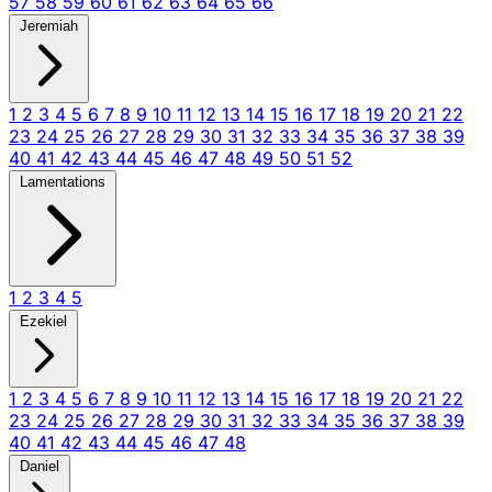
57
58
59
60
61
62
63
64
65
66
Jeremiah
1
2
3
4
5
6
7
8
9
10
11
12
13
14
15
16
17
18
19
20
21
22
23
24
25
26
27
28
29
30
31
32
33
34
35
36
37
38
39
40
41
42
43
44
45
46
47
48
49
50
51
52
Lamentations
1
2
3
4
5
Ezekiel
1
2
3
4
5
6
7
8
9
10
11
12
13
14
15
16
17
18
19
20
21
22
23
24
25
26
27
28
29
30
31
32
33
34
35
36
37
38
39
40
41
42
43
44
45
46
47
48
Daniel