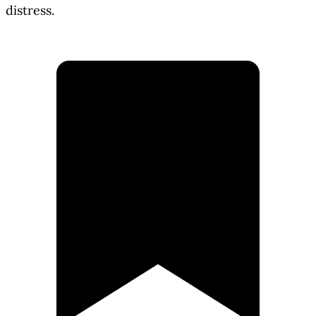
distress.