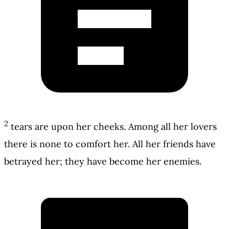
2
tears are upon her cheeks. Among all her lovers
there is none to comfort her. All her friends have
betrayed her; they have become her enemies.