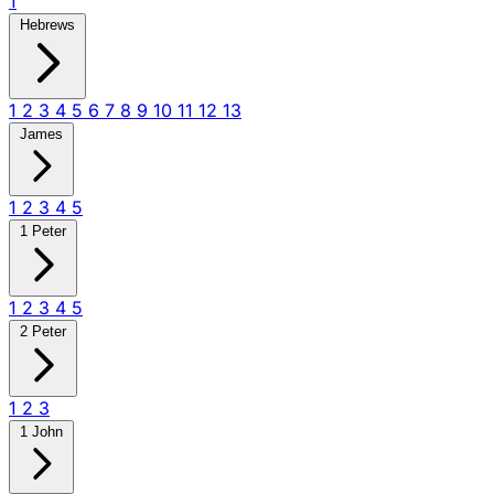
1
Hebrews
1
2
3
4
5
6
7
8
9
10
11
12
13
James
1
2
3
4
5
1 Peter
1
2
3
4
5
2 Peter
1
2
3
1 John