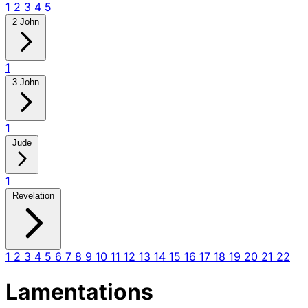
1
2
3
4
5
2 John
1
3 John
1
Jude
1
Revelation
1
2
3
4
5
6
7
8
9
10
11
12
13
14
15
16
17
18
19
20
21
22
Lamentations