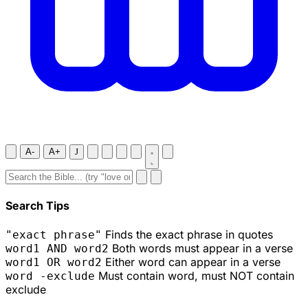
A-
A+
J
Search Tips
Finds the exact phrase in quotes
"exact phrase"
Both words must appear in a verse
word1 AND word2
Either word can appear in a verse
word1 OR word2
Must contain word, must NOT contain
word -exclude
exclude