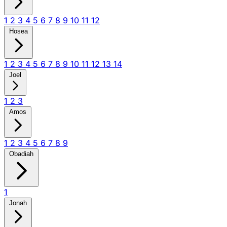
1
2
3
4
5
6
7
8
9
10
11
12
Hosea
1
2
3
4
5
6
7
8
9
10
11
12
13
14
Joel
1
2
3
Amos
1
2
3
4
5
6
7
8
9
Obadiah
1
Jonah