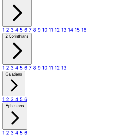
1
2
3
4
5
6
7
8
9
10
11
12
13
14
15
16
2 Corinthians
1
2
3
4
5
6
7
8
9
10
11
12
13
Galatians
1
2
3
4
5
6
Ephesians
1
2
3
4
5
6