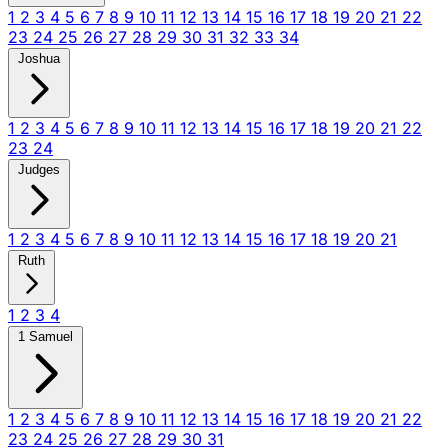
1
2
3
4
5
6
7
8
9
10
11
12
13
14
15
16
17
18
19
20
21
22
23
24
25
26
27
28
29
30
31
32
33
34
Joshua
1
2
3
4
5
6
7
8
9
10
11
12
13
14
15
16
17
18
19
20
21
22
23
24
Judges
1
2
3
4
5
6
7
8
9
10
11
12
13
14
15
16
17
18
19
20
21
Ruth
1
2
3
4
1 Samuel
1
2
3
4
5
6
7
8
9
10
11
12
13
14
15
16
17
18
19
20
21
22
23
24
25
26
27
28
29
30
31