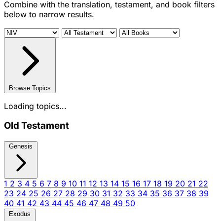
Combine with the translation, testament, and book filters
below to narrow results.
Browse Topics
Loading topics...
Old Testament
Genesis
1
2
3
4
5
6
7
8
9
10
11
12
13
14
15
16
17
18
19
20
21
22
23
24
25
26
27
28
29
30
31
32
33
34
35
36
37
38
39
40
41
42
43
44
45
46
47
48
49
50
Exodus