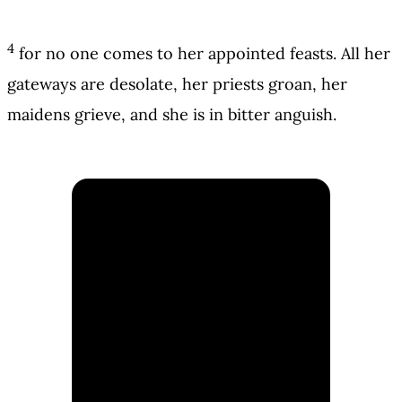
4
for no one comes to her appointed feasts. All her
gateways are desolate, her priests groan, her
maidens grieve, and she is in bitter anguish.