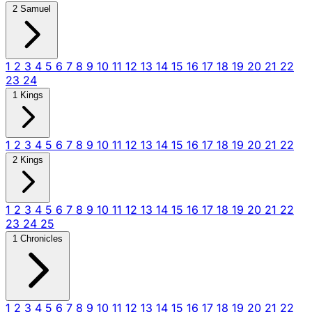
2 Samuel
1
2
3
4
5
6
7
8
9
10
11
12
13
14
15
16
17
18
19
20
21
22
23
24
1 Kings
1
2
3
4
5
6
7
8
9
10
11
12
13
14
15
16
17
18
19
20
21
22
2 Kings
1
2
3
4
5
6
7
8
9
10
11
12
13
14
15
16
17
18
19
20
21
22
23
24
25
1 Chronicles
1
2
3
4
5
6
7
8
9
10
11
12
13
14
15
16
17
18
19
20
21
22