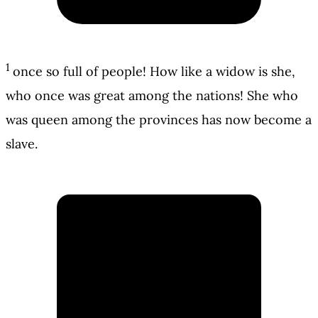
1
once so full of people! How like a widow is she,
who once was great among the nations! She who
was queen among the provinces has now become a
slave.