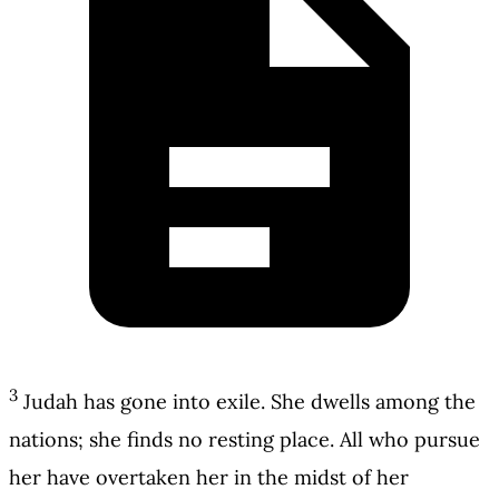
3
Judah has gone into exile. She dwells among the
nations; she finds no resting place. All who pursue
her have overtaken her in the midst of her