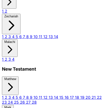
1
2
Zechariah
1
2
3
4
5
6
7
8
9
10
11
12
13
14
Malachi
1
2
3
4
New Testament
Matthew
1
2
3
4
5
6
7
8
9
10
11
12
13
14
15
16
17
18
19
20
21
22
23
24
25
26
27
28
Mark