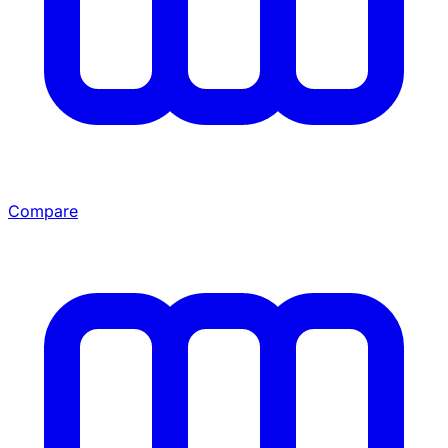
Compare