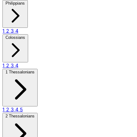
Philippians
1
2
3
4
Colossians
1
2
3
4
1 Thessalonians
1
2
3
4
5
2 Thessalonians