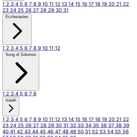
1
2
3
4
5
6
7
8
9
10
11
12
13
14
15
16
17
18
19
20
21
22
23
24
25
26
27
28
29
30
31
Ecclesiastes
1
2
3
4
5
6
7
8
9
10
11
12
Song of Solomon
1
2
3
4
5
6
7
8
Isaiah
1
2
3
4
5
6
7
8
9
10
11
12
13
14
15
16
17
18
19
20
21
22
23
24
25
26
27
28
29
30
31
32
33
34
35
36
37
38
39
40
41
42
43
44
45
46
47
48
49
50
51
52
53
54
55
56