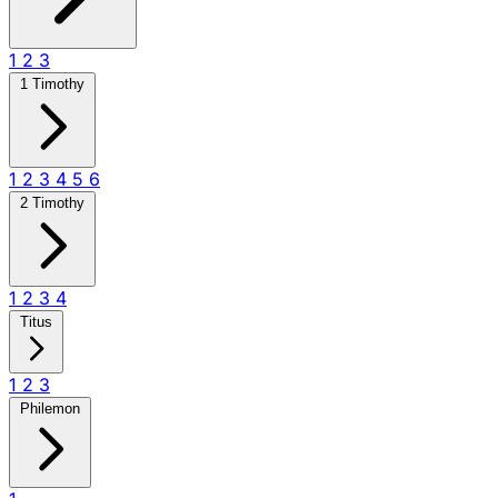
1
2
3
1 Timothy
1
2
3
4
5
6
2 Timothy
1
2
3
4
Titus
1
2
3
Philemon