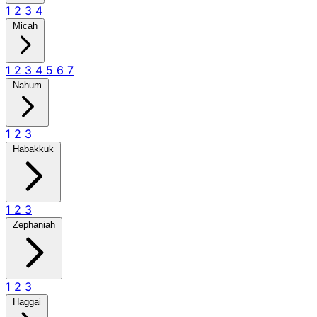
1
2
3
4
Micah
1
2
3
4
5
6
7
Nahum
1
2
3
Habakkuk
1
2
3
Zephaniah
1
2
3
Haggai