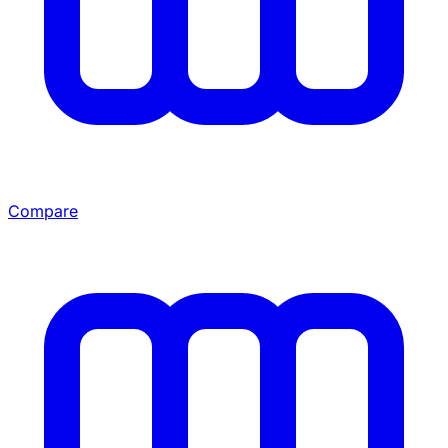
Compare