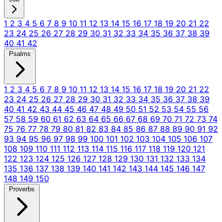
1
2
3
4
5
6
7
8
9
10
11
12
13
14
15
16
17
18
19
20
21
22
23
24
25
26
27
28
29
30
31
32
33
34
35
36
37
38
39
40
41
42
Psalms
1
2
3
4
5
6
7
8
9
10
11
12
13
14
15
16
17
18
19
20
21
22
23
24
25
26
27
28
29
30
31
32
33
34
35
36
37
38
39
40
41
42
43
44
45
46
47
48
49
50
51
52
53
54
55
56
57
58
59
60
61
62
63
64
65
66
67
68
69
70
71
72
73
74
75
76
77
78
79
80
81
82
83
84
85
86
87
88
89
90
91
92
93
94
95
96
97
98
99
100
101
102
103
104
105
106
107
108
109
110
111
112
113
114
115
116
117
118
119
120
121
122
123
124
125
126
127
128
129
130
131
132
133
134
135
136
137
138
139
140
141
142
143
144
145
146
147
148
149
150
Proverbs