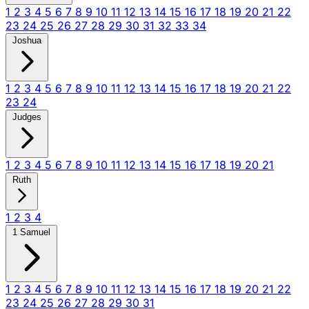
1
2
3
4
5
6
7
8
9
10
11
12
13
14
15
16
17
18
19
20
21
22
23
24
25
26
27
28
29
30
31
32
33
34
Joshua
1
2
3
4
5
6
7
8
9
10
11
12
13
14
15
16
17
18
19
20
21
22
23
24
Judges
1
2
3
4
5
6
7
8
9
10
11
12
13
14
15
16
17
18
19
20
21
Ruth
1
2
3
4
1 Samuel
1
2
3
4
5
6
7
8
9
10
11
12
13
14
15
16
17
18
19
20
21
22
23
24
25
26
27
28
29
30
31