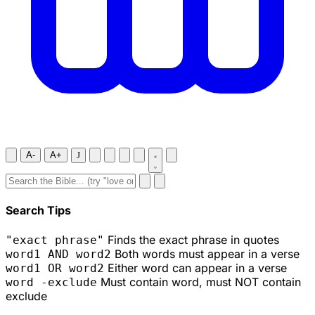
A-
A+
J
Search Tips
Finds the exact phrase in quotes
"exact phrase"
Both words must appear in a verse
word1 AND word2
Either word can appear in a verse
word1 OR word2
Must contain word, must NOT contain
word -exclude
exclude