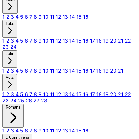
1
2
3
4
5
6
7
8
9
10
11
12
13
14
15
16
Luke
1
2
3
4
5
6
7
8
9
10
11
12
13
14
15
16
17
18
19
20
21
22
23
24
John
1
2
3
4
5
6
7
8
9
10
11
12
13
14
15
16
17
18
19
20
21
Acts
1
2
3
4
5
6
7
8
9
10
11
12
13
14
15
16
17
18
19
20
21
22
23
24
25
26
27
28
Romans
1
2
3
4
5
6
7
8
9
10
11
12
13
14
15
16
1 Corinthians