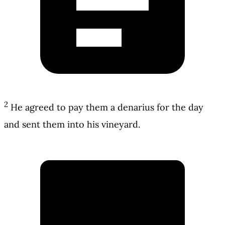
2
He agreed to pay them a denarius for the day
and sent them into his vineyard.