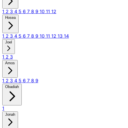
1
2
3
4
5
6
7
8
9
10
11
12
Hosea
1
2
3
4
5
6
7
8
9
10
11
12
13
14
Joel
1
2
3
Amos
1
2
3
4
5
6
7
8
9
Obadiah
1
Jonah