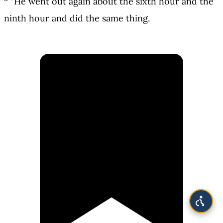
“He went out again about the sixth hour and the
ninth hour and did the same thing.