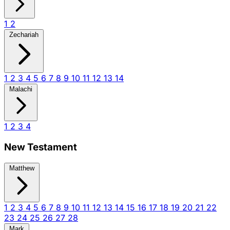
1
2
Zechariah
1
2
3
4
5
6
7
8
9
10
11
12
13
14
Malachi
1
2
3
4
New Testament
Matthew
1
2
3
4
5
6
7
8
9
10
11
12
13
14
15
16
17
18
19
20
21
22
23
24
25
26
27
28
Mark