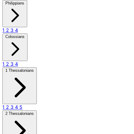
Philippians
1
2
3
4
Colossians
1
2
3
4
1 Thessalonians
1
2
3
4
5
2 Thessalonians