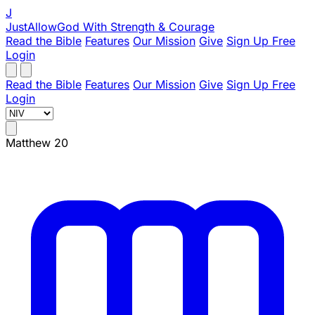
J
JustAllowGod
With Strength & Courage
Read the Bible
Features
Our Mission
Give
Sign Up Free
Login
Read the Bible
Features
Our Mission
Give
Sign Up Free
Login
Matthew 20