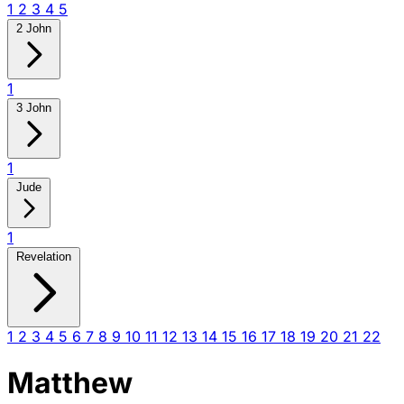
1
2
3
4
5
2 John
1
3 John
1
Jude
1
Revelation
1
2
3
4
5
6
7
8
9
10
11
12
13
14
15
16
17
18
19
20
21
22
Matthew