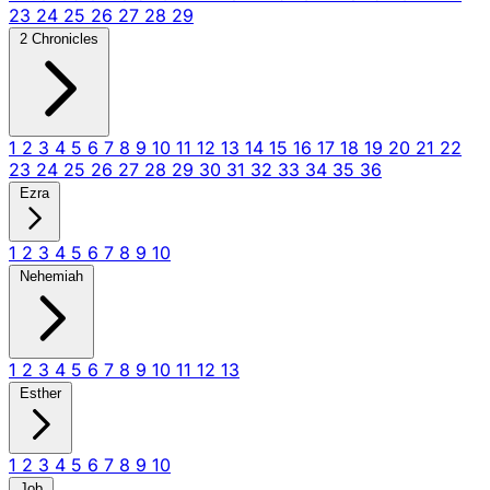
23
24
25
26
27
28
29
2 Chronicles
1
2
3
4
5
6
7
8
9
10
11
12
13
14
15
16
17
18
19
20
21
22
23
24
25
26
27
28
29
30
31
32
33
34
35
36
Ezra
1
2
3
4
5
6
7
8
9
10
Nehemiah
1
2
3
4
5
6
7
8
9
10
11
12
13
Esther
1
2
3
4
5
6
7
8
9
10
Job