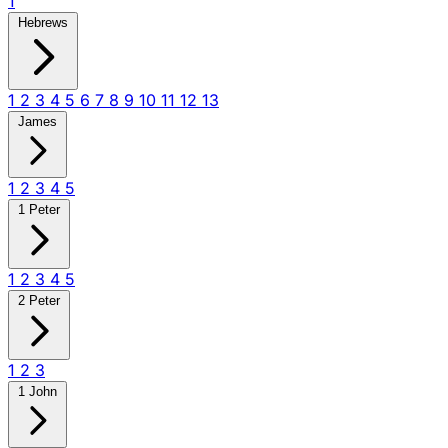
1
Hebrews
1
2
3
4
5
6
7
8
9
10
11
12
13
James
1
2
3
4
5
1 Peter
1
2
3
4
5
2 Peter
1
2
3
1 John