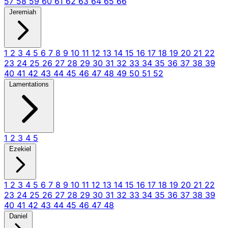
57
58
59
60
61
62
63
64
65
66
Jeremiah
1
2
3
4
5
6
7
8
9
10
11
12
13
14
15
16
17
18
19
20
21
22
23
24
25
26
27
28
29
30
31
32
33
34
35
36
37
38
39
40
41
42
43
44
45
46
47
48
49
50
51
52
Lamentations
1
2
3
4
5
Ezekiel
1
2
3
4
5
6
7
8
9
10
11
12
13
14
15
16
17
18
19
20
21
22
23
24
25
26
27
28
29
30
31
32
33
34
35
36
37
38
39
40
41
42
43
44
45
46
47
48
Daniel