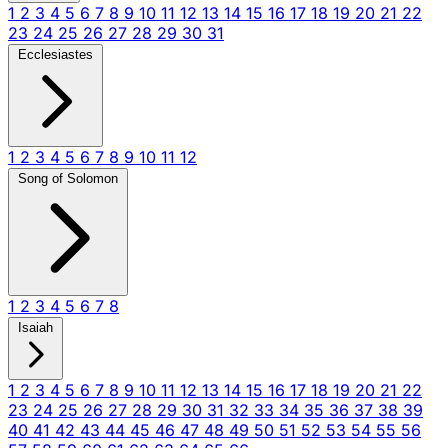
1
2
3
4
5
6
7
8
9
10
11
12
13
14
15
16
17
18
19
20
21
22
23
24
25
26
27
28
29
30
31
Ecclesiastes
1
2
3
4
5
6
7
8
9
10
11
12
Song of Solomon
1
2
3
4
5
6
7
8
Isaiah
1
2
3
4
5
6
7
8
9
10
11
12
13
14
15
16
17
18
19
20
21
22
23
24
25
26
27
28
29
30
31
32
33
34
35
36
37
38
39
40
41
42
43
44
45
46
47
48
49
50
51
52
53
54
55
56