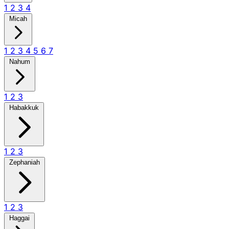
1
2
3
4
Micah
1
2
3
4
5
6
7
Nahum
1
2
3
Habakkuk
1
2
3
Zephaniah
1
2
3
Haggai