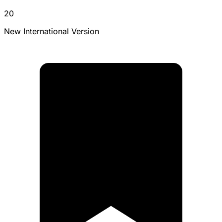
20
New International Version