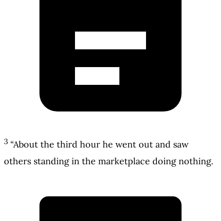
3
“About the third hour he went out and saw
others standing in the marketplace doing nothing.