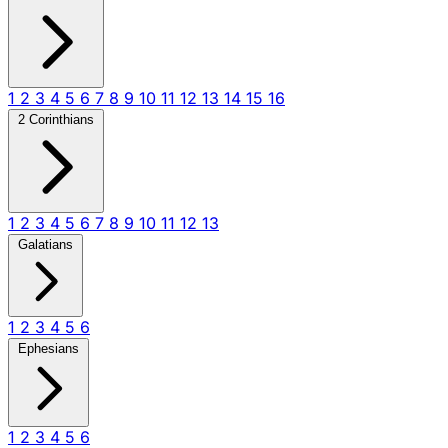
1
2
3
4
5
6
7
8
9
10
11
12
13
14
15
16
2 Corinthians
1
2
3
4
5
6
7
8
9
10
11
12
13
Galatians
1
2
3
4
5
6
Ephesians
1
2
3
4
5
6