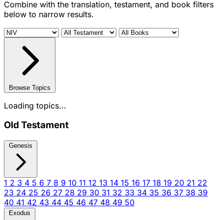
Combine with the translation, testament, and book filters
below to narrow results.
Browse Topics
Loading topics...
Old Testament
Genesis
1
2
3
4
5
6
7
8
9
10
11
12
13
14
15
16
17
18
19
20
21
22
23
24
25
26
27
28
29
30
31
32
33
34
35
36
37
38
39
40
41
42
43
44
45
46
47
48
49
50
Exodus