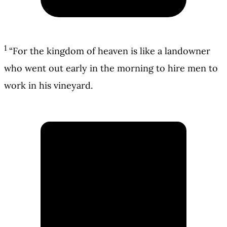
1
“For the kingdom of heaven is like a landowner
who went out early in the morning to hire men to
work in his vineyard.