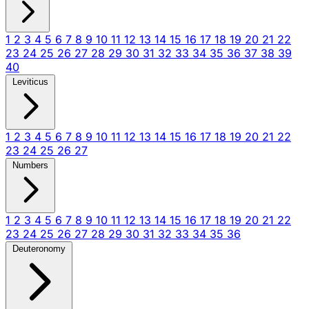
1
2
3
4
5
6
7
8
9
10
11
12
13
14
15
16
17
18
19
20
21
22
23
24
25
26
27
28
29
30
31
32
33
34
35
36
37
38
39
40
Leviticus
1
2
3
4
5
6
7
8
9
10
11
12
13
14
15
16
17
18
19
20
21
22
23
24
25
26
27
Numbers
1
2
3
4
5
6
7
8
9
10
11
12
13
14
15
16
17
18
19
20
21
22
23
24
25
26
27
28
29
30
31
32
33
34
35
36
Deuteronomy