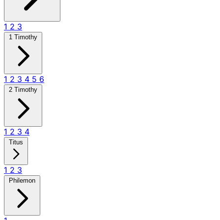
1
2
3
1 Timothy
1
2
3
4
5
6
2 Timothy
1
2
3
4
Titus
1
2
3
Philemon