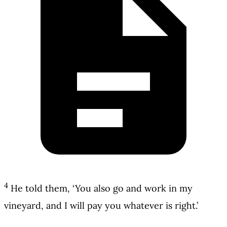
4
He told them, ‘You also go and work in my
vineyard, and I will pay you whatever is right.’