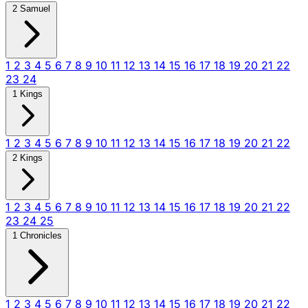
2 Samuel
1
2
3
4
5
6
7
8
9
10
11
12
13
14
15
16
17
18
19
20
21
22
23
24
1 Kings
1
2
3
4
5
6
7
8
9
10
11
12
13
14
15
16
17
18
19
20
21
22
2 Kings
1
2
3
4
5
6
7
8
9
10
11
12
13
14
15
16
17
18
19
20
21
22
23
24
25
1 Chronicles
1
2
3
4
5
6
7
8
9
10
11
12
13
14
15
16
17
18
19
20
21
22