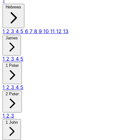
1
Hebrews
1
2
3
4
5
6
7
8
9
10
11
12
13
James
1
2
3
4
5
1 Peter
1
2
3
4
5
2 Peter
1
2
3
1 John