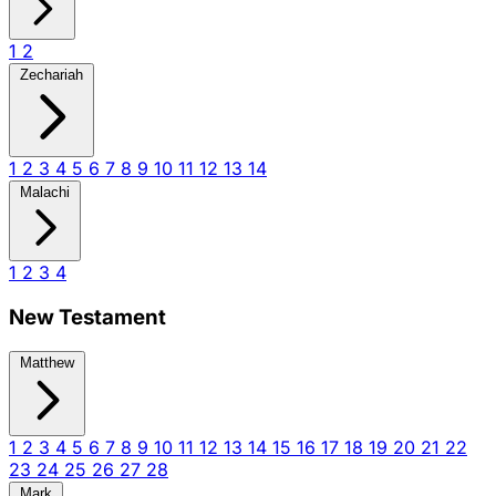
1
2
Zechariah
1
2
3
4
5
6
7
8
9
10
11
12
13
14
Malachi
1
2
3
4
New Testament
Matthew
1
2
3
4
5
6
7
8
9
10
11
12
13
14
15
16
17
18
19
20
21
22
23
24
25
26
27
28
Mark