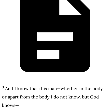
3
And I know that this man—whether in the body
or apart from the body I do not know, but God
knows—