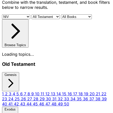
Combine with the translation, testament, and book filters
below to narrow results.
Browse Topics
Loading topics...
Old Testament
Genesis
1
2
3
4
5
6
7
8
9
10
11
12
13
14
15
16
17
18
19
20
21
22
23
24
25
26
27
28
29
30
31
32
33
34
35
36
37
38
39
40
41
42
43
44
45
46
47
48
49
50
Exodus