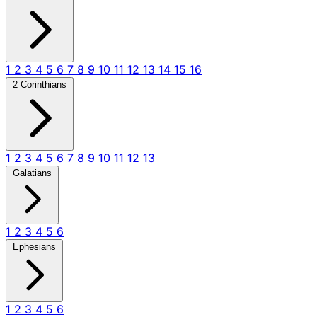
1
2
3
4
5
6
7
8
9
10
11
12
13
14
15
16
2 Corinthians
1
2
3
4
5
6
7
8
9
10
11
12
13
Galatians
1
2
3
4
5
6
Ephesians
1
2
3
4
5
6