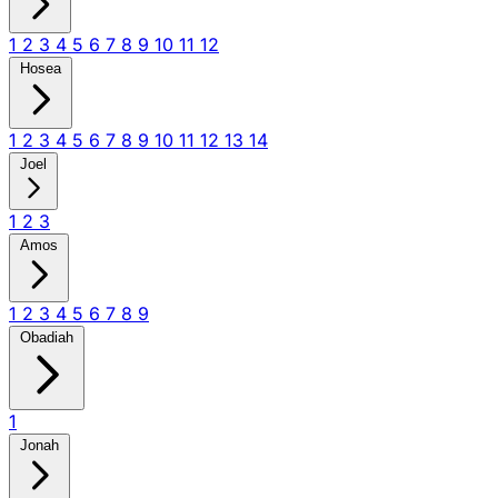
1
2
3
4
5
6
7
8
9
10
11
12
Hosea
1
2
3
4
5
6
7
8
9
10
11
12
13
14
Joel
1
2
3
Amos
1
2
3
4
5
6
7
8
9
Obadiah
1
Jonah