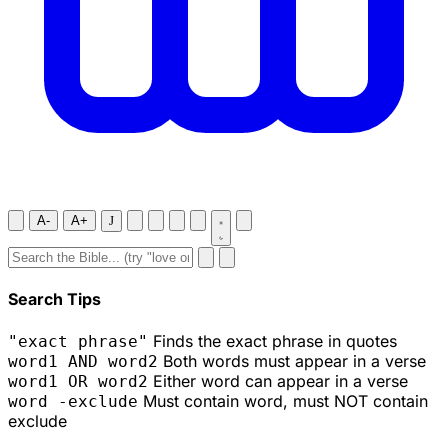
A-
A+
J
Search Tips
Finds the exact phrase in quotes
"exact phrase"
Both words must appear in a verse
word1 AND word2
Either word can appear in a verse
word1 OR word2
Must contain word, must NOT contain
word -exclude
exclude