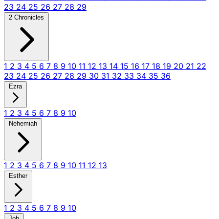
23
24
25
26
27
28
29
2 Chronicles
1
2
3
4
5
6
7
8
9
10
11
12
13
14
15
16
17
18
19
20
21
22
23
24
25
26
27
28
29
30
31
32
33
34
35
36
Ezra
1
2
3
4
5
6
7
8
9
10
Nehemiah
1
2
3
4
5
6
7
8
9
10
11
12
13
Esther
1
2
3
4
5
6
7
8
9
10
Job