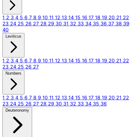
1
2
3
4
5
6
7
8
9
10
11
12
13
14
15
16
17
18
19
20
21
22
23
24
25
26
27
28
29
30
31
32
33
34
35
36
37
38
39
40
Leviticus
1
2
3
4
5
6
7
8
9
10
11
12
13
14
15
16
17
18
19
20
21
22
23
24
25
26
27
Numbers
1
2
3
4
5
6
7
8
9
10
11
12
13
14
15
16
17
18
19
20
21
22
23
24
25
26
27
28
29
30
31
32
33
34
35
36
Deuteronomy