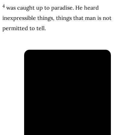
4
was caught up to paradise. He heard
inexpressible things, things that man is not
permitted to tell.