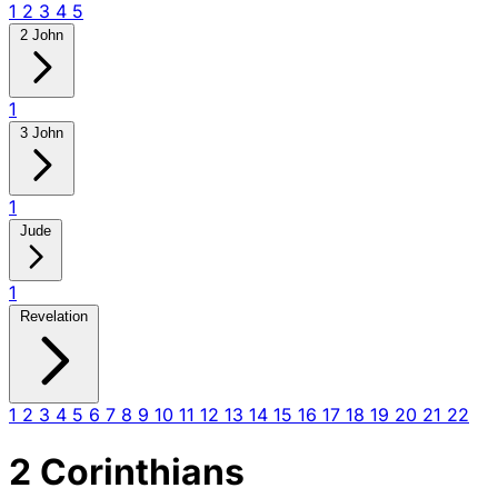
1
2
3
4
5
2 John
1
3 John
1
Jude
1
Revelation
1
2
3
4
5
6
7
8
9
10
11
12
13
14
15
16
17
18
19
20
21
22
2 Corinthians