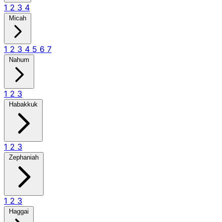
1
2
3
4
Micah
1
2
3
4
5
6
7
Nahum
1
2
3
Habakkuk
1
2
3
Zephaniah
1
2
3
Haggai