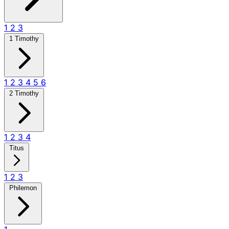
1
2
3
1 Timothy
1
2
3
4
5
6
2 Timothy
1
2
3
4
Titus
1
2
3
Philemon