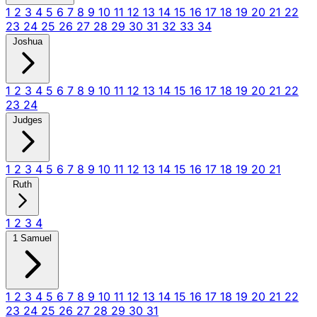
1
2
3
4
5
6
7
8
9
10
11
12
13
14
15
16
17
18
19
20
21
22
23
24
25
26
27
28
29
30
31
32
33
34
Joshua
1
2
3
4
5
6
7
8
9
10
11
12
13
14
15
16
17
18
19
20
21
22
23
24
Judges
1
2
3
4
5
6
7
8
9
10
11
12
13
14
15
16
17
18
19
20
21
Ruth
1
2
3
4
1 Samuel
1
2
3
4
5
6
7
8
9
10
11
12
13
14
15
16
17
18
19
20
21
22
23
24
25
26
27
28
29
30
31