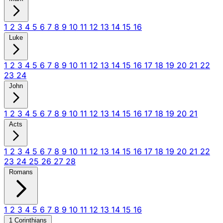
1
2
3
4
5
6
7
8
9
10
11
12
13
14
15
16
Luke
1
2
3
4
5
6
7
8
9
10
11
12
13
14
15
16
17
18
19
20
21
22
23
24
John
1
2
3
4
5
6
7
8
9
10
11
12
13
14
15
16
17
18
19
20
21
Acts
1
2
3
4
5
6
7
8
9
10
11
12
13
14
15
16
17
18
19
20
21
22
23
24
25
26
27
28
Romans
1
2
3
4
5
6
7
8
9
10
11
12
13
14
15
16
1 Corinthians