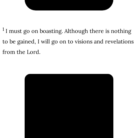
1
I must go on boasting. Although there is nothing
to be gained, I will go on to visions and revelations
from the Lord.