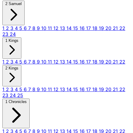
2 Samuel
1
2
3
4
5
6
7
8
9
10
11
12
13
14
15
16
17
18
19
20
21
22
23
24
1 Kings
1
2
3
4
5
6
7
8
9
10
11
12
13
14
15
16
17
18
19
20
21
22
2 Kings
1
2
3
4
5
6
7
8
9
10
11
12
13
14
15
16
17
18
19
20
21
22
23
24
25
1 Chronicles
1
2
3
4
5
6
7
8
9
10
11
12
13
14
15
16
17
18
19
20
21
22