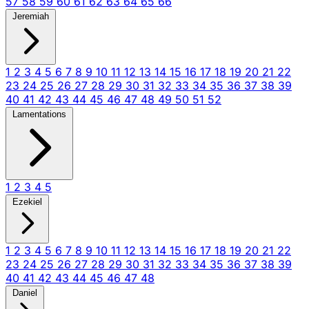
57
58
59
60
61
62
63
64
65
66
Jeremiah
1
2
3
4
5
6
7
8
9
10
11
12
13
14
15
16
17
18
19
20
21
22
23
24
25
26
27
28
29
30
31
32
33
34
35
36
37
38
39
40
41
42
43
44
45
46
47
48
49
50
51
52
Lamentations
1
2
3
4
5
Ezekiel
1
2
3
4
5
6
7
8
9
10
11
12
13
14
15
16
17
18
19
20
21
22
23
24
25
26
27
28
29
30
31
32
33
34
35
36
37
38
39
40
41
42
43
44
45
46
47
48
Daniel