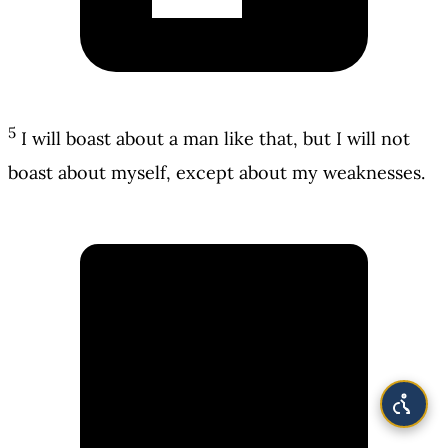
5
I will boast about a man like that, but I will not
boast about myself, except about my weaknesses.