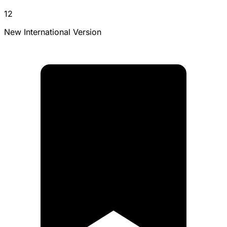
12
New International Version