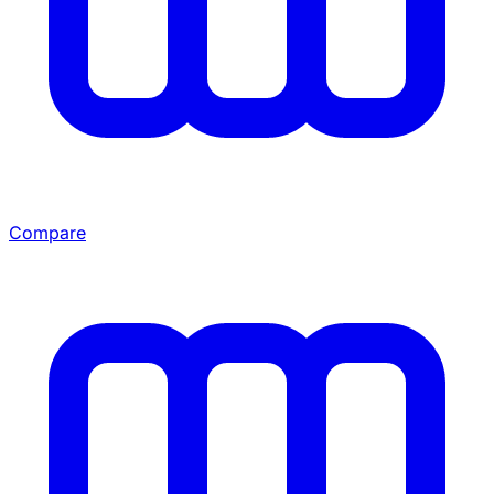
Compare