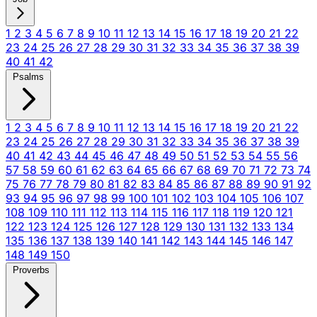
1
2
3
4
5
6
7
8
9
10
11
12
13
14
15
16
17
18
19
20
21
22
23
24
25
26
27
28
29
30
31
32
33
34
35
36
37
38
39
40
41
42
Psalms
1
2
3
4
5
6
7
8
9
10
11
12
13
14
15
16
17
18
19
20
21
22
23
24
25
26
27
28
29
30
31
32
33
34
35
36
37
38
39
40
41
42
43
44
45
46
47
48
49
50
51
52
53
54
55
56
57
58
59
60
61
62
63
64
65
66
67
68
69
70
71
72
73
74
75
76
77
78
79
80
81
82
83
84
85
86
87
88
89
90
91
92
93
94
95
96
97
98
99
100
101
102
103
104
105
106
107
108
109
110
111
112
113
114
115
116
117
118
119
120
121
122
123
124
125
126
127
128
129
130
131
132
133
134
135
136
137
138
139
140
141
142
143
144
145
146
147
148
149
150
Proverbs