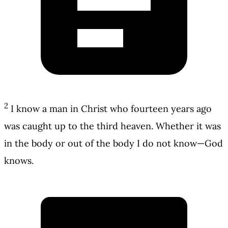
2
I know a man in Christ who fourteen years ago
was caught up to the third heaven. Whether it was
in the body or out of the body I do not know—God
knows.