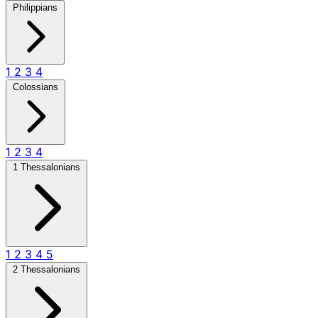
Philippians
1
2
3
4
Colossians
1
2
3
4
1 Thessalonians
1
2
3
4
5
2 Thessalonians