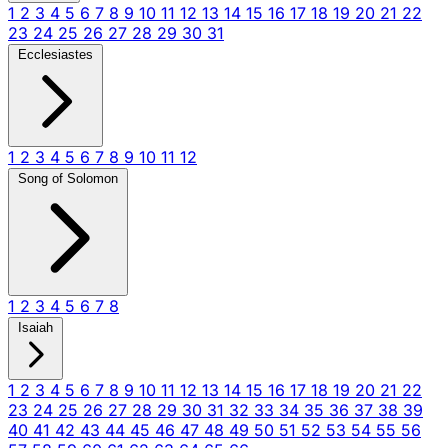
1
2
3
4
5
6
7
8
9
10
11
12
13
14
15
16
17
18
19
20
21
22
23
24
25
26
27
28
29
30
31
Ecclesiastes
1
2
3
4
5
6
7
8
9
10
11
12
Song of Solomon
1
2
3
4
5
6
7
8
Isaiah
1
2
3
4
5
6
7
8
9
10
11
12
13
14
15
16
17
18
19
20
21
22
23
24
25
26
27
28
29
30
31
32
33
34
35
36
37
38
39
40
41
42
43
44
45
46
47
48
49
50
51
52
53
54
55
56