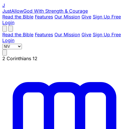
J
JustAllowGod
With Strength & Courage
Read the Bible
Features
Our Mission
Give
Sign Up Free
Login
Read the Bible
Features
Our Mission
Give
Sign Up Free
Login
2 Corinthians 12