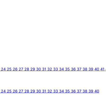
3
24
25
26
27
28
29
30
31
32
33
34
35
36
37
38
39
40
41
3
24
25
26
27
28
29
30
31
32
33
34
35
36
37
38
39
40