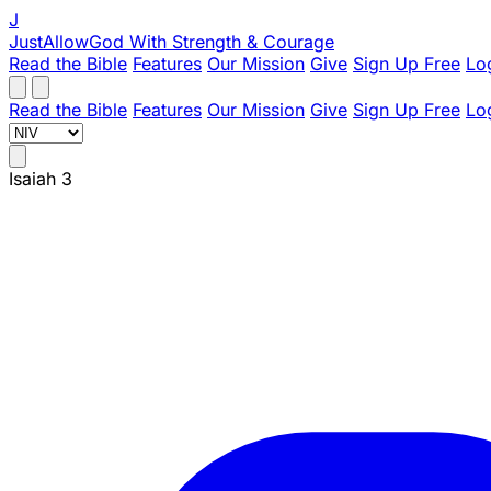
J
JustAllowGod
With Strength & Courage
Read the Bible
Features
Our Mission
Give
Sign Up Free
Lo
Read the Bible
Features
Our Mission
Give
Sign Up Free
Lo
Isaiah 3