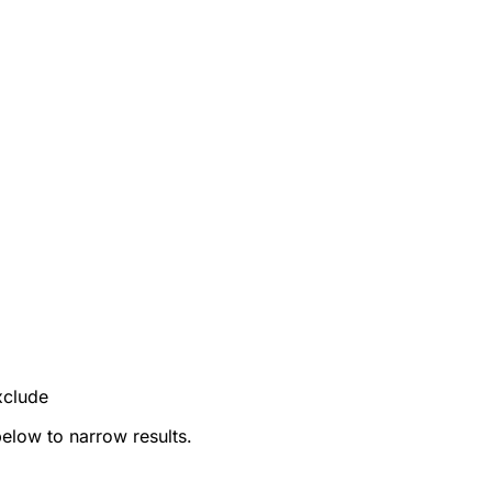
xclude
below to narrow results.