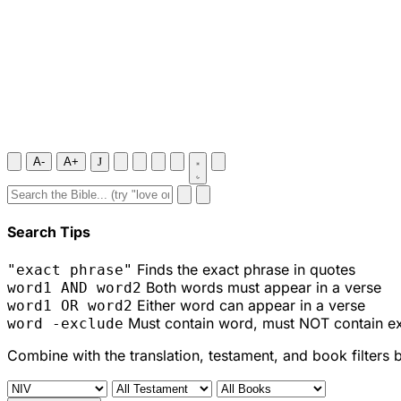
A-
A+
J
Search Tips
Finds the exact phrase in quotes
"exact phrase"
Both words must appear in a verse
word1 AND word2
Either word can appear in a verse
word1 OR word2
Must contain word, must NOT contain e
word -exclude
Combine with the translation, testament, and book filters 