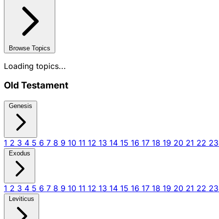
Browse Topics
Loading topics...
Old Testament
Genesis
1
2
3
4
5
6
7
8
9
10
11
12
13
14
15
16
17
18
19
20
21
22
2
Exodus
1
2
3
4
5
6
7
8
9
10
11
12
13
14
15
16
17
18
19
20
21
22
2
Leviticus