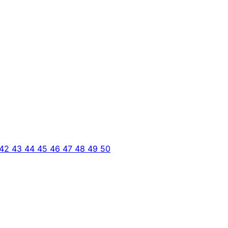
42
43
44
45
46
47
48
49
50