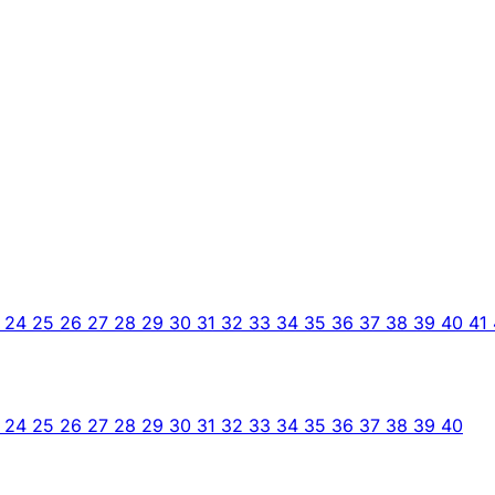
3
24
25
26
27
28
29
30
31
32
33
34
35
36
37
38
39
40
41
3
24
25
26
27
28
29
30
31
32
33
34
35
36
37
38
39
40