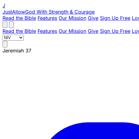
J
JustAllowGod
With Strength & Courage
Read the Bible
Features
Our Mission
Give
Sign Up Free
Lo
Read the Bible
Features
Our Mission
Give
Sign Up Free
Lo
Jeremiah 37