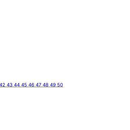
42
43
44
45
46
47
48
49
50