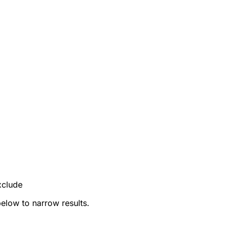
xclude
below to narrow results.