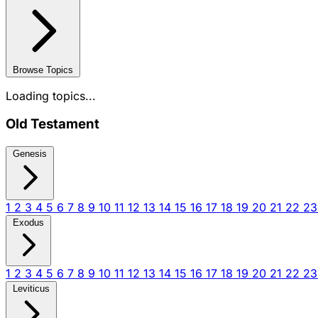
Browse Topics
Loading topics...
Old Testament
Genesis
1
2
3
4
5
6
7
8
9
10
11
12
13
14
15
16
17
18
19
20
21
22
2
Exodus
1
2
3
4
5
6
7
8
9
10
11
12
13
14
15
16
17
18
19
20
21
22
2
Leviticus