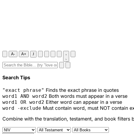
A-
A+
J
Search Tips
Finds the exact phrase in quotes
"exact phrase"
Both words must appear in a verse
word1 AND word2
Either word can appear in a verse
word1 OR word2
Must contain word, must NOT contain e
word -exclude
Combine with the translation, testament, and book filters 