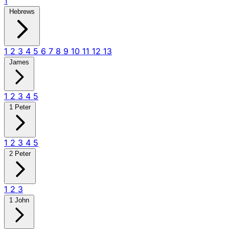
1
Hebrews
1
2
3
4
5
6
7
8
9
10
11
12
13
James
1
2
3
4
5
1 Peter
1
2
3
4
5
2 Peter
1
2
3
1 John