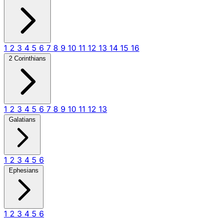
1
2
3
4
5
6
7
8
9
10
11
12
13
14
15
16
2 Corinthians
1
2
3
4
5
6
7
8
9
10
11
12
13
Galatians
1
2
3
4
5
6
Ephesians
1
2
3
4
5
6