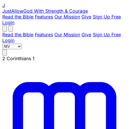
J
JustAllowGod
With Strength & Courage
Read the Bible
Features
Our Mission
Give
Sign Up Free
Login
Read the Bible
Features
Our Mission
Give
Sign Up Free
Login
2 Corinthians 1