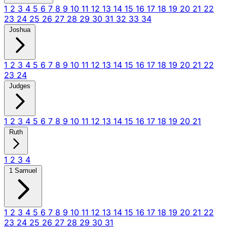
1
2
3
4
5
6
7
8
9
10
11
12
13
14
15
16
17
18
19
20
21
22
23
24
25
26
27
28
29
30
31
32
33
34
Joshua
1
2
3
4
5
6
7
8
9
10
11
12
13
14
15
16
17
18
19
20
21
22
23
24
Judges
1
2
3
4
5
6
7
8
9
10
11
12
13
14
15
16
17
18
19
20
21
Ruth
1
2
3
4
1 Samuel
1
2
3
4
5
6
7
8
9
10
11
12
13
14
15
16
17
18
19
20
21
22
23
24
25
26
27
28
29
30
31