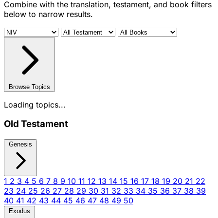
Combine with the translation, testament, and book filters
below to narrow results.
Browse Topics
Loading topics...
Old Testament
Genesis
1
2
3
4
5
6
7
8
9
10
11
12
13
14
15
16
17
18
19
20
21
22
23
24
25
26
27
28
29
30
31
32
33
34
35
36
37
38
39
40
41
42
43
44
45
46
47
48
49
50
Exodus