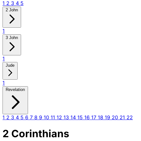
1
2
3
4
5
2 John
1
3 John
1
Jude
1
Revelation
1
2
3
4
5
6
7
8
9
10
11
12
13
14
15
16
17
18
19
20
21
22
2 Corinthians