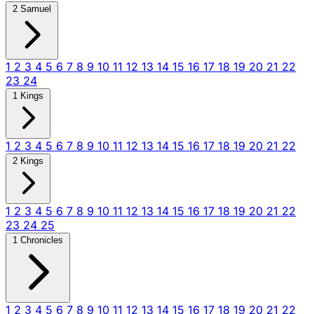
2 Samuel
1
2
3
4
5
6
7
8
9
10
11
12
13
14
15
16
17
18
19
20
21
22
23
24
1 Kings
1
2
3
4
5
6
7
8
9
10
11
12
13
14
15
16
17
18
19
20
21
22
2 Kings
1
2
3
4
5
6
7
8
9
10
11
12
13
14
15
16
17
18
19
20
21
22
23
24
25
1 Chronicles
1
2
3
4
5
6
7
8
9
10
11
12
13
14
15
16
17
18
19
20
21
22