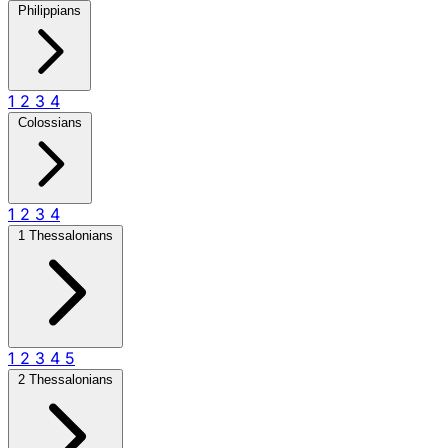
Philippians
1
2
3
4
Colossians
1
2
3
4
1 Thessalonians
1
2
3
4
5
2 Thessalonians