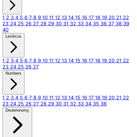
1
2
3
4
5
6
7
8
9
10
11
12
13
14
15
16
17
18
19
20
21
22
23
24
25
26
27
28
29
30
31
32
33
34
35
36
37
38
39
40
Leviticus
1
2
3
4
5
6
7
8
9
10
11
12
13
14
15
16
17
18
19
20
21
22
23
24
25
26
27
Numbers
1
2
3
4
5
6
7
8
9
10
11
12
13
14
15
16
17
18
19
20
21
22
23
24
25
26
27
28
29
30
31
32
33
34
35
36
Deuteronomy