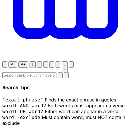
A-
A+
J
Search Tips
Finds the exact phrase in quotes
"exact phrase"
Both words must appear in a verse
word1 AND word2
Either word can appear in a verse
word1 OR word2
Must contain word, must NOT contain
word -exclude
exclude