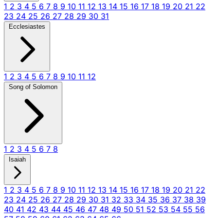
1
2
3
4
5
6
7
8
9
10
11
12
13
14
15
16
17
18
19
20
21
22
23
24
25
26
27
28
29
30
31
Ecclesiastes
1
2
3
4
5
6
7
8
9
10
11
12
Song of Solomon
1
2
3
4
5
6
7
8
Isaiah
1
2
3
4
5
6
7
8
9
10
11
12
13
14
15
16
17
18
19
20
21
22
23
24
25
26
27
28
29
30
31
32
33
34
35
36
37
38
39
40
41
42
43
44
45
46
47
48
49
50
51
52
53
54
55
56