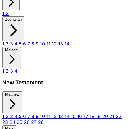
1
2
Zechariah
1
2
3
4
5
6
7
8
9
10
11
12
13
14
Malachi
1
2
3
4
New Testament
Matthew
1
2
3
4
5
6
7
8
9
10
11
12
13
14
15
16
17
18
19
20
21
22
23
24
25
26
27
28
Mark