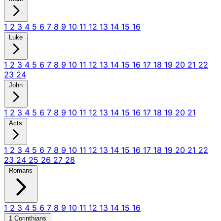
1
2
3
4
5
6
7
8
9
10
11
12
13
14
15
16
Luke
1
2
3
4
5
6
7
8
9
10
11
12
13
14
15
16
17
18
19
20
21
22
23
24
John
1
2
3
4
5
6
7
8
9
10
11
12
13
14
15
16
17
18
19
20
21
Acts
1
2
3
4
5
6
7
8
9
10
11
12
13
14
15
16
17
18
19
20
21
22
23
24
25
26
27
28
Romans
1
2
3
4
5
6
7
8
9
10
11
12
13
14
15
16
1 Corinthians