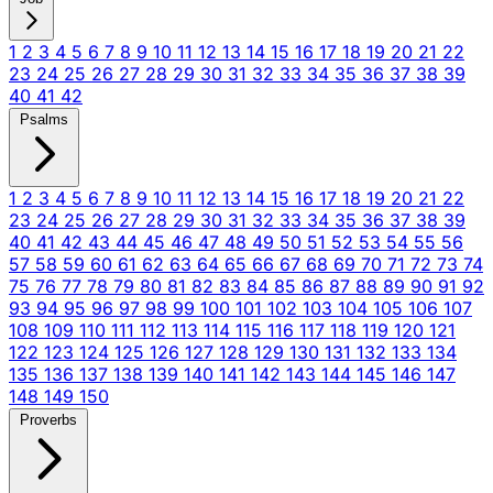
1
2
3
4
5
6
7
8
9
10
11
12
13
14
15
16
17
18
19
20
21
22
23
24
25
26
27
28
29
30
31
32
33
34
35
36
37
38
39
40
41
42
Psalms
1
2
3
4
5
6
7
8
9
10
11
12
13
14
15
16
17
18
19
20
21
22
23
24
25
26
27
28
29
30
31
32
33
34
35
36
37
38
39
40
41
42
43
44
45
46
47
48
49
50
51
52
53
54
55
56
57
58
59
60
61
62
63
64
65
66
67
68
69
70
71
72
73
74
75
76
77
78
79
80
81
82
83
84
85
86
87
88
89
90
91
92
93
94
95
96
97
98
99
100
101
102
103
104
105
106
107
108
109
110
111
112
113
114
115
116
117
118
119
120
121
122
123
124
125
126
127
128
129
130
131
132
133
134
135
136
137
138
139
140
141
142
143
144
145
146
147
148
149
150
Proverbs