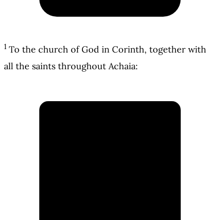
1
To the church of God in Corinth, together with
all the saints throughout Achaia: