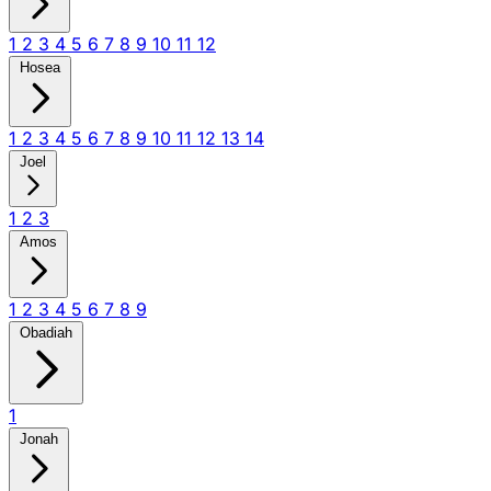
1
2
3
4
5
6
7
8
9
10
11
12
Hosea
1
2
3
4
5
6
7
8
9
10
11
12
13
14
Joel
1
2
3
Amos
1
2
3
4
5
6
7
8
9
Obadiah
1
Jonah