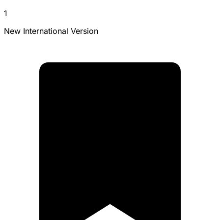
1
New International Version