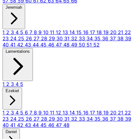
57
58
59
60
61
62
63
64
65
66
Jeremiah
1
2
3
4
5
6
7
8
9
10
11
12
13
14
15
16
17
18
19
20
21
22
23
24
25
26
27
28
29
30
31
32
33
34
35
36
37
38
39
40
41
42
43
44
45
46
47
48
49
50
51
52
Lamentations
1
2
3
4
5
Ezekiel
1
2
3
4
5
6
7
8
9
10
11
12
13
14
15
16
17
18
19
20
21
22
23
24
25
26
27
28
29
30
31
32
33
34
35
36
37
38
39
40
41
42
43
44
45
46
47
48
Daniel