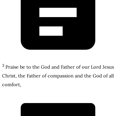
3
Praise be to the God and Father of our Lord Jesus
Christ, the Father of compassion and the God of all
comfort,