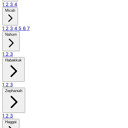
1
2
3
4
Micah
1
2
3
4
5
6
7
Nahum
1
2
3
Habakkuk
1
2
3
Zephaniah
1
2
3
Haggai