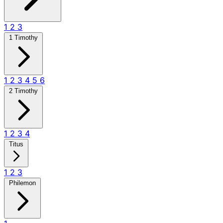
1
2
3
1 Timothy
1
2
3
4
5
6
2 Timothy
1
2
3
4
Titus
1
2
3
Philemon