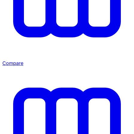
Compare