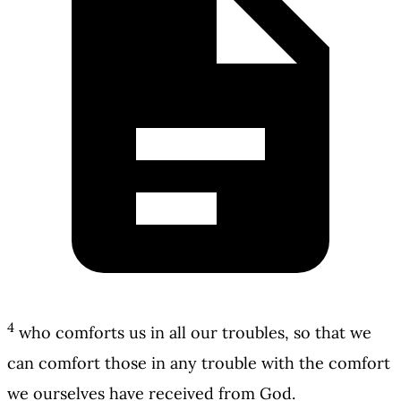
4
who comforts us in all our troubles, so that we
can comfort those in any trouble with the comfort
we ourselves have received from God.