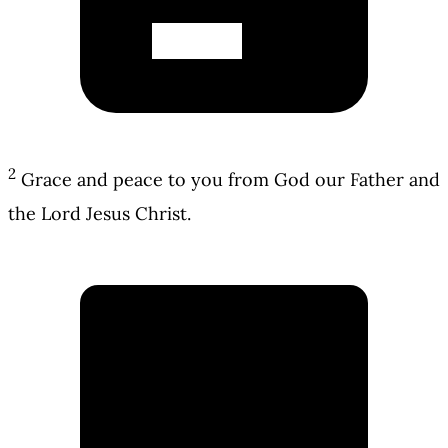
2
Grace and peace to you from God our Father and
the Lord Jesus Christ.