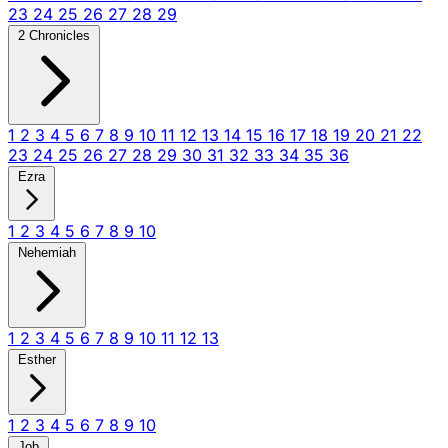
23
24
25
26
27
28
29
2 Chronicles
1
2
3
4
5
6
7
8
9
10
11
12
13
14
15
16
17
18
19
20
21
22
23
24
25
26
27
28
29
30
31
32
33
34
35
36
Ezra
1
2
3
4
5
6
7
8
9
10
Nehemiah
1
2
3
4
5
6
7
8
9
10
11
12
13
Esther
1
2
3
4
5
6
7
8
9
10
Job