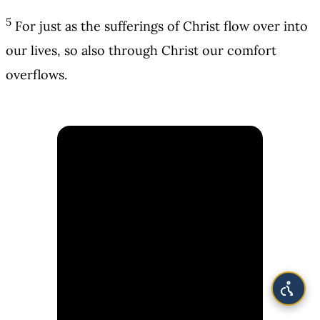
5
For just as the sufferings of Christ flow over into
our lives, so also through Christ our comfort
overflows.