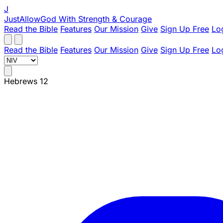
J
JustAllowGod
With Strength & Courage
Read the Bible
Features
Our Mission
Give
Sign Up Free
Lo
Read the Bible
Features
Our Mission
Give
Sign Up Free
Lo
Hebrews 12