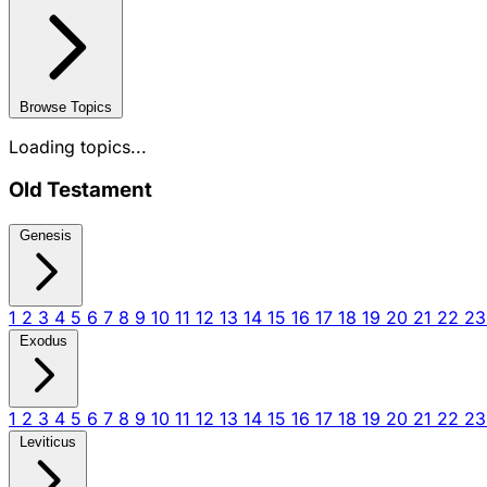
Browse Topics
Loading topics...
Old Testament
Genesis
1
2
3
4
5
6
7
8
9
10
11
12
13
14
15
16
17
18
19
20
21
22
2
Exodus
1
2
3
4
5
6
7
8
9
10
11
12
13
14
15
16
17
18
19
20
21
22
2
Leviticus