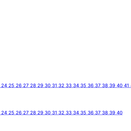
3
24
25
26
27
28
29
30
31
32
33
34
35
36
37
38
39
40
41
3
24
25
26
27
28
29
30
31
32
33
34
35
36
37
38
39
40