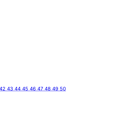
42
43
44
45
46
47
48
49
50