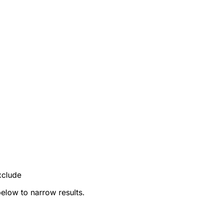
xclude
below to narrow results.