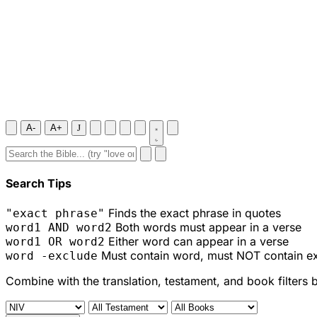
A-
A+
J
Search Tips
Finds the exact phrase in quotes
"exact phrase"
Both words must appear in a verse
word1 AND word2
Either word can appear in a verse
word1 OR word2
Must contain word, must NOT contain e
word -exclude
Combine with the translation, testament, and book filters 