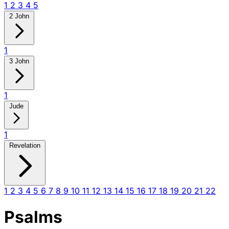
1
2
3
4
5
2 John
1
3 John
1
Jude
1
Revelation
1
2
3
4
5
6
7
8
9
10
11
12
13
14
15
16
17
18
19
20
21
22
Psalms