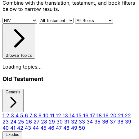
Combine with the translation, testament, and book filters
below to narrow results.
Browse Topics
Loading topics...
Old Testament
Genesis
1
2
3
4
5
6
7
8
9
10
11
12
13
14
15
16
17
18
19
20
21
22
23
24
25
26
27
28
29
30
31
32
33
34
35
36
37
38
39
40
41
42
43
44
45
46
47
48
49
50
Exodus