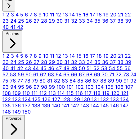
1
2
3
4
5
6
7
8
9
10
11
12
13
14
15
16
17
18
19
20
21
22
23
24
25
26
27
28
29
30
31
32
33
34
35
36
37
38
39
40
41
42
Psalms
1
2
3
4
5
6
7
8
9
10
11
12
13
14
15
16
17
18
19
20
21
22
23
24
25
26
27
28
29
30
31
32
33
34
35
36
37
38
39
40
41
42
43
44
45
46
47
48
49
50
51
52
53
54
55
56
57
58
59
60
61
62
63
64
65
66
67
68
69
70
71
72
73
74
75
76
77
78
79
80
81
82
83
84
85
86
87
88
89
90
91
92
93
94
95
96
97
98
99
100
101
102
103
104
105
106
107
108
109
110
111
112
113
114
115
116
117
118
119
120
121
122
123
124
125
126
127
128
129
130
131
132
133
134
135
136
137
138
139
140
141
142
143
144
145
146
147
148
149
150
Proverbs