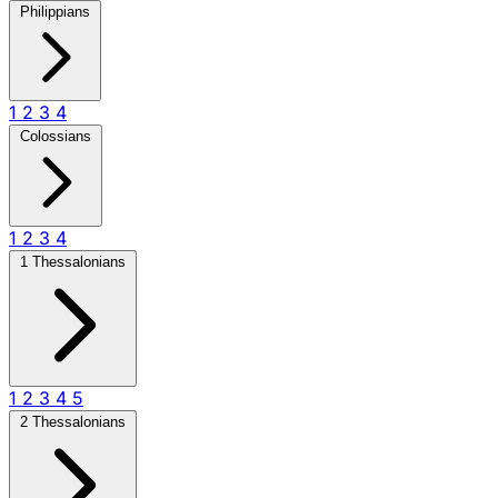
Philippians
1
2
3
4
Colossians
1
2
3
4
1 Thessalonians
1
2
3
4
5
2 Thessalonians