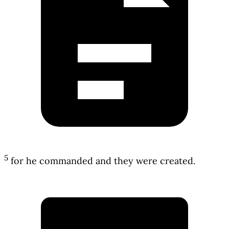
5
for he commanded and they were created.