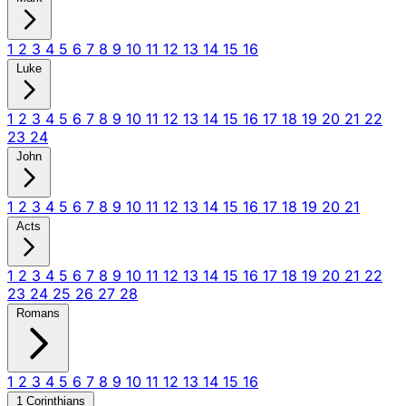
1
2
3
4
5
6
7
8
9
10
11
12
13
14
15
16
Luke
1
2
3
4
5
6
7
8
9
10
11
12
13
14
15
16
17
18
19
20
21
22
23
24
John
1
2
3
4
5
6
7
8
9
10
11
12
13
14
15
16
17
18
19
20
21
Acts
1
2
3
4
5
6
7
8
9
10
11
12
13
14
15
16
17
18
19
20
21
22
23
24
25
26
27
28
Romans
1
2
3
4
5
6
7
8
9
10
11
12
13
14
15
16
1 Corinthians