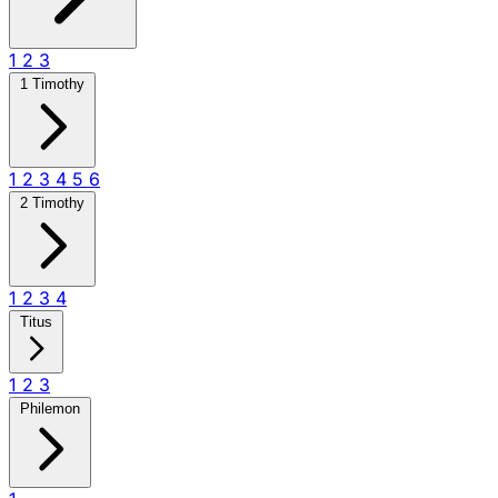
1
2
3
1 Timothy
1
2
3
4
5
6
2 Timothy
1
2
3
4
Titus
1
2
3
Philemon