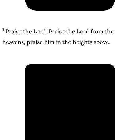
1
Praise the Lord. Praise the Lord from the
heavens, praise him in the heights above.