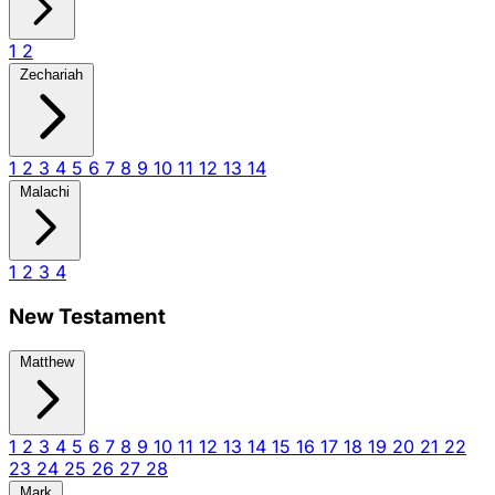
1
2
Zechariah
1
2
3
4
5
6
7
8
9
10
11
12
13
14
Malachi
1
2
3
4
New Testament
Matthew
1
2
3
4
5
6
7
8
9
10
11
12
13
14
15
16
17
18
19
20
21
22
23
24
25
26
27
28
Mark