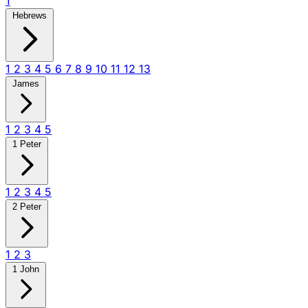
1
Hebrews
1
2
3
4
5
6
7
8
9
10
11
12
13
James
1
2
3
4
5
1 Peter
1
2
3
4
5
2 Peter
1
2
3
1 John