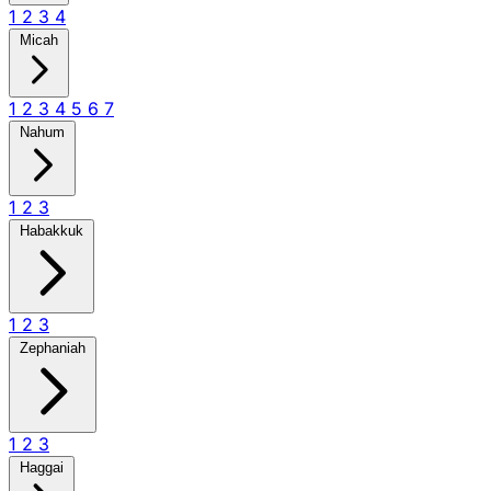
1
2
3
4
Micah
1
2
3
4
5
6
7
Nahum
1
2
3
Habakkuk
1
2
3
Zephaniah
1
2
3
Haggai