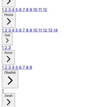
1
2
3
4
5
6
7
8
9
10
11
12
Hosea
1
2
3
4
5
6
7
8
9
10
11
12
13
14
Joel
1
2
3
Amos
1
2
3
4
5
6
7
8
9
Obadiah
1
Jonah