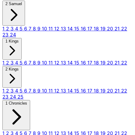
2 Samuel
1
2
3
4
5
6
7
8
9
10
11
12
13
14
15
16
17
18
19
20
21
22
23
24
1 Kings
1
2
3
4
5
6
7
8
9
10
11
12
13
14
15
16
17
18
19
20
21
22
2 Kings
1
2
3
4
5
6
7
8
9
10
11
12
13
14
15
16
17
18
19
20
21
22
23
24
25
1 Chronicles
1
2
3
4
5
6
7
8
9
10
11
12
13
14
15
16
17
18
19
20
21
22