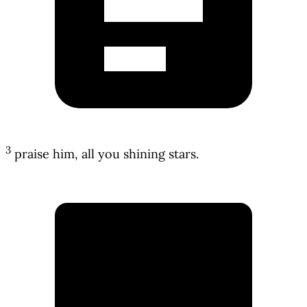
3
praise him, all you shining stars.