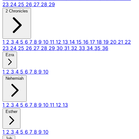
23
24
25
26
27
28
29
2 Chronicles
1
2
3
4
5
6
7
8
9
10
11
12
13
14
15
16
17
18
19
20
21
22
23
24
25
26
27
28
29
30
31
32
33
34
35
36
Ezra
1
2
3
4
5
6
7
8
9
10
Nehemiah
1
2
3
4
5
6
7
8
9
10
11
12
13
Esther
1
2
3
4
5
6
7
8
9
10
Job