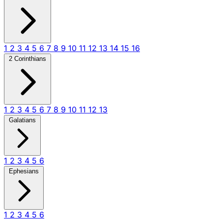
1
2
3
4
5
6
7
8
9
10
11
12
13
14
15
16
2 Corinthians
1
2
3
4
5
6
7
8
9
10
11
12
13
Galatians
1
2
3
4
5
6
Ephesians
1
2
3
4
5
6