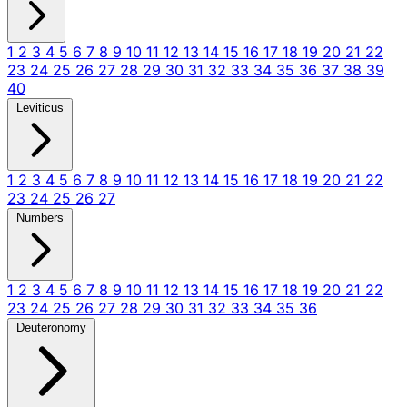
1
2
3
4
5
6
7
8
9
10
11
12
13
14
15
16
17
18
19
20
21
22
23
24
25
26
27
28
29
30
31
32
33
34
35
36
37
38
39
40
Leviticus
1
2
3
4
5
6
7
8
9
10
11
12
13
14
15
16
17
18
19
20
21
22
23
24
25
26
27
Numbers
1
2
3
4
5
6
7
8
9
10
11
12
13
14
15
16
17
18
19
20
21
22
23
24
25
26
27
28
29
30
31
32
33
34
35
36
Deuteronomy