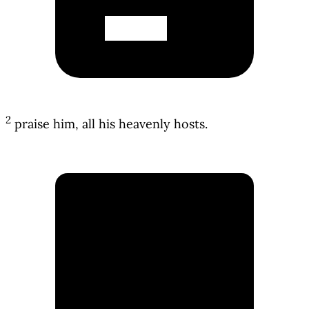
2
praise him, all his heavenly hosts.