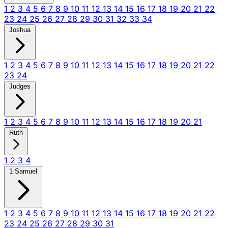
1
2
3
4
5
6
7
8
9
10
11
12
13
14
15
16
17
18
19
20
21
22
23
24
25
26
27
28
29
30
31
32
33
34
Joshua
1
2
3
4
5
6
7
8
9
10
11
12
13
14
15
16
17
18
19
20
21
22
23
24
Judges
1
2
3
4
5
6
7
8
9
10
11
12
13
14
15
16
17
18
19
20
21
Ruth
1
2
3
4
1 Samuel
1
2
3
4
5
6
7
8
9
10
11
12
13
14
15
16
17
18
19
20
21
22
23
24
25
26
27
28
29
30
31