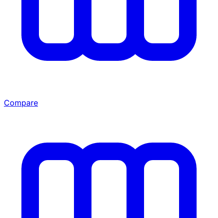
Compare