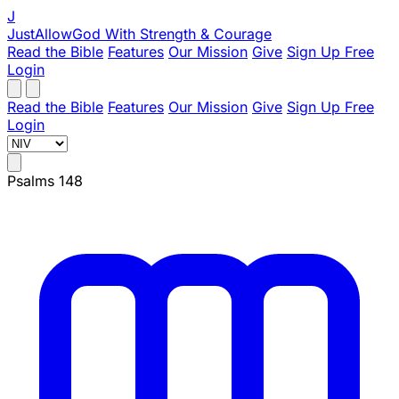
J
JustAllowGod
With Strength & Courage
Read the Bible
Features
Our Mission
Give
Sign Up Free
Login
Read the Bible
Features
Our Mission
Give
Sign Up Free
Login
Psalms 148