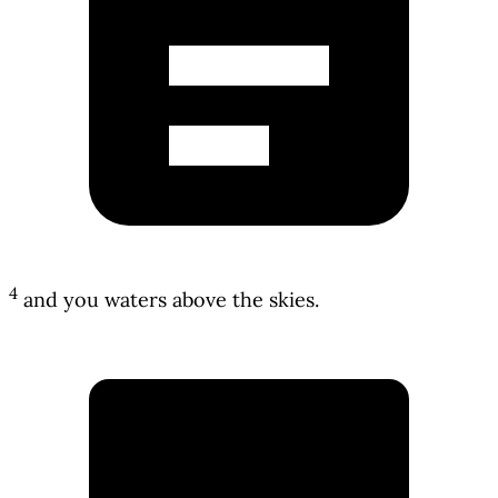
4
and you waters above the skies.