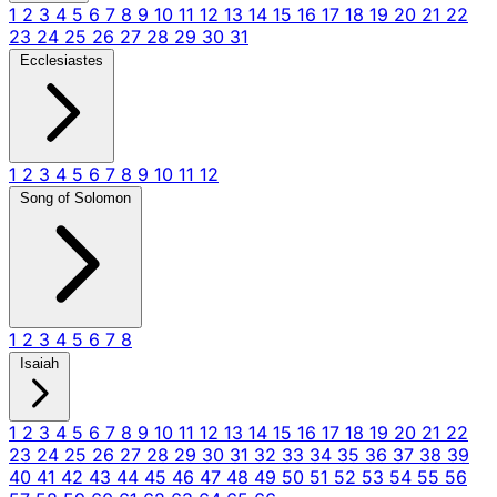
1
2
3
4
5
6
7
8
9
10
11
12
13
14
15
16
17
18
19
20
21
22
23
24
25
26
27
28
29
30
31
Ecclesiastes
1
2
3
4
5
6
7
8
9
10
11
12
Song of Solomon
1
2
3
4
5
6
7
8
Isaiah
1
2
3
4
5
6
7
8
9
10
11
12
13
14
15
16
17
18
19
20
21
22
23
24
25
26
27
28
29
30
31
32
33
34
35
36
37
38
39
40
41
42
43
44
45
46
47
48
49
50
51
52
53
54
55
56