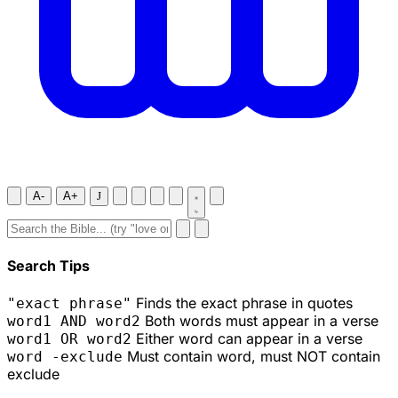
A-
A+
J
Search Tips
Finds the exact phrase in quotes
"exact phrase"
Both words must appear in a verse
word1 AND word2
Either word can appear in a verse
word1 OR word2
Must contain word, must NOT contain
word -exclude
exclude