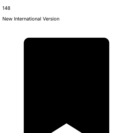
148
New International Version