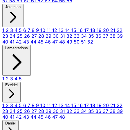
57
58
59
60
61
62
63
64
65
66
Jeremiah
1
2
3
4
5
6
7
8
9
10
11
12
13
14
15
16
17
18
19
20
21
22
23
24
25
26
27
28
29
30
31
32
33
34
35
36
37
38
39
40
41
42
43
44
45
46
47
48
49
50
51
52
Lamentations
1
2
3
4
5
Ezekiel
1
2
3
4
5
6
7
8
9
10
11
12
13
14
15
16
17
18
19
20
21
22
23
24
25
26
27
28
29
30
31
32
33
34
35
36
37
38
39
40
41
42
43
44
45
46
47
48
Daniel