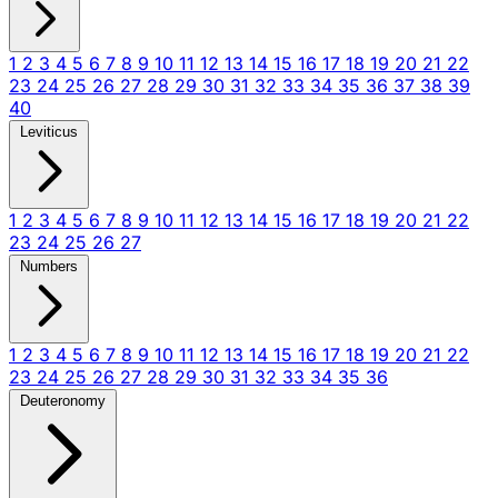
1
2
3
4
5
6
7
8
9
10
11
12
13
14
15
16
17
18
19
20
21
22
23
24
25
26
27
28
29
30
31
32
33
34
35
36
37
38
39
40
Leviticus
1
2
3
4
5
6
7
8
9
10
11
12
13
14
15
16
17
18
19
20
21
22
23
24
25
26
27
Numbers
1
2
3
4
5
6
7
8
9
10
11
12
13
14
15
16
17
18
19
20
21
22
23
24
25
26
27
28
29
30
31
32
33
34
35
36
Deuteronomy