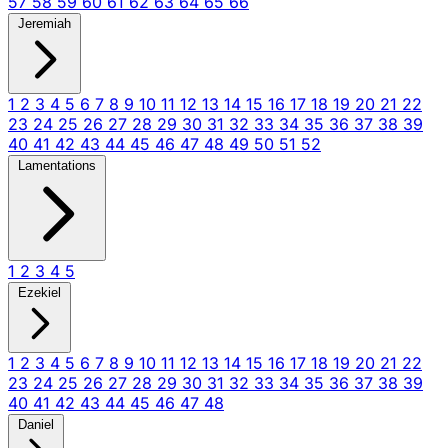
57
58
59
60
61
62
63
64
65
66
Jeremiah
1
2
3
4
5
6
7
8
9
10
11
12
13
14
15
16
17
18
19
20
21
22
23
24
25
26
27
28
29
30
31
32
33
34
35
36
37
38
39
40
41
42
43
44
45
46
47
48
49
50
51
52
Lamentations
1
2
3
4
5
Ezekiel
1
2
3
4
5
6
7
8
9
10
11
12
13
14
15
16
17
18
19
20
21
22
23
24
25
26
27
28
29
30
31
32
33
34
35
36
37
38
39
40
41
42
43
44
45
46
47
48
Daniel