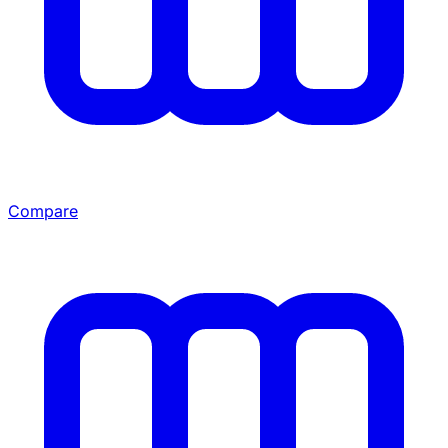
Compare