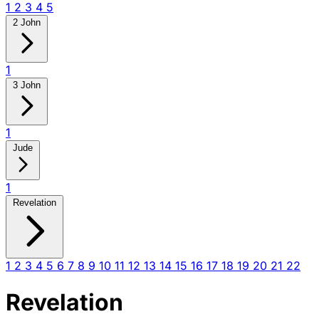
1
2
3
4
5
2 John
1
3 John
1
Jude
1
Revelation
1
2
3
4
5
6
7
8
9
10
11
12
13
14
15
16
17
18
19
20
21
22
Revelation