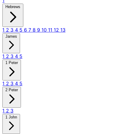
1
Hebrews
1
2
3
4
5
6
7
8
9
10
11
12
13
James
1
2
3
4
5
1 Peter
1
2
3
4
5
2 Peter
1
2
3
1 John