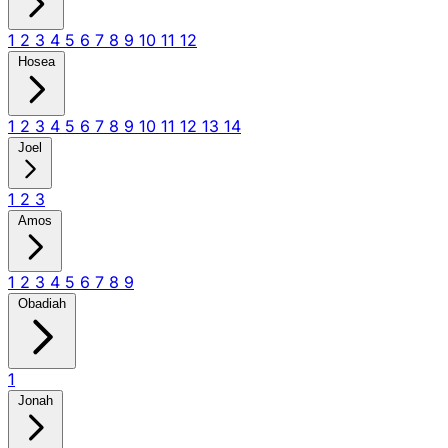
1
2
3
4
5
6
7
8
9
10
11
12
Hosea
1
2
3
4
5
6
7
8
9
10
11
12
13
14
Joel
1
2
3
Amos
1
2
3
4
5
6
7
8
9
Obadiah
1
Jonah