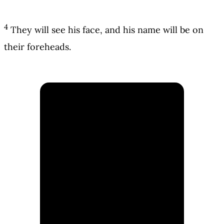
4
They will see his face, and his name will be on
their foreheads.