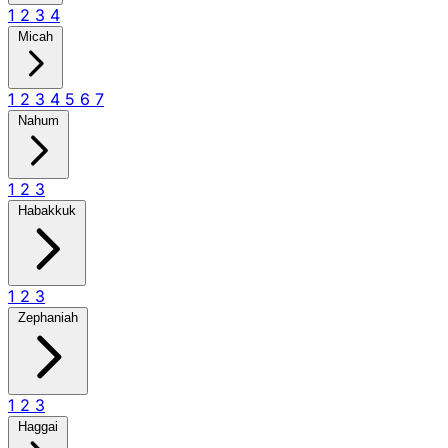
1
2
3
4
Micah
1
2
3
4
5
6
7
Nahum
1
2
3
Habakkuk
1
2
3
Zephaniah
1
2
3
Haggai