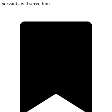
servants will serve him.