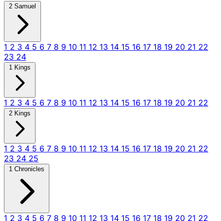
2 Samuel
1
2
3
4
5
6
7
8
9
10
11
12
13
14
15
16
17
18
19
20
21
22
23
24
1 Kings
1
2
3
4
5
6
7
8
9
10
11
12
13
14
15
16
17
18
19
20
21
22
2 Kings
1
2
3
4
5
6
7
8
9
10
11
12
13
14
15
16
17
18
19
20
21
22
23
24
25
1 Chronicles
1
2
3
4
5
6
7
8
9
10
11
12
13
14
15
16
17
18
19
20
21
22