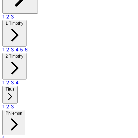
1
2
3
1 Timothy
1
2
3
4
5
6
2 Timothy
1
2
3
4
Titus
1
2
3
Philemon