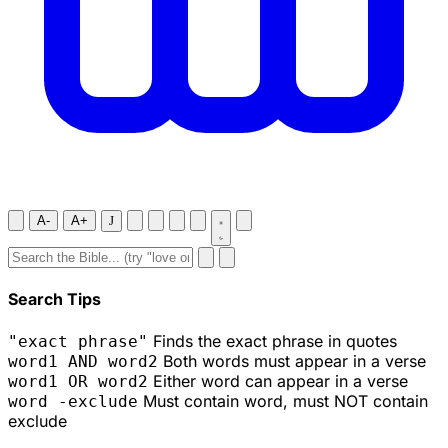
A-
A+
J
Search Tips
Finds the exact phrase in quotes
"exact phrase"
Both words must appear in a verse
word1 AND word2
Either word can appear in a verse
word1 OR word2
Must contain word, must NOT contain
word -exclude
exclude