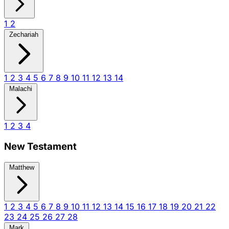
1
2
Zechariah
1
2
3
4
5
6
7
8
9
10
11
12
13
14
Malachi
1
2
3
4
New Testament
Matthew
1
2
3
4
5
6
7
8
9
10
11
12
13
14
15
16
17
18
19
20
21
22
23
24
25
26
27
28
Mark