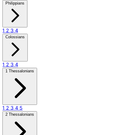
Philippians
1
2
3
4
Colossians
1
2
3
4
1 Thessalonians
1
2
3
4
5
2 Thessalonians