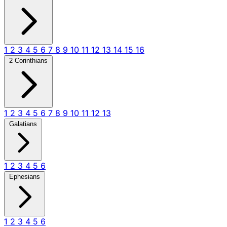
1
2
3
4
5
6
7
8
9
10
11
12
13
14
15
16
2 Corinthians
1
2
3
4
5
6
7
8
9
10
11
12
13
Galatians
1
2
3
4
5
6
Ephesians
1
2
3
4
5
6