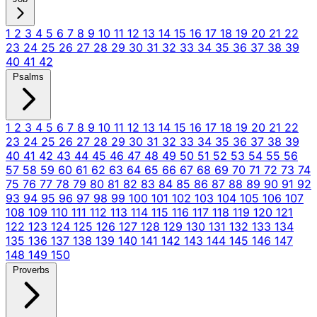
1
2
3
4
5
6
7
8
9
10
11
12
13
14
15
16
17
18
19
20
21
22
23
24
25
26
27
28
29
30
31
32
33
34
35
36
37
38
39
40
41
42
Psalms
1
2
3
4
5
6
7
8
9
10
11
12
13
14
15
16
17
18
19
20
21
22
23
24
25
26
27
28
29
30
31
32
33
34
35
36
37
38
39
40
41
42
43
44
45
46
47
48
49
50
51
52
53
54
55
56
57
58
59
60
61
62
63
64
65
66
67
68
69
70
71
72
73
74
75
76
77
78
79
80
81
82
83
84
85
86
87
88
89
90
91
92
93
94
95
96
97
98
99
100
101
102
103
104
105
106
107
108
109
110
111
112
113
114
115
116
117
118
119
120
121
122
123
124
125
126
127
128
129
130
131
132
133
134
135
136
137
138
139
140
141
142
143
144
145
146
147
148
149
150
Proverbs