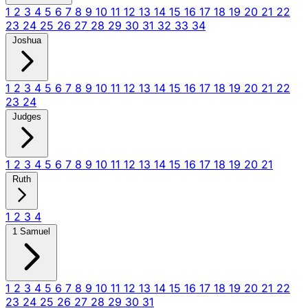
1
2
3
4
5
6
7
8
9
10
11
12
13
14
15
16
17
18
19
20
21
22
23
24
25
26
27
28
29
30
31
32
33
34
Joshua
1
2
3
4
5
6
7
8
9
10
11
12
13
14
15
16
17
18
19
20
21
22
23
24
Judges
1
2
3
4
5
6
7
8
9
10
11
12
13
14
15
16
17
18
19
20
21
Ruth
1
2
3
4
1 Samuel
1
2
3
4
5
6
7
8
9
10
11
12
13
14
15
16
17
18
19
20
21
22
23
24
25
26
27
28
29
30
31