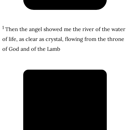
1
Then the angel showed me the river of the water
of life, as clear as crystal, flowing from the throne
of God and of the Lamb