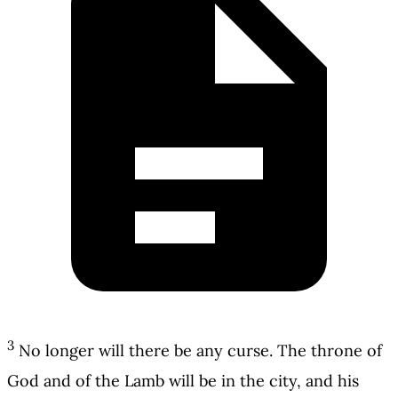
3
No longer will there be any curse. The throne of
God and of the Lamb will be in the city, and his