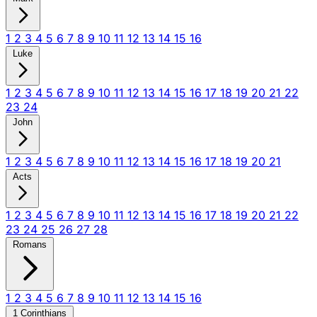
1
2
3
4
5
6
7
8
9
10
11
12
13
14
15
16
Luke
1
2
3
4
5
6
7
8
9
10
11
12
13
14
15
16
17
18
19
20
21
22
23
24
John
1
2
3
4
5
6
7
8
9
10
11
12
13
14
15
16
17
18
19
20
21
Acts
1
2
3
4
5
6
7
8
9
10
11
12
13
14
15
16
17
18
19
20
21
22
23
24
25
26
27
28
Romans
1
2
3
4
5
6
7
8
9
10
11
12
13
14
15
16
1 Corinthians