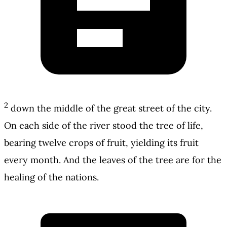
2
down the middle of the great street of the city.
On each side of the river stood the tree of life,
bearing twelve crops of fruit, yielding its fruit
every month. And the leaves of the tree are for the
healing of the nations.