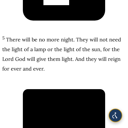
5
There will be no more night. They will not need
the light of a lamp or the light of the sun, for the
Lord God will give them light. And they will reign
for ever and ever.