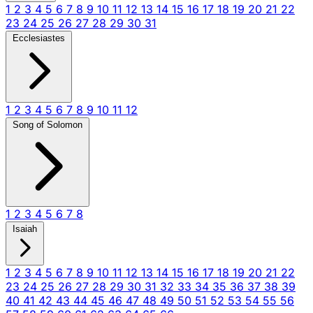
1
2
3
4
5
6
7
8
9
10
11
12
13
14
15
16
17
18
19
20
21
22
23
24
25
26
27
28
29
30
31
Ecclesiastes
1
2
3
4
5
6
7
8
9
10
11
12
Song of Solomon
1
2
3
4
5
6
7
8
Isaiah
1
2
3
4
5
6
7
8
9
10
11
12
13
14
15
16
17
18
19
20
21
22
23
24
25
26
27
28
29
30
31
32
33
34
35
36
37
38
39
40
41
42
43
44
45
46
47
48
49
50
51
52
53
54
55
56