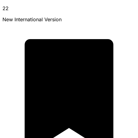
22
New International Version