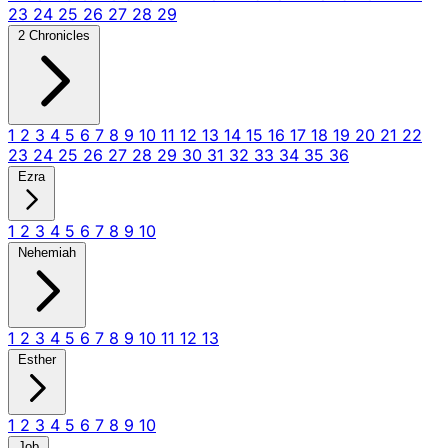
23
24
25
26
27
28
29
2 Chronicles
1
2
3
4
5
6
7
8
9
10
11
12
13
14
15
16
17
18
19
20
21
22
23
24
25
26
27
28
29
30
31
32
33
34
35
36
Ezra
1
2
3
4
5
6
7
8
9
10
Nehemiah
1
2
3
4
5
6
7
8
9
10
11
12
13
Esther
1
2
3
4
5
6
7
8
9
10
Job