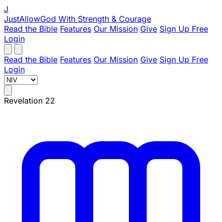
J
JustAllowGod
With Strength & Courage
Read the Bible
Features
Our Mission
Give
Sign Up Free
Login
Read the Bible
Features
Our Mission
Give
Sign Up Free
Login
Revelation 22