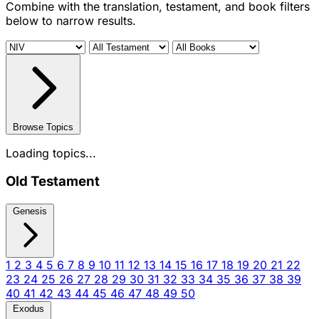
Combine with the translation, testament, and book filters
below to narrow results.
Browse Topics
Loading topics...
Old Testament
Genesis
1
2
3
4
5
6
7
8
9
10
11
12
13
14
15
16
17
18
19
20
21
22
23
24
25
26
27
28
29
30
31
32
33
34
35
36
37
38
39
40
41
42
43
44
45
46
47
48
49
50
Exodus