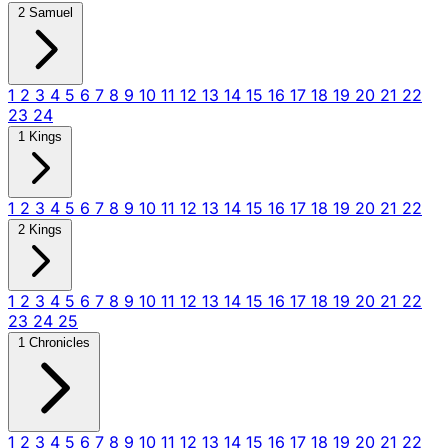
2 Samuel
1
2
3
4
5
6
7
8
9
10
11
12
13
14
15
16
17
18
19
20
21
22
23
24
1 Kings
1
2
3
4
5
6
7
8
9
10
11
12
13
14
15
16
17
18
19
20
21
22
2 Kings
1
2
3
4
5
6
7
8
9
10
11
12
13
14
15
16
17
18
19
20
21
22
23
24
25
1 Chronicles
1
2
3
4
5
6
7
8
9
10
11
12
13
14
15
16
17
18
19
20
21
22