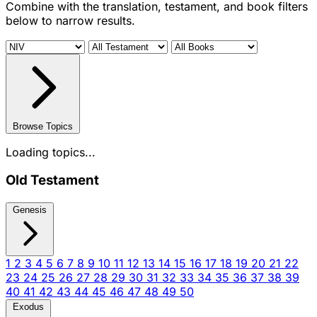
Combine with the translation, testament, and book filters
below to narrow results.
Browse Topics
Loading topics...
Old Testament
Genesis
1
2
3
4
5
6
7
8
9
10
11
12
13
14
15
16
17
18
19
20
21
22
23
24
25
26
27
28
29
30
31
32
33
34
35
36
37
38
39
40
41
42
43
44
45
46
47
48
49
50
Exodus