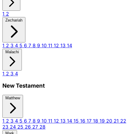
1
2
Zechariah
1
2
3
4
5
6
7
8
9
10
11
12
13
14
Malachi
1
2
3
4
New Testament
Matthew
1
2
3
4
5
6
7
8
9
10
11
12
13
14
15
16
17
18
19
20
21
22
23
24
25
26
27
28
Mark