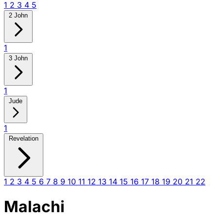
1
2
3
4
5
2 John
1
3 John
1
Jude
1
Revelation
1
2
3
4
5
6
7
8
9
10
11
12
13
14
15
16
17
18
19
20
21
22
Malachi