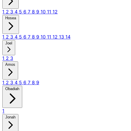
1
2
3
4
5
6
7
8
9
10
11
12
Hosea
1
2
3
4
5
6
7
8
9
10
11
12
13
14
Joel
1
2
3
Amos
1
2
3
4
5
6
7
8
9
Obadiah
1
Jonah