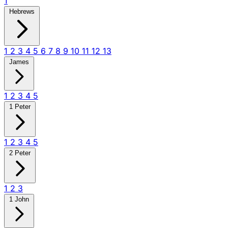
1
Hebrews
1
2
3
4
5
6
7
8
9
10
11
12
13
James
1
2
3
4
5
1 Peter
1
2
3
4
5
2 Peter
1
2
3
1 John