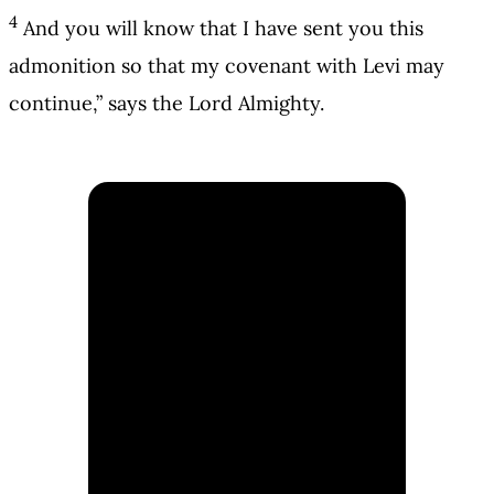
4
And you will know that I have sent you this
admonition so that my covenant with Levi may
continue,” says the Lord Almighty.