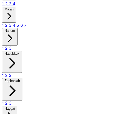
1
2
3
4
Micah
1
2
3
4
5
6
7
Nahum
1
2
3
Habakkuk
1
2
3
Zephaniah
1
2
3
Haggai