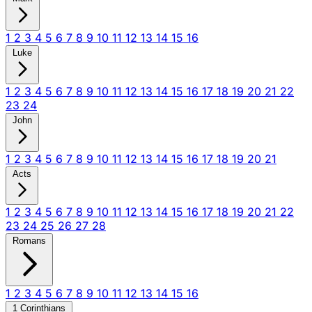
1
2
3
4
5
6
7
8
9
10
11
12
13
14
15
16
Luke
1
2
3
4
5
6
7
8
9
10
11
12
13
14
15
16
17
18
19
20
21
22
23
24
John
1
2
3
4
5
6
7
8
9
10
11
12
13
14
15
16
17
18
19
20
21
Acts
1
2
3
4
5
6
7
8
9
10
11
12
13
14
15
16
17
18
19
20
21
22
23
24
25
26
27
28
Romans
1
2
3
4
5
6
7
8
9
10
11
12
13
14
15
16
1 Corinthians