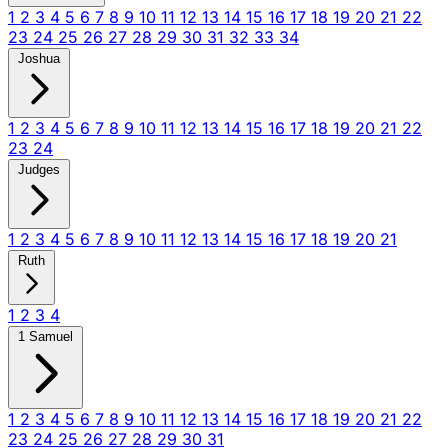
1
2
3
4
5
6
7
8
9
10
11
12
13
14
15
16
17
18
19
20
21
22
23
24
25
26
27
28
29
30
31
32
33
34
Joshua
1
2
3
4
5
6
7
8
9
10
11
12
13
14
15
16
17
18
19
20
21
22
23
24
Judges
1
2
3
4
5
6
7
8
9
10
11
12
13
14
15
16
17
18
19
20
21
Ruth
1
2
3
4
1 Samuel
1
2
3
4
5
6
7
8
9
10
11
12
13
14
15
16
17
18
19
20
21
22
23
24
25
26
27
28
29
30
31