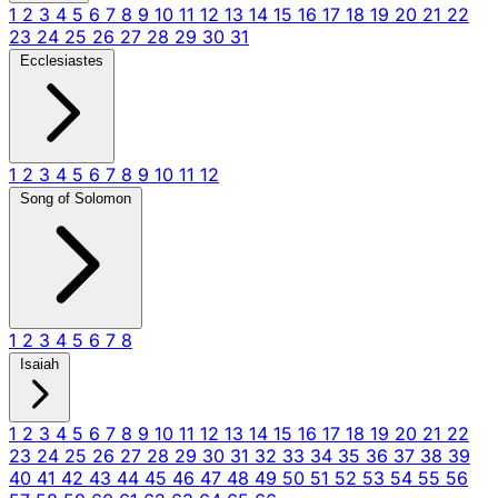
1
2
3
4
5
6
7
8
9
10
11
12
13
14
15
16
17
18
19
20
21
22
23
24
25
26
27
28
29
30
31
Ecclesiastes
1
2
3
4
5
6
7
8
9
10
11
12
Song of Solomon
1
2
3
4
5
6
7
8
Isaiah
1
2
3
4
5
6
7
8
9
10
11
12
13
14
15
16
17
18
19
20
21
22
23
24
25
26
27
28
29
30
31
32
33
34
35
36
37
38
39
40
41
42
43
44
45
46
47
48
49
50
51
52
53
54
55
56