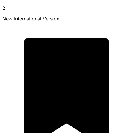
2
New International Version