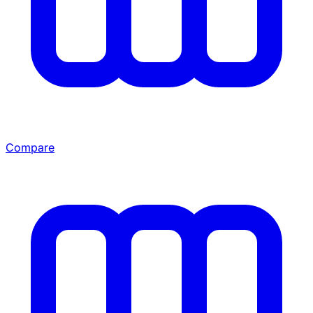
Compare