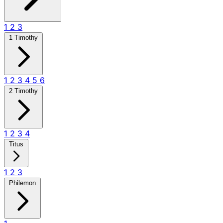
1
2
3
1 Timothy
1
2
3
4
5
6
2 Timothy
1
2
3
4
Titus
1
2
3
Philemon