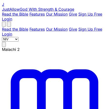
J
JustAllowGod
With Strength & Courage
Read the Bible
Features
Our Mission
Give
Sign Up Free
Login
Read the Bible
Features
Our Mission
Give
Sign Up Free
Login
Malachi 2