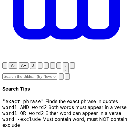
A-
A+
J
Search Tips
Finds the exact phrase in quotes
"exact phrase"
Both words must appear in a verse
word1 AND word2
Either word can appear in a verse
word1 OR word2
Must contain word, must NOT contain
word -exclude
exclude