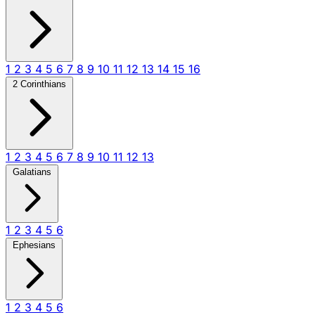
1
2
3
4
5
6
7
8
9
10
11
12
13
14
15
16
2 Corinthians
1
2
3
4
5
6
7
8
9
10
11
12
13
Galatians
1
2
3
4
5
6
Ephesians
1
2
3
4
5
6