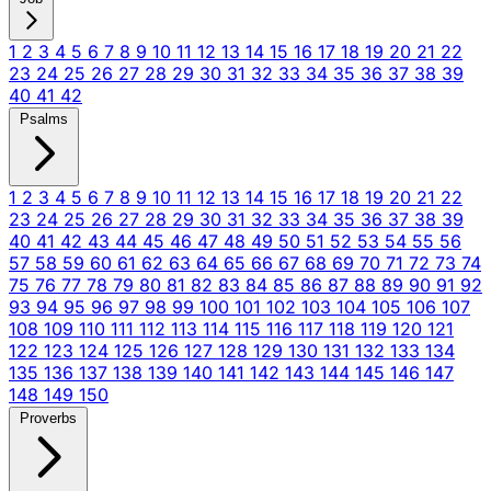
1
2
3
4
5
6
7
8
9
10
11
12
13
14
15
16
17
18
19
20
21
22
23
24
25
26
27
28
29
30
31
32
33
34
35
36
37
38
39
40
41
42
Psalms
1
2
3
4
5
6
7
8
9
10
11
12
13
14
15
16
17
18
19
20
21
22
23
24
25
26
27
28
29
30
31
32
33
34
35
36
37
38
39
40
41
42
43
44
45
46
47
48
49
50
51
52
53
54
55
56
57
58
59
60
61
62
63
64
65
66
67
68
69
70
71
72
73
74
75
76
77
78
79
80
81
82
83
84
85
86
87
88
89
90
91
92
93
94
95
96
97
98
99
100
101
102
103
104
105
106
107
108
109
110
111
112
113
114
115
116
117
118
119
120
121
122
123
124
125
126
127
128
129
130
131
132
133
134
135
136
137
138
139
140
141
142
143
144
145
146
147
148
149
150
Proverbs