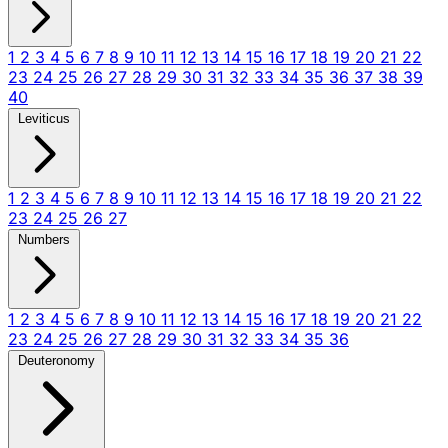
1
2
3
4
5
6
7
8
9
10
11
12
13
14
15
16
17
18
19
20
21
22
23
24
25
26
27
28
29
30
31
32
33
34
35
36
37
38
39
40
Leviticus
1
2
3
4
5
6
7
8
9
10
11
12
13
14
15
16
17
18
19
20
21
22
23
24
25
26
27
Numbers
1
2
3
4
5
6
7
8
9
10
11
12
13
14
15
16
17
18
19
20
21
22
23
24
25
26
27
28
29
30
31
32
33
34
35
36
Deuteronomy