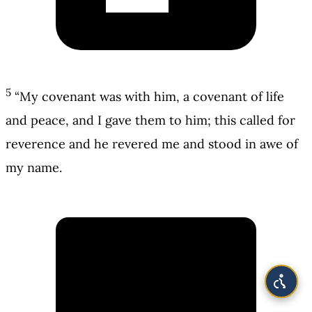
5
“My covenant was with him, a covenant of life
and peace, and I gave them to him; this called for
reverence and he revered me and stood in awe of
my name.