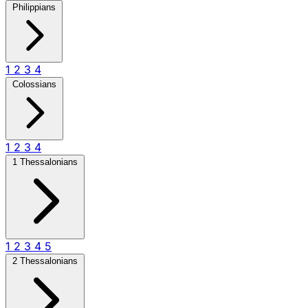
Philippians
1
2
3
4
Colossians
1
2
3
4
1 Thessalonians
1
2
3
4
5
2 Thessalonians