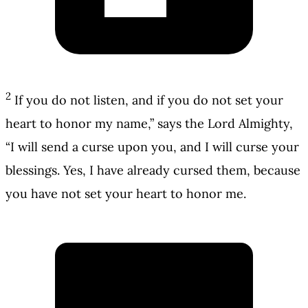
2
If you do not listen, and if you do not set your
heart to honor my name,” says the Lord Almighty,
“I will send a curse upon you, and I will curse your
blessings. Yes, I have already cursed them, because
you have not set your heart to honor me.