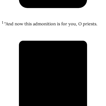
1
“And now this admonition is for you, O priests.