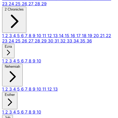
23
24
25
26
27
28
29
2 Chronicles
1
2
3
4
5
6
7
8
9
10
11
12
13
14
15
16
17
18
19
20
21
22
23
24
25
26
27
28
29
30
31
32
33
34
35
36
Ezra
1
2
3
4
5
6
7
8
9
10
Nehemiah
1
2
3
4
5
6
7
8
9
10
11
12
13
Esther
1
2
3
4
5
6
7
8
9
10
Job