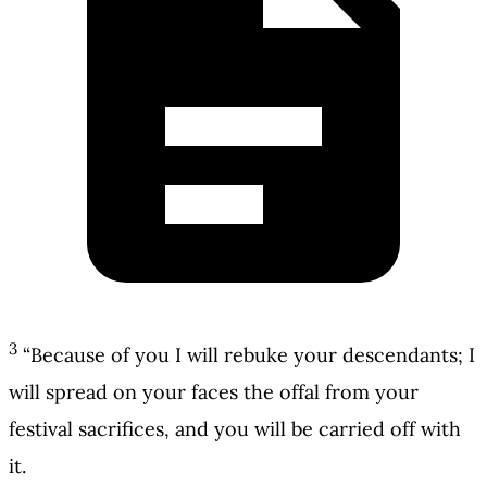
3
“Because of you I will rebuke your descendants; I
will spread on your faces the offal from your
festival sacrifices, and you will be carried off with
it.