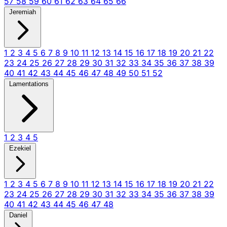
57
58
59
60
61
62
63
64
65
66
Jeremiah
1
2
3
4
5
6
7
8
9
10
11
12
13
14
15
16
17
18
19
20
21
22
23
24
25
26
27
28
29
30
31
32
33
34
35
36
37
38
39
40
41
42
43
44
45
46
47
48
49
50
51
52
Lamentations
1
2
3
4
5
Ezekiel
1
2
3
4
5
6
7
8
9
10
11
12
13
14
15
16
17
18
19
20
21
22
23
24
25
26
27
28
29
30
31
32
33
34
35
36
37
38
39
40
41
42
43
44
45
46
47
48
Daniel