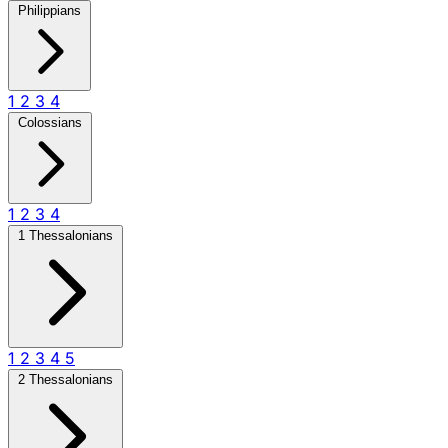
Philippians
1
2
3
4
Colossians
1
2
3
4
1 Thessalonians
1
2
3
4
5
2 Thessalonians