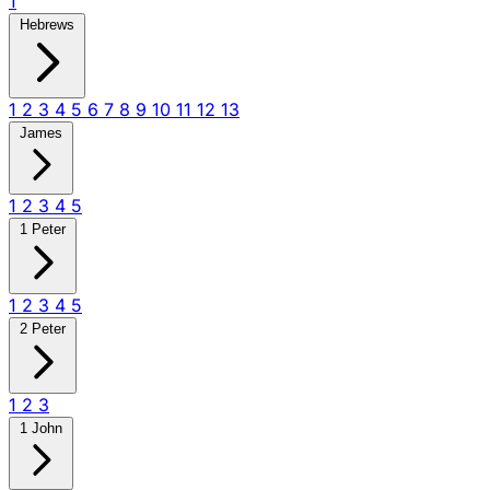
1
Hebrews
1
2
3
4
5
6
7
8
9
10
11
12
13
James
1
2
3
4
5
1 Peter
1
2
3
4
5
2 Peter
1
2
3
1 John