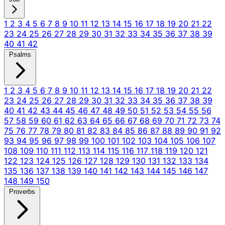
1
2
3
4
5
6
7
8
9
10
11
12
13
14
15
16
17
18
19
20
21
22
23
24
25
26
27
28
29
30
31
32
33
34
35
36
37
38
39
40
41
42
Psalms
1
2
3
4
5
6
7
8
9
10
11
12
13
14
15
16
17
18
19
20
21
22
23
24
25
26
27
28
29
30
31
32
33
34
35
36
37
38
39
40
41
42
43
44
45
46
47
48
49
50
51
52
53
54
55
56
57
58
59
60
61
62
63
64
65
66
67
68
69
70
71
72
73
74
75
76
77
78
79
80
81
82
83
84
85
86
87
88
89
90
91
92
93
94
95
96
97
98
99
100
101
102
103
104
105
106
107
108
109
110
111
112
113
114
115
116
117
118
119
120
121
122
123
124
125
126
127
128
129
130
131
132
133
134
135
136
137
138
139
140
141
142
143
144
145
146
147
148
149
150
Proverbs