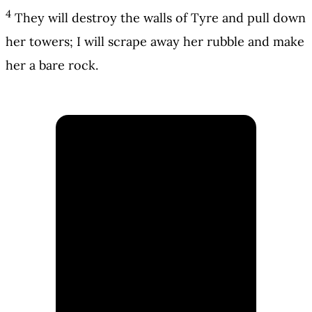
4
They will destroy the walls of Tyre and pull down
her towers; I will scrape away her rubble and make
her a bare rock.