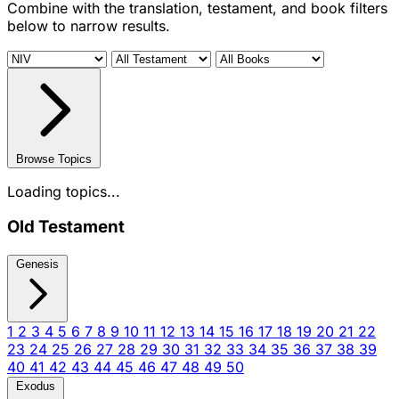
Combine with the translation, testament, and book filters
below to narrow results.
Browse Topics
Loading topics...
Old Testament
Genesis
1
2
3
4
5
6
7
8
9
10
11
12
13
14
15
16
17
18
19
20
21
22
23
24
25
26
27
28
29
30
31
32
33
34
35
36
37
38
39
40
41
42
43
44
45
46
47
48
49
50
Exodus