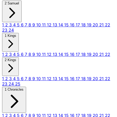
2 Samuel
1
2
3
4
5
6
7
8
9
10
11
12
13
14
15
16
17
18
19
20
21
22
23
24
1 Kings
1
2
3
4
5
6
7
8
9
10
11
12
13
14
15
16
17
18
19
20
21
22
2 Kings
1
2
3
4
5
6
7
8
9
10
11
12
13
14
15
16
17
18
19
20
21
22
23
24
25
1 Chronicles
1
2
3
4
5
6
7
8
9
10
11
12
13
14
15
16
17
18
19
20
21
22