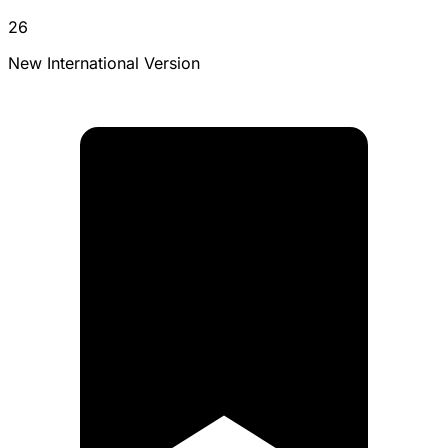
26
New International Version