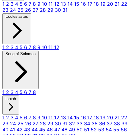
1
2
3
4
5
6
7
8
9
10
11
12
13
14
15
16
17
18
19
20
21
22
23
24
25
26
27
28
29
30
31
Ecclesiastes
1
2
3
4
5
6
7
8
9
10
11
12
Song of Solomon
1
2
3
4
5
6
7
8
Isaiah
1
2
3
4
5
6
7
8
9
10
11
12
13
14
15
16
17
18
19
20
21
22
23
24
25
26
27
28
29
30
31
32
33
34
35
36
37
38
39
40
41
42
43
44
45
46
47
48
49
50
51
52
53
54
55
56