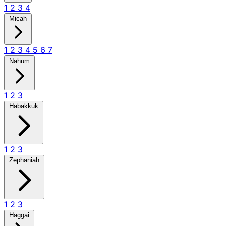
1
2
3
4
Micah
1
2
3
4
5
6
7
Nahum
1
2
3
Habakkuk
1
2
3
Zephaniah
1
2
3
Haggai