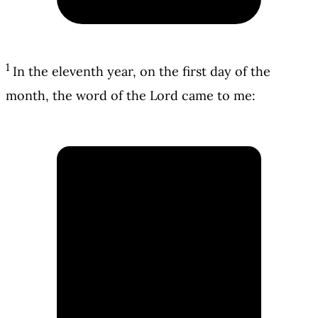
1
In the eleventh year, on the first day of the
month, the word of the Lord came to me: