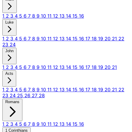
1
2
3
4
5
6
7
8
9
10
11
12
13
14
15
16
Luke
1
2
3
4
5
6
7
8
9
10
11
12
13
14
15
16
17
18
19
20
21
22
23
24
John
1
2
3
4
5
6
7
8
9
10
11
12
13
14
15
16
17
18
19
20
21
Acts
1
2
3
4
5
6
7
8
9
10
11
12
13
14
15
16
17
18
19
20
21
22
23
24
25
26
27
28
Romans
1
2
3
4
5
6
7
8
9
10
11
12
13
14
15
16
1 Corinthians