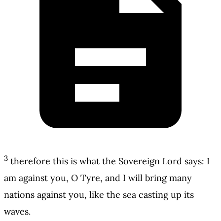
3
therefore this is what the Sovereign Lord says: I
am against you, O Tyre, and I will bring many
nations against you, like the sea casting up its
waves.