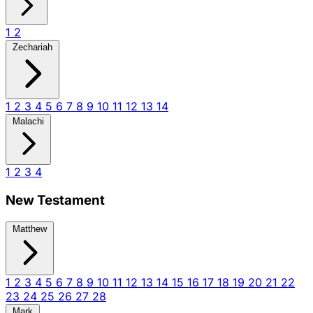
1
2
Zechariah
1
2
3
4
5
6
7
8
9
10
11
12
13
14
Malachi
1
2
3
4
New Testament
Matthew
1
2
3
4
5
6
7
8
9
10
11
12
13
14
15
16
17
18
19
20
21
22
23
24
25
26
27
28
Mark