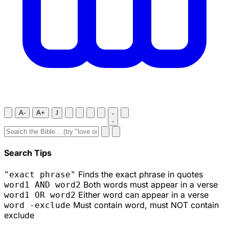
A-
A+
J
Search Tips
Finds the exact phrase in quotes
"exact phrase"
Both words must appear in a verse
word1 AND word2
Either word can appear in a verse
word1 OR word2
Must contain word, must NOT contain
word -exclude
exclude