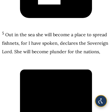
5
Out in the sea she will become a place to spread
fishnets, for I have spoken, declares the Sovereign
Lord. She will become plunder for the nations,