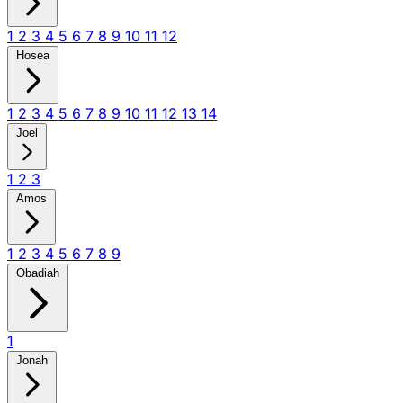
1
2
3
4
5
6
7
8
9
10
11
12
Hosea
1
2
3
4
5
6
7
8
9
10
11
12
13
14
Joel
1
2
3
Amos
1
2
3
4
5
6
7
8
9
Obadiah
1
Jonah