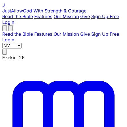
J
JustAllowGod
With Strength & Courage
Read the Bible
Features
Our Mission
Give
Sign Up Free
Login
Read the Bible
Features
Our Mission
Give
Sign Up Free
Login
Ezekiel 26