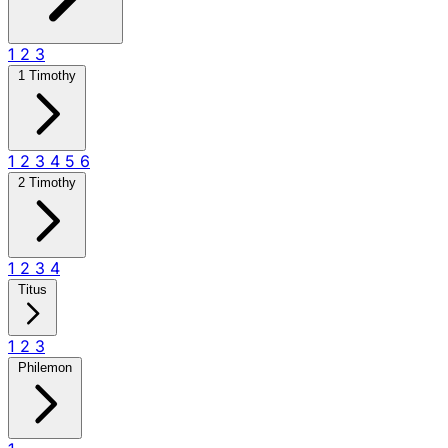
1
2
3
1 Timothy
1
2
3
4
5
6
2 Timothy
1
2
3
4
Titus
1
2
3
Philemon