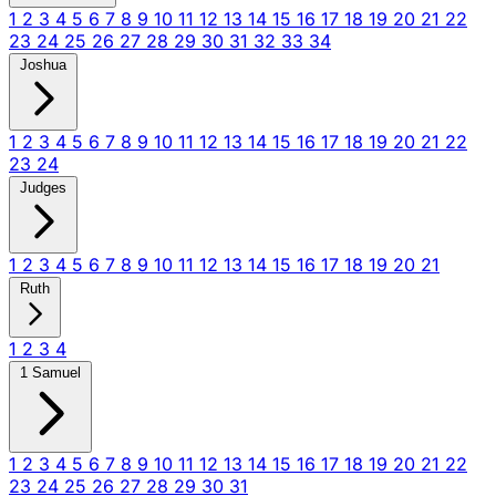
1
2
3
4
5
6
7
8
9
10
11
12
13
14
15
16
17
18
19
20
21
22
23
24
25
26
27
28
29
30
31
32
33
34
Joshua
1
2
3
4
5
6
7
8
9
10
11
12
13
14
15
16
17
18
19
20
21
22
23
24
Judges
1
2
3
4
5
6
7
8
9
10
11
12
13
14
15
16
17
18
19
20
21
Ruth
1
2
3
4
1 Samuel
1
2
3
4
5
6
7
8
9
10
11
12
13
14
15
16
17
18
19
20
21
22
23
24
25
26
27
28
29
30
31