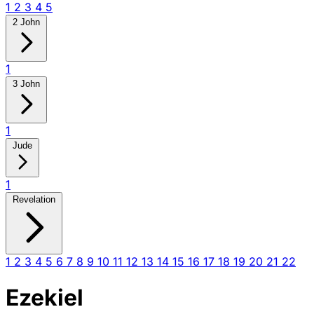
1
2
3
4
5
2 John
1
3 John
1
Jude
1
Revelation
1
2
3
4
5
6
7
8
9
10
11
12
13
14
15
16
17
18
19
20
21
22
Ezekiel