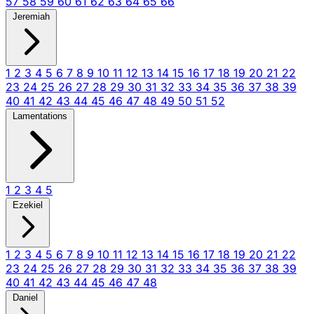
57
58
59
60
61
62
63
64
65
66
Jeremiah
1
2
3
4
5
6
7
8
9
10
11
12
13
14
15
16
17
18
19
20
21
22
23
24
25
26
27
28
29
30
31
32
33
34
35
36
37
38
39
40
41
42
43
44
45
46
47
48
49
50
51
52
Lamentations
1
2
3
4
5
Ezekiel
1
2
3
4
5
6
7
8
9
10
11
12
13
14
15
16
17
18
19
20
21
22
23
24
25
26
27
28
29
30
31
32
33
34
35
36
37
38
39
40
41
42
43
44
45
46
47
48
Daniel