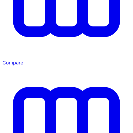
Compare