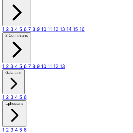
1
2
3
4
5
6
7
8
9
10
11
12
13
14
15
16
2 Corinthians
1
2
3
4
5
6
7
8
9
10
11
12
13
Galatians
1
2
3
4
5
6
Ephesians
1
2
3
4
5
6