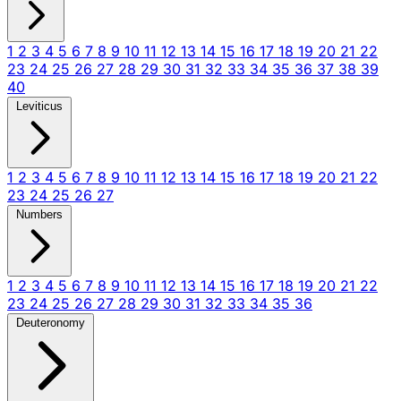
1
2
3
4
5
6
7
8
9
10
11
12
13
14
15
16
17
18
19
20
21
22
23
24
25
26
27
28
29
30
31
32
33
34
35
36
37
38
39
40
Leviticus
1
2
3
4
5
6
7
8
9
10
11
12
13
14
15
16
17
18
19
20
21
22
23
24
25
26
27
Numbers
1
2
3
4
5
6
7
8
9
10
11
12
13
14
15
16
17
18
19
20
21
22
23
24
25
26
27
28
29
30
31
32
33
34
35
36
Deuteronomy