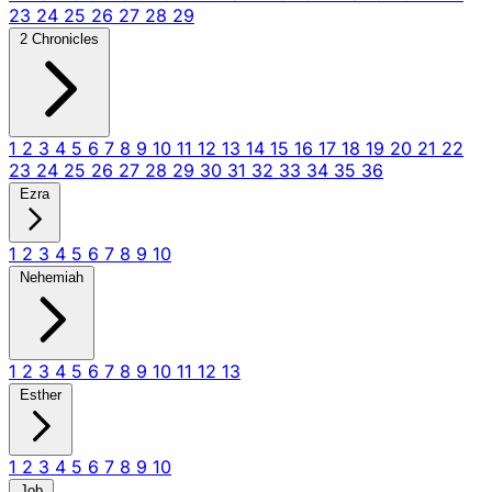
23
24
25
26
27
28
29
2 Chronicles
1
2
3
4
5
6
7
8
9
10
11
12
13
14
15
16
17
18
19
20
21
22
23
24
25
26
27
28
29
30
31
32
33
34
35
36
Ezra
1
2
3
4
5
6
7
8
9
10
Nehemiah
1
2
3
4
5
6
7
8
9
10
11
12
13
Esther
1
2
3
4
5
6
7
8
9
10
Job