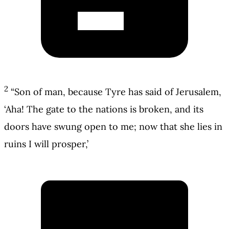
2
“Son of man, because Tyre has said of Jerusalem,
‘Aha! The gate to the nations is broken, and its
doors have swung open to me; now that she lies in
ruins I will prosper,’