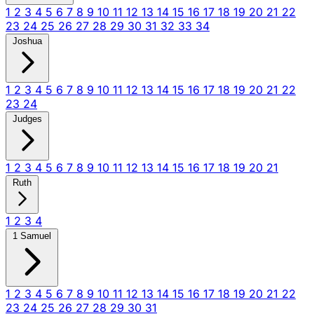
1
2
3
4
5
6
7
8
9
10
11
12
13
14
15
16
17
18
19
20
21
22
23
24
25
26
27
28
29
30
31
32
33
34
Joshua
1
2
3
4
5
6
7
8
9
10
11
12
13
14
15
16
17
18
19
20
21
22
23
24
Judges
1
2
3
4
5
6
7
8
9
10
11
12
13
14
15
16
17
18
19
20
21
Ruth
1
2
3
4
1 Samuel
1
2
3
4
5
6
7
8
9
10
11
12
13
14
15
16
17
18
19
20
21
22
23
24
25
26
27
28
29
30
31