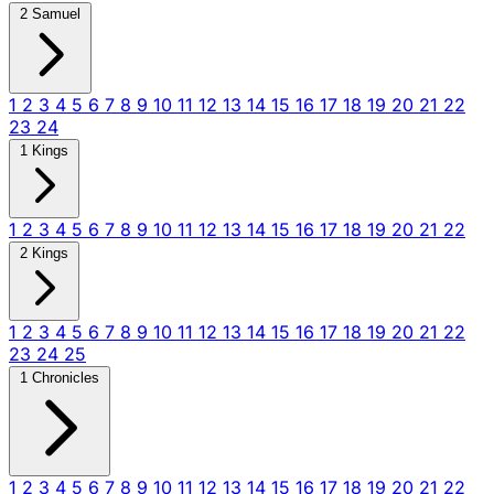
2 Samuel
1
2
3
4
5
6
7
8
9
10
11
12
13
14
15
16
17
18
19
20
21
22
23
24
1 Kings
1
2
3
4
5
6
7
8
9
10
11
12
13
14
15
16
17
18
19
20
21
22
2 Kings
1
2
3
4
5
6
7
8
9
10
11
12
13
14
15
16
17
18
19
20
21
22
23
24
25
1 Chronicles
1
2
3
4
5
6
7
8
9
10
11
12
13
14
15
16
17
18
19
20
21
22