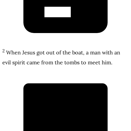
2
When Jesus got out of the boat, a man with an
evil spirit came from the tombs to meet him.