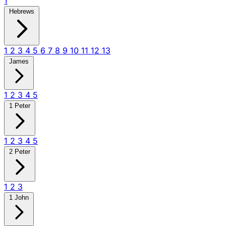
1
Hebrews
1
2
3
4
5
6
7
8
9
10
11
12
13
James
1
2
3
4
5
1 Peter
1
2
3
4
5
2 Peter
1
2
3
1 John