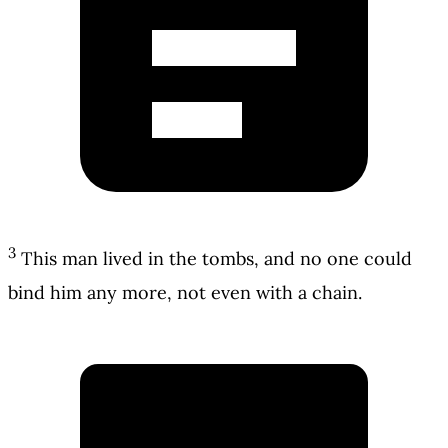
3
This man lived in the tombs, and no one could
bind him any more, not even with a chain.