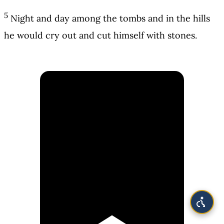
5
Night and day among the tombs and in the hills
he would cry out and cut himself with stones.