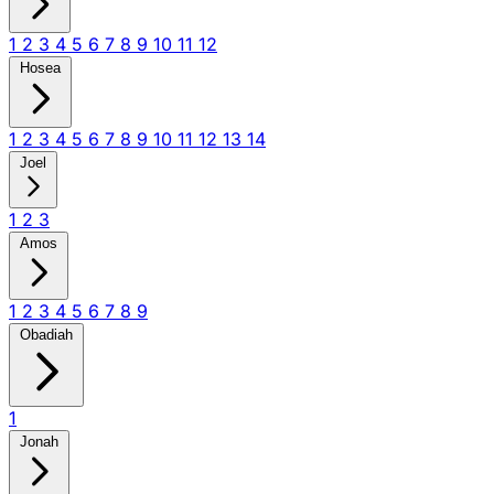
1
2
3
4
5
6
7
8
9
10
11
12
Hosea
1
2
3
4
5
6
7
8
9
10
11
12
13
14
Joel
1
2
3
Amos
1
2
3
4
5
6
7
8
9
Obadiah
1
Jonah