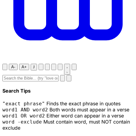
A-
A+
J
Search Tips
Finds the exact phrase in quotes
"exact phrase"
Both words must appear in a verse
word1 AND word2
Either word can appear in a verse
word1 OR word2
Must contain word, must NOT contain
word -exclude
exclude