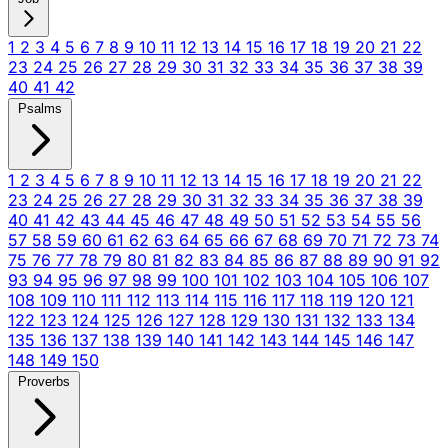
1
2
3
4
5
6
7
8
9
10
11
12
13
14
15
16
17
18
19
20
21
22
23
24
25
26
27
28
29
30
31
32
33
34
35
36
37
38
39
40
41
42
Psalms
1
2
3
4
5
6
7
8
9
10
11
12
13
14
15
16
17
18
19
20
21
22
23
24
25
26
27
28
29
30
31
32
33
34
35
36
37
38
39
40
41
42
43
44
45
46
47
48
49
50
51
52
53
54
55
56
57
58
59
60
61
62
63
64
65
66
67
68
69
70
71
72
73
74
75
76
77
78
79
80
81
82
83
84
85
86
87
88
89
90
91
92
93
94
95
96
97
98
99
100
101
102
103
104
105
106
107
108
109
110
111
112
113
114
115
116
117
118
119
120
121
122
123
124
125
126
127
128
129
130
131
132
133
134
135
136
137
138
139
140
141
142
143
144
145
146
147
148
149
150
Proverbs