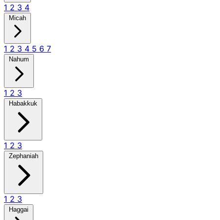
1
2
3
4
Micah
1
2
3
4
5
6
7
Nahum
1
2
3
Habakkuk
1
2
3
Zephaniah
1
2
3
Haggai