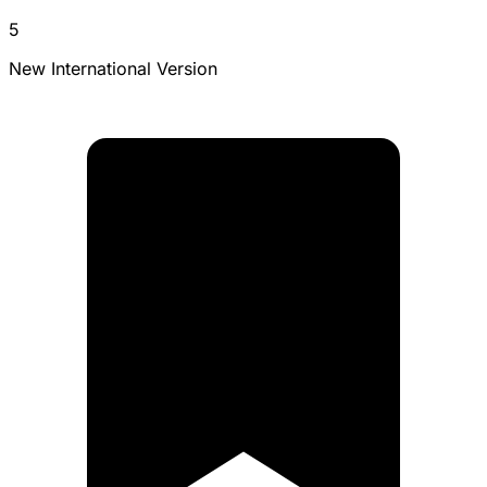
5
New International Version