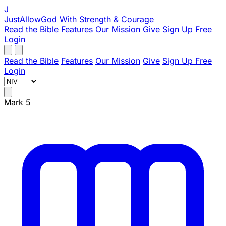
J
JustAllowGod
With Strength & Courage
Read the Bible
Features
Our Mission
Give
Sign Up Free
Login
Read the Bible
Features
Our Mission
Give
Sign Up Free
Login
Mark 5