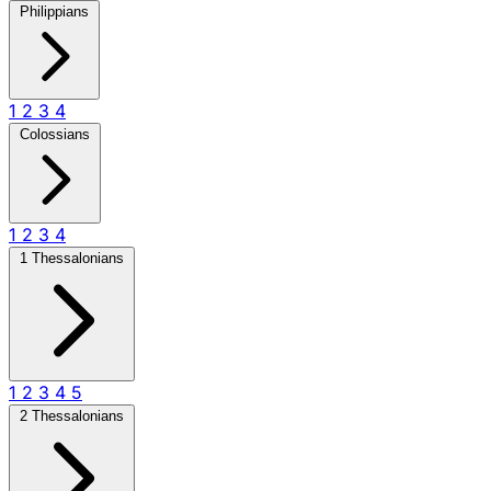
Philippians
1
2
3
4
Colossians
1
2
3
4
1 Thessalonians
1
2
3
4
5
2 Thessalonians