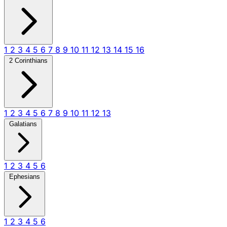
1
2
3
4
5
6
7
8
9
10
11
12
13
14
15
16
2 Corinthians
1
2
3
4
5
6
7
8
9
10
11
12
13
Galatians
1
2
3
4
5
6
Ephesians
1
2
3
4
5
6