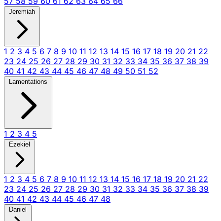
57
58
59
60
61
62
63
64
65
66
Jeremiah
1
2
3
4
5
6
7
8
9
10
11
12
13
14
15
16
17
18
19
20
21
22
23
24
25
26
27
28
29
30
31
32
33
34
35
36
37
38
39
40
41
42
43
44
45
46
47
48
49
50
51
52
Lamentations
1
2
3
4
5
Ezekiel
1
2
3
4
5
6
7
8
9
10
11
12
13
14
15
16
17
18
19
20
21
22
23
24
25
26
27
28
29
30
31
32
33
34
35
36
37
38
39
40
41
42
43
44
45
46
47
48
Daniel