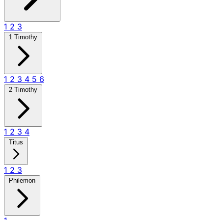
1
2
3
1 Timothy
1
2
3
4
5
6
2 Timothy
1
2
3
4
Titus
1
2
3
Philemon