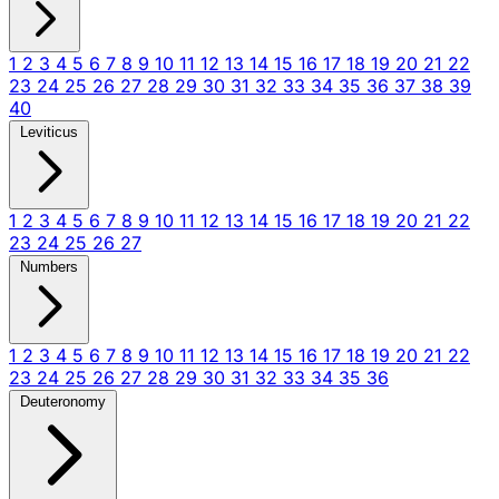
1
2
3
4
5
6
7
8
9
10
11
12
13
14
15
16
17
18
19
20
21
22
23
24
25
26
27
28
29
30
31
32
33
34
35
36
37
38
39
40
Leviticus
1
2
3
4
5
6
7
8
9
10
11
12
13
14
15
16
17
18
19
20
21
22
23
24
25
26
27
Numbers
1
2
3
4
5
6
7
8
9
10
11
12
13
14
15
16
17
18
19
20
21
22
23
24
25
26
27
28
29
30
31
32
33
34
35
36
Deuteronomy