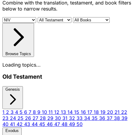
Combine with the translation, testament, and book filters
below to narrow results.
Browse Topics
Loading topics...
Old Testament
Genesis
1
2
3
4
5
6
7
8
9
10
11
12
13
14
15
16
17
18
19
20
21
22
23
24
25
26
27
28
29
30
31
32
33
34
35
36
37
38
39
40
41
42
43
44
45
46
47
48
49
50
Exodus