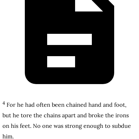
4
For he had often been chained hand and foot,
but he tore the chains apart and broke the irons
on his feet. No one was strong enough to subdue
him.