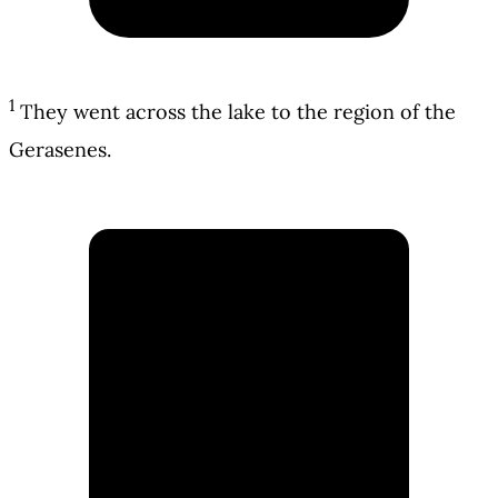
1
They went across the lake to the region of the
Gerasenes.