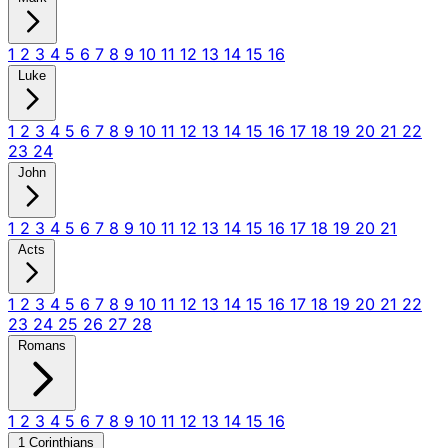
1
2
3
4
5
6
7
8
9
10
11
12
13
14
15
16
Luke
1
2
3
4
5
6
7
8
9
10
11
12
13
14
15
16
17
18
19
20
21
22
23
24
John
1
2
3
4
5
6
7
8
9
10
11
12
13
14
15
16
17
18
19
20
21
Acts
1
2
3
4
5
6
7
8
9
10
11
12
13
14
15
16
17
18
19
20
21
22
23
24
25
26
27
28
Romans
1
2
3
4
5
6
7
8
9
10
11
12
13
14
15
16
1 Corinthians