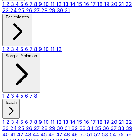
1
2
3
4
5
6
7
8
9
10
11
12
13
14
15
16
17
18
19
20
21
22
23
24
25
26
27
28
29
30
31
Ecclesiastes
1
2
3
4
5
6
7
8
9
10
11
12
Song of Solomon
1
2
3
4
5
6
7
8
Isaiah
1
2
3
4
5
6
7
8
9
10
11
12
13
14
15
16
17
18
19
20
21
22
23
24
25
26
27
28
29
30
31
32
33
34
35
36
37
38
39
40
41
42
43
44
45
46
47
48
49
50
51
52
53
54
55
56