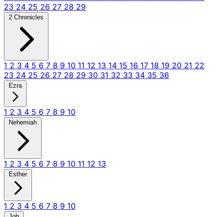
23
24
25
26
27
28
29
2 Chronicles
1
2
3
4
5
6
7
8
9
10
11
12
13
14
15
16
17
18
19
20
21
22
23
24
25
26
27
28
29
30
31
32
33
34
35
36
Ezra
1
2
3
4
5
6
7
8
9
10
Nehemiah
1
2
3
4
5
6
7
8
9
10
11
12
13
Esther
1
2
3
4
5
6
7
8
9
10
Job