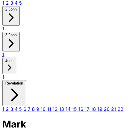
1
2
3
4
5
2 John
1
3 John
1
Jude
1
Revelation
1
2
3
4
5
6
7
8
9
10
11
12
13
14
15
16
17
18
19
20
21
22
Mark