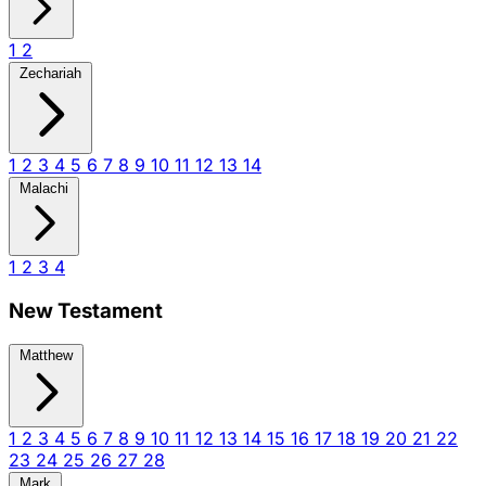
1
2
Zechariah
1
2
3
4
5
6
7
8
9
10
11
12
13
14
Malachi
1
2
3
4
New Testament
Matthew
1
2
3
4
5
6
7
8
9
10
11
12
13
14
15
16
17
18
19
20
21
22
23
24
25
26
27
28
Mark