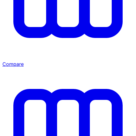
Compare