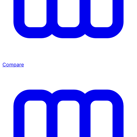
Compare