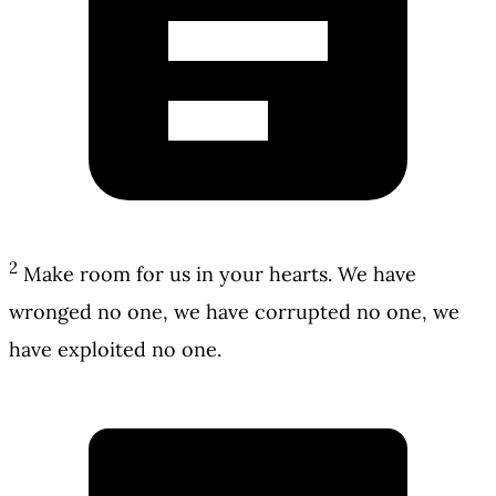
2
Make room for us in your hearts. We have
wronged no one, we have corrupted no one, we
have exploited no one.