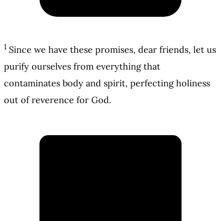
1
Since we have these promises, dear friends, let us
purify ourselves from everything that
contaminates body and spirit, perfecting holiness
out of reverence for God.