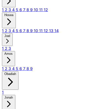
1
2
3
4
5
6
7
8
9
10
11
12
Hosea
1
2
3
4
5
6
7
8
9
10
11
12
13
14
Joel
1
2
3
Amos
1
2
3
4
5
6
7
8
9
Obadiah
1
Jonah