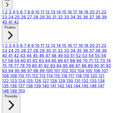
1
2
3
4
5
6
7
8
9
10
11
12
13
14
15
16
17
18
19
20
21
22
23
24
25
26
27
28
29
30
31
32
33
34
35
36
37
38
39
40
41
42
Psalms
1
2
3
4
5
6
7
8
9
10
11
12
13
14
15
16
17
18
19
20
21
22
23
24
25
26
27
28
29
30
31
32
33
34
35
36
37
38
39
40
41
42
43
44
45
46
47
48
49
50
51
52
53
54
55
56
57
58
59
60
61
62
63
64
65
66
67
68
69
70
71
72
73
74
75
76
77
78
79
80
81
82
83
84
85
86
87
88
89
90
91
92
93
94
95
96
97
98
99
100
101
102
103
104
105
106
107
108
109
110
111
112
113
114
115
116
117
118
119
120
121
122
123
124
125
126
127
128
129
130
131
132
133
134
135
136
137
138
139
140
141
142
143
144
145
146
147
148
149
150
Proverbs