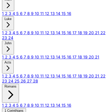
1
2
3
4
5
6
7
8
9
10
11
12
13
14
15
16
Luke
1
2
3
4
5
6
7
8
9
10
11
12
13
14
15
16
17
18
19
20
21
22
23
24
John
1
2
3
4
5
6
7
8
9
10
11
12
13
14
15
16
17
18
19
20
21
Acts
1
2
3
4
5
6
7
8
9
10
11
12
13
14
15
16
17
18
19
20
21
22
23
24
25
26
27
28
Romans
1
2
3
4
5
6
7
8
9
10
11
12
13
14
15
16
1 Corinthians