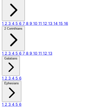
1
2
3
4
5
6
7
8
9
10
11
12
13
14
15
16
2 Corinthians
1
2
3
4
5
6
7
8
9
10
11
12
13
Galatians
1
2
3
4
5
6
Ephesians
1
2
3
4
5
6