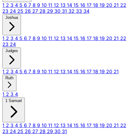
1
2
3
4
5
6
7
8
9
10
11
12
13
14
15
16
17
18
19
20
21
22
23
24
25
26
27
28
29
30
31
32
33
34
Joshua
1
2
3
4
5
6
7
8
9
10
11
12
13
14
15
16
17
18
19
20
21
22
23
24
Judges
1
2
3
4
5
6
7
8
9
10
11
12
13
14
15
16
17
18
19
20
21
Ruth
1
2
3
4
1 Samuel
1
2
3
4
5
6
7
8
9
10
11
12
13
14
15
16
17
18
19
20
21
22
23
24
25
26
27
28
29
30
31