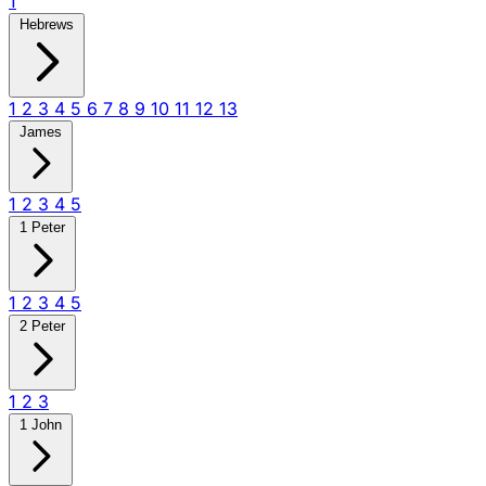
1
Hebrews
1
2
3
4
5
6
7
8
9
10
11
12
13
James
1
2
3
4
5
1 Peter
1
2
3
4
5
2 Peter
1
2
3
1 John