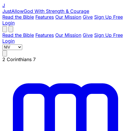
J
JustAllowGod
With Strength & Courage
Read the Bible
Features
Our Mission
Give
Sign Up Free
Login
Read the Bible
Features
Our Mission
Give
Sign Up Free
Login
2 Corinthians 7