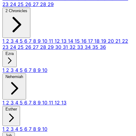
23
24
25
26
27
28
29
2 Chronicles
1
2
3
4
5
6
7
8
9
10
11
12
13
14
15
16
17
18
19
20
21
22
23
24
25
26
27
28
29
30
31
32
33
34
35
36
Ezra
1
2
3
4
5
6
7
8
9
10
Nehemiah
1
2
3
4
5
6
7
8
9
10
11
12
13
Esther
1
2
3
4
5
6
7
8
9
10
Job