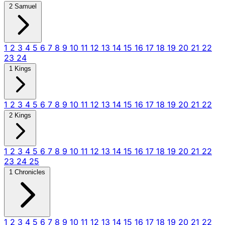
2 Samuel
1
2
3
4
5
6
7
8
9
10
11
12
13
14
15
16
17
18
19
20
21
22
23
24
1 Kings
1
2
3
4
5
6
7
8
9
10
11
12
13
14
15
16
17
18
19
20
21
22
2 Kings
1
2
3
4
5
6
7
8
9
10
11
12
13
14
15
16
17
18
19
20
21
22
23
24
25
1 Chronicles
1
2
3
4
5
6
7
8
9
10
11
12
13
14
15
16
17
18
19
20
21
22