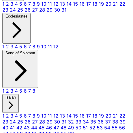
1
2
3
4
5
6
7
8
9
10
11
12
13
14
15
16
17
18
19
20
21
22
23
24
25
26
27
28
29
30
31
Ecclesiastes
1
2
3
4
5
6
7
8
9
10
11
12
Song of Solomon
1
2
3
4
5
6
7
8
Isaiah
1
2
3
4
5
6
7
8
9
10
11
12
13
14
15
16
17
18
19
20
21
22
23
24
25
26
27
28
29
30
31
32
33
34
35
36
37
38
39
40
41
42
43
44
45
46
47
48
49
50
51
52
53
54
55
56