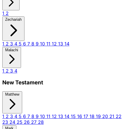
1
2
Zechariah
1
2
3
4
5
6
7
8
9
10
11
12
13
14
Malachi
1
2
3
4
New Testament
Matthew
1
2
3
4
5
6
7
8
9
10
11
12
13
14
15
16
17
18
19
20
21
22
23
24
25
26
27
28
Mark