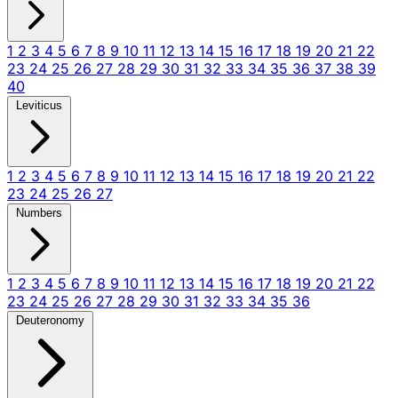
1
2
3
4
5
6
7
8
9
10
11
12
13
14
15
16
17
18
19
20
21
22
23
24
25
26
27
28
29
30
31
32
33
34
35
36
37
38
39
40
Leviticus
1
2
3
4
5
6
7
8
9
10
11
12
13
14
15
16
17
18
19
20
21
22
23
24
25
26
27
Numbers
1
2
3
4
5
6
7
8
9
10
11
12
13
14
15
16
17
18
19
20
21
22
23
24
25
26
27
28
29
30
31
32
33
34
35
36
Deuteronomy