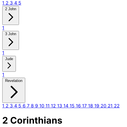
1
2
3
4
5
2 John
1
3 John
1
Jude
1
Revelation
1
2
3
4
5
6
7
8
9
10
11
12
13
14
15
16
17
18
19
20
21
22
2 Corinthians