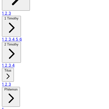
1
2
3
1 Timothy
1
2
3
4
5
6
2 Timothy
1
2
3
4
Titus
1
2
3
Philemon