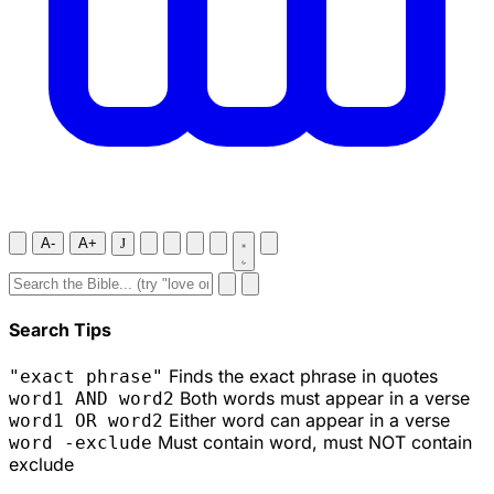
A-
A+
J
Search Tips
Finds the exact phrase in quotes
"exact phrase"
Both words must appear in a verse
word1 AND word2
Either word can appear in a verse
word1 OR word2
Must contain word, must NOT contain
word -exclude
exclude