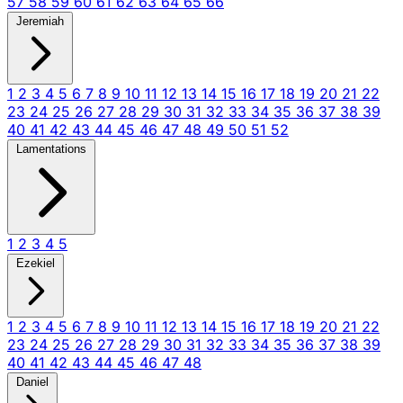
57
58
59
60
61
62
63
64
65
66
Jeremiah
1
2
3
4
5
6
7
8
9
10
11
12
13
14
15
16
17
18
19
20
21
22
23
24
25
26
27
28
29
30
31
32
33
34
35
36
37
38
39
40
41
42
43
44
45
46
47
48
49
50
51
52
Lamentations
1
2
3
4
5
Ezekiel
1
2
3
4
5
6
7
8
9
10
11
12
13
14
15
16
17
18
19
20
21
22
23
24
25
26
27
28
29
30
31
32
33
34
35
36
37
38
39
40
41
42
43
44
45
46
47
48
Daniel