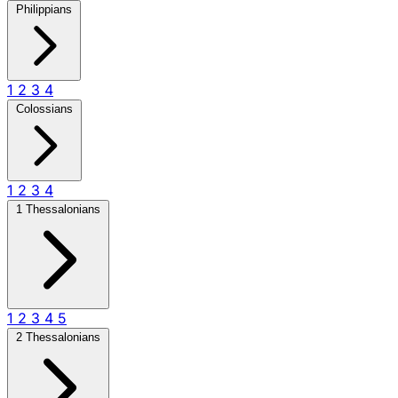
Philippians
1
2
3
4
Colossians
1
2
3
4
1 Thessalonians
1
2
3
4
5
2 Thessalonians