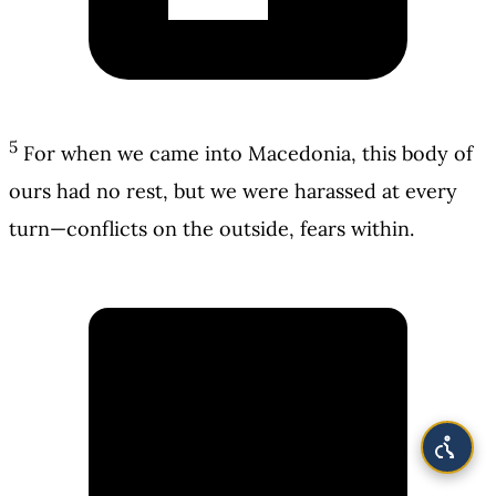
5
For when we came into Macedonia, this body of
ours had no rest, but we were harassed at every
turn—conflicts on the outside, fears within.