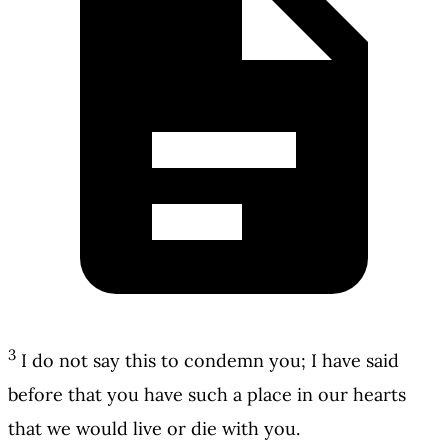
3
I do not say this to condemn you; I have said
before that you have such a place in our hearts
that we would live or die with you.