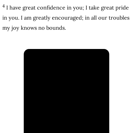
4
I have great confidence in you; I take great pride
in you. I am greatly encouraged; in all our troubles
my joy knows no bounds.