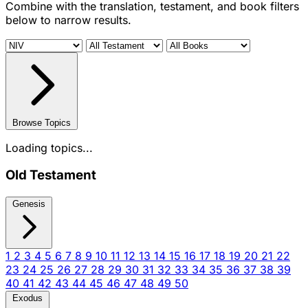
Combine with the translation, testament, and book filters
below to narrow results.
Browse Topics
Loading topics...
Old Testament
Genesis
1
2
3
4
5
6
7
8
9
10
11
12
13
14
15
16
17
18
19
20
21
22
23
24
25
26
27
28
29
30
31
32
33
34
35
36
37
38
39
40
41
42
43
44
45
46
47
48
49
50
Exodus