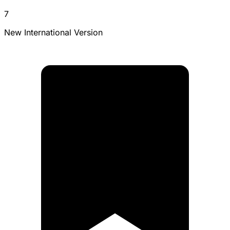
7
New International Version