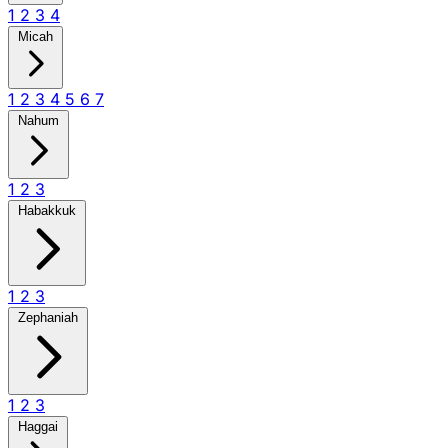
1
2
3
4
Micah
1
2
3
4
5
6
7
Nahum
1
2
3
Habakkuk
1
2
3
Zephaniah
1
2
3
Haggai