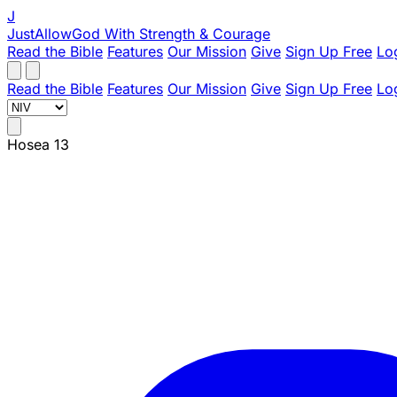
J
JustAllowGod
With Strength & Courage
Read the Bible
Features
Our Mission
Give
Sign Up Free
Lo
Read the Bible
Features
Our Mission
Give
Sign Up Free
Lo
Hosea 13