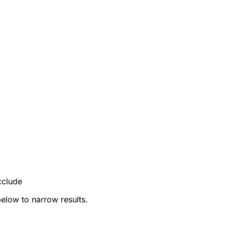
xclude
below to narrow results.