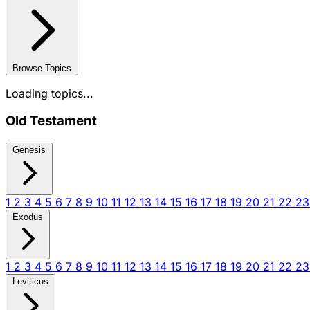
Browse Topics
Loading topics...
Old Testament
Genesis
1
2
3
4
5
6
7
8
9
10
11
12
13
14
15
16
17
18
19
20
21
22
2
Exodus
1
2
3
4
5
6
7
8
9
10
11
12
13
14
15
16
17
18
19
20
21
22
2
Leviticus