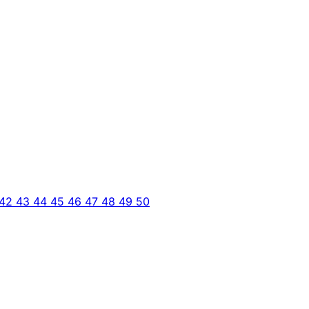
42
43
44
45
46
47
48
49
50