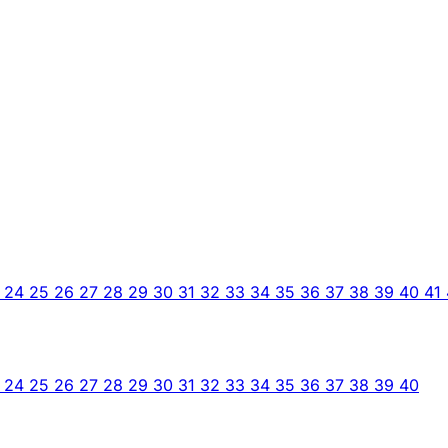
3
24
25
26
27
28
29
30
31
32
33
34
35
36
37
38
39
40
41
3
24
25
26
27
28
29
30
31
32
33
34
35
36
37
38
39
40