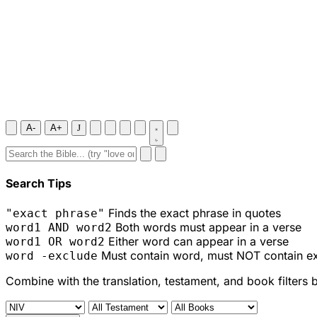
A-
A+
J
Search Tips
Finds the exact phrase in quotes
"exact phrase"
Both words must appear in a verse
word1 AND word2
Either word can appear in a verse
word1 OR word2
Must contain word, must NOT contain e
word -exclude
Combine with the translation, testament, and book filters 