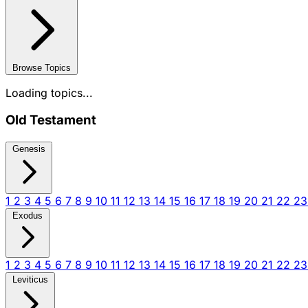
Browse Topics
Loading topics...
Old Testament
Genesis
1
2
3
4
5
6
7
8
9
10
11
12
13
14
15
16
17
18
19
20
21
22
2
Exodus
1
2
3
4
5
6
7
8
9
10
11
12
13
14
15
16
17
18
19
20
21
22
2
Leviticus