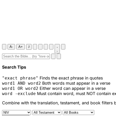
A-
A+
J
Search Tips
Finds the exact phrase in quotes
"exact phrase"
Both words must appear in a verse
word1 AND word2
Either word can appear in a verse
word1 OR word2
Must contain word, must NOT contain e
word -exclude
Combine with the translation, testament, and book filters 