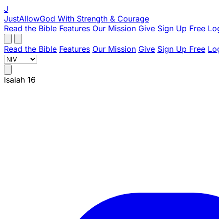
J
JustAllowGod
With Strength & Courage
Read the Bible
Features
Our Mission
Give
Sign Up Free
Lo
Read the Bible
Features
Our Mission
Give
Sign Up Free
Lo
Isaiah 16