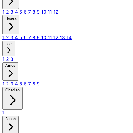
1
2
3
4
5
6
7
8
9
10
11
12
Hosea
1
2
3
4
5
6
7
8
9
10
11
12
13
14
Joel
1
2
3
Amos
1
2
3
4
5
6
7
8
9
Obadiah
1
Jonah