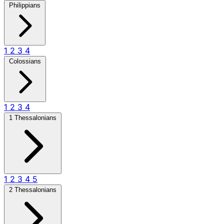
Philippians
1
2
3
4
Colossians
1
2
3
4
1 Thessalonians
1
2
3
4
5
2 Thessalonians