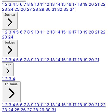
1
2
3
4
5
6
7
8
9
10
11
12
13
14
15
16
17
18
19
20
21
22
23
24
25
26
27
28
29
30
31
32
33
34
Joshua
1
2
3
4
5
6
7
8
9
10
11
12
13
14
15
16
17
18
19
20
21
22
23
24
Judges
1
2
3
4
5
6
7
8
9
10
11
12
13
14
15
16
17
18
19
20
21
Ruth
1
2
3
4
1 Samuel
1
2
3
4
5
6
7
8
9
10
11
12
13
14
15
16
17
18
19
20
21
22
23
24
25
26
27
28
29
30
31