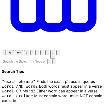
A-
A+
J
Search Tips
Finds the exact phrase in quotes
"exact phrase"
Both words must appear in a verse
word1 AND word2
Either word can appear in a verse
word1 OR word2
Must contain word, must NOT contain
word -exclude
exclude