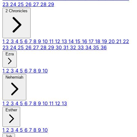
23
24
25
26
27
28
29
2 Chronicles
1
2
3
4
5
6
7
8
9
10
11
12
13
14
15
16
17
18
19
20
21
22
23
24
25
26
27
28
29
30
31
32
33
34
35
36
Ezra
1
2
3
4
5
6
7
8
9
10
Nehemiah
1
2
3
4
5
6
7
8
9
10
11
12
13
Esther
1
2
3
4
5
6
7
8
9
10
Job