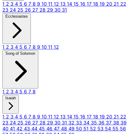
1
2
3
4
5
6
7
8
9
10
11
12
13
14
15
16
17
18
19
20
21
22
23
24
25
26
27
28
29
30
31
Ecclesiastes
1
2
3
4
5
6
7
8
9
10
11
12
Song of Solomon
1
2
3
4
5
6
7
8
Isaiah
1
2
3
4
5
6
7
8
9
10
11
12
13
14
15
16
17
18
19
20
21
22
23
24
25
26
27
28
29
30
31
32
33
34
35
36
37
38
39
40
41
42
43
44
45
46
47
48
49
50
51
52
53
54
55
56