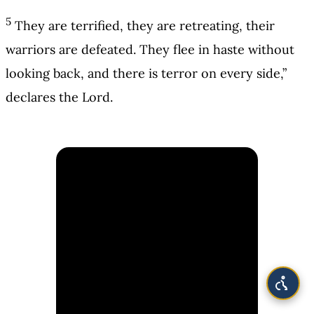
5
They are terrified, they are retreating, their
warriors are defeated. They flee in haste without
looking back, and there is terror on every side,”
declares the Lord.