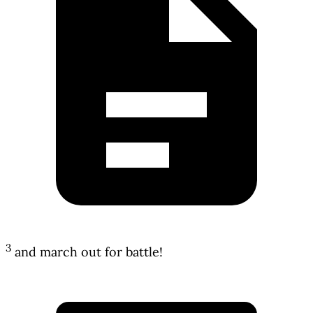
3
and march out for battle!