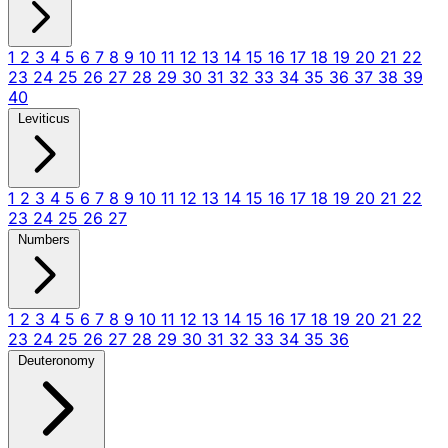
1
2
3
4
5
6
7
8
9
10
11
12
13
14
15
16
17
18
19
20
21
22
23
24
25
26
27
28
29
30
31
32
33
34
35
36
37
38
39
40
Leviticus
1
2
3
4
5
6
7
8
9
10
11
12
13
14
15
16
17
18
19
20
21
22
23
24
25
26
27
Numbers
1
2
3
4
5
6
7
8
9
10
11
12
13
14
15
16
17
18
19
20
21
22
23
24
25
26
27
28
29
30
31
32
33
34
35
36
Deuteronomy