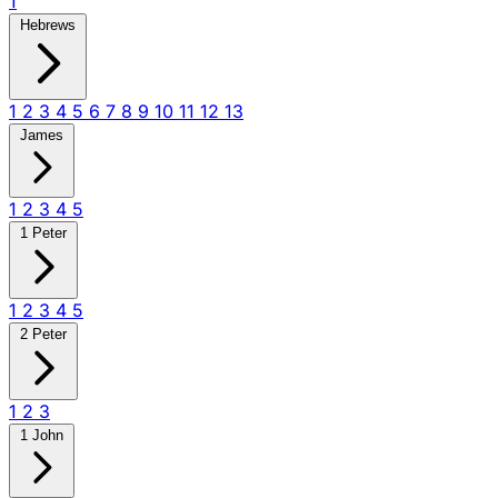
1
Hebrews
1
2
3
4
5
6
7
8
9
10
11
12
13
James
1
2
3
4
5
1 Peter
1
2
3
4
5
2 Peter
1
2
3
1 John