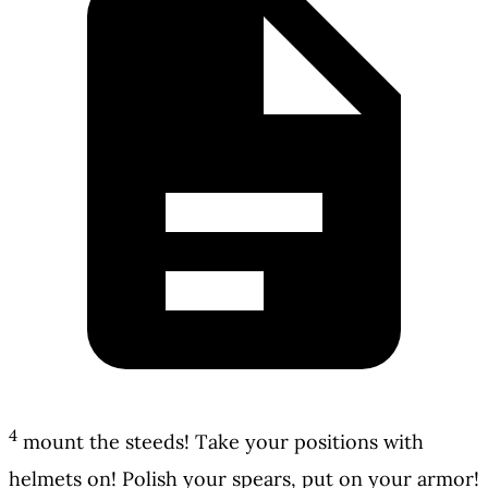
4
mount the steeds! Take your positions with
helmets on! Polish your spears, put on your armor!