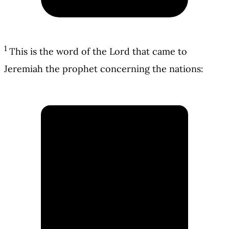
1
This is the word of the Lord that came to
Jeremiah the prophet concerning the nations: