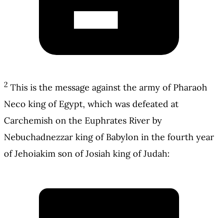
2
This is the message against the army of Pharaoh
Neco king of Egypt, which was defeated at
Carchemish on the Euphrates River by
Nebuchadnezzar king of Babylon in the fourth year
of Jehoiakim son of Josiah king of Judah: