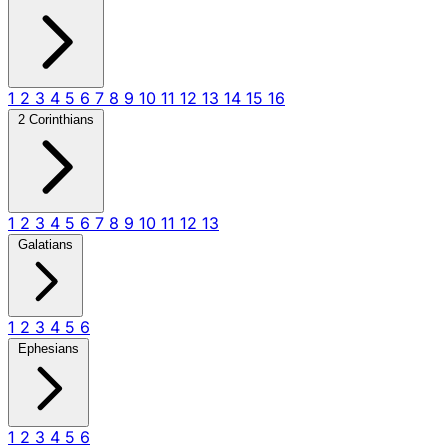
1
2
3
4
5
6
7
8
9
10
11
12
13
14
15
16
2 Corinthians
1
2
3
4
5
6
7
8
9
10
11
12
13
Galatians
1
2
3
4
5
6
Ephesians
1
2
3
4
5
6