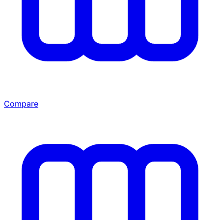
Compare