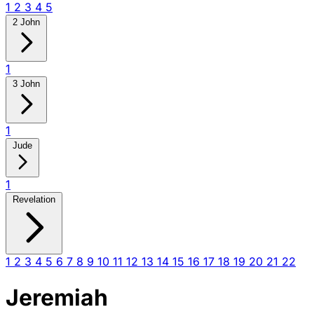
1
2
3
4
5
2 John
1
3 John
1
Jude
1
Revelation
1
2
3
4
5
6
7
8
9
10
11
12
13
14
15
16
17
18
19
20
21
22
Jeremiah