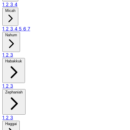
1
2
3
4
Micah
1
2
3
4
5
6
7
Nahum
1
2
3
Habakkuk
1
2
3
Zephaniah
1
2
3
Haggai