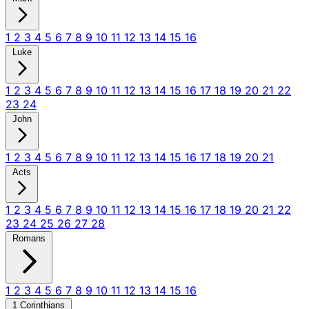
1
2
3
4
5
6
7
8
9
10
11
12
13
14
15
16
Luke
1
2
3
4
5
6
7
8
9
10
11
12
13
14
15
16
17
18
19
20
21
22
23
24
John
1
2
3
4
5
6
7
8
9
10
11
12
13
14
15
16
17
18
19
20
21
Acts
1
2
3
4
5
6
7
8
9
10
11
12
13
14
15
16
17
18
19
20
21
22
23
24
25
26
27
28
Romans
1
2
3
4
5
6
7
8
9
10
11
12
13
14
15
16
1 Corinthians