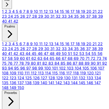
1
2
3
4
5
6
7
8
9
10
11
12
13
14
15
16
17
18
19
20
21
22
23
24
25
26
27
28
29
30
31
32
33
34
35
36
37
38
39
40
41
42
Psalms
1
2
3
4
5
6
7
8
9
10
11
12
13
14
15
16
17
18
19
20
21
22
23
24
25
26
27
28
29
30
31
32
33
34
35
36
37
38
39
40
41
42
43
44
45
46
47
48
49
50
51
52
53
54
55
56
57
58
59
60
61
62
63
64
65
66
67
68
69
70
71
72
73
74
75
76
77
78
79
80
81
82
83
84
85
86
87
88
89
90
91
92
93
94
95
96
97
98
99
100
101
102
103
104
105
106
107
108
109
110
111
112
113
114
115
116
117
118
119
120
121
122
123
124
125
126
127
128
129
130
131
132
133
134
135
136
137
138
139
140
141
142
143
144
145
146
147
148
149
150
Proverbs