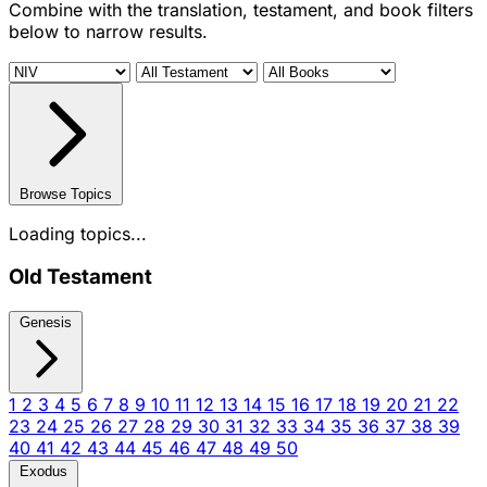
Combine with the translation, testament, and book filters
below to narrow results.
Browse Topics
Loading topics...
Old Testament
Genesis
1
2
3
4
5
6
7
8
9
10
11
12
13
14
15
16
17
18
19
20
21
22
23
24
25
26
27
28
29
30
31
32
33
34
35
36
37
38
39
40
41
42
43
44
45
46
47
48
49
50
Exodus