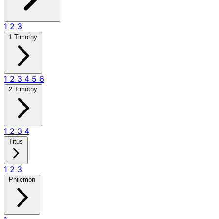
1
2
3
1 Timothy
1
2
3
4
5
6
2 Timothy
1
2
3
4
Titus
1
2
3
Philemon