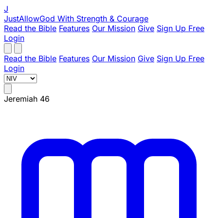
J
JustAllowGod
With Strength & Courage
Read the Bible
Features
Our Mission
Give
Sign Up Free
Login
Read the Bible
Features
Our Mission
Give
Sign Up Free
Login
Jeremiah 46