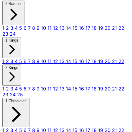
2 Samuel
1
2
3
4
5
6
7
8
9
10
11
12
13
14
15
16
17
18
19
20
21
22
23
24
1 Kings
1
2
3
4
5
6
7
8
9
10
11
12
13
14
15
16
17
18
19
20
21
22
2 Kings
1
2
3
4
5
6
7
8
9
10
11
12
13
14
15
16
17
18
19
20
21
22
23
24
25
1 Chronicles
1
2
3
4
5
6
7
8
9
10
11
12
13
14
15
16
17
18
19
20
21
22