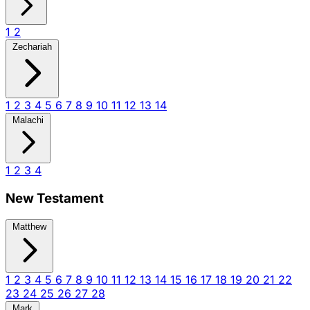
1
2
Zechariah
1
2
3
4
5
6
7
8
9
10
11
12
13
14
Malachi
1
2
3
4
New Testament
Matthew
1
2
3
4
5
6
7
8
9
10
11
12
13
14
15
16
17
18
19
20
21
22
23
24
25
26
27
28
Mark