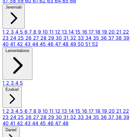
57
58
59
60
61
62
63
64
65
66
Jeremiah
1
2
3
4
5
6
7
8
9
10
11
12
13
14
15
16
17
18
19
20
21
22
23
24
25
26
27
28
29
30
31
32
33
34
35
36
37
38
39
40
41
42
43
44
45
46
47
48
49
50
51
52
Lamentations
1
2
3
4
5
Ezekiel
1
2
3
4
5
6
7
8
9
10
11
12
13
14
15
16
17
18
19
20
21
22
23
24
25
26
27
28
29
30
31
32
33
34
35
36
37
38
39
40
41
42
43
44
45
46
47
48
Daniel