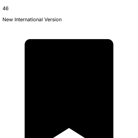
46
New International Version