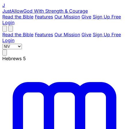
J
JustAllowGod
With Strength & Courage
Read the Bible
Features
Our Mission
Give
Sign Up Free
Login
Read the Bible
Features
Our Mission
Give
Sign Up Free
Login
Hebrews 5