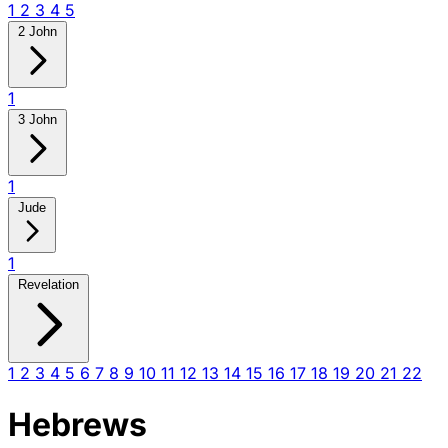
1
2
3
4
5
2 John
1
3 John
1
Jude
1
Revelation
1
2
3
4
5
6
7
8
9
10
11
12
13
14
15
16
17
18
19
20
21
22
Hebrews