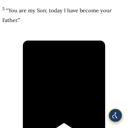
5
“You are my Son; today I have become your
Father.”