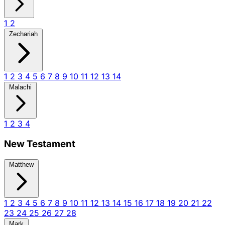
1
2
Zechariah
1
2
3
4
5
6
7
8
9
10
11
12
13
14
Malachi
1
2
3
4
New Testament
Matthew
1
2
3
4
5
6
7
8
9
10
11
12
13
14
15
16
17
18
19
20
21
22
23
24
25
26
27
28
Mark