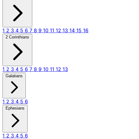
1
2
3
4
5
6
7
8
9
10
11
12
13
14
15
16
2 Corinthians
1
2
3
4
5
6
7
8
9
10
11
12
13
Galatians
1
2
3
4
5
6
Ephesians
1
2
3
4
5
6