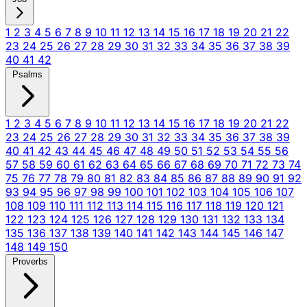
1
2
3
4
5
6
7
8
9
10
11
12
13
14
15
16
17
18
19
20
21
22
23
24
25
26
27
28
29
30
31
32
33
34
35
36
37
38
39
40
41
42
Psalms
1
2
3
4
5
6
7
8
9
10
11
12
13
14
15
16
17
18
19
20
21
22
23
24
25
26
27
28
29
30
31
32
33
34
35
36
37
38
39
40
41
42
43
44
45
46
47
48
49
50
51
52
53
54
55
56
57
58
59
60
61
62
63
64
65
66
67
68
69
70
71
72
73
74
75
76
77
78
79
80
81
82
83
84
85
86
87
88
89
90
91
92
93
94
95
96
97
98
99
100
101
102
103
104
105
106
107
108
109
110
111
112
113
114
115
116
117
118
119
120
121
122
123
124
125
126
127
128
129
130
131
132
133
134
135
136
137
138
139
140
141
142
143
144
145
146
147
148
149
150
Proverbs