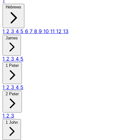
1
Hebrews
1
2
3
4
5
6
7
8
9
10
11
12
13
James
1
2
3
4
5
1 Peter
1
2
3
4
5
2 Peter
1
2
3
1 John