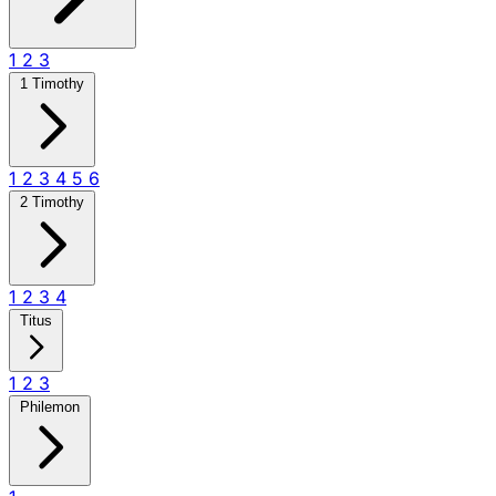
1
2
3
1 Timothy
1
2
3
4
5
6
2 Timothy
1
2
3
4
Titus
1
2
3
Philemon