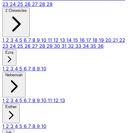
23
24
25
26
27
28
29
2 Chronicles
1
2
3
4
5
6
7
8
9
10
11
12
13
14
15
16
17
18
19
20
21
22
23
24
25
26
27
28
29
30
31
32
33
34
35
36
Ezra
1
2
3
4
5
6
7
8
9
10
Nehemiah
1
2
3
4
5
6
7
8
9
10
11
12
13
Esther
1
2
3
4
5
6
7
8
9
10
Job