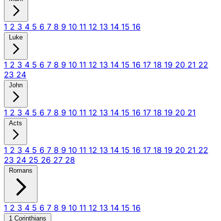
1
2
3
4
5
6
7
8
9
10
11
12
13
14
15
16
Luke
1
2
3
4
5
6
7
8
9
10
11
12
13
14
15
16
17
18
19
20
21
22
23
24
John
1
2
3
4
5
6
7
8
9
10
11
12
13
14
15
16
17
18
19
20
21
Acts
1
2
3
4
5
6
7
8
9
10
11
12
13
14
15
16
17
18
19
20
21
22
23
24
25
26
27
28
Romans
1
2
3
4
5
6
7
8
9
10
11
12
13
14
15
16
1 Corinthians