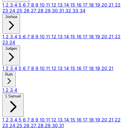
1
2
3
4
5
6
7
8
9
10
11
12
13
14
15
16
17
18
19
20
21
22
23
24
25
26
27
28
29
30
31
32
33
34
Joshua
1
2
3
4
5
6
7
8
9
10
11
12
13
14
15
16
17
18
19
20
21
22
23
24
Judges
1
2
3
4
5
6
7
8
9
10
11
12
13
14
15
16
17
18
19
20
21
Ruth
1
2
3
4
1 Samuel
1
2
3
4
5
6
7
8
9
10
11
12
13
14
15
16
17
18
19
20
21
22
23
24
25
26
27
28
29
30
31