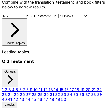
Combine with the translation, testament, and book filters
below to narrow results.
Browse Topics
Loading topics...
Old Testament
Genesis
1
2
3
4
5
6
7
8
9
10
11
12
13
14
15
16
17
18
19
20
21
22
23
24
25
26
27
28
29
30
31
32
33
34
35
36
37
38
39
40
41
42
43
44
45
46
47
48
49
50
Exodus