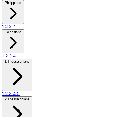
Philippians
1
2
3
4
Colossians
1
2
3
4
1 Thessalonians
1
2
3
4
5
2 Thessalonians