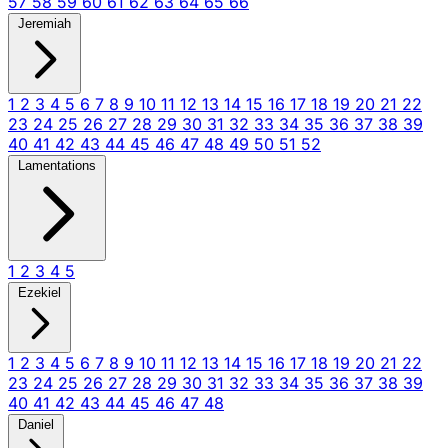
57
58
59
60
61
62
63
64
65
66
Jeremiah
1
2
3
4
5
6
7
8
9
10
11
12
13
14
15
16
17
18
19
20
21
22
23
24
25
26
27
28
29
30
31
32
33
34
35
36
37
38
39
40
41
42
43
44
45
46
47
48
49
50
51
52
Lamentations
1
2
3
4
5
Ezekiel
1
2
3
4
5
6
7
8
9
10
11
12
13
14
15
16
17
18
19
20
21
22
23
24
25
26
27
28
29
30
31
32
33
34
35
36
37
38
39
40
41
42
43
44
45
46
47
48
Daniel