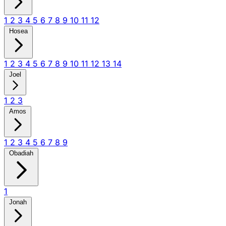
1
2
3
4
5
6
7
8
9
10
11
12
Hosea
1
2
3
4
5
6
7
8
9
10
11
12
13
14
Joel
1
2
3
Amos
1
2
3
4
5
6
7
8
9
Obadiah
1
Jonah