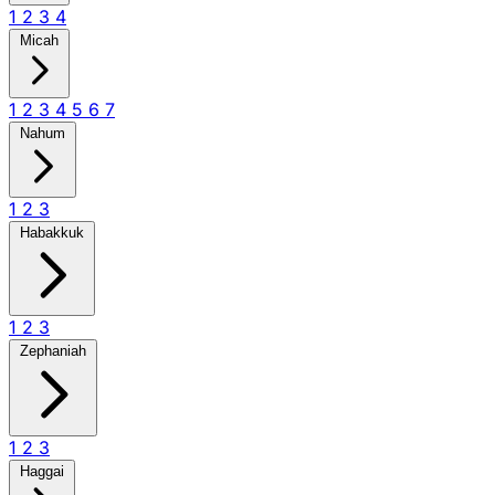
1
2
3
4
Micah
1
2
3
4
5
6
7
Nahum
1
2
3
Habakkuk
1
2
3
Zephaniah
1
2
3
Haggai