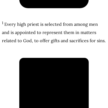
1
Every high priest is selected from among men
and is appointed to represent them in matters
related to God, to offer gifts and sacrifices for sins.