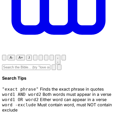
A-
A+
J
Search Tips
Finds the exact phrase in quotes
"exact phrase"
Both words must appear in a verse
word1 AND word2
Either word can appear in a verse
word1 OR word2
Must contain word, must NOT contain
word -exclude
exclude