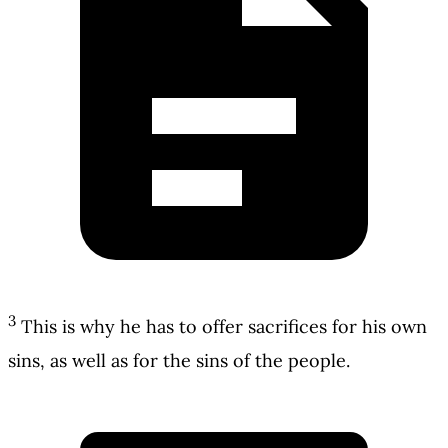
3
This is why he has to offer sacrifices for his own
sins, as well as for the sins of the people.