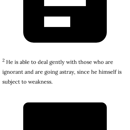
2
He is able to deal gently with those who are
ignorant and are going astray, since he himself is
subject to weakness.