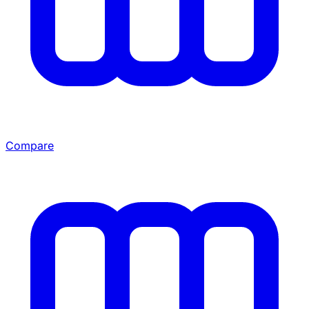
Compare