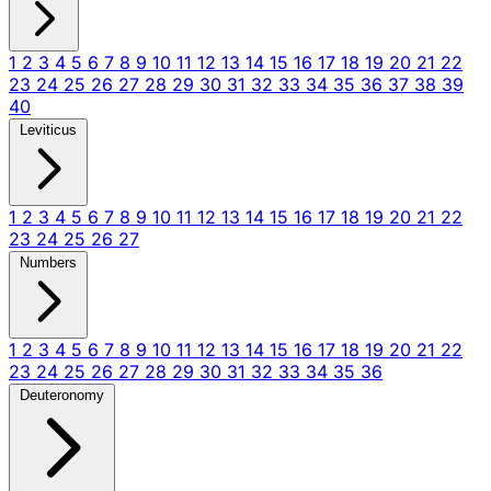
1
2
3
4
5
6
7
8
9
10
11
12
13
14
15
16
17
18
19
20
21
22
23
24
25
26
27
28
29
30
31
32
33
34
35
36
37
38
39
40
Leviticus
1
2
3
4
5
6
7
8
9
10
11
12
13
14
15
16
17
18
19
20
21
22
23
24
25
26
27
Numbers
1
2
3
4
5
6
7
8
9
10
11
12
13
14
15
16
17
18
19
20
21
22
23
24
25
26
27
28
29
30
31
32
33
34
35
36
Deuteronomy