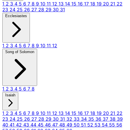
1
2
3
4
5
6
7
8
9
10
11
12
13
14
15
16
17
18
19
20
21
22
23
24
25
26
27
28
29
30
31
Ecclesiastes
1
2
3
4
5
6
7
8
9
10
11
12
Song of Solomon
1
2
3
4
5
6
7
8
Isaiah
1
2
3
4
5
6
7
8
9
10
11
12
13
14
15
16
17
18
19
20
21
22
23
24
25
26
27
28
29
30
31
32
33
34
35
36
37
38
39
40
41
42
43
44
45
46
47
48
49
50
51
52
53
54
55
56