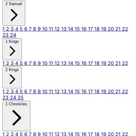
2 Samuel
1
2
3
4
5
6
7
8
9
10
11
12
13
14
15
16
17
18
19
20
21
22
23
24
1 Kings
1
2
3
4
5
6
7
8
9
10
11
12
13
14
15
16
17
18
19
20
21
22
2 Kings
1
2
3
4
5
6
7
8
9
10
11
12
13
14
15
16
17
18
19
20
21
22
23
24
25
1 Chronicles
1
2
3
4
5
6
7
8
9
10
11
12
13
14
15
16
17
18
19
20
21
22