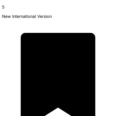
5
New International Version