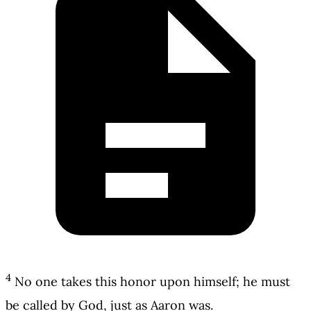
4
No one takes this honor upon himself; he must
be called by God, just as Aaron was.