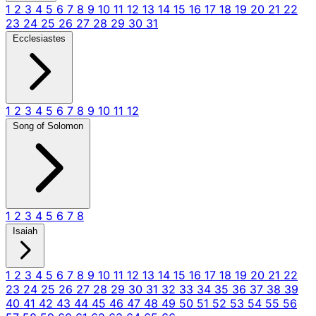
1
2
3
4
5
6
7
8
9
10
11
12
13
14
15
16
17
18
19
20
21
22
23
24
25
26
27
28
29
30
31
Ecclesiastes
1
2
3
4
5
6
7
8
9
10
11
12
Song of Solomon
1
2
3
4
5
6
7
8
Isaiah
1
2
3
4
5
6
7
8
9
10
11
12
13
14
15
16
17
18
19
20
21
22
23
24
25
26
27
28
29
30
31
32
33
34
35
36
37
38
39
40
41
42
43
44
45
46
47
48
49
50
51
52
53
54
55
56