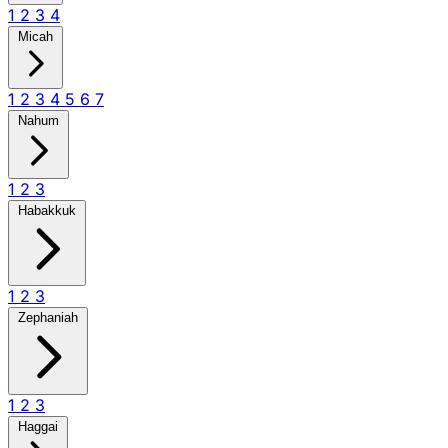
1
2
3
4
Micah
1
2
3
4
5
6
7
Nahum
1
2
3
Habakkuk
1
2
3
Zephaniah
1
2
3
Haggai