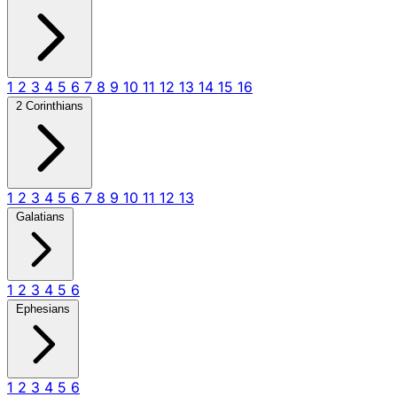
1
2
3
4
5
6
7
8
9
10
11
12
13
14
15
16
2 Corinthians
1
2
3
4
5
6
7
8
9
10
11
12
13
Galatians
1
2
3
4
5
6
Ephesians
1
2
3
4
5
6