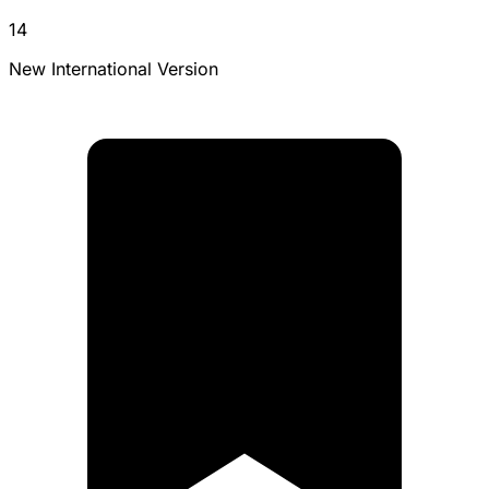
14
New International Version