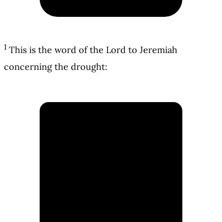
1
This is the word of the Lord to Jeremiah
concerning the drought: