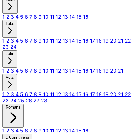
1
2
3
4
5
6
7
8
9
10
11
12
13
14
15
16
Luke
1
2
3
4
5
6
7
8
9
10
11
12
13
14
15
16
17
18
19
20
21
22
23
24
John
1
2
3
4
5
6
7
8
9
10
11
12
13
14
15
16
17
18
19
20
21
Acts
1
2
3
4
5
6
7
8
9
10
11
12
13
14
15
16
17
18
19
20
21
22
23
24
25
26
27
28
Romans
1
2
3
4
5
6
7
8
9
10
11
12
13
14
15
16
1 Corinthians