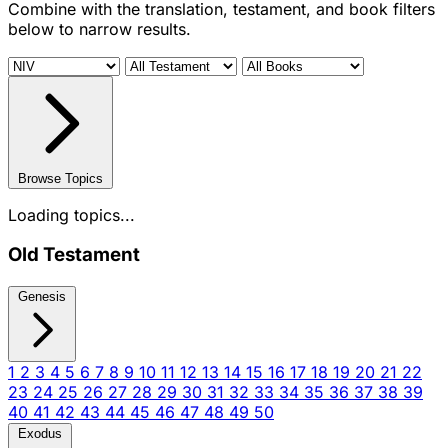
Combine with the translation, testament, and book filters
below to narrow results.
Browse Topics
Loading topics...
Old Testament
Genesis
1
2
3
4
5
6
7
8
9
10
11
12
13
14
15
16
17
18
19
20
21
22
23
24
25
26
27
28
29
30
31
32
33
34
35
36
37
38
39
40
41
42
43
44
45
46
47
48
49
50
Exodus