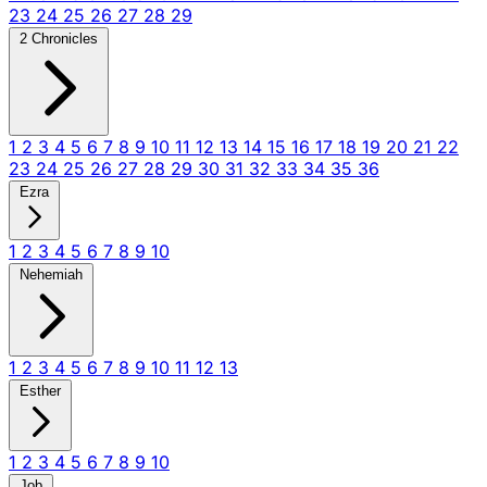
23
24
25
26
27
28
29
2 Chronicles
1
2
3
4
5
6
7
8
9
10
11
12
13
14
15
16
17
18
19
20
21
22
23
24
25
26
27
28
29
30
31
32
33
34
35
36
Ezra
1
2
3
4
5
6
7
8
9
10
Nehemiah
1
2
3
4
5
6
7
8
9
10
11
12
13
Esther
1
2
3
4
5
6
7
8
9
10
Job