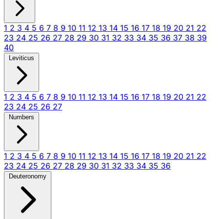
1
2
3
4
5
6
7
8
9
10
11
12
13
14
15
16
17
18
19
20
21
22
23
24
25
26
27
28
29
30
31
32
33
34
35
36
37
38
39
40
Leviticus
1
2
3
4
5
6
7
8
9
10
11
12
13
14
15
16
17
18
19
20
21
22
23
24
25
26
27
Numbers
1
2
3
4
5
6
7
8
9
10
11
12
13
14
15
16
17
18
19
20
21
22
23
24
25
26
27
28
29
30
31
32
33
34
35
36
Deuteronomy