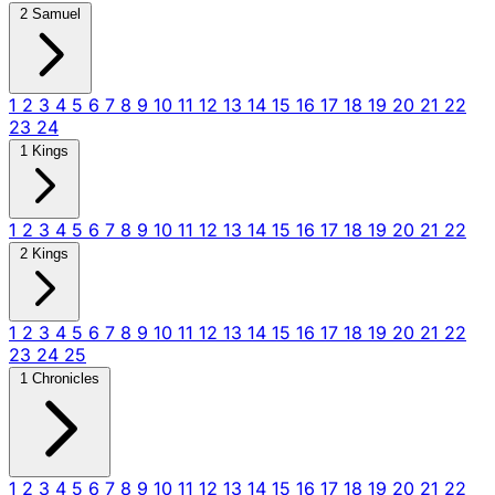
2 Samuel
1
2
3
4
5
6
7
8
9
10
11
12
13
14
15
16
17
18
19
20
21
22
23
24
1 Kings
1
2
3
4
5
6
7
8
9
10
11
12
13
14
15
16
17
18
19
20
21
22
2 Kings
1
2
3
4
5
6
7
8
9
10
11
12
13
14
15
16
17
18
19
20
21
22
23
24
25
1 Chronicles
1
2
3
4
5
6
7
8
9
10
11
12
13
14
15
16
17
18
19
20
21
22