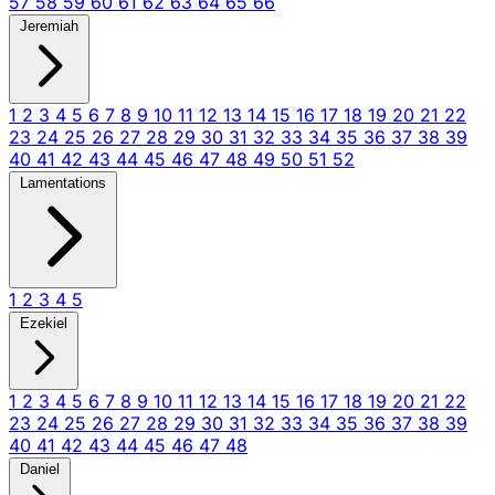
57
58
59
60
61
62
63
64
65
66
Jeremiah
1
2
3
4
5
6
7
8
9
10
11
12
13
14
15
16
17
18
19
20
21
22
23
24
25
26
27
28
29
30
31
32
33
34
35
36
37
38
39
40
41
42
43
44
45
46
47
48
49
50
51
52
Lamentations
1
2
3
4
5
Ezekiel
1
2
3
4
5
6
7
8
9
10
11
12
13
14
15
16
17
18
19
20
21
22
23
24
25
26
27
28
29
30
31
32
33
34
35
36
37
38
39
40
41
42
43
44
45
46
47
48
Daniel