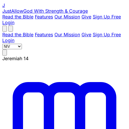
J
JustAllowGod
With Strength & Courage
Read the Bible
Features
Our Mission
Give
Sign Up Free
Login
Read the Bible
Features
Our Mission
Give
Sign Up Free
Login
Jeremiah 14