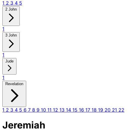
1
2
3
4
5
2 John
1
3 John
1
Jude
1
Revelation
1
2
3
4
5
6
7
8
9
10
11
12
13
14
15
16
17
18
19
20
21
22
Jeremiah