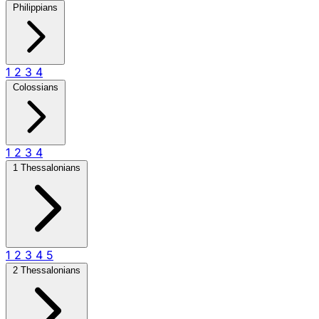
Philippians
1
2
3
4
Colossians
1
2
3
4
1 Thessalonians
1
2
3
4
5
2 Thessalonians