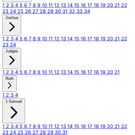
1
2
3
4
5
6
7
8
9
10
11
12
13
14
15
16
17
18
19
20
21
22
23
24
25
26
27
28
29
30
31
32
33
34
Joshua
1
2
3
4
5
6
7
8
9
10
11
12
13
14
15
16
17
18
19
20
21
22
23
24
Judges
1
2
3
4
5
6
7
8
9
10
11
12
13
14
15
16
17
18
19
20
21
Ruth
1
2
3
4
1 Samuel
1
2
3
4
5
6
7
8
9
10
11
12
13
14
15
16
17
18
19
20
21
22
23
24
25
26
27
28
29
30
31