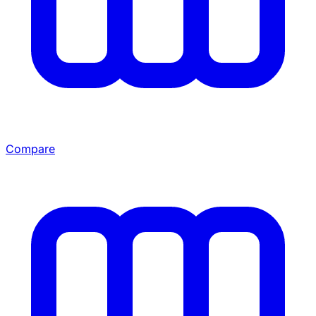
Compare