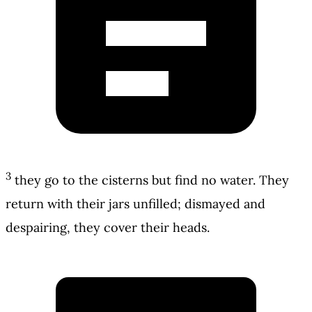
3
they go to the cisterns but find no water. They
return with their jars unfilled; dismayed and
despairing, they cover their heads.