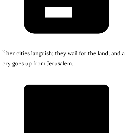
2
her cities languish; they wail for the land, and a
cry goes up from Jerusalem.