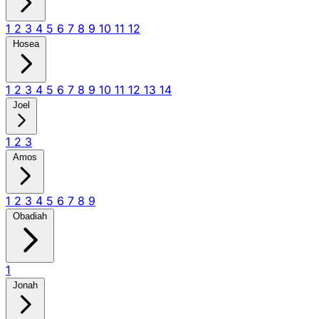
1
2
3
4
5
6
7
8
9
10
11
12
Hosea
1
2
3
4
5
6
7
8
9
10
11
12
13
14
Joel
1
2
3
Amos
1
2
3
4
5
6
7
8
9
Obadiah
1
Jonah