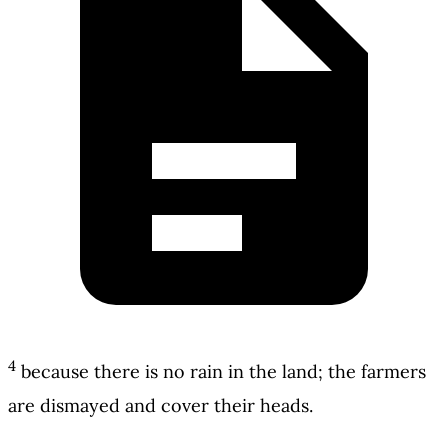
4
because there is no rain in the land; the farmers
are dismayed and cover their heads.