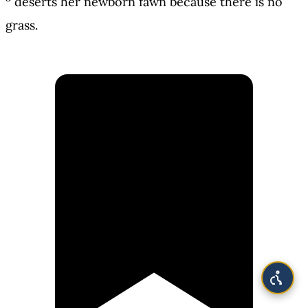
deserts her newborn fawn because there is no
grass.