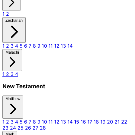
1
2
Zechariah
1
2
3
4
5
6
7
8
9
10
11
12
13
14
Malachi
1
2
3
4
New Testament
Matthew
1
2
3
4
5
6
7
8
9
10
11
12
13
14
15
16
17
18
19
20
21
22
23
24
25
26
27
28
Mark