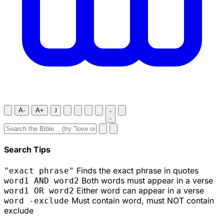
A-
A+
J
Search Tips
Finds the exact phrase in quotes
"exact phrase"
Both words must appear in a verse
word1 AND word2
Either word can appear in a verse
word1 OR word2
Must contain word, must NOT contain
word -exclude
exclude