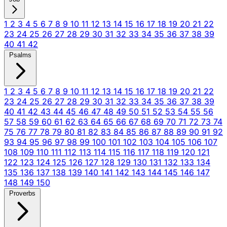
1
2
3
4
5
6
7
8
9
10
11
12
13
14
15
16
17
18
19
20
21
22
23
24
25
26
27
28
29
30
31
32
33
34
35
36
37
38
39
40
41
42
Psalms
1
2
3
4
5
6
7
8
9
10
11
12
13
14
15
16
17
18
19
20
21
22
23
24
25
26
27
28
29
30
31
32
33
34
35
36
37
38
39
40
41
42
43
44
45
46
47
48
49
50
51
52
53
54
55
56
57
58
59
60
61
62
63
64
65
66
67
68
69
70
71
72
73
74
75
76
77
78
79
80
81
82
83
84
85
86
87
88
89
90
91
92
93
94
95
96
97
98
99
100
101
102
103
104
105
106
107
108
109
110
111
112
113
114
115
116
117
118
119
120
121
122
123
124
125
126
127
128
129
130
131
132
133
134
135
136
137
138
139
140
141
142
143
144
145
146
147
148
149
150
Proverbs