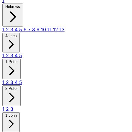
1
Hebrews
1
2
3
4
5
6
7
8
9
10
11
12
13
James
1
2
3
4
5
1 Peter
1
2
3
4
5
2 Peter
1
2
3
1 John