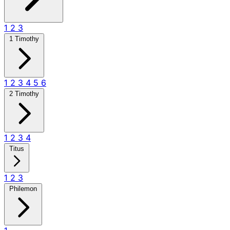
1
2
3
1 Timothy
1
2
3
4
5
6
2 Timothy
1
2
3
4
Titus
1
2
3
Philemon