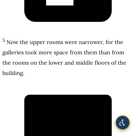
5
Now the upper rooms were narrower, for the
galleries took more space from them than from
the rooms on the lower and middle floors of the
building.