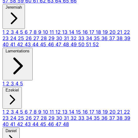
57
58
59
60
61
62
63
64
65
66
Jeremiah
1
2
3
4
5
6
7
8
9
10
11
12
13
14
15
16
17
18
19
20
21
22
23
24
25
26
27
28
29
30
31
32
33
34
35
36
37
38
39
40
41
42
43
44
45
46
47
48
49
50
51
52
Lamentations
1
2
3
4
5
Ezekiel
1
2
3
4
5
6
7
8
9
10
11
12
13
14
15
16
17
18
19
20
21
22
23
24
25
26
27
28
29
30
31
32
33
34
35
36
37
38
39
40
41
42
43
44
45
46
47
48
Daniel