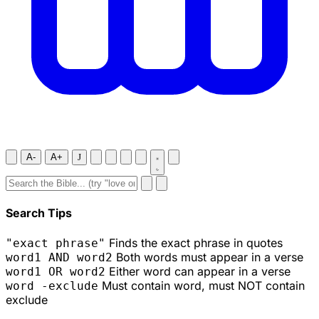
A-
A+
J
Search Tips
Finds the exact phrase in quotes
"exact phrase"
Both words must appear in a verse
word1 AND word2
Either word can appear in a verse
word1 OR word2
Must contain word, must NOT contain
word -exclude
exclude