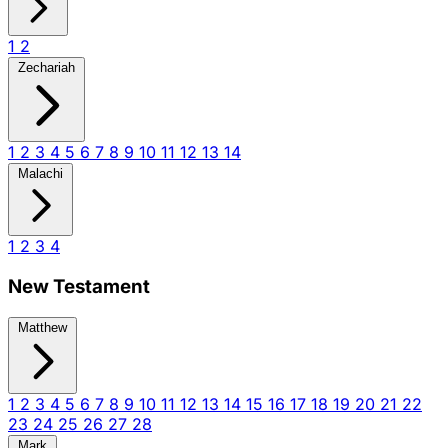
1
2
Zechariah
1
2
3
4
5
6
7
8
9
10
11
12
13
14
Malachi
1
2
3
4
New Testament
Matthew
1
2
3
4
5
6
7
8
9
10
11
12
13
14
15
16
17
18
19
20
21
22
23
24
25
26
27
28
Mark