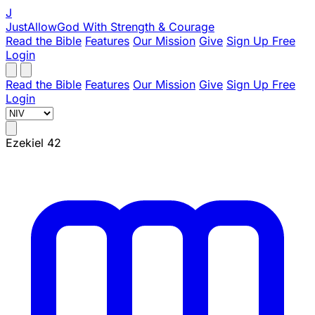
J
JustAllowGod
With Strength & Courage
Read the Bible
Features
Our Mission
Give
Sign Up Free
Login
Read the Bible
Features
Our Mission
Give
Sign Up Free
Login
Ezekiel 42