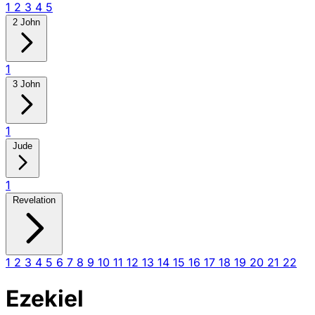
1
2
3
4
5
2 John
1
3 John
1
Jude
1
Revelation
1
2
3
4
5
6
7
8
9
10
11
12
13
14
15
16
17
18
19
20
21
22
Ezekiel