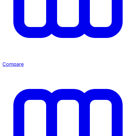
Compare