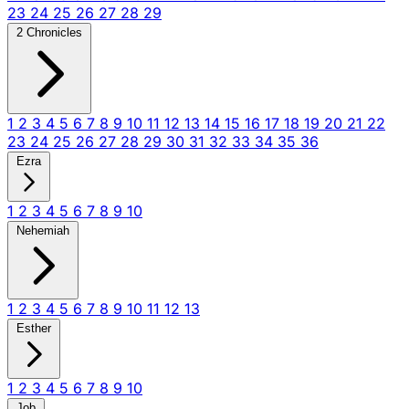
23
24
25
26
27
28
29
2 Chronicles
1
2
3
4
5
6
7
8
9
10
11
12
13
14
15
16
17
18
19
20
21
22
23
24
25
26
27
28
29
30
31
32
33
34
35
36
Ezra
1
2
3
4
5
6
7
8
9
10
Nehemiah
1
2
3
4
5
6
7
8
9
10
11
12
13
Esther
1
2
3
4
5
6
7
8
9
10
Job