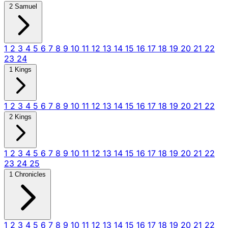
2 Samuel
1
2
3
4
5
6
7
8
9
10
11
12
13
14
15
16
17
18
19
20
21
22
23
24
1 Kings
1
2
3
4
5
6
7
8
9
10
11
12
13
14
15
16
17
18
19
20
21
22
2 Kings
1
2
3
4
5
6
7
8
9
10
11
12
13
14
15
16
17
18
19
20
21
22
23
24
25
1 Chronicles
1
2
3
4
5
6
7
8
9
10
11
12
13
14
15
16
17
18
19
20
21
22