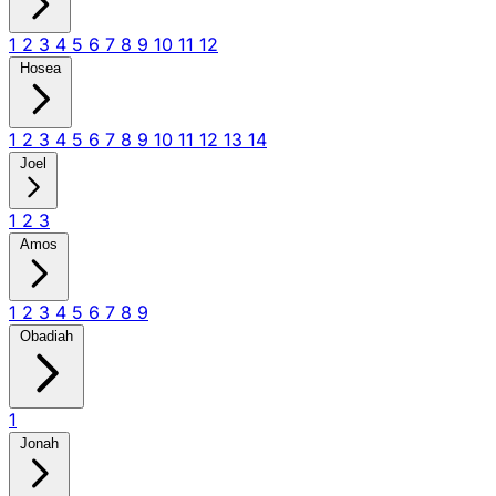
1
2
3
4
5
6
7
8
9
10
11
12
Hosea
1
2
3
4
5
6
7
8
9
10
11
12
13
14
Joel
1
2
3
Amos
1
2
3
4
5
6
7
8
9
Obadiah
1
Jonah