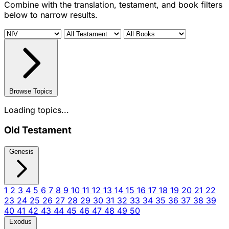
Combine with the translation, testament, and book filters
below to narrow results.
Browse Topics
Loading topics...
Old Testament
Genesis
1
2
3
4
5
6
7
8
9
10
11
12
13
14
15
16
17
18
19
20
21
22
23
24
25
26
27
28
29
30
31
32
33
34
35
36
37
38
39
40
41
42
43
44
45
46
47
48
49
50
Exodus