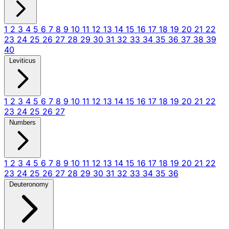
1
2
3
4
5
6
7
8
9
10
11
12
13
14
15
16
17
18
19
20
21
22
23
24
25
26
27
28
29
30
31
32
33
34
35
36
37
38
39
40
Leviticus
1
2
3
4
5
6
7
8
9
10
11
12
13
14
15
16
17
18
19
20
21
22
23
24
25
26
27
Numbers
1
2
3
4
5
6
7
8
9
10
11
12
13
14
15
16
17
18
19
20
21
22
23
24
25
26
27
28
29
30
31
32
33
34
35
36
Deuteronomy