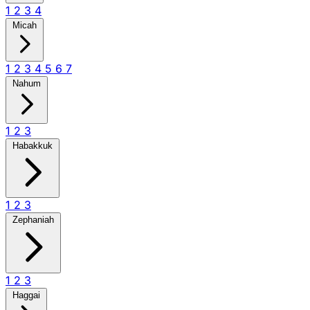
1
2
3
4
Micah
1
2
3
4
5
6
7
Nahum
1
2
3
Habakkuk
1
2
3
Zephaniah
1
2
3
Haggai