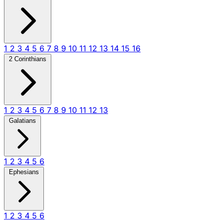
1
2
3
4
5
6
7
8
9
10
11
12
13
14
15
16
2 Corinthians
1
2
3
4
5
6
7
8
9
10
11
12
13
Galatians
1
2
3
4
5
6
Ephesians
1
2
3
4
5
6