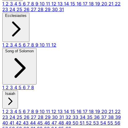
1
2
3
4
5
6
7
8
9
10
11
12
13
14
15
16
17
18
19
20
21
22
23
24
25
26
27
28
29
30
31
Ecclesiastes
1
2
3
4
5
6
7
8
9
10
11
12
Song of Solomon
1
2
3
4
5
6
7
8
Isaiah
1
2
3
4
5
6
7
8
9
10
11
12
13
14
15
16
17
18
19
20
21
22
23
24
25
26
27
28
29
30
31
32
33
34
35
36
37
38
39
40
41
42
43
44
45
46
47
48
49
50
51
52
53
54
55
56