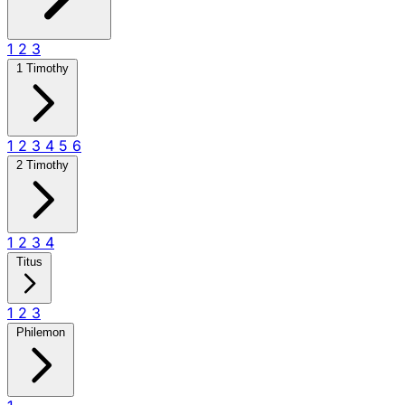
1
2
3
1 Timothy
1
2
3
4
5
6
2 Timothy
1
2
3
4
Titus
1
2
3
Philemon