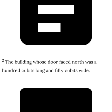
2
The building whose door faced north was a
hundred cubits long and fifty cubits wide.