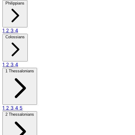
Philippians
1
2
3
4
Colossians
1
2
3
4
1 Thessalonians
1
2
3
4
5
2 Thessalonians