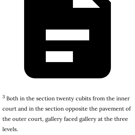
3
Both in the section twenty cubits from the inner
court and in the section opposite the pavement of
the outer court, gallery faced gallery at the three
levels.