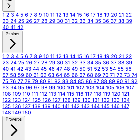
1
2
3
4
5
6
7
8
9
10
11
12
13
14
15
16
17
18
19
20
21
22
23
24
25
26
27
28
29
30
31
32
33
34
35
36
37
38
39
40
41
42
Psalms
1
2
3
4
5
6
7
8
9
10
11
12
13
14
15
16
17
18
19
20
21
22
23
24
25
26
27
28
29
30
31
32
33
34
35
36
37
38
39
40
41
42
43
44
45
46
47
48
49
50
51
52
53
54
55
56
57
58
59
60
61
62
63
64
65
66
67
68
69
70
71
72
73
74
75
76
77
78
79
80
81
82
83
84
85
86
87
88
89
90
91
92
93
94
95
96
97
98
99
100
101
102
103
104
105
106
107
108
109
110
111
112
113
114
115
116
117
118
119
120
121
122
123
124
125
126
127
128
129
130
131
132
133
134
135
136
137
138
139
140
141
142
143
144
145
146
147
148
149
150
Proverbs