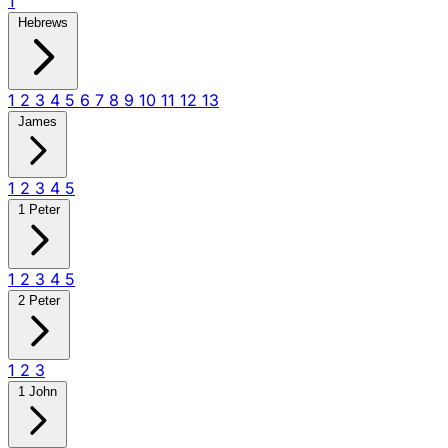
1
Hebrews
1
2
3
4
5
6
7
8
9
10
11
12
13
James
1
2
3
4
5
1 Peter
1
2
3
4
5
2 Peter
1
2
3
1 John