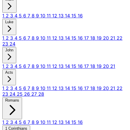
1
2
3
4
5
6
7
8
9
10
11
12
13
14
15
16
Luke
1
2
3
4
5
6
7
8
9
10
11
12
13
14
15
16
17
18
19
20
21
22
23
24
John
1
2
3
4
5
6
7
8
9
10
11
12
13
14
15
16
17
18
19
20
21
Acts
1
2
3
4
5
6
7
8
9
10
11
12
13
14
15
16
17
18
19
20
21
22
23
24
25
26
27
28
Romans
1
2
3
4
5
6
7
8
9
10
11
12
13
14
15
16
1 Corinthians