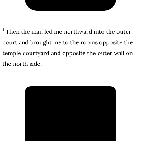
1
Then the man led me northward into the outer
court and brought me to the rooms opposite the
temple courtyard and opposite the outer wall on
the north side.