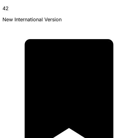
42
New International Version