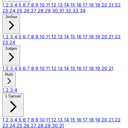
1
2
3
4
5
6
7
8
9
10
11
12
13
14
15
16
17
18
19
20
21
22
23
24
25
26
27
28
29
30
31
32
33
34
Joshua
1
2
3
4
5
6
7
8
9
10
11
12
13
14
15
16
17
18
19
20
21
22
23
24
Judges
1
2
3
4
5
6
7
8
9
10
11
12
13
14
15
16
17
18
19
20
21
Ruth
1
2
3
4
1 Samuel
1
2
3
4
5
6
7
8
9
10
11
12
13
14
15
16
17
18
19
20
21
22
23
24
25
26
27
28
29
30
31