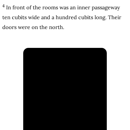
4
In front of the rooms was an inner passageway
ten cubits wide and a hundred cubits long. Their
doors were on the north.