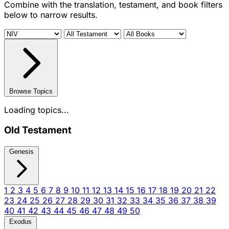
Combine with the translation, testament, and book filters
below to narrow results.
Browse Topics
Loading topics...
Old Testament
Genesis
1
2
3
4
5
6
7
8
9
10
11
12
13
14
15
16
17
18
19
20
21
22
23
24
25
26
27
28
29
30
31
32
33
34
35
36
37
38
39
40
41
42
43
44
45
46
47
48
49
50
Exodus