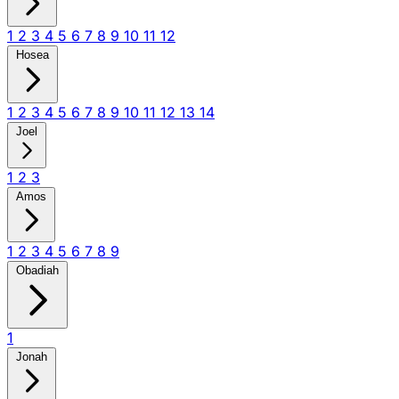
1
2
3
4
5
6
7
8
9
10
11
12
Hosea
1
2
3
4
5
6
7
8
9
10
11
12
13
14
Joel
1
2
3
Amos
1
2
3
4
5
6
7
8
9
Obadiah
1
Jonah