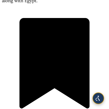
along with Egypt.