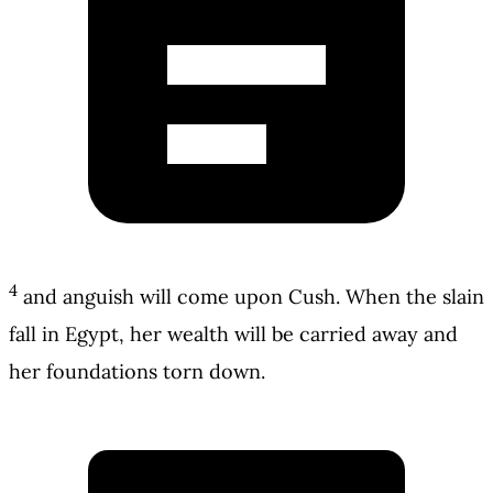
4
and anguish will come upon Cush. When the slain
fall in Egypt, her wealth will be carried away and
her foundations torn down.