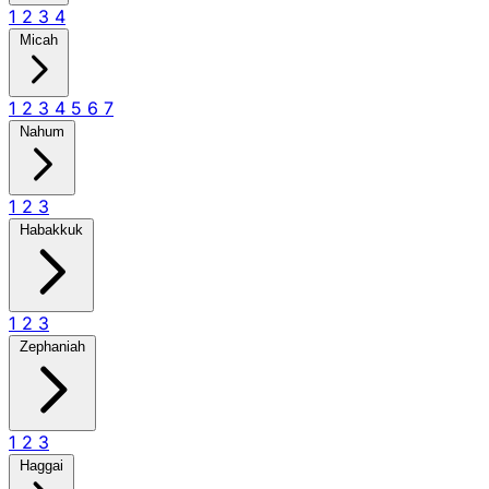
1
2
3
4
Micah
1
2
3
4
5
6
7
Nahum
1
2
3
Habakkuk
1
2
3
Zephaniah
1
2
3
Haggai