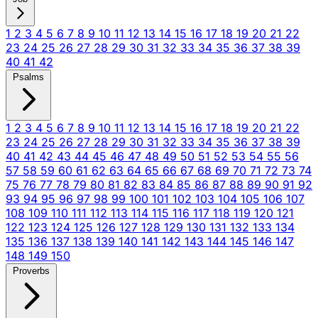
1
2
3
4
5
6
7
8
9
10
11
12
13
14
15
16
17
18
19
20
21
22
23
24
25
26
27
28
29
30
31
32
33
34
35
36
37
38
39
40
41
42
Psalms
1
2
3
4
5
6
7
8
9
10
11
12
13
14
15
16
17
18
19
20
21
22
23
24
25
26
27
28
29
30
31
32
33
34
35
36
37
38
39
40
41
42
43
44
45
46
47
48
49
50
51
52
53
54
55
56
57
58
59
60
61
62
63
64
65
66
67
68
69
70
71
72
73
74
75
76
77
78
79
80
81
82
83
84
85
86
87
88
89
90
91
92
93
94
95
96
97
98
99
100
101
102
103
104
105
106
107
108
109
110
111
112
113
114
115
116
117
118
119
120
121
122
123
124
125
126
127
128
129
130
131
132
133
134
135
136
137
138
139
140
141
142
143
144
145
146
147
148
149
150
Proverbs