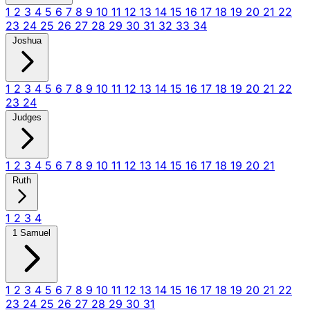
1
2
3
4
5
6
7
8
9
10
11
12
13
14
15
16
17
18
19
20
21
22
23
24
25
26
27
28
29
30
31
32
33
34
Joshua
1
2
3
4
5
6
7
8
9
10
11
12
13
14
15
16
17
18
19
20
21
22
23
24
Judges
1
2
3
4
5
6
7
8
9
10
11
12
13
14
15
16
17
18
19
20
21
Ruth
1
2
3
4
1 Samuel
1
2
3
4
5
6
7
8
9
10
11
12
13
14
15
16
17
18
19
20
21
22
23
24
25
26
27
28
29
30
31