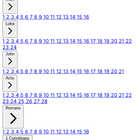
1
2
3
4
5
6
7
8
9
10
11
12
13
14
15
16
Luke
1
2
3
4
5
6
7
8
9
10
11
12
13
14
15
16
17
18
19
20
21
22
23
24
John
1
2
3
4
5
6
7
8
9
10
11
12
13
14
15
16
17
18
19
20
21
Acts
1
2
3
4
5
6
7
8
9
10
11
12
13
14
15
16
17
18
19
20
21
22
23
24
25
26
27
28
Romans
1
2
3
4
5
6
7
8
9
10
11
12
13
14
15
16
1 Corinthians