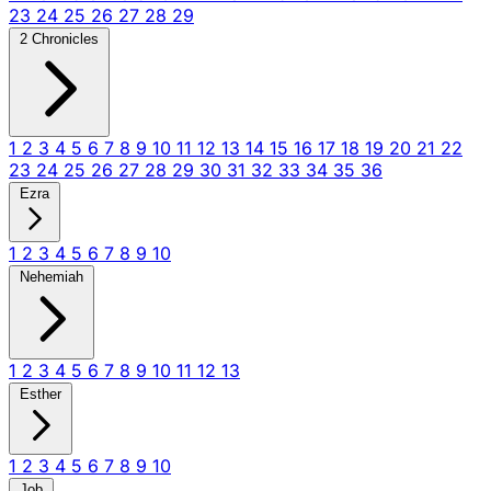
23
24
25
26
27
28
29
2 Chronicles
1
2
3
4
5
6
7
8
9
10
11
12
13
14
15
16
17
18
19
20
21
22
23
24
25
26
27
28
29
30
31
32
33
34
35
36
Ezra
1
2
3
4
5
6
7
8
9
10
Nehemiah
1
2
3
4
5
6
7
8
9
10
11
12
13
Esther
1
2
3
4
5
6
7
8
9
10
Job