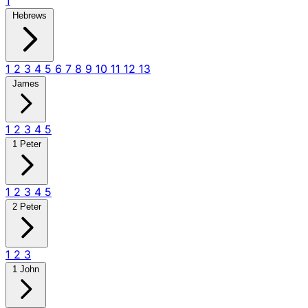
1
Hebrews
1
2
3
4
5
6
7
8
9
10
11
12
13
James
1
2
3
4
5
1 Peter
1
2
3
4
5
2 Peter
1
2
3
1 John