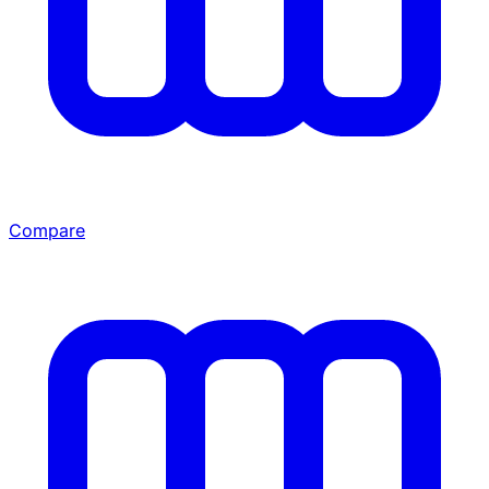
Compare