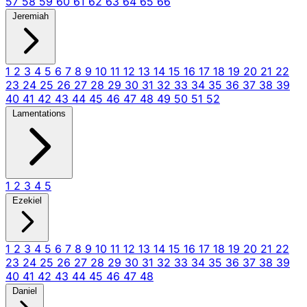
57
58
59
60
61
62
63
64
65
66
Jeremiah
1
2
3
4
5
6
7
8
9
10
11
12
13
14
15
16
17
18
19
20
21
22
23
24
25
26
27
28
29
30
31
32
33
34
35
36
37
38
39
40
41
42
43
44
45
46
47
48
49
50
51
52
Lamentations
1
2
3
4
5
Ezekiel
1
2
3
4
5
6
7
8
9
10
11
12
13
14
15
16
17
18
19
20
21
22
23
24
25
26
27
28
29
30
31
32
33
34
35
36
37
38
39
40
41
42
43
44
45
46
47
48
Daniel