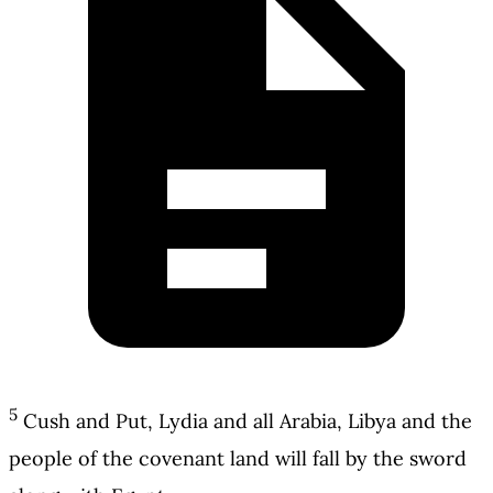
5
Cush and Put, Lydia and all Arabia, Libya and the
people of the covenant land will fall by the sword