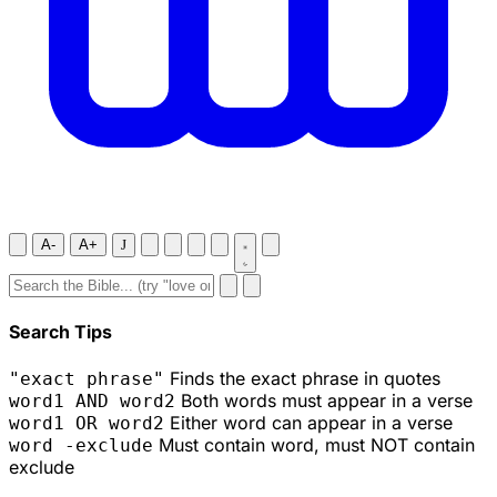
A-
A+
J
Search Tips
Finds the exact phrase in quotes
"exact phrase"
Both words must appear in a verse
word1 AND word2
Either word can appear in a verse
word1 OR word2
Must contain word, must NOT contain
word -exclude
exclude