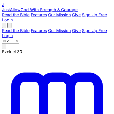
J
JustAllowGod
With Strength & Courage
Read the Bible
Features
Our Mission
Give
Sign Up Free
Login
Read the Bible
Features
Our Mission
Give
Sign Up Free
Login
Ezekiel 30