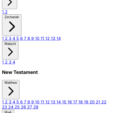
1
2
Zechariah
1
2
3
4
5
6
7
8
9
10
11
12
13
14
Malachi
1
2
3
4
New Testament
Matthew
1
2
3
4
5
6
7
8
9
10
11
12
13
14
15
16
17
18
19
20
21
22
23
24
25
26
27
28
Mark