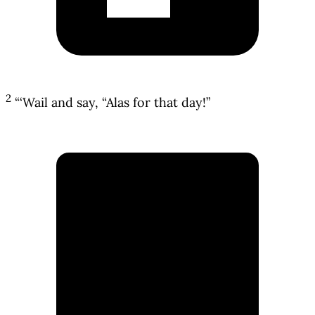
2
“‘Wail and say, “Alas for that day!”