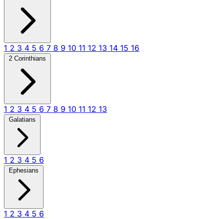
1
2
3
4
5
6
7
8
9
10
11
12
13
14
15
16
2 Corinthians
1
2
3
4
5
6
7
8
9
10
11
12
13
Galatians
1
2
3
4
5
6
Ephesians
1
2
3
4
5
6