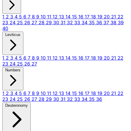
1
2
3
4
5
6
7
8
9
10
11
12
13
14
15
16
17
18
19
20
21
22
23
24
25
26
27
28
29
30
31
32
33
34
35
36
37
38
39
40
Leviticus
1
2
3
4
5
6
7
8
9
10
11
12
13
14
15
16
17
18
19
20
21
22
23
24
25
26
27
Numbers
1
2
3
4
5
6
7
8
9
10
11
12
13
14
15
16
17
18
19
20
21
22
23
24
25
26
27
28
29
30
31
32
33
34
35
36
Deuteronomy