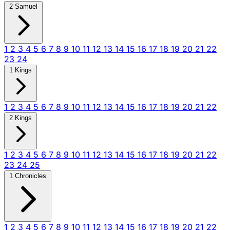
2 Samuel
1
2
3
4
5
6
7
8
9
10
11
12
13
14
15
16
17
18
19
20
21
22
23
24
1 Kings
1
2
3
4
5
6
7
8
9
10
11
12
13
14
15
16
17
18
19
20
21
22
2 Kings
1
2
3
4
5
6
7
8
9
10
11
12
13
14
15
16
17
18
19
20
21
22
23
24
25
1 Chronicles
1
2
3
4
5
6
7
8
9
10
11
12
13
14
15
16
17
18
19
20
21
22