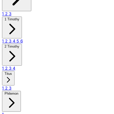
1
2
3
1 Timothy
1
2
3
4
5
6
2 Timothy
1
2
3
4
Titus
1
2
3
Philemon