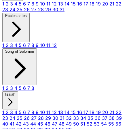
1
2
3
4
5
6
7
8
9
10
11
12
13
14
15
16
17
18
19
20
21
22
23
24
25
26
27
28
29
30
31
Ecclesiastes
1
2
3
4
5
6
7
8
9
10
11
12
Song of Solomon
1
2
3
4
5
6
7
8
Isaiah
1
2
3
4
5
6
7
8
9
10
11
12
13
14
15
16
17
18
19
20
21
22
23
24
25
26
27
28
29
30
31
32
33
34
35
36
37
38
39
40
41
42
43
44
45
46
47
48
49
50
51
52
53
54
55
56