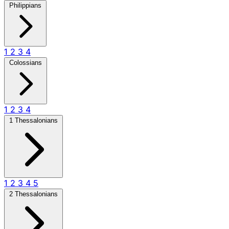
Philippians
1
2
3
4
Colossians
1
2
3
4
1 Thessalonians
1
2
3
4
5
2 Thessalonians