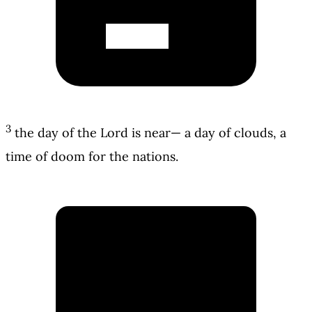
3
the day of the Lord is near— a day of clouds, a
time of doom for the nations.