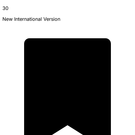
30
New International Version