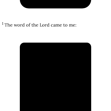
1
The word of the Lord came to me: