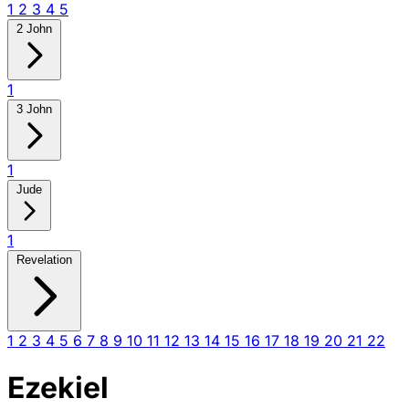
1
2
3
4
5
2 John
1
3 John
1
Jude
1
Revelation
1
2
3
4
5
6
7
8
9
10
11
12
13
14
15
16
17
18
19
20
21
22
Ezekiel