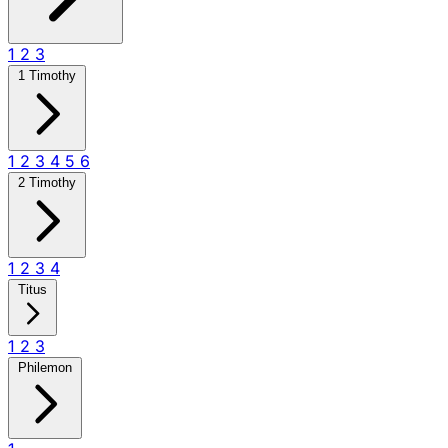
1
2
3
1 Timothy
1
2
3
4
5
6
2 Timothy
1
2
3
4
Titus
1
2
3
Philemon