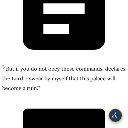
5
But if you do not obey these commands, declares
the Lord, I swear by myself that this palace will
become a ruin.’”