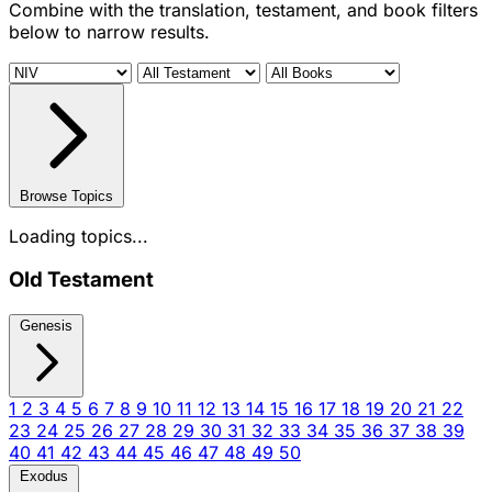
Combine with the translation, testament, and book filters
below to narrow results.
Browse Topics
Loading topics...
Old Testament
Genesis
1
2
3
4
5
6
7
8
9
10
11
12
13
14
15
16
17
18
19
20
21
22
23
24
25
26
27
28
29
30
31
32
33
34
35
36
37
38
39
40
41
42
43
44
45
46
47
48
49
50
Exodus