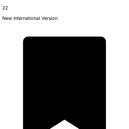
22
New International Version