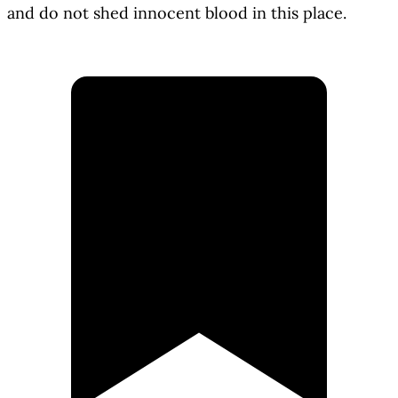
and do not shed innocent blood in this place.