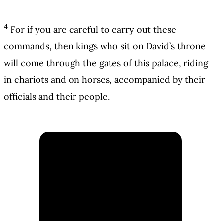
4
For if you are careful to carry out these
commands, then kings who sit on David’s throne
will come through the gates of this palace, riding
in chariots and on horses, accompanied by their
officials and their people.