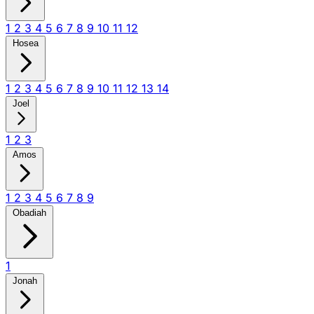
1
2
3
4
5
6
7
8
9
10
11
12
Hosea
1
2
3
4
5
6
7
8
9
10
11
12
13
14
Joel
1
2
3
Amos
1
2
3
4
5
6
7
8
9
Obadiah
1
Jonah