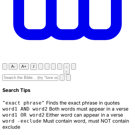
A-
A+
J
Search Tips
Finds the exact phrase in quotes
"exact phrase"
Both words must appear in a verse
word1 AND word2
Either word can appear in a verse
word1 OR word2
Must contain word, must NOT contain
word -exclude
exclude