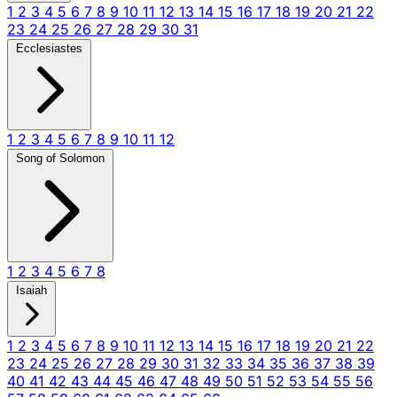
1
2
3
4
5
6
7
8
9
10
11
12
13
14
15
16
17
18
19
20
21
22
23
24
25
26
27
28
29
30
31
Ecclesiastes
1
2
3
4
5
6
7
8
9
10
11
12
Song of Solomon
1
2
3
4
5
6
7
8
Isaiah
1
2
3
4
5
6
7
8
9
10
11
12
13
14
15
16
17
18
19
20
21
22
23
24
25
26
27
28
29
30
31
32
33
34
35
36
37
38
39
40
41
42
43
44
45
46
47
48
49
50
51
52
53
54
55
56