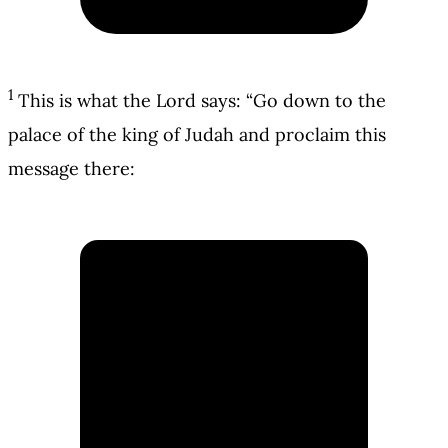
1
This is what the Lord says: “Go down to the
palace of the king of Judah and proclaim this
message there: