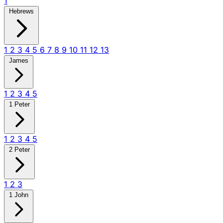
1
Hebrews
1
2
3
4
5
6
7
8
9
10
11
12
13
James
1
2
3
4
5
1 Peter
1
2
3
4
5
2 Peter
1
2
3
1 John