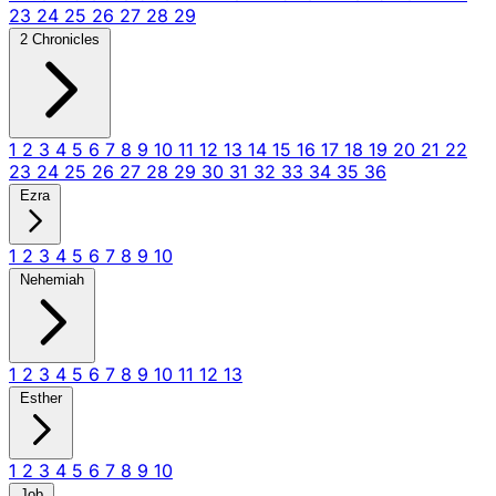
23
24
25
26
27
28
29
2 Chronicles
1
2
3
4
5
6
7
8
9
10
11
12
13
14
15
16
17
18
19
20
21
22
23
24
25
26
27
28
29
30
31
32
33
34
35
36
Ezra
1
2
3
4
5
6
7
8
9
10
Nehemiah
1
2
3
4
5
6
7
8
9
10
11
12
13
Esther
1
2
3
4
5
6
7
8
9
10
Job