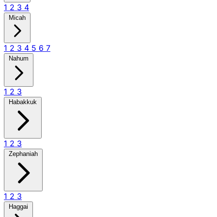
1
2
3
4
Micah
1
2
3
4
5
6
7
Nahum
1
2
3
Habakkuk
1
2
3
Zephaniah
1
2
3
Haggai