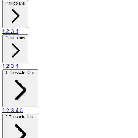
Philippians
1
2
3
4
Colossians
1
2
3
4
1 Thessalonians
1
2
3
4
5
2 Thessalonians