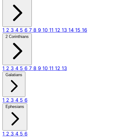
1
2
3
4
5
6
7
8
9
10
11
12
13
14
15
16
2 Corinthians
1
2
3
4
5
6
7
8
9
10
11
12
13
Galatians
1
2
3
4
5
6
Ephesians
1
2
3
4
5
6