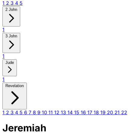
1
2
3
4
5
2 John
1
3 John
1
Jude
1
Revelation
1
2
3
4
5
6
7
8
9
10
11
12
13
14
15
16
17
18
19
20
21
22
Jeremiah