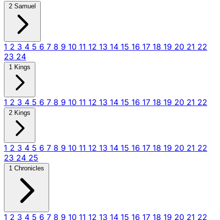
2 Samuel
1
2
3
4
5
6
7
8
9
10
11
12
13
14
15
16
17
18
19
20
21
22
23
24
1 Kings
1
2
3
4
5
6
7
8
9
10
11
12
13
14
15
16
17
18
19
20
21
22
2 Kings
1
2
3
4
5
6
7
8
9
10
11
12
13
14
15
16
17
18
19
20
21
22
23
24
25
1 Chronicles
1
2
3
4
5
6
7
8
9
10
11
12
13
14
15
16
17
18
19
20
21
22