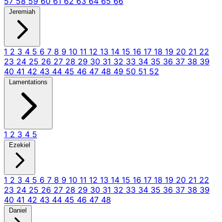
57
58
59
60
61
62
63
64
65
66
Jeremiah
1
2
3
4
5
6
7
8
9
10
11
12
13
14
15
16
17
18
19
20
21
22
23
24
25
26
27
28
29
30
31
32
33
34
35
36
37
38
39
40
41
42
43
44
45
46
47
48
49
50
51
52
Lamentations
1
2
3
4
5
Ezekiel
1
2
3
4
5
6
7
8
9
10
11
12
13
14
15
16
17
18
19
20
21
22
23
24
25
26
27
28
29
30
31
32
33
34
35
36
37
38
39
40
41
42
43
44
45
46
47
48
Daniel