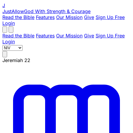
J
JustAllowGod
With Strength & Courage
Read the Bible
Features
Our Mission
Give
Sign Up Free
Login
Read the Bible
Features
Our Mission
Give
Sign Up Free
Login
Jeremiah 22