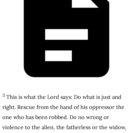
3
This is what the Lord says: Do what is just and
right. Rescue from the hand of his oppressor the
one who has been robbed. Do no wrong or
violence to the alien, the fatherless or the widow,