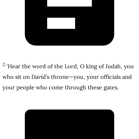
2
‘Hear the word of the Lord, O king of Judah, you
who sit on David’s throne—you, your officials and
your people who come through these gates.