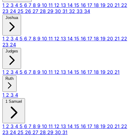
1
2
3
4
5
6
7
8
9
10
11
12
13
14
15
16
17
18
19
20
21
22
23
24
25
26
27
28
29
30
31
32
33
34
Joshua
1
2
3
4
5
6
7
8
9
10
11
12
13
14
15
16
17
18
19
20
21
22
23
24
Judges
1
2
3
4
5
6
7
8
9
10
11
12
13
14
15
16
17
18
19
20
21
Ruth
1
2
3
4
1 Samuel
1
2
3
4
5
6
7
8
9
10
11
12
13
14
15
16
17
18
19
20
21
22
23
24
25
26
27
28
29
30
31