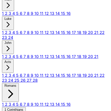
1
2
3
4
5
6
7
8
9
10
11
12
13
14
15
16
Luke
1
2
3
4
5
6
7
8
9
10
11
12
13
14
15
16
17
18
19
20
21
22
23
24
John
1
2
3
4
5
6
7
8
9
10
11
12
13
14
15
16
17
18
19
20
21
Acts
1
2
3
4
5
6
7
8
9
10
11
12
13
14
15
16
17
18
19
20
21
22
23
24
25
26
27
28
Romans
1
2
3
4
5
6
7
8
9
10
11
12
13
14
15
16
1 Corinthians