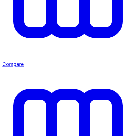
Compare