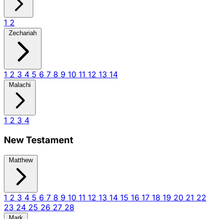
1
2
Zechariah
1
2
3
4
5
6
7
8
9
10
11
12
13
14
Malachi
1
2
3
4
New Testament
Matthew
1
2
3
4
5
6
7
8
9
10
11
12
13
14
15
16
17
18
19
20
21
22
23
24
25
26
27
28
Mark