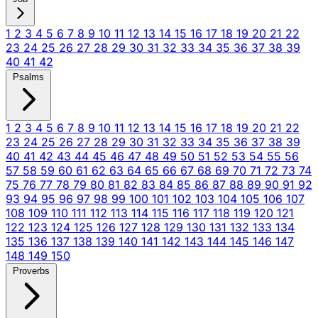
1
2
3
4
5
6
7
8
9
10
11
12
13
14
15
16
17
18
19
20
21
22
23
24
25
26
27
28
29
30
31
32
33
34
35
36
37
38
39
40
41
42
Psalms
1
2
3
4
5
6
7
8
9
10
11
12
13
14
15
16
17
18
19
20
21
22
23
24
25
26
27
28
29
30
31
32
33
34
35
36
37
38
39
40
41
42
43
44
45
46
47
48
49
50
51
52
53
54
55
56
57
58
59
60
61
62
63
64
65
66
67
68
69
70
71
72
73
74
75
76
77
78
79
80
81
82
83
84
85
86
87
88
89
90
91
92
93
94
95
96
97
98
99
100
101
102
103
104
105
106
107
108
109
110
111
112
113
114
115
116
117
118
119
120
121
122
123
124
125
126
127
128
129
130
131
132
133
134
135
136
137
138
139
140
141
142
143
144
145
146
147
148
149
150
Proverbs