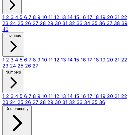
1
2
3
4
5
6
7
8
9
10
11
12
13
14
15
16
17
18
19
20
21
22
23
24
25
26
27
28
29
30
31
32
33
34
35
36
37
38
39
40
Leviticus
1
2
3
4
5
6
7
8
9
10
11
12
13
14
15
16
17
18
19
20
21
22
23
24
25
26
27
Numbers
1
2
3
4
5
6
7
8
9
10
11
12
13
14
15
16
17
18
19
20
21
22
23
24
25
26
27
28
29
30
31
32
33
34
35
36
Deuteronomy