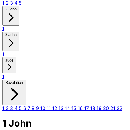
1
2
3
4
5
2 John
1
3 John
1
Jude
1
Revelation
1
2
3
4
5
6
7
8
9
10
11
12
13
14
15
16
17
18
19
20
21
22
1 John