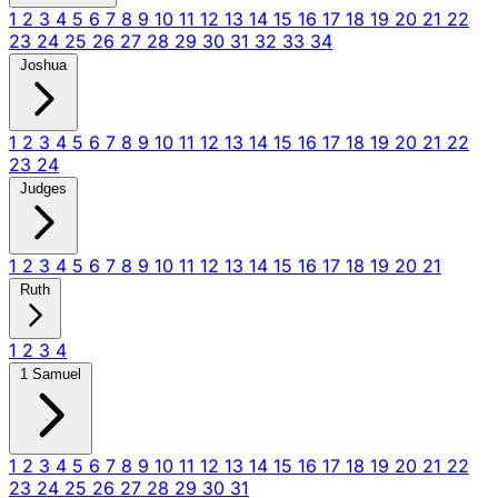
1
2
3
4
5
6
7
8
9
10
11
12
13
14
15
16
17
18
19
20
21
22
23
24
25
26
27
28
29
30
31
32
33
34
Joshua
1
2
3
4
5
6
7
8
9
10
11
12
13
14
15
16
17
18
19
20
21
22
23
24
Judges
1
2
3
4
5
6
7
8
9
10
11
12
13
14
15
16
17
18
19
20
21
Ruth
1
2
3
4
1 Samuel
1
2
3
4
5
6
7
8
9
10
11
12
13
14
15
16
17
18
19
20
21
22
23
24
25
26
27
28
29
30
31