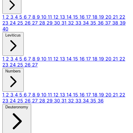
1
2
3
4
5
6
7
8
9
10
11
12
13
14
15
16
17
18
19
20
21
22
23
24
25
26
27
28
29
30
31
32
33
34
35
36
37
38
39
40
Leviticus
1
2
3
4
5
6
7
8
9
10
11
12
13
14
15
16
17
18
19
20
21
22
23
24
25
26
27
Numbers
1
2
3
4
5
6
7
8
9
10
11
12
13
14
15
16
17
18
19
20
21
22
23
24
25
26
27
28
29
30
31
32
33
34
35
36
Deuteronomy