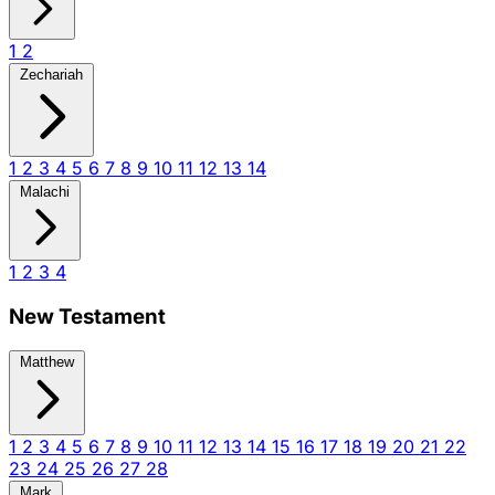
1
2
Zechariah
1
2
3
4
5
6
7
8
9
10
11
12
13
14
Malachi
1
2
3
4
New Testament
Matthew
1
2
3
4
5
6
7
8
9
10
11
12
13
14
15
16
17
18
19
20
21
22
23
24
25
26
27
28
Mark