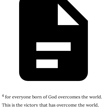
4
for everyone born of God overcomes the world.
This is the victory that has overcome the world,