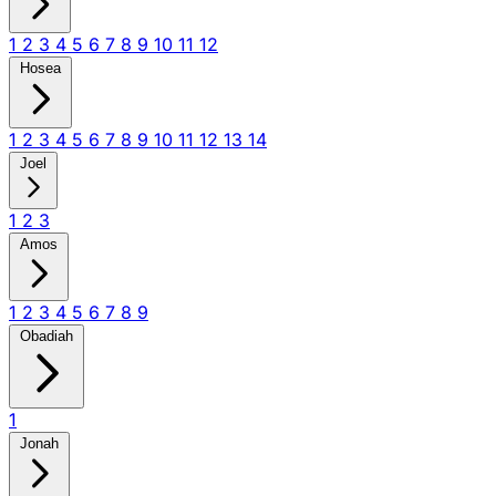
1
2
3
4
5
6
7
8
9
10
11
12
Hosea
1
2
3
4
5
6
7
8
9
10
11
12
13
14
Joel
1
2
3
Amos
1
2
3
4
5
6
7
8
9
Obadiah
1
Jonah