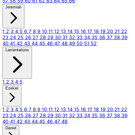
57
58
59
60
61
62
63
64
65
66
Jeremiah
1
2
3
4
5
6
7
8
9
10
11
12
13
14
15
16
17
18
19
20
21
22
23
24
25
26
27
28
29
30
31
32
33
34
35
36
37
38
39
40
41
42
43
44
45
46
47
48
49
50
51
52
Lamentations
1
2
3
4
5
Ezekiel
1
2
3
4
5
6
7
8
9
10
11
12
13
14
15
16
17
18
19
20
21
22
23
24
25
26
27
28
29
30
31
32
33
34
35
36
37
38
39
40
41
42
43
44
45
46
47
48
Daniel