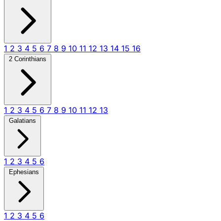
1
2
3
4
5
6
7
8
9
10
11
12
13
14
15
16
2 Corinthians
1
2
3
4
5
6
7
8
9
10
11
12
13
Galatians
1
2
3
4
5
6
Ephesians
1
2
3
4
5
6