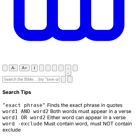
A-
A+
J
Search Tips
Finds the exact phrase in quotes
"exact phrase"
Both words must appear in a verse
word1 AND word2
Either word can appear in a verse
word1 OR word2
Must contain word, must NOT contain
word -exclude
exclude