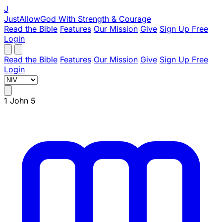
J
JustAllowGod
With Strength & Courage
Read the Bible
Features
Our Mission
Give
Sign Up Free
Login
Read the Bible
Features
Our Mission
Give
Sign Up Free
Login
1 John 5