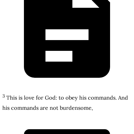
3
This is love for God: to obey his commands. And
his commands are not burdensome,