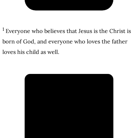
1
Everyone who believes that Jesus is the Christ is
born of God, and everyone who loves the father
loves his child as well.