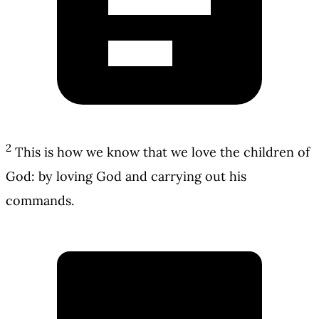
2
This is how we know that we love the children of
God: by loving God and carrying out his
commands.