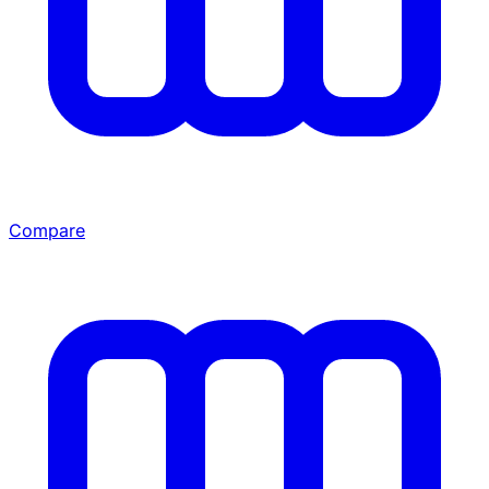
Compare