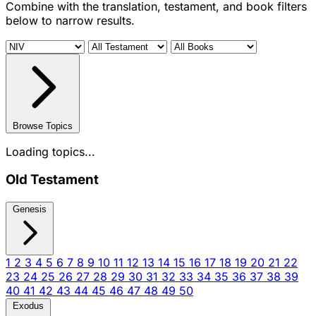
Combine with the translation, testament, and book filters
below to narrow results.
Browse Topics
Loading topics...
Old Testament
Genesis
1
2
3
4
5
6
7
8
9
10
11
12
13
14
15
16
17
18
19
20
21
22
23
24
25
26
27
28
29
30
31
32
33
34
35
36
37
38
39
40
41
42
43
44
45
46
47
48
49
50
Exodus