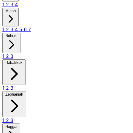
1
2
3
4
Micah
1
2
3
4
5
6
7
Nahum
1
2
3
Habakkuk
1
2
3
Zephaniah
1
2
3
Haggai