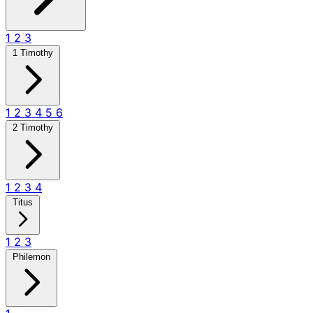
1
2
3
1 Timothy
1
2
3
4
5
6
2 Timothy
1
2
3
4
Titus
1
2
3
Philemon