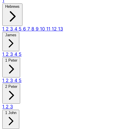
1
Hebrews
1
2
3
4
5
6
7
8
9
10
11
12
13
James
1
2
3
4
5
1 Peter
1
2
3
4
5
2 Peter
1
2
3
1 John