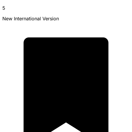
5
New International Version