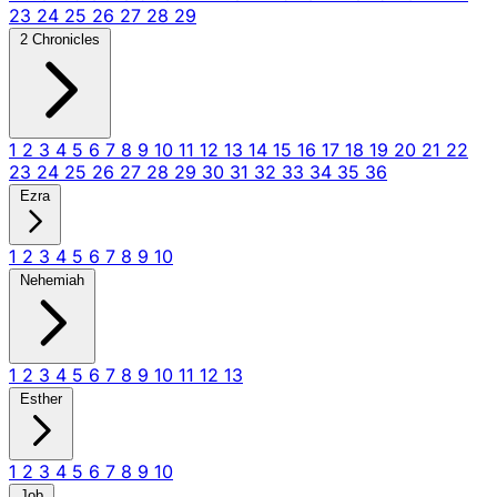
23
24
25
26
27
28
29
2 Chronicles
1
2
3
4
5
6
7
8
9
10
11
12
13
14
15
16
17
18
19
20
21
22
23
24
25
26
27
28
29
30
31
32
33
34
35
36
Ezra
1
2
3
4
5
6
7
8
9
10
Nehemiah
1
2
3
4
5
6
7
8
9
10
11
12
13
Esther
1
2
3
4
5
6
7
8
9
10
Job