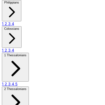
Philippians
1
2
3
4
Colossians
1
2
3
4
1 Thessalonians
1
2
3
4
5
2 Thessalonians