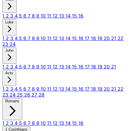
1
2
3
4
5
6
7
8
9
10
11
12
13
14
15
16
Luke
1
2
3
4
5
6
7
8
9
10
11
12
13
14
15
16
17
18
19
20
21
22
23
24
John
1
2
3
4
5
6
7
8
9
10
11
12
13
14
15
16
17
18
19
20
21
Acts
1
2
3
4
5
6
7
8
9
10
11
12
13
14
15
16
17
18
19
20
21
22
23
24
25
26
27
28
Romans
1
2
3
4
5
6
7
8
9
10
11
12
13
14
15
16
1 Corinthians