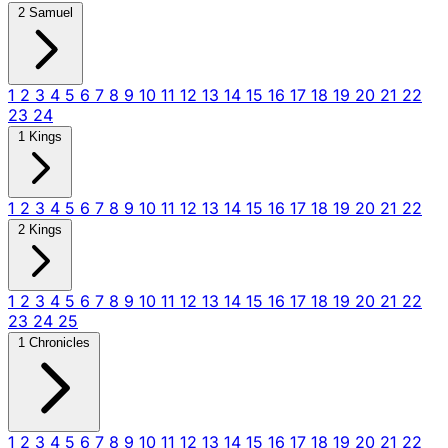
2 Samuel
1
2
3
4
5
6
7
8
9
10
11
12
13
14
15
16
17
18
19
20
21
22
23
24
1 Kings
1
2
3
4
5
6
7
8
9
10
11
12
13
14
15
16
17
18
19
20
21
22
2 Kings
1
2
3
4
5
6
7
8
9
10
11
12
13
14
15
16
17
18
19
20
21
22
23
24
25
1 Chronicles
1
2
3
4
5
6
7
8
9
10
11
12
13
14
15
16
17
18
19
20
21
22