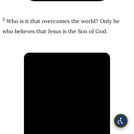
5
Who is it that overcomes the world? Only he
who believes that Jesus is the Son of God.