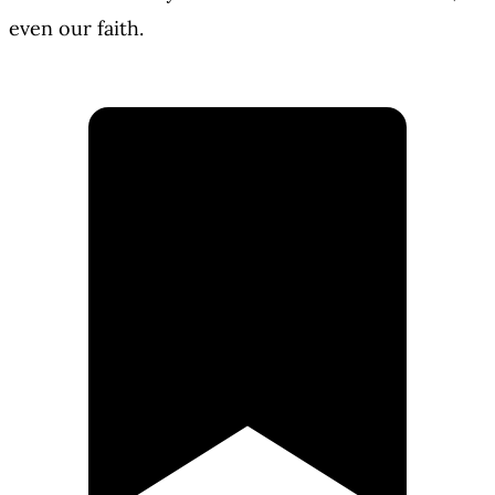
even our faith.