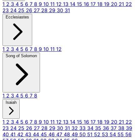
1
2
3
4
5
6
7
8
9
10
11
12
13
14
15
16
17
18
19
20
21
22
23
24
25
26
27
28
29
30
31
Ecclesiastes
1
2
3
4
5
6
7
8
9
10
11
12
Song of Solomon
1
2
3
4
5
6
7
8
Isaiah
1
2
3
4
5
6
7
8
9
10
11
12
13
14
15
16
17
18
19
20
21
22
23
24
25
26
27
28
29
30
31
32
33
34
35
36
37
38
39
40
41
42
43
44
45
46
47
48
49
50
51
52
53
54
55
56