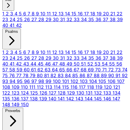
1
2
3
4
5
6
7
8
9
10
11
12
13
14
15
16
17
18
19
20
21
22
23
24
25
26
27
28
29
30
31
32
33
34
35
36
37
38
39
40
41
42
Psalms
1
2
3
4
5
6
7
8
9
10
11
12
13
14
15
16
17
18
19
20
21
22
23
24
25
26
27
28
29
30
31
32
33
34
35
36
37
38
39
40
41
42
43
44
45
46
47
48
49
50
51
52
53
54
55
56
57
58
59
60
61
62
63
64
65
66
67
68
69
70
71
72
73
74
75
76
77
78
79
80
81
82
83
84
85
86
87
88
89
90
91
92
93
94
95
96
97
98
99
100
101
102
103
104
105
106
107
108
109
110
111
112
113
114
115
116
117
118
119
120
121
122
123
124
125
126
127
128
129
130
131
132
133
134
135
136
137
138
139
140
141
142
143
144
145
146
147
148
149
150
Proverbs