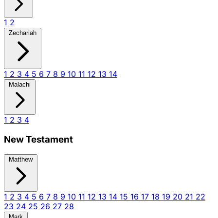
1
2
Zechariah
1
2
3
4
5
6
7
8
9
10
11
12
13
14
Malachi
1
2
3
4
New Testament
Matthew
1
2
3
4
5
6
7
8
9
10
11
12
13
14
15
16
17
18
19
20
21
22
23
24
25
26
27
28
Mark