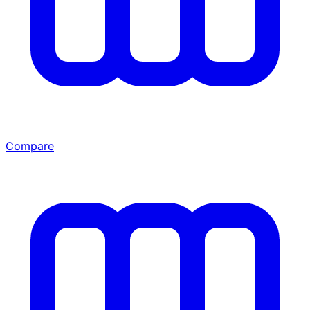
Compare