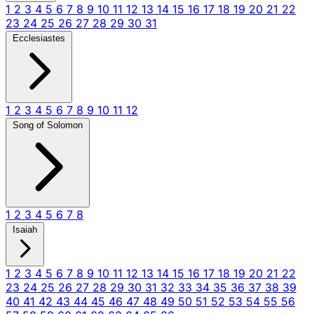
1
2
3
4
5
6
7
8
9
10
11
12
13
14
15
16
17
18
19
20
21
22
23
24
25
26
27
28
29
30
31
Ecclesiastes
1
2
3
4
5
6
7
8
9
10
11
12
Song of Solomon
1
2
3
4
5
6
7
8
Isaiah
1
2
3
4
5
6
7
8
9
10
11
12
13
14
15
16
17
18
19
20
21
22
23
24
25
26
27
28
29
30
31
32
33
34
35
36
37
38
39
40
41
42
43
44
45
46
47
48
49
50
51
52
53
54
55
56