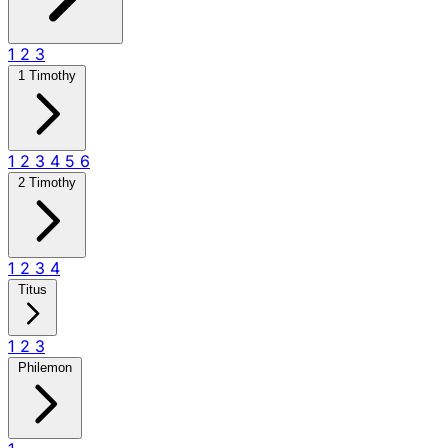
1
2
3
1 Timothy
1
2
3
4
5
6
2 Timothy
1
2
3
4
Titus
1
2
3
Philemon