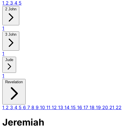
1
2
3
4
5
2 John
1
3 John
1
Jude
1
Revelation
1
2
3
4
5
6
7
8
9
10
11
12
13
14
15
16
17
18
19
20
21
22
Jeremiah