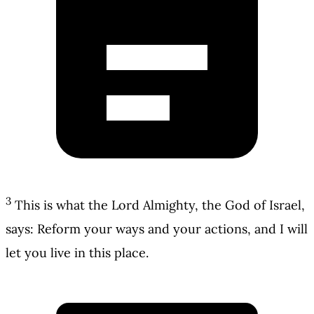
3
This is what the Lord Almighty, the God of Israel,
says: Reform your ways and your actions, and I will
let you live in this place.