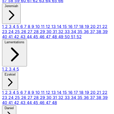
57
58
59
60
61
62
63
64
65
66
Jeremiah
1
2
3
4
5
6
7
8
9
10
11
12
13
14
15
16
17
18
19
20
21
22
23
24
25
26
27
28
29
30
31
32
33
34
35
36
37
38
39
40
41
42
43
44
45
46
47
48
49
50
51
52
Lamentations
1
2
3
4
5
Ezekiel
1
2
3
4
5
6
7
8
9
10
11
12
13
14
15
16
17
18
19
20
21
22
23
24
25
26
27
28
29
30
31
32
33
34
35
36
37
38
39
40
41
42
43
44
45
46
47
48
Daniel