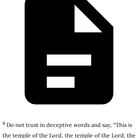
4
Do not trust in deceptive words and say, “This is
the temple of the Lord, the temple of the Lord, the