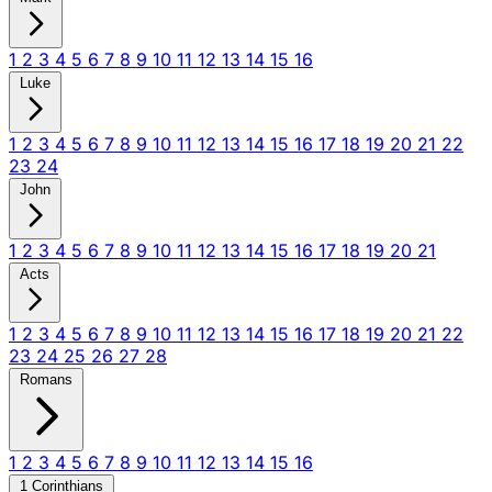
1
2
3
4
5
6
7
8
9
10
11
12
13
14
15
16
Luke
1
2
3
4
5
6
7
8
9
10
11
12
13
14
15
16
17
18
19
20
21
22
23
24
John
1
2
3
4
5
6
7
8
9
10
11
12
13
14
15
16
17
18
19
20
21
Acts
1
2
3
4
5
6
7
8
9
10
11
12
13
14
15
16
17
18
19
20
21
22
23
24
25
26
27
28
Romans
1
2
3
4
5
6
7
8
9
10
11
12
13
14
15
16
1 Corinthians