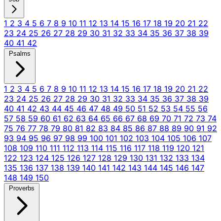
1
2
3
4
5
6
7
8
9
10
11
12
13
14
15
16
17
18
19
20
21
22
23
24
25
26
27
28
29
30
31
32
33
34
35
36
37
38
39
40
41
42
Psalms
1
2
3
4
5
6
7
8
9
10
11
12
13
14
15
16
17
18
19
20
21
22
23
24
25
26
27
28
29
30
31
32
33
34
35
36
37
38
39
40
41
42
43
44
45
46
47
48
49
50
51
52
53
54
55
56
57
58
59
60
61
62
63
64
65
66
67
68
69
70
71
72
73
74
75
76
77
78
79
80
81
82
83
84
85
86
87
88
89
90
91
92
93
94
95
96
97
98
99
100
101
102
103
104
105
106
107
108
109
110
111
112
113
114
115
116
117
118
119
120
121
122
123
124
125
126
127
128
129
130
131
132
133
134
135
136
137
138
139
140
141
142
143
144
145
146
147
148
149
150
Proverbs