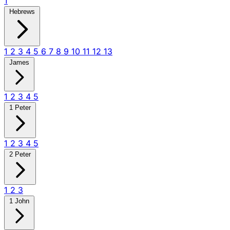
1
Hebrews
1
2
3
4
5
6
7
8
9
10
11
12
13
James
1
2
3
4
5
1 Peter
1
2
3
4
5
2 Peter
1
2
3
1 John