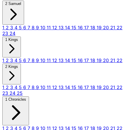
2 Samuel
1
2
3
4
5
6
7
8
9
10
11
12
13
14
15
16
17
18
19
20
21
22
23
24
1 Kings
1
2
3
4
5
6
7
8
9
10
11
12
13
14
15
16
17
18
19
20
21
22
2 Kings
1
2
3
4
5
6
7
8
9
10
11
12
13
14
15
16
17
18
19
20
21
22
23
24
25
1 Chronicles
1
2
3
4
5
6
7
8
9
10
11
12
13
14
15
16
17
18
19
20
21
22