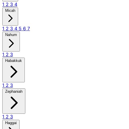
1
2
3
4
Micah
1
2
3
4
5
6
7
Nahum
1
2
3
Habakkuk
1
2
3
Zephaniah
1
2
3
Haggai