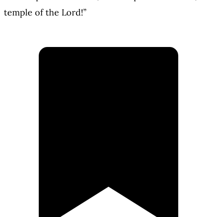
temple of the Lord!”