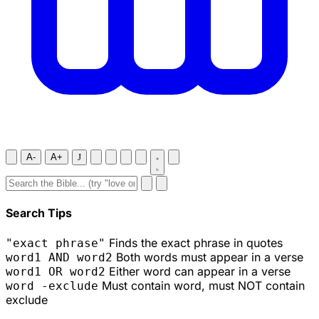
A-
A+
J
Search Tips
Finds the exact phrase in quotes
"exact phrase"
Both words must appear in a verse
word1 AND word2
Either word can appear in a verse
word1 OR word2
Must contain word, must NOT contain
word -exclude
exclude