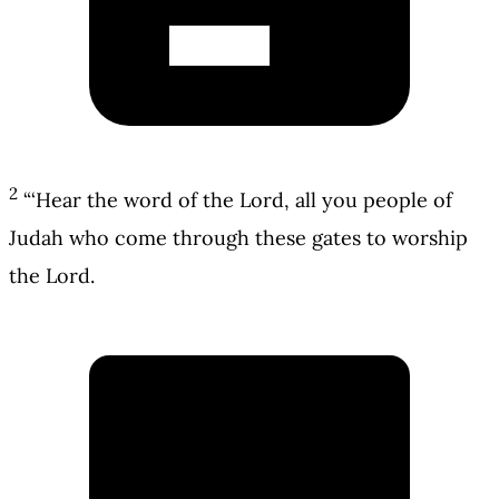
2
“‘Hear the word of the Lord, all you people of
Judah who come through these gates to worship
the Lord.