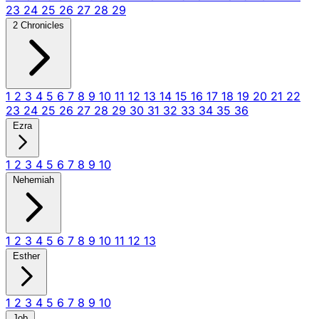
23
24
25
26
27
28
29
2 Chronicles
1
2
3
4
5
6
7
8
9
10
11
12
13
14
15
16
17
18
19
20
21
22
23
24
25
26
27
28
29
30
31
32
33
34
35
36
Ezra
1
2
3
4
5
6
7
8
9
10
Nehemiah
1
2
3
4
5
6
7
8
9
10
11
12
13
Esther
1
2
3
4
5
6
7
8
9
10
Job