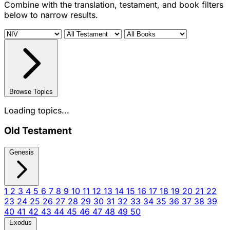
Combine with the translation, testament, and book filters
below to narrow results.
Browse Topics
Loading topics...
Old Testament
Genesis
1
2
3
4
5
6
7
8
9
10
11
12
13
14
15
16
17
18
19
20
21
22
23
24
25
26
27
28
29
30
31
32
33
34
35
36
37
38
39
40
41
42
43
44
45
46
47
48
49
50
Exodus