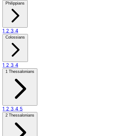
Philippians
1
2
3
4
Colossians
1
2
3
4
1 Thessalonians
1
2
3
4
5
2 Thessalonians