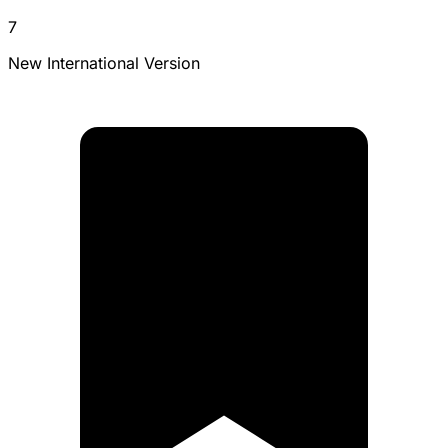
7
New International Version