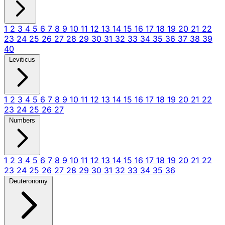
1
2
3
4
5
6
7
8
9
10
11
12
13
14
15
16
17
18
19
20
21
22
23
24
25
26
27
28
29
30
31
32
33
34
35
36
37
38
39
40
Leviticus
1
2
3
4
5
6
7
8
9
10
11
12
13
14
15
16
17
18
19
20
21
22
23
24
25
26
27
Numbers
1
2
3
4
5
6
7
8
9
10
11
12
13
14
15
16
17
18
19
20
21
22
23
24
25
26
27
28
29
30
31
32
33
34
35
36
Deuteronomy