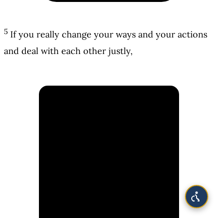
5
If you really change your ways and your actions
and deal with each other justly,