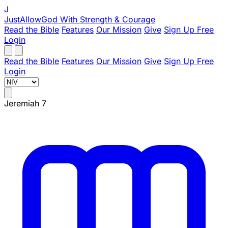
J
JustAllowGod
With Strength & Courage
Read the Bible
Features
Our Mission
Give
Sign Up Free
Login
Read the Bible
Features
Our Mission
Give
Sign Up Free
Login
Jeremiah 7