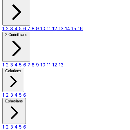
1
2
3
4
5
6
7
8
9
10
11
12
13
14
15
16
2 Corinthians
1
2
3
4
5
6
7
8
9
10
11
12
13
Galatians
1
2
3
4
5
6
Ephesians
1
2
3
4
5
6