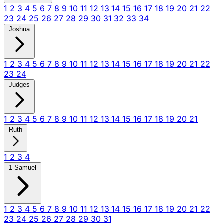
1
2
3
4
5
6
7
8
9
10
11
12
13
14
15
16
17
18
19
20
21
22
23
24
25
26
27
28
29
30
31
32
33
34
Joshua
1
2
3
4
5
6
7
8
9
10
11
12
13
14
15
16
17
18
19
20
21
22
23
24
Judges
1
2
3
4
5
6
7
8
9
10
11
12
13
14
15
16
17
18
19
20
21
Ruth
1
2
3
4
1 Samuel
1
2
3
4
5
6
7
8
9
10
11
12
13
14
15
16
17
18
19
20
21
22
23
24
25
26
27
28
29
30
31