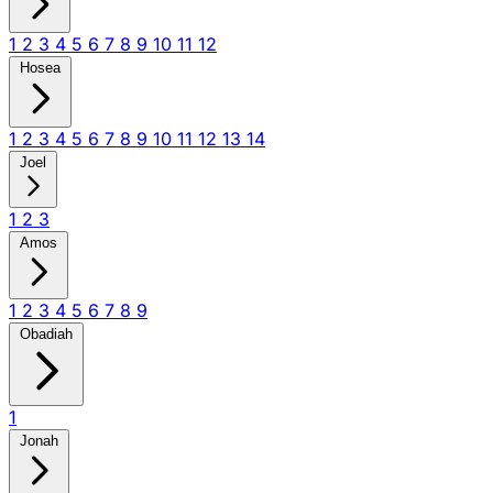
1
2
3
4
5
6
7
8
9
10
11
12
Hosea
1
2
3
4
5
6
7
8
9
10
11
12
13
14
Joel
1
2
3
Amos
1
2
3
4
5
6
7
8
9
Obadiah
1
Jonah