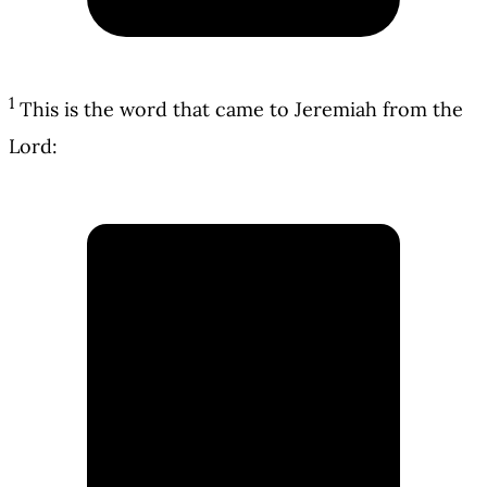
1
This is the word that came to Jeremiah from the
Lord: