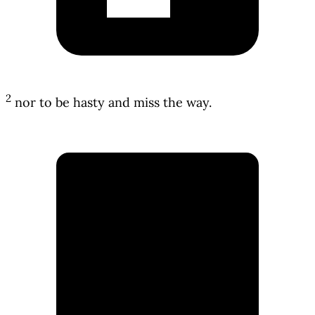
2
nor to be hasty and miss the way.