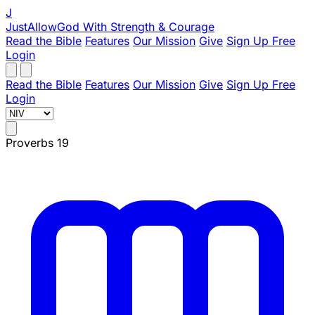
J
JustAllowGod
With Strength & Courage
Read the Bible
Features
Our Mission
Give
Sign Up Free
Login
Read the Bible
Features
Our Mission
Give
Sign Up Free
Login
Proverbs 19