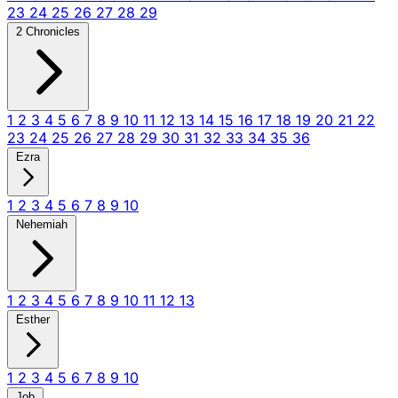
23
24
25
26
27
28
29
2 Chronicles
1
2
3
4
5
6
7
8
9
10
11
12
13
14
15
16
17
18
19
20
21
22
23
24
25
26
27
28
29
30
31
32
33
34
35
36
Ezra
1
2
3
4
5
6
7
8
9
10
Nehemiah
1
2
3
4
5
6
7
8
9
10
11
12
13
Esther
1
2
3
4
5
6
7
8
9
10
Job