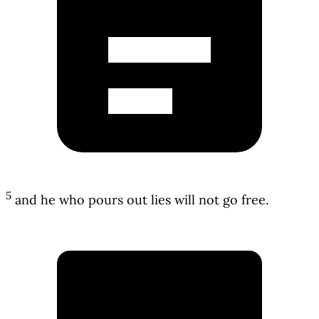
5
and he who pours out lies will not go free.