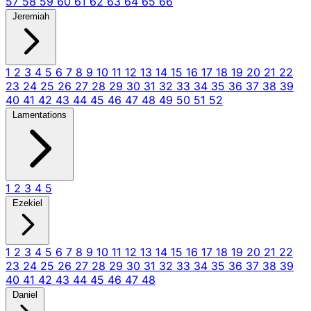
57
58
59
60
61
62
63
64
65
66
Jeremiah
1
2
3
4
5
6
7
8
9
10
11
12
13
14
15
16
17
18
19
20
21
22
23
24
25
26
27
28
29
30
31
32
33
34
35
36
37
38
39
40
41
42
43
44
45
46
47
48
49
50
51
52
Lamentations
1
2
3
4
5
Ezekiel
1
2
3
4
5
6
7
8
9
10
11
12
13
14
15
16
17
18
19
20
21
22
23
24
25
26
27
28
29
30
31
32
33
34
35
36
37
38
39
40
41
42
43
44
45
46
47
48
Daniel