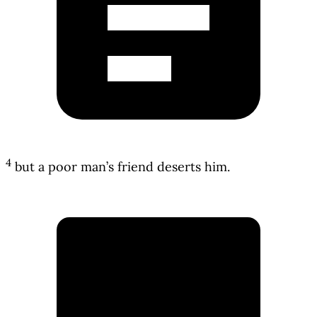
4
but a poor man’s friend deserts him.