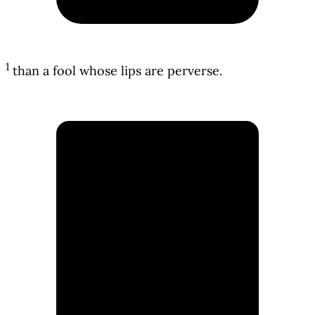
1
than a fool whose lips are perverse.