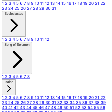
1
2
3
4
5
6
7
8
9
10
11
12
13
14
15
16
17
18
19
20
21
22
23
24
25
26
27
28
29
30
31
Ecclesiastes
1
2
3
4
5
6
7
8
9
10
11
12
Song of Solomon
1
2
3
4
5
6
7
8
Isaiah
1
2
3
4
5
6
7
8
9
10
11
12
13
14
15
16
17
18
19
20
21
22
23
24
25
26
27
28
29
30
31
32
33
34
35
36
37
38
39
40
41
42
43
44
45
46
47
48
49
50
51
52
53
54
55
56