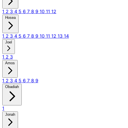
1
2
3
4
5
6
7
8
9
10
11
12
Hosea
1
2
3
4
5
6
7
8
9
10
11
12
13
14
Joel
1
2
3
Amos
1
2
3
4
5
6
7
8
9
Obadiah
1
Jonah