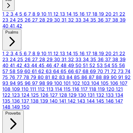
1
2
3
4
5
6
7
8
9
10
11
12
13
14
15
16
17
18
19
20
21
22
23
24
25
26
27
28
29
30
31
32
33
34
35
36
37
38
39
40
41
42
Psalms
1
2
3
4
5
6
7
8
9
10
11
12
13
14
15
16
17
18
19
20
21
22
23
24
25
26
27
28
29
30
31
32
33
34
35
36
37
38
39
40
41
42
43
44
45
46
47
48
49
50
51
52
53
54
55
56
57
58
59
60
61
62
63
64
65
66
67
68
69
70
71
72
73
74
75
76
77
78
79
80
81
82
83
84
85
86
87
88
89
90
91
92
93
94
95
96
97
98
99
100
101
102
103
104
105
106
107
108
109
110
111
112
113
114
115
116
117
118
119
120
121
122
123
124
125
126
127
128
129
130
131
132
133
134
135
136
137
138
139
140
141
142
143
144
145
146
147
148
149
150
Proverbs