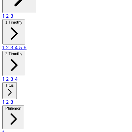
1
2
3
1 Timothy
1
2
3
4
5
6
2 Timothy
1
2
3
4
Titus
1
2
3
Philemon