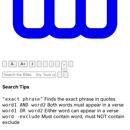
A-
A+
J
Search Tips
Finds the exact phrase in quotes
"exact phrase"
Both words must appear in a verse
word1 AND word2
Either word can appear in a verse
word1 OR word2
Must contain word, must NOT contain
word -exclude
exclude