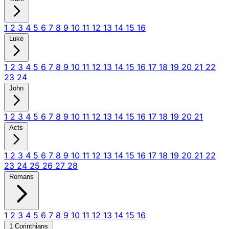
1
2
3
4
5
6
7
8
9
10
11
12
13
14
15
16
Luke
1
2
3
4
5
6
7
8
9
10
11
12
13
14
15
16
17
18
19
20
21
22
23
24
John
1
2
3
4
5
6
7
8
9
10
11
12
13
14
15
16
17
18
19
20
21
Acts
1
2
3
4
5
6
7
8
9
10
11
12
13
14
15
16
17
18
19
20
21
22
23
24
25
26
27
28
Romans
1
2
3
4
5
6
7
8
9
10
11
12
13
14
15
16
1 Corinthians