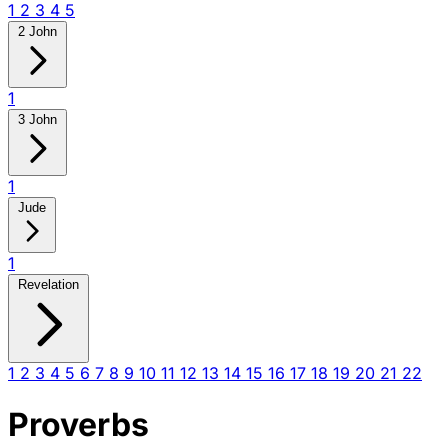
1
2
3
4
5
2 John
1
3 John
1
Jude
1
Revelation
1
2
3
4
5
6
7
8
9
10
11
12
13
14
15
16
17
18
19
20
21
22
Proverbs