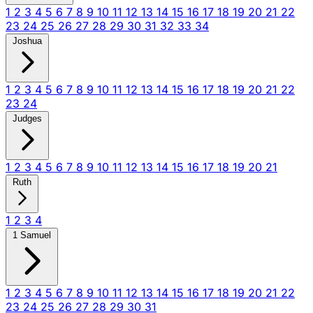
1
2
3
4
5
6
7
8
9
10
11
12
13
14
15
16
17
18
19
20
21
22
23
24
25
26
27
28
29
30
31
32
33
34
Joshua
1
2
3
4
5
6
7
8
9
10
11
12
13
14
15
16
17
18
19
20
21
22
23
24
Judges
1
2
3
4
5
6
7
8
9
10
11
12
13
14
15
16
17
18
19
20
21
Ruth
1
2
3
4
1 Samuel
1
2
3
4
5
6
7
8
9
10
11
12
13
14
15
16
17
18
19
20
21
22
23
24
25
26
27
28
29
30
31