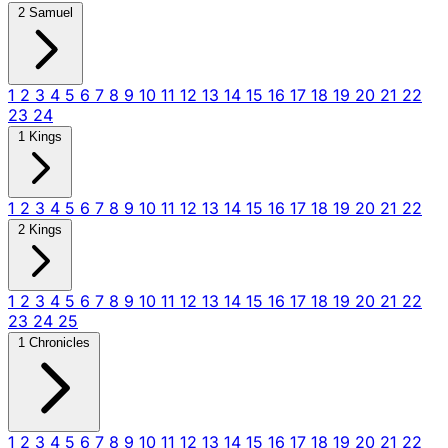
2 Samuel
1
2
3
4
5
6
7
8
9
10
11
12
13
14
15
16
17
18
19
20
21
22
23
24
1 Kings
1
2
3
4
5
6
7
8
9
10
11
12
13
14
15
16
17
18
19
20
21
22
2 Kings
1
2
3
4
5
6
7
8
9
10
11
12
13
14
15
16
17
18
19
20
21
22
23
24
25
1 Chronicles
1
2
3
4
5
6
7
8
9
10
11
12
13
14
15
16
17
18
19
20
21
22