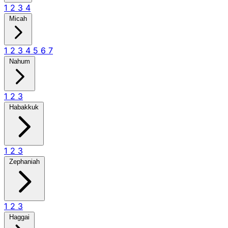
1
2
3
4
Micah
1
2
3
4
5
6
7
Nahum
1
2
3
Habakkuk
1
2
3
Zephaniah
1
2
3
Haggai