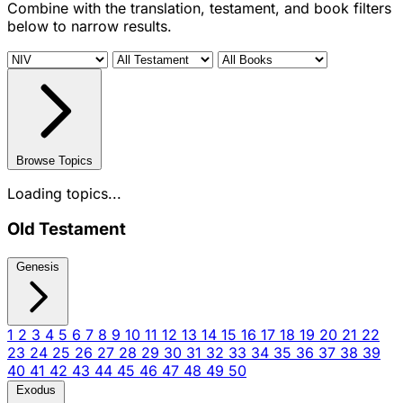
Combine with the translation, testament, and book filters
below to narrow results.
Browse Topics
Loading topics...
Old Testament
Genesis
1
2
3
4
5
6
7
8
9
10
11
12
13
14
15
16
17
18
19
20
21
22
23
24
25
26
27
28
29
30
31
32
33
34
35
36
37
38
39
40
41
42
43
44
45
46
47
48
49
50
Exodus