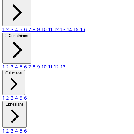
1
2
3
4
5
6
7
8
9
10
11
12
13
14
15
16
2 Corinthians
1
2
3
4
5
6
7
8
9
10
11
12
13
Galatians
1
2
3
4
5
6
Ephesians
1
2
3
4
5
6