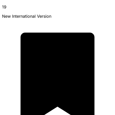
19
New International Version