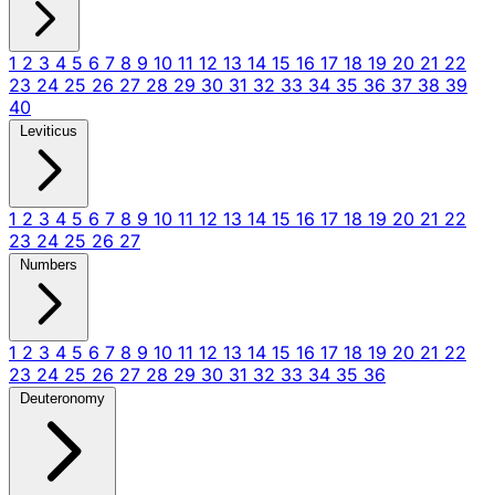
1
2
3
4
5
6
7
8
9
10
11
12
13
14
15
16
17
18
19
20
21
22
23
24
25
26
27
28
29
30
31
32
33
34
35
36
37
38
39
40
Leviticus
1
2
3
4
5
6
7
8
9
10
11
12
13
14
15
16
17
18
19
20
21
22
23
24
25
26
27
Numbers
1
2
3
4
5
6
7
8
9
10
11
12
13
14
15
16
17
18
19
20
21
22
23
24
25
26
27
28
29
30
31
32
33
34
35
36
Deuteronomy