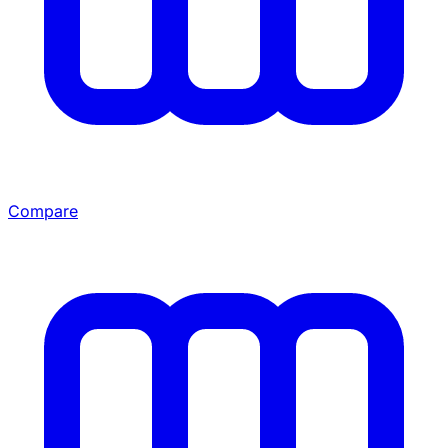
Compare