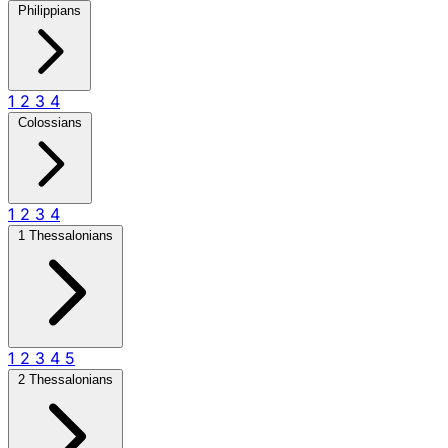
Philippians
1
2
3
4
Colossians
1
2
3
4
1 Thessalonians
1
2
3
4
5
2 Thessalonians