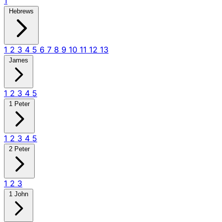
1
Hebrews
1
2
3
4
5
6
7
8
9
10
11
12
13
James
1
2
3
4
5
1 Peter
1
2
3
4
5
2 Peter
1
2
3
1 John