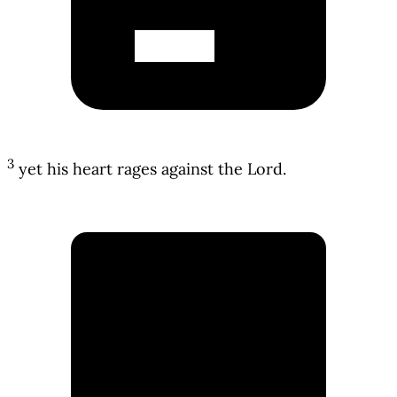
3
yet his heart rages against the Lord.