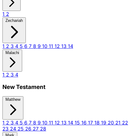
1
2
Zechariah
1
2
3
4
5
6
7
8
9
10
11
12
13
14
Malachi
1
2
3
4
New Testament
Matthew
1
2
3
4
5
6
7
8
9
10
11
12
13
14
15
16
17
18
19
20
21
22
23
24
25
26
27
28
Mark