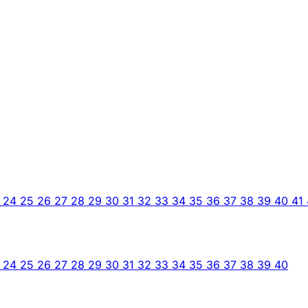
3
24
25
26
27
28
29
30
31
32
33
34
35
36
37
38
39
40
41
3
24
25
26
27
28
29
30
31
32
33
34
35
36
37
38
39
40