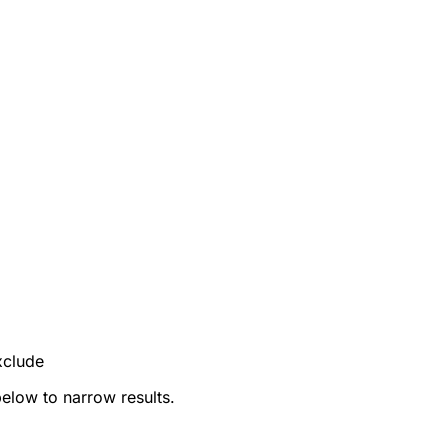
xclude
below to narrow results.