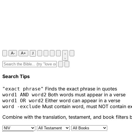
A-
A+
J
Search Tips
Finds the exact phrase in quotes
"exact phrase"
Both words must appear in a verse
word1 AND word2
Either word can appear in a verse
word1 OR word2
Must contain word, must NOT contain e
word -exclude
Combine with the translation, testament, and book filters 