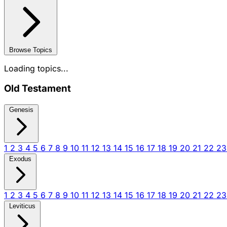
Browse Topics
Loading topics...
Old Testament
Genesis
1
2
3
4
5
6
7
8
9
10
11
12
13
14
15
16
17
18
19
20
21
22
2
Exodus
1
2
3
4
5
6
7
8
9
10
11
12
13
14
15
16
17
18
19
20
21
22
2
Leviticus