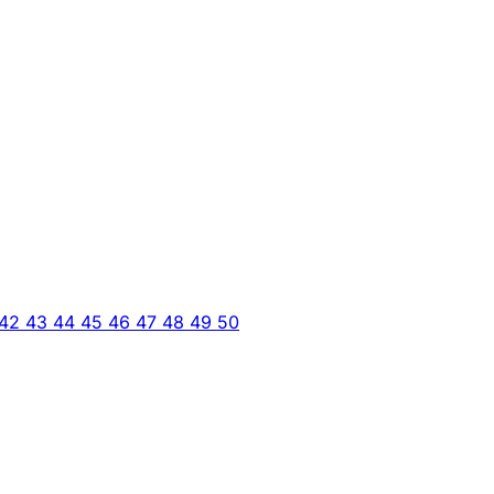
42
43
44
45
46
47
48
49
50