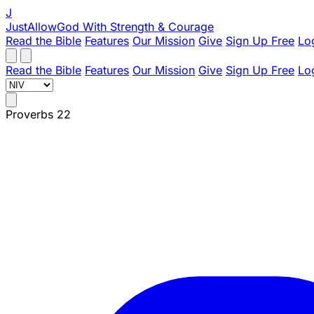
J
JustAllowGod
With Strength & Courage
Read the Bible
Features
Our Mission
Give
Sign Up Free
Lo
Read the Bible
Features
Our Mission
Give
Sign Up Free
Lo
Proverbs 22