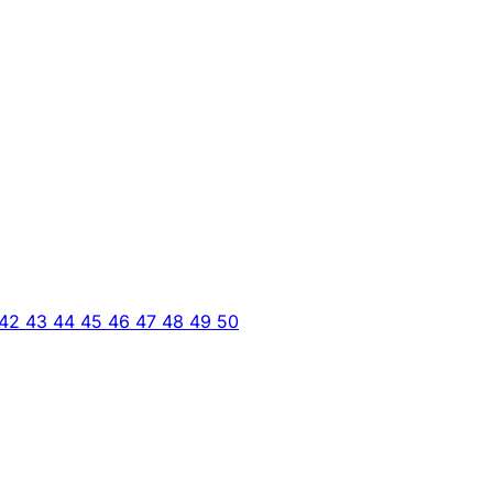
42
43
44
45
46
47
48
49
50