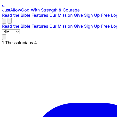
J
JustAllowGod
With Strength & Courage
Read the Bible
Features
Our Mission
Give
Sign Up Free
Lo
Read the Bible
Features
Our Mission
Give
Sign Up Free
Lo
1 Thessalonians 4