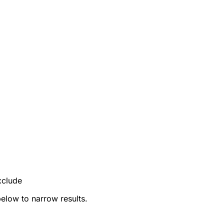
xclude
below to narrow results.