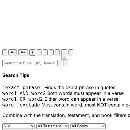
A-
A+
J
Search Tips
Finds the exact phrase in quotes
"exact phrase"
Both words must appear in a verse
word1 AND word2
Either word can appear in a verse
word1 OR word2
Must contain word, must NOT contain e
word -exclude
Combine with the translation, testament, and book filters 