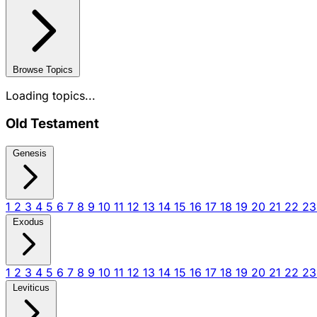
Browse Topics
Loading topics...
Old Testament
Genesis
1
2
3
4
5
6
7
8
9
10
11
12
13
14
15
16
17
18
19
20
21
22
2
Exodus
1
2
3
4
5
6
7
8
9
10
11
12
13
14
15
16
17
18
19
20
21
22
2
Leviticus