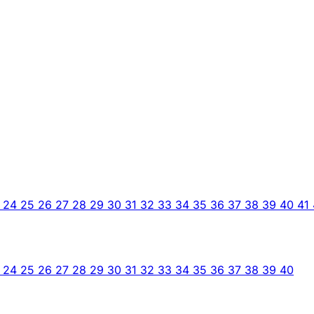
3
24
25
26
27
28
29
30
31
32
33
34
35
36
37
38
39
40
41
3
24
25
26
27
28
29
30
31
32
33
34
35
36
37
38
39
40